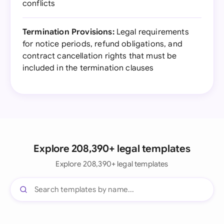
conflicts
Termination Provisions:
Legal requirements
for notice periods, refund obligations, and
contract cancellation rights that must be
included in the termination clauses
Explore 208,390+ legal templates
Explore 208,390+ legal templates