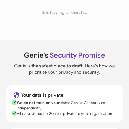
Start typing to search...
Genie's
Security Promise
Genie is
the safest place to draft
. Here's how we
prioritise your privacy and security.
Your data is private:
We do not train on your data
; Genie's AI improves
independently
All data stored on Genie is private to your organisation