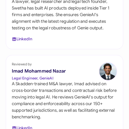
A lawyer, legal researcher and legal tech founder,
Swetha has built AI products deployed inside Tier 1
firms and enterprises. She ensures GenieAI's
alignment with the latest regulation and executes
testing on the legal robustness of Genie output.
LinkedIn
Reviewed by
Imad Mohammed Nazar
Legal Engineer, GenieAI
A Skadden-trained M&A lawyer, Imad advised on
cross-border transactions and contractual risk before
moving into legal AI. He reviews GenieAI's output for
compliance and enforceability across our 150+
supported jurisdictions, as well as facilitating external
benchmarking.
LinkedIn