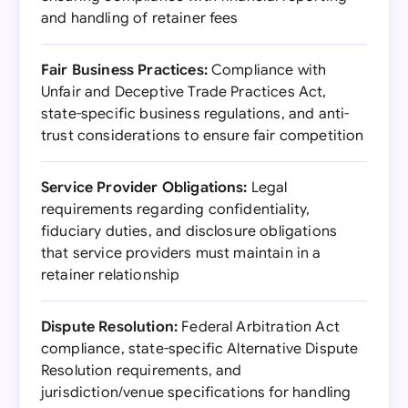
and handling of retainer fees
Fair Business Practices:
Compliance with
Unfair and Deceptive Trade Practices Act,
state-specific business regulations, and anti-
trust considerations to ensure fair competition
Service Provider Obligations:
Legal
requirements regarding confidentiality,
fiduciary duties, and disclosure obligations
that service providers must maintain in a
retainer relationship
Dispute Resolution:
Federal Arbitration Act
compliance, state-specific Alternative Dispute
Resolution requirements, and
jurisdiction/venue specifications for handling