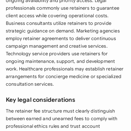
ongoing availability and priority access. Legal
professionals commonly use retainers to guarantee
client access while covering operational costs.
Business consultants utilize retainers to provide
strategic guidance on demand. Marketing agencies
employ retainer agreements to deliver continuous
campaign management and creative services.
Technology service providers use retainers for
ongoing maintenance, support, and development
work. Healthcare professionals may establish retainer
arrangements for concierge medicine or specialized
consultation services.
Key legal considerations
The retainer fee structure must clearly distinguish
between earned and unearned fees to comply with
professional ethics rules and trust account