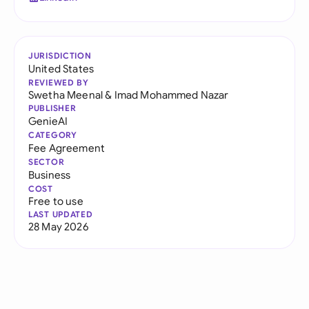
JURISDICTION
United States
REVIEWED BY
Swetha Meenal
&
Imad Mohammed Nazar
PUBLISHER
GenieAI
CATEGORY
Fee Agreement
SECTOR
Business
COST
Free to use
LAST UPDATED
28 May 2026