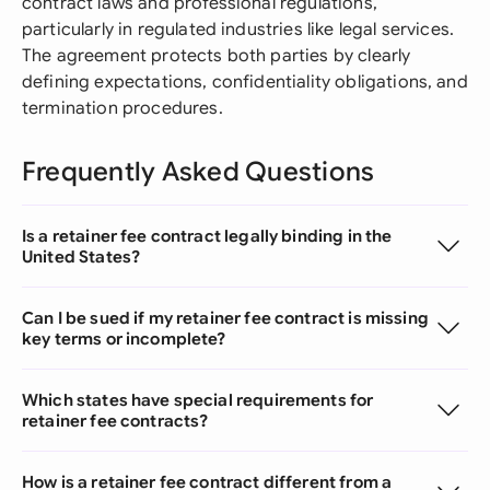
contract laws and professional regulations,
particularly in regulated industries like legal services.
The agreement protects both parties by clearly
defining expectations, confidentiality obligations, and
termination procedures.
Frequently Asked Questions
Is a retainer fee contract legally binding in the
United States?
Can I be sued if my retainer fee contract is missing
key terms or incomplete?
Which states have special requirements for
retainer fee contracts?
How is a retainer fee contract different from a