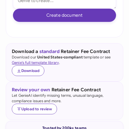
Create document
Download a
standard
Retainer Fee Contract
Download our
United States-compliant
template or see
Genie's full template library
.
Download
Review your own
Retainer Fee Contract
Let GenieAI identify missing terms, unusual language,
compliance issues and more.
Upload to review
Trusted by 200k+ teams