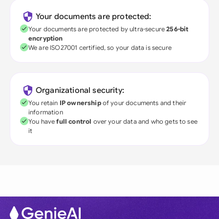
Your documents are protected:
Your documents are protected by ultra-secure
256-bit
encryption
We are ISO27001 certified, so your data is secure
Organizational security:
You retain
IP ownership
of your documents and their
information
You have
full control
over your data and who gets to see
it