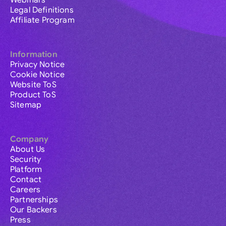
Webinars
Legal Definitions
Affiliate Program
Information
Privacy Notice
Cookie Notice
Website ToS
Product ToS
Sitemap
Company
About Us
Security
Platform
Contact
Careers
Partnerships
Our Backers
Press