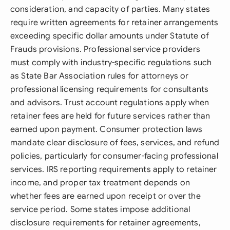
consideration, and capacity of parties. Many states
require written agreements for retainer arrangements
exceeding specific dollar amounts under Statute of
Frauds provisions. Professional service providers
must comply with industry-specific regulations such
as State Bar Association rules for attorneys or
professional licensing requirements for consultants
and advisors. Trust account regulations apply when
retainer fees are held for future services rather than
earned upon payment. Consumer protection laws
mandate clear disclosure of fees, services, and refund
policies, particularly for consumer-facing professional
services. IRS reporting requirements apply to retainer
income, and proper tax treatment depends on
whether fees are earned upon receipt or over the
service period. Some states impose additional
disclosure requirements for retainer agreements,