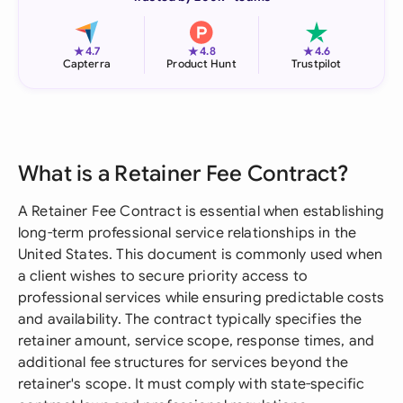
★
★
★
4.7
4.8
4.6
Capterra
Product Hunt
Trustpilot
What is a Retainer Fee Contract?
A Retainer Fee Contract is essential when establishing
long-term professional service relationships in the
United States. This document is commonly used when
a client wishes to secure priority access to
professional services while ensuring predictable costs
and availability. The contract typically specifies the
retainer amount, service scope, response times, and
additional fee structures for services beyond the
retainer's scope. It must comply with state-specific