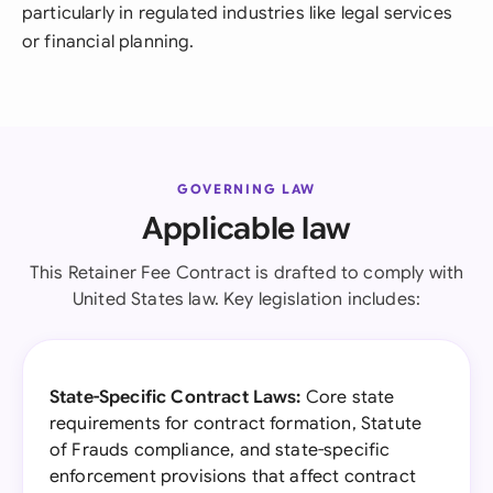
particularly in regulated industries like legal services
or financial planning.
GOVERNING LAW
Applicable law
This Retainer Fee Contract is drafted to comply with
United States law. Key legislation includes:
State-Specific Contract Laws:
Core state
requirements for contract formation, Statute
of Frauds compliance, and state-specific
enforcement provisions that affect contract