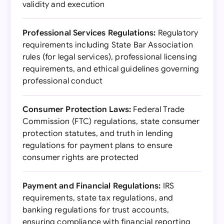
validity and execution
Professional Services Regulations:
Regulatory
requirements including State Bar Association
rules (for legal services), professional licensing
requirements, and ethical guidelines governing
professional conduct
Consumer Protection Laws:
Federal Trade
Commission (FTC) regulations, state consumer
protection statutes, and truth in lending
regulations for payment plans to ensure
consumer rights are protected
Payment and Financial Regulations:
IRS
requirements, state tax regulations, and
banking regulations for trust accounts,
ensuring compliance with financial reporting