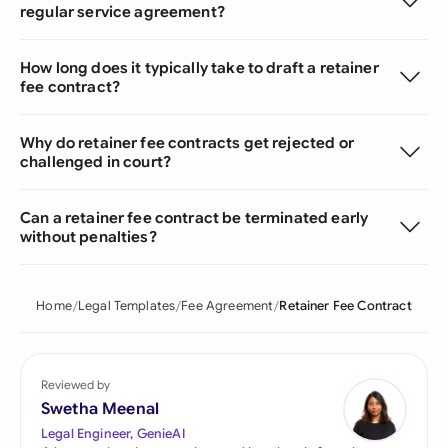
regular service agreement?
How long does it typically take to draft a retainer
fee contract?
Why do retainer fee contracts get rejected or
challenged in court?
Can a retainer fee contract be terminated early
without penalties?
Home
Legal Templates
Fee Agreement
Retainer Fee Contract
Reviewed by
Swetha Meenal
Legal Engineer, GenieAI