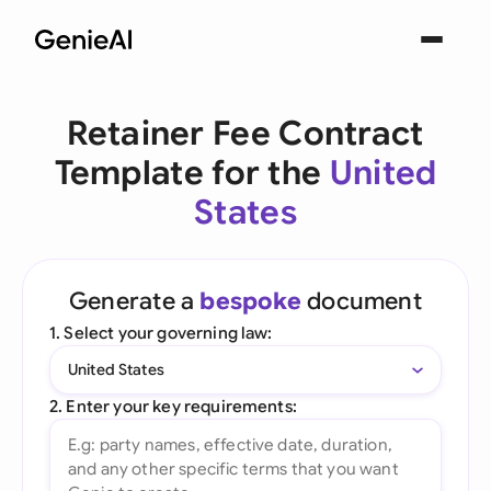
Retainer Fee Contract
Template for the
United
States
Generate a
bespoke
document
1. Select your governing law:
United States
2. Enter your key requirements: