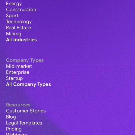
Energy
Construction
Sport
Technology
Real Estate
Mining
All Industries
Company Types
Mid-market
Enterprise
Startup
All Company Types
Resources
Customer Stories
Blog
Legal Templates
Pricing