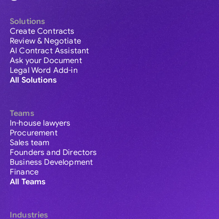
Solutions
Create Contracts
Review & Negotiate
AI Contract Assistant
Ask your Document
Legal Word Add-in
All Solutions
Teams
In-house lawyers
Procurement
Sales team
Founders and Directors
Business Development
Finance
All Teams
Industries