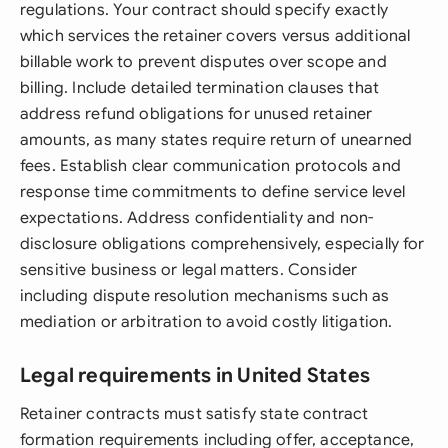
regulations. Your contract should specify exactly
which services the retainer covers versus additional
billable work to prevent disputes over scope and
billing. Include detailed termination clauses that
address refund obligations for unused retainer
amounts, as many states require return of unearned
fees. Establish clear communication protocols and
response time commitments to define service level
expectations. Address confidentiality and non-
disclosure obligations comprehensively, especially for
sensitive business or legal matters. Consider
including dispute resolution mechanisms such as
mediation or arbitration to avoid costly litigation.
Legal requirements in United States
Retainer contracts must satisfy state contract
formation requirements including offer, acceptance,