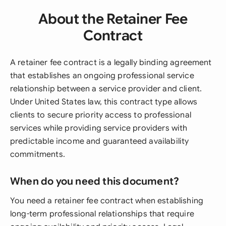
About the Retainer Fee
Contract
A retainer fee contract is a legally binding agreement
that establishes an ongoing professional service
relationship between a service provider and client.
Under United States law, this contract type allows
clients to secure priority access to professional
services while providing service providers with
predictable income and guaranteed availability
commitments.
When do you need this document?
You need a retainer fee contract when establishing
long-term professional relationships that require