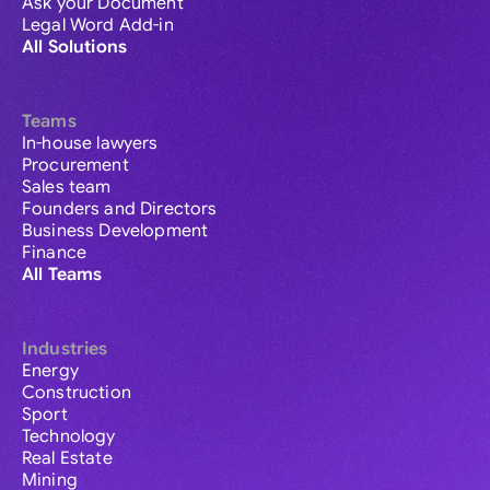
Ask your Document
Legal Word Add-in
All Solutions
Teams
In-house lawyers
Procurement
Sales team
Founders and Directors
Business Development
Finance
All Teams
Industries
Energy
Construction
Sport
Technology
Real Estate
Mining