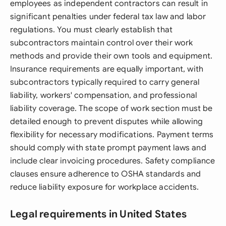
employees as independent contractors can result in
significant penalties under federal tax law and labor
regulations. You must clearly establish that
subcontractors maintain control over their work
methods and provide their own tools and equipment.
Insurance requirements are equally important, with
subcontractors typically required to carry general
liability, workers' compensation, and professional
liability coverage. The scope of work section must be
detailed enough to prevent disputes while allowing
flexibility for necessary modifications. Payment terms
should comply with state prompt payment laws and
include clear invoicing procedures. Safety compliance
clauses ensure adherence to OSHA standards and
reduce liability exposure for workplace accidents.
Legal requirements in United States