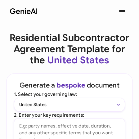
Residential Subcontractor
Agreement Template for
the
United States
Generate a
bespoke
document
1. Select your governing law:
United States
2. Enter your key requirements: