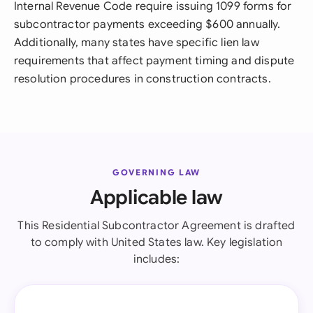
Internal Revenue Code require issuing 1099 forms for
subcontractor payments exceeding $600 annually.
Additionally, many states have specific lien law
requirements that affect payment timing and dispute
resolution procedures in construction contracts.
GOVERNING LAW
Applicable law
This Residential Subcontractor Agreement is drafted
to comply with United States law. Key legislation
includes: