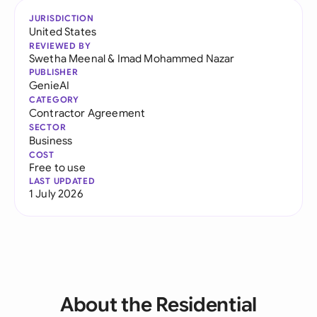
JURISDICTION
United States
REVIEWED BY
Swetha Meenal
&
Imad Mohammed Nazar
PUBLISHER
GenieAI
CATEGORY
Contractor Agreement
SECTOR
Business
COST
Free to use
LAST UPDATED
1 July 2026
About the Residential