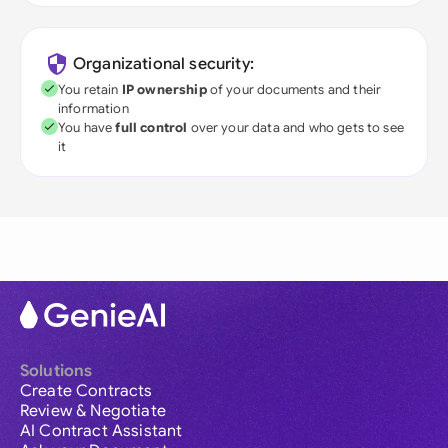
Organizational security:
You retain
IP ownership
of your documents and their
information
You have
full control
over your data and who gets to see
it
Solutions
Create Contracts
Review & Negotiate
AI Contract Assistant