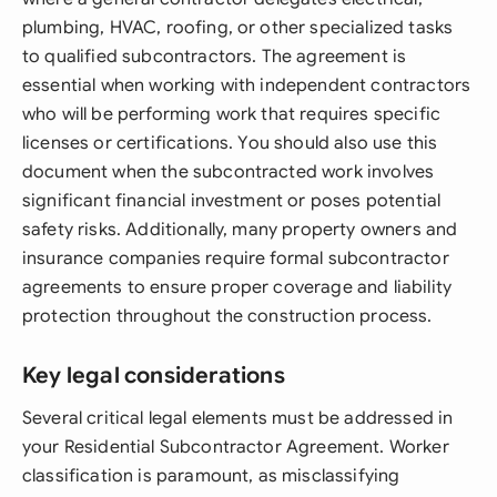
plumbing, HVAC, roofing, or other specialized tasks
to qualified subcontractors. The agreement is
essential when working with independent contractors
who will be performing work that requires specific
licenses or certifications. You should also use this
document when the subcontracted work involves
significant financial investment or poses potential
safety risks. Additionally, many property owners and
insurance companies require formal subcontractor
agreements to ensure proper coverage and liability
protection throughout the construction process.
Key legal considerations
Several critical legal elements must be addressed in
your Residential Subcontractor Agreement. Worker
classification is paramount, as misclassifying