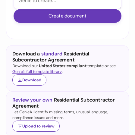
Create document
Download a
standard
Residential
Subcontractor Agreement
Download our
United States-compliant
template or see
Genie's full template library
.
Download
Review your own
Residential Subcontractor
Agreement
Let GenieAI identify missing terms, unusual language,
compliance issues and more.
Upload to review