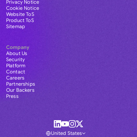
Privacy Notice
Cookie Notice
Website ToS
Product ToS
Sitemap
Company
About Us
Security
Platform
Contact
Careers
Partnerships
Our Backers
Press
United States