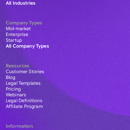
All Industries
Company Types
Mid-market
Enterprise
Startup
All Company Types
Resources
Customer Stories
Blog
Legal Templates
Pricing
Webinars
Legal Definitions
Affiliate Program
Information