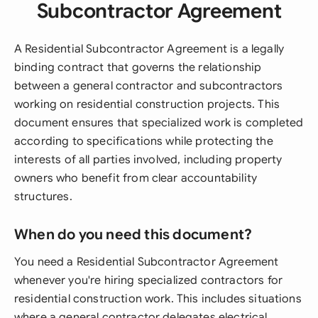
Subcontractor Agreement
A Residential Subcontractor Agreement is a legally
binding contract that governs the relationship
between a general contractor and subcontractors
working on residential construction projects. This
document ensures that specialized work is completed
according to specifications while protecting the
interests of all parties involved, including property
owners who benefit from clear accountability
structures.
When do you need this document?
You need a Residential Subcontractor Agreement
whenever you're hiring specialized contractors for
residential construction work. This includes situations
where a general contractor delegates electrical,