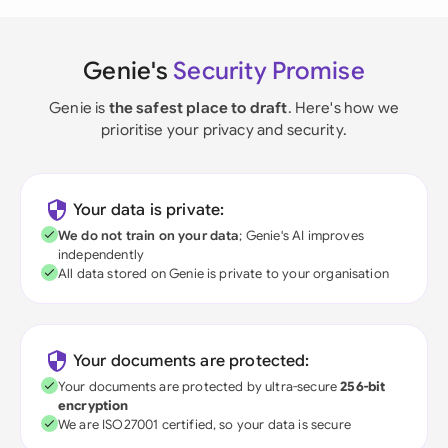
Genie's
Security Promise
Genie is
the safest place to draft
. Here's how we
prioritise your privacy and security.
Your data is private:
We do not train on your data
; Genie's AI improves
independently
All data stored on Genie is private to your organisation
Your documents are protected:
Your documents are protected by ultra-secure
256-bit
encryption
We are ISO27001 certified, so your data is secure