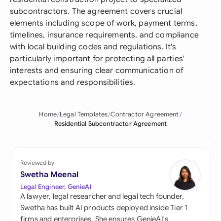
subcontractors. The agreement covers crucial
elements including scope of work, payment terms,
timelines, insurance requirements, and compliance
with local building codes and regulations. It's
particularly important for protecting all parties'
interests and ensuring clear communication of
expectations and responsibilities.
Home
Legal Templates
Contractor Agreement
Residential Subcontractor Agreement
Reviewed by
Swetha Meenal
Legal Engineer, GenieAI
A lawyer, legal researcher and legal tech founder,
Swetha has built AI products deployed inside Tier 1
firms and enterprises. She ensures GenieAI's