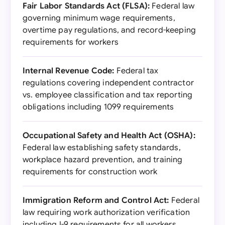
Fair Labor Standards Act (FLSA):
Federal law
governing minimum wage requirements,
overtime pay regulations, and record-keeping
requirements for workers
Internal Revenue Code:
Federal tax
regulations covering independent contractor
vs. employee classification and tax reporting
obligations including 1099 requirements
Occupational Safety and Health Act (OSHA):
Federal law establishing safety standards,
workplace hazard prevention, and training
requirements for construction work
Immigration Reform and Control Act:
Federal
law requiring work authorization verification
including I-9 requirements for all workers