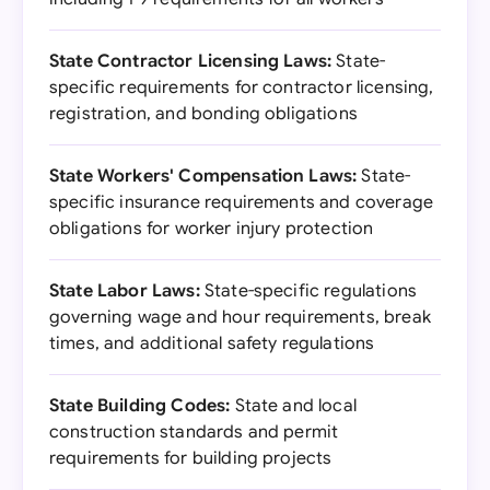
State Contractor Licensing Laws:
State-
specific requirements for contractor licensing,
registration, and bonding obligations
State Workers' Compensation Laws:
State-
specific insurance requirements and coverage
obligations for worker injury protection
State Labor Laws:
State-specific regulations
governing wage and hour requirements, break
times, and additional safety regulations
State Building Codes:
State and local
construction standards and permit
requirements for building projects