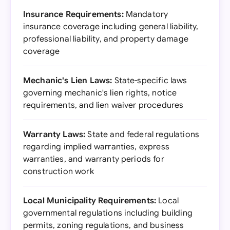
Insurance Requirements:
Mandatory
insurance coverage including general liability,
professional liability, and property damage
coverage
Mechanic's Lien Laws:
State-specific laws
governing mechanic's lien rights, notice
requirements, and lien waiver procedures
Warranty Laws:
State and federal regulations
regarding implied warranties, express
warranties, and warranty periods for
construction work
Local Municipality Requirements:
Local
governmental regulations including building
permits, zoning regulations, and business