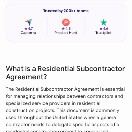
Trusted by 200k+ teams
★
★
★
4.7
4.8
4.6
Capterra
Product Hunt
Trustpilot
What is a Residential Subcontractor
Agreement?
The Residential Subcontractor Agreement is essential
for managing relationships between contractors and
specialized service providers in residential
construction projects. This document is commonly
used throughout the United States when a general
contractor needs to delegate specific aspects of a
residential construction project to specialized