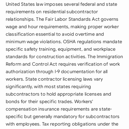
United States law imposes several federal and state
requirements on residential subcontractor
relationships. The Fair Labor Standards Act governs
wage and hour requirements, making proper worker
classification essential to avoid overtime and
minimum wage violations. OSHA regulations mandate
specific safety training, equipment, and workplace
standards for construction activities. The Immigration
Reform and Control Act requires verification of work
authorization through I-9 documentation for all
workers. State contractor licensing laws vary
significantly, with most states requiring
subcontractors to hold appropriate licenses and
bonds for their specific trades. Workers'
compensation insurance requirements are state-
specific but generally mandatory for subcontractors
with employees. Tax reporting obligations under the