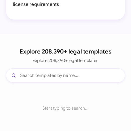
license requirements
Explore 208,390+ legal templates
Explore 208,390+ legal templates
Start typing to search...