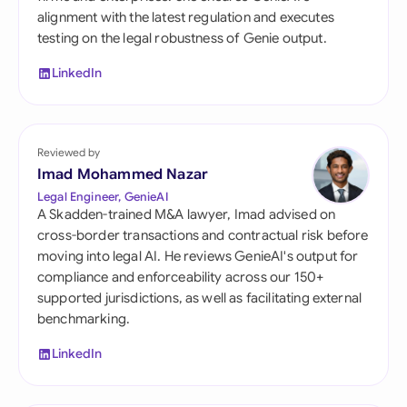
alignment with the latest regulation and executes
testing on the legal robustness of Genie output.
LinkedIn
Reviewed by
Imad Mohammed Nazar
Legal Engineer, GenieAI
A Skadden-trained M&A lawyer, Imad advised on
cross-border transactions and contractual risk before
moving into legal AI. He reviews GenieAI's output for
compliance and enforceability across our 150+
supported jurisdictions, as well as facilitating external
benchmarking.
LinkedIn