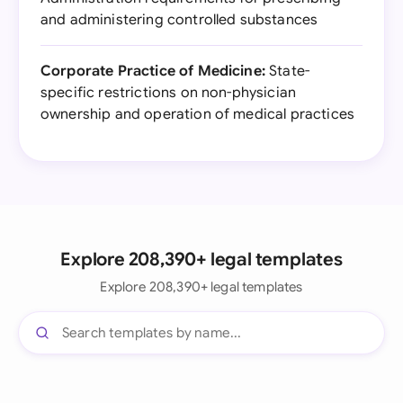
and administering controlled substances
Corporate Practice of Medicine:
State-
specific restrictions on non-physician
ownership and operation of medical practices
Explore 208,390+ legal templates
Explore 208,390+ legal templates