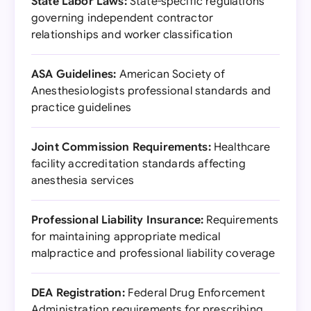
State Labor Laws:
State-specific regulations
governing independent contractor
relationships and worker classification
ASA Guidelines:
American Society of
Anesthesiologists professional standards and
practice guidelines
Joint Commission Requirements:
Healthcare
facility accreditation standards affecting
anesthesia services
Professional Liability Insurance:
Requirements
for maintaining appropriate medical
malpractice and professional liability coverage
DEA Registration:
Federal Drug Enforcement
Administration requirements for prescribing