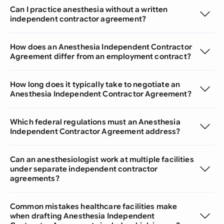
Can I practice anesthesia without a written
independent contractor agreement?
How does an Anesthesia Independent Contractor
Agreement differ from an employment contract?
How long does it typically take to negotiate an
Anesthesia Independent Contractor Agreement?
Which federal regulations must an Anesthesia
Independent Contractor Agreement address?
Can an anesthesiologist work at multiple facilities
under separate independent contractor
agreements?
Common mistakes healthcare facilities make
when drafting Anesthesia Independent