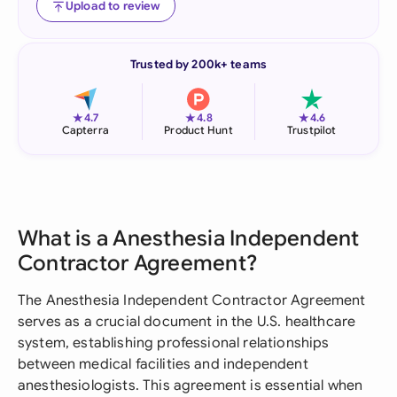
Upload to review
Trusted by 200k+ teams
★
★
★
4.7
4.8
4.6
Capterra
Product Hunt
Trustpilot
What is a Anesthesia Independent
Contractor Agreement?
The Anesthesia Independent Contractor Agreement
serves as a crucial document in the U.S. healthcare
system, establishing professional relationships
between medical facilities and independent
anesthesiologists. This agreement is essential when