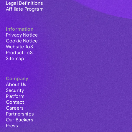
Legal Definitions
Affiliate Program
Information
Privacy Notice
Cookie Notice
Website ToS
Product ToS
Sitemap
Company
About Us
Security
Platform
Contact
Careers
Partnerships
Our Backers
Press