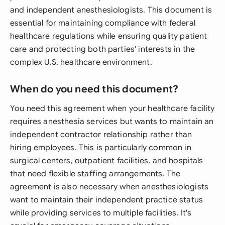
and independent anesthesiologists. This document is
essential for maintaining compliance with federal
healthcare regulations while ensuring quality patient
care and protecting both parties' interests in the
complex U.S. healthcare environment.
When do you need this document?
You need this agreement when your healthcare facility
requires anesthesia services but wants to maintain an
independent contractor relationship rather than
hiring employees. This is particularly common in
surgical centers, outpatient facilities, and hospitals
that need flexible staffing arrangements. The
agreement is also necessary when anesthesiologists
want to maintain their independent practice status
while providing services to multiple facilities. It's