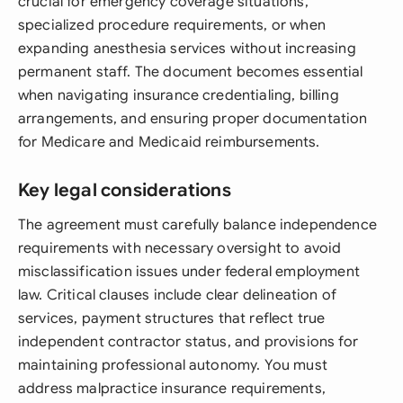
crucial for emergency coverage situations,
specialized procedure requirements, or when
expanding anesthesia services without increasing
permanent staff. The document becomes essential
when navigating insurance credentialing, billing
arrangements, and ensuring proper documentation
for Medicare and Medicaid reimbursements.
Key legal considerations
The agreement must carefully balance independence
requirements with necessary oversight to avoid
misclassification issues under federal employment
law. Critical clauses include clear delineation of
services, payment structures that reflect true
independent contractor status, and provisions for
maintaining professional autonomy. You must
address malpractice insurance requirements,