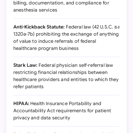
billing, documentation, and compliance for
anesthesia services
Anti-Kickback Statute:
Federal law (42 U.S.C. ยง
1320a-7b) prohibiting the exchange of anything
of value to induce referrals of federal
healthcare program business
Stark Law:
Federal physician self-referral law
restricting financial relationships between
healthcare providers and entities to which they
refer patients
HIPAA:
Health Insurance Portability and
Accountability Act requirements for patient
privacy and data security