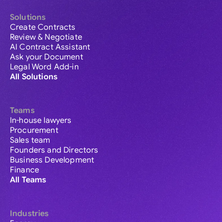
Solutions
Create Contracts
Review & Negotiate
AI Contract Assistant
Ask your Document
Legal Word Add-in
All Solutions
Teams
In-house lawyers
Procurement
Sales team
Founders and Directors
Business Development
Finance
All Teams
Industries