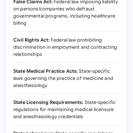
False Claims Act:
Federal law imposing liability
on persons/companies who defraud
governmental programs, including healthcare
billing
Civil Rights Act:
Federal law prohibiting
discrimination in employment and contracting
relationships
State Medical Practice Acts:
State-specific
laws governing the practice of medicine and
anesthesiology
State Licensing Requirements:
State-specific
regulations for maintaining medical licensure
and anesthesiology credentials