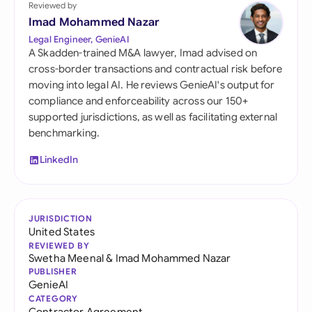
Reviewed by
Imad Mohammed Nazar
Legal Engineer, GenieAI
A Skadden-trained M&A lawyer, Imad advised on
cross-border transactions and contractual risk before
moving into legal AI. He reviews GenieAI's output for
compliance and enforceability across our 150+
supported jurisdictions, as well as facilitating external
benchmarking.
LinkedIn
JURISDICTION
United States
REVIEWED BY
Swetha Meenal
&
Imad Mohammed Nazar
PUBLISHER
GenieAI
CATEGORY
Contractor Agreement