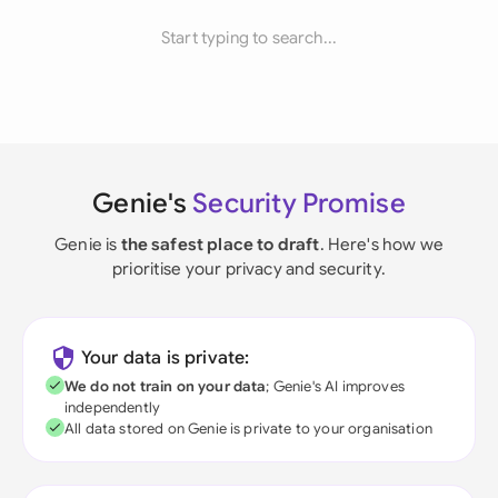
Start typing to search...
Genie's
Security Promise
Genie is
the safest place to draft
. Here's how we
prioritise your privacy and security.
Your data is private:
We do not train on your data
; Genie's AI improves
independently
All data stored on Genie is private to your organisation