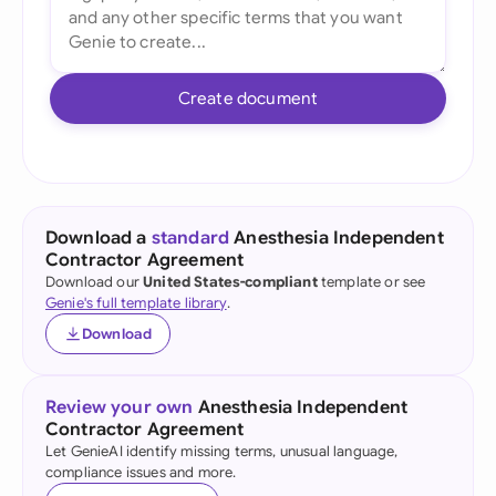
Create document
Download a
standard
Anesthesia Independent
Contractor Agreement
Download our
United States-compliant
template or see
Genie's full template library
.
Download
Review your own
Anesthesia Independent
Contractor Agreement
Let GenieAI identify missing terms, unusual language,
compliance issues and more.