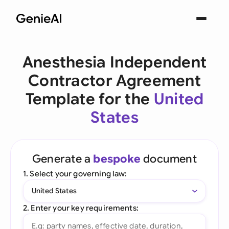
Anesthesia Independent
Contractor Agreement
Template for the
United
States
Generate a
bespoke
document
1. Select your governing law:
United States
2. Enter your key requirements: