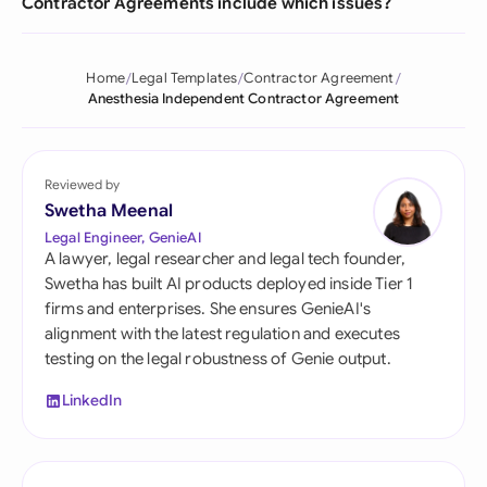
Contractor Agreements include which issues?
Home
Legal Templates
Contractor Agreement
Anesthesia Independent Contractor Agreement
Reviewed by
Swetha Meenal
Legal Engineer, GenieAI
A lawyer, legal researcher and legal tech founder,
Swetha has built AI products deployed inside Tier 1
firms and enterprises. She ensures GenieAI's
alignment with the latest regulation and executes
testing on the legal robustness of Genie output.
LinkedIn