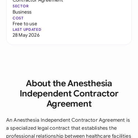
SECTOR
Business
COST
Free to use
LAST UPDATED
28 May 2026
About the Anesthesia
Independent Contractor
Agreement
An Anesthesia Independent Contractor Agreement is
a specialized legal contract that establishes the
professional relationship between healthcare facilities