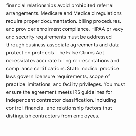
financial relationships avoid prohibited referral
arrangements. Medicare and Medicaid regulations
require proper documentation, billing procedures,
and provider enrollment compliance. HIPAA privacy
and security requirements must be addressed
through business associate agreements and data
protection protocols. The False Claims Act
necessitates accurate billing representations and
compliance certifications. State medical practice
laws govern licensure requirements, scope of
practice limitations, and facility privileges. You must
ensure the agreement meets IRS guidelines for
independent contractor classification, including
control, financial, and relationship factors that
distinguish contractors from employees.