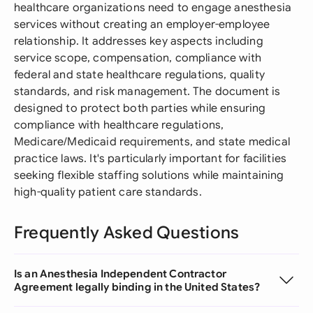
healthcare organizations need to engage anesthesia
services without creating an employer-employee
relationship. It addresses key aspects including
service scope, compensation, compliance with
federal and state healthcare regulations, quality
standards, and risk management. The document is
designed to protect both parties while ensuring
compliance with healthcare regulations,
Medicare/Medicaid requirements, and state medical
practice laws. It's particularly important for facilities
seeking flexible staffing solutions while maintaining
high-quality patient care standards.
Frequently Asked Questions
Is an Anesthesia Independent Contractor
Agreement legally binding in the United States?