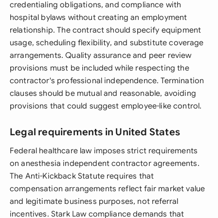
credentialing obligations, and compliance with
hospital bylaws without creating an employment
relationship. The contract should specify equipment
usage, scheduling flexibility, and substitute coverage
arrangements. Quality assurance and peer review
provisions must be included while respecting the
contractor's professional independence. Termination
clauses should be mutual and reasonable, avoiding
provisions that could suggest employee-like control.
Legal requirements in United States
Federal healthcare law imposes strict requirements
on anesthesia independent contractor agreements.
The Anti-Kickback Statute requires that
compensation arrangements reflect fair market value
and legitimate business purposes, not referral
incentives. Stark Law compliance demands that