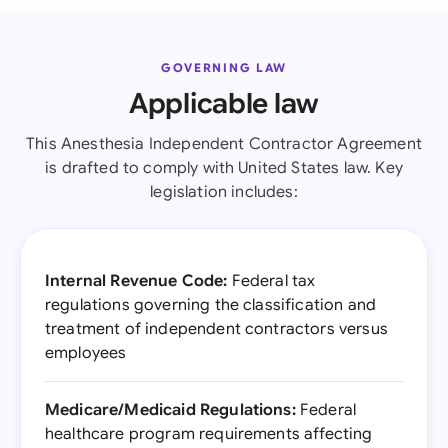
GOVERNING LAW
Applicable law
This Anesthesia Independent Contractor Agreement
is drafted to comply with United States law. Key
legislation includes:
Internal Revenue Code:
Federal tax
regulations governing the classification and
treatment of independent contractors versus
employees
Medicare/Medicaid Regulations:
Federal
healthcare program requirements affecting