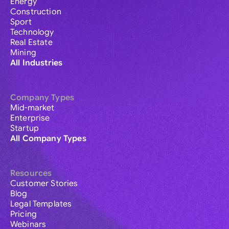
Energy
Construction
Sport
Technology
Real Estate
Mining
All Industries
Company Types
Mid-market
Enterprise
Startup
All Company Types
Resources
Customer Stories
Blog
Legal Templates
Pricing
Webinars