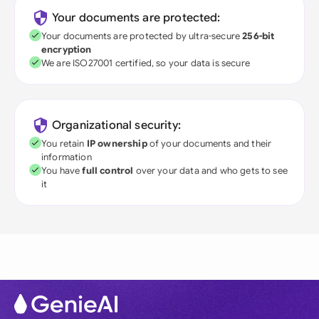
Your documents are protected:
Your documents are protected by ultra-secure
256-bit
encryption
We are ISO27001 certified, so your data is secure
Organizational security:
You retain
IP ownership
of your documents and their
information
You have
full control
over your data and who gets to see
it