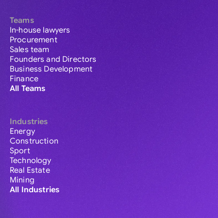
Teams
In-house lawyers
Procurement
Sales team
Founders and Directors
Business Development
Finance
All Teams
Industries
Energy
Construction
Sport
Technology
Real Estate
Mining
All Industries