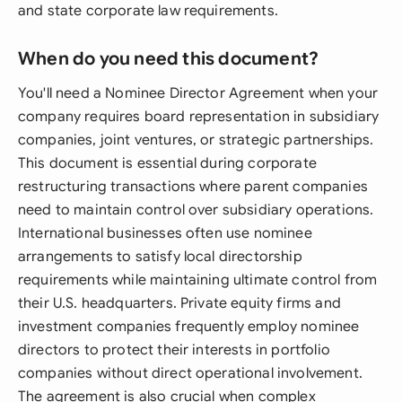
and state corporate law requirements.
When do you need this document?
You'll need a Nominee Director Agreement when your
company requires board representation in subsidiary
companies, joint ventures, or strategic partnerships.
This document is essential during corporate
restructuring transactions where parent companies
need to maintain control over subsidiary operations.
International businesses often use nominee
arrangements to satisfy local directorship
requirements while maintaining ultimate control from
their U.S. headquarters. Private equity firms and
investment companies frequently employ nominee
directors to protect their interests in portfolio
companies without direct operational involvement.
The agreement is also crucial when complex