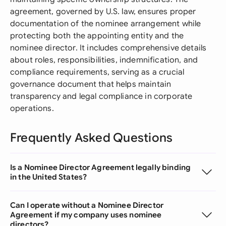
agreement, governed by U.S. law, ensures proper
documentation of the nominee arrangement while
protecting both the appointing entity and the
nominee director. It includes comprehensive details
about roles, responsibilities, indemnification, and
compliance requirements, serving as a crucial
governance document that helps maintain
transparency and legal compliance in corporate
operations.
Frequently Asked Questions
Is a Nominee Director Agreement legally binding
in the United States?
Can I operate without a Nominee Director
Agreement if my company uses nominee
directors?