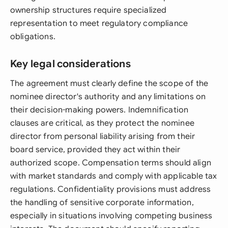
ownership structures require specialized
representation to meet regulatory compliance
obligations.
Key legal considerations
The agreement must clearly define the scope of the
nominee director's authority and any limitations on
their decision-making powers. Indemnification
clauses are critical, as they protect the nominee
director from personal liability arising from their
board service, provided they act within their
authorized scope. Compensation terms should align
with market standards and comply with applicable tax
regulations. Confidentiality provisions must address
the handling of sensitive corporate information,
especially in situations involving competing business