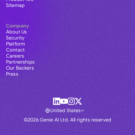
Sitemap
Company
About Us
Security
Platform
Contact
Careers
Partnerships
Our Backers
Press
United States
©2026 Genie AI Ltd. All rights reserved
Global