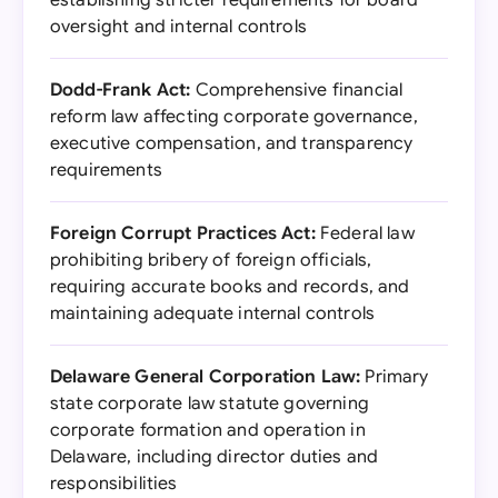
establishing stricter requirements for board
oversight and internal controls
Dodd-Frank Act:
Comprehensive financial
reform law affecting corporate governance,
executive compensation, and transparency
requirements
Foreign Corrupt Practices Act:
Federal law
prohibiting bribery of foreign officials,
requiring accurate books and records, and
maintaining adequate internal controls
Delaware General Corporation Law:
Primary
state corporate law statute governing
corporate formation and operation in
Delaware, including director duties and
responsibilities