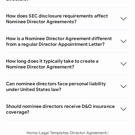
How does SEC disclosure requirements affect
Nominee Director Agreements?
How is a Nominee Director Agreement different
from a regular Director Appointment Letter?
How long does it typically take to create a
Nominee Director Agreement?
Can nominee directors face personal liability
under United States law?
Should nominee directors receive D&O insurance
coverage?
Home
Legal Templates
Director Agreement