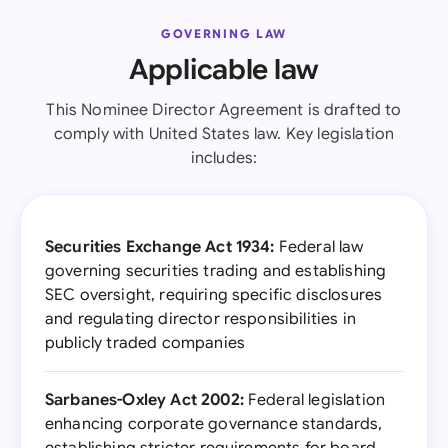
GOVERNING LAW
Applicable law
This Nominee Director Agreement is drafted to
comply with United States law. Key legislation
includes:
Securities Exchange Act 1934:
Federal law
governing securities trading and establishing
SEC oversight, requiring specific disclosures
and regulating director responsibilities in
publicly traded companies
Sarbanes-Oxley Act 2002:
Federal legislation
enhancing corporate governance standards,