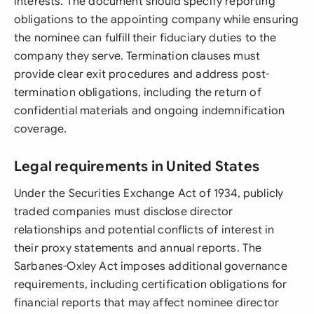
interests. The document should specify reporting
obligations to the appointing company while ensuring
the nominee can fulfill their fiduciary duties to the
company they serve. Termination clauses must
provide clear exit procedures and address post-
termination obligations, including the return of
confidential materials and ongoing indemnification
coverage.
Legal requirements in United States
Under the Securities Exchange Act of 1934, publicly
traded companies must disclose director
relationships and potential conflicts of interest in
their proxy statements and annual reports. The
Sarbanes-Oxley Act imposes additional governance
requirements, including certification obligations for
financial reports that may affect nominee director