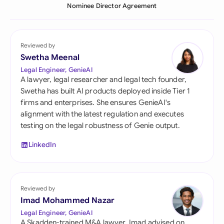
Nominee Director Agreement
Reviewed by
Swetha Meenal
Legal Engineer, GenieAI
A lawyer, legal researcher and legal tech founder,
Swetha has built AI products deployed inside Tier 1
firms and enterprises. She ensures GenieAI's
alignment with the latest regulation and executes
testing on the legal robustness of Genie output.
LinkedIn
Reviewed by
Imad Mohammed Nazar
Legal Engineer, GenieAI
A Skadden-trained M&A lawyer, Imad advised on