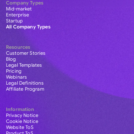
Company Types
Mid-market
Enterprise
Startup
All Company Types
Resources
Customer Stories
Blog
Legal Templates
Pricing
Webinars
Legal Definitions
Affiliate Program
Information
Privacy Notice
Cookie Notice
Website ToS
Product ToS