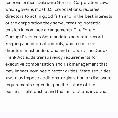
responsibilities. Delaware General Corporation Law,
which governs most U.S. corporations, requires
directors to act in good faith and in the best interests
of the corporation they serve, creating potential
tension in nominee arrangements. The Foreign
Corrupt Practices Act mandates accurate record-
keeping and internal controls, which nominee
directors must understand and support. The Dodd-
Frank Act adds transparency requirements for
executive compensation and risk management that
may impact nominee director duties. State securities
laws may impose additional registration or disclosure
requirements depending on the nature of the
business relationship and the jurisdictions involved.