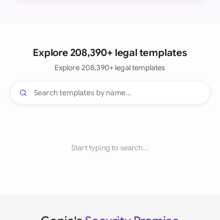
Explore 208,390+ legal templates
Explore 208,390+ legal templates
Start typing to search...