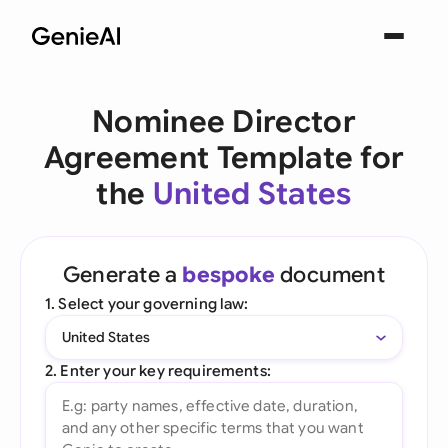
Nominee Director
Agreement Template for
the
United States
Generate a
bespoke
document
1. Select your governing law:
United States
2. Enter your key requirements: