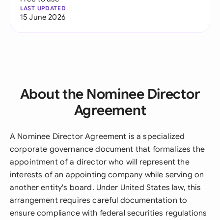
LAST UPDATED
15 June 2026
About the Nominee Director
Agreement
A Nominee Director Agreement is a specialized
corporate governance document that formalizes the
appointment of a director who will represent the
interests of an appointing company while serving on
another entity's board. Under United States law, this
arrangement requires careful documentation to
ensure compliance with federal securities regulations