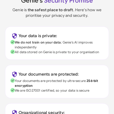
Genie's
Security Promise
Genie is
the safest place to draft
. Here's how we
prioritise your privacy and security.
Your data is private:
We do not train on your data
; Genie's AI improves
independently
All data stored on Genie is private to your organisation
Your documents are protected:
Your documents are protected by ultra-secure
256-bit
encryption
We are ISO27001 certified, so your data is secure
Organizational security: