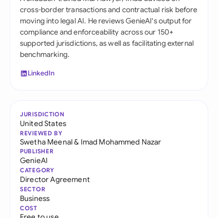
cross-border transactions and contractual risk before
moving into legal AI. He reviews GenieAI's output for
compliance and enforceability across our 150+
supported jurisdictions, as well as facilitating external
benchmarking.
LinkedIn
JURISDICTION
United States
REVIEWED BY
Swetha Meenal
&
Imad Mohammed Nazar
PUBLISHER
GenieAI
CATEGORY
Director Agreement
SECTOR
Business
COST
Free to use