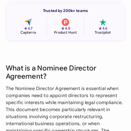
Trusted by 200k+ teams
★
★
★
4.7
4.8
4.6
Capterra
Product Hunt
Trustpilot
What is a Nominee Director
Agreement?
The Nominee Director Agreement is essential when
companies need to appoint directors to represent
specific interests while maintaining legal compliance.
This document becomes particularly relevant in
situations involving corporate restructuring,
international business operations, or when
maintaining specific ownership structures. The