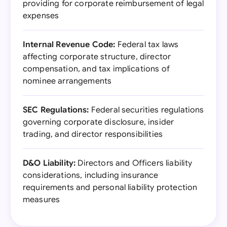
providing for corporate reimbursement of legal
expenses
Internal Revenue Code:
Federal tax laws
affecting corporate structure, director
compensation, and tax implications of
nominee arrangements
SEC Regulations:
Federal securities regulations
governing corporate disclosure, insider
trading, and director responsibilities
D&O Liability:
Directors and Officers liability
considerations, including insurance
requirements and personal liability protection
measures