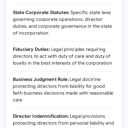
State Corporate Statutes:
Specific state laws
governing corporate operations, director
duties, and corporate governance in the state
of incorporation
Fiduciary Duties:
Legal principles requiring
directors to act with duty of care and duty of
loyalty in the best interests of the corporation
Business Judgment Rule:
Legal doctrine
protecting directors from liability for good
faith business decisions made with reasonable
care
Director Indemnification:
Legal provisions
protecting directors from personal liability and