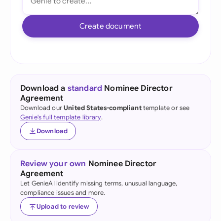
Create document
Download a
standard
Nominee Director
Agreement
Download our
United States-compliant
template or see
Genie's full template library
.
Download
Review your own
Nominee Director
Agreement
Let GenieAI identify missing terms, unusual language,
compliance issues and more.
Upload to review