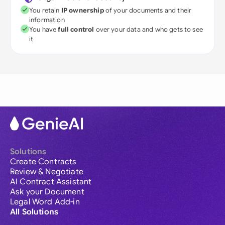
You retain
IP ownership
of your documents and their
information
You have
full control
over your data and who gets to see
it
Solutions
Create Contracts
Review & Negotiate
AI Contract Assistant
Ask your Document
Legal Word Add-in
All Solutions