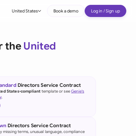
United States
Book a demo
Log in / Sign up
bal
tralia
r the
United
il
nada
nce
ypes
tandard
Directors Service Contract
ted States-compliant
template or see
Genie's
many (English)
y
.
many (German)
g Kong
own
Directors Service Contract
a
fy missing terms, unusual language, compliance