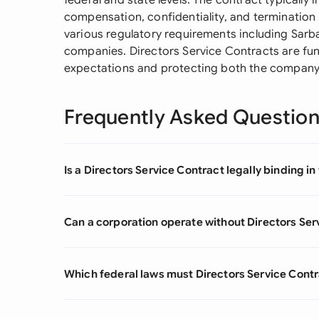
federal and state levels. The contract typically 
compensation, confidentiality, and termination
various regulatory requirements including Sarb
companies. Directors Service Contracts are fun
expectations and protecting both the company's
Frequently Asked Questio
Is a Directors Service Contract legally binding in
Can a corporation operate without Directors Ser
Which federal laws must Directors Service Contr