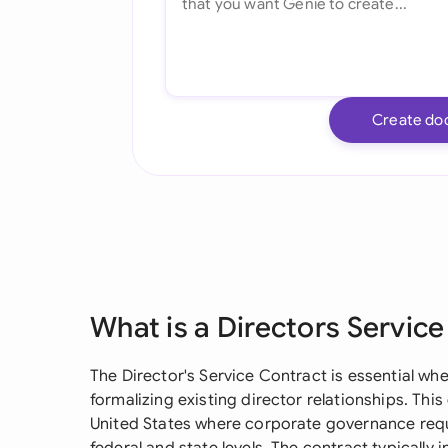
Create do
What is a Directors Servic
The Director's Service Contract is essential 
formalizing existing director relationships. This
United States where corporate governance requi