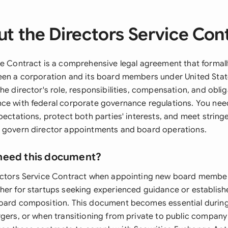
t the Directors Service Con
ce Contract is a comprehensive legal agreement that formall
een a corporation and its board members under United State
he director's role, responsibilities, compensation, and oblig
ce with federal corporate governance regulations. You ne
pectations, protect both parties' interests, and meet string
 govern director appointments and board operations.
need this document?
ectors Service Contract when appointing new board member
her for startups seeking experienced guidance or establi
board composition. This document becomes essential durin
gers, or when transitioning from private to public company 