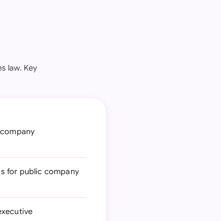
es law. Key
c company
ds for public company
executive