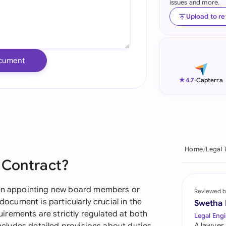
issues and more.
Ind
Upload to r
Ire
Ital
cument
Mal
★
4.7
-
Capterra
Net
New
Nig
Home
Legal 
e Contract?
Pak
Phi
when appointing new board members or
Reviewed b
 document is particularly crucial in the
Swetha
Qat
rements are strictly regulated at both
Legal Engi
A lawyer,