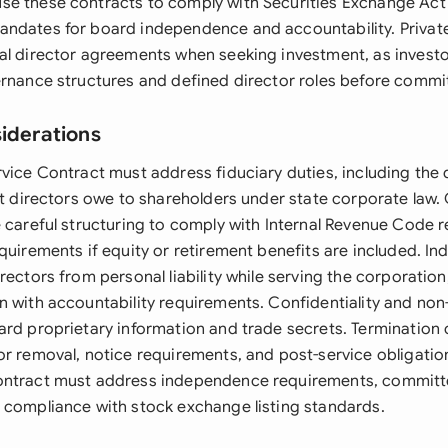
e these contracts to comply with Securities Exchange Act
andates for board independence and accountability. Priva
al director agreements when seeking investment, as investor
ernance structures and defined director roles before commit
siderations
rvice Contract must address fiduciary duties, including the 
hat directors owe to shareholders under state corporate la
e careful structuring to comply with Internal Revenue Code 
quirements if equity or retirement benefits are included. In
rectors from personal liability while serving the corporatio
n with accountability requirements. Confidentiality and non
ard proprietary information and trade secrets. Termination 
or removal, notice requirements, and post-service obligation
ontract must address independence requirements, committ
 compliance with stock exchange listing standards.