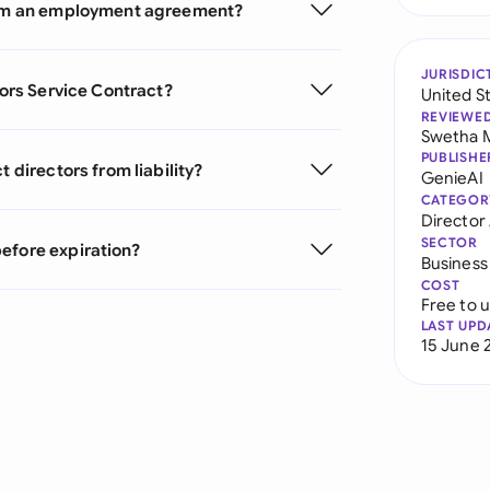
from an employment agreement?
JURISDIC
tors Service Contract?
United S
REVIEWE
Swetha 
PUBLISHE
 directors from liability?
GenieAI
CATEGOR
Directo
SECTOR
efore expiration?
Business
COST
Free to 
LAST UPD
15 June 