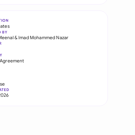
TION
tates
D BY
Meenal
&
Imad Mohammed Nazar
R
Y
r Agreement
use
ATED
2026