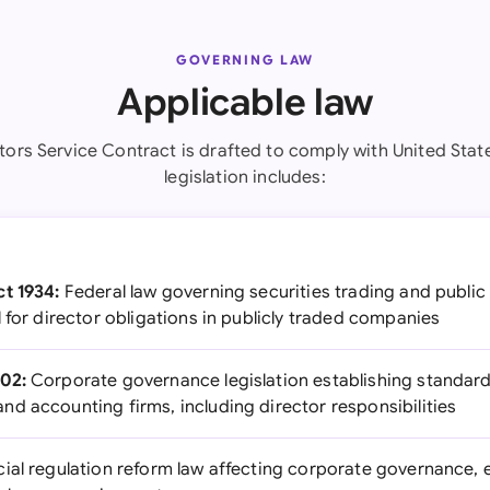
GOVERNING LAW
Applicable law
tors Service Contract is drafted to comply with United Stat
legislation includes:
t 1934:
Federal law governing securities trading and publi
 for director obligations in publicly traded companies
02:
Corporate governance legislation establishing standar
d accounting firms, including director responsibilities
ial regulation reform law affecting corporate governance, 