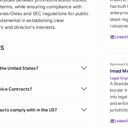
includes detailed provisions about duties,
Sau
has built
 terms, while ensuring compliance with
enterpris
anes-Oxley and SEC regulations for public
Sin
latest re
damental in establishing clear
robustnes
Sou
 and director's interests.
Linked
Esp
ns
Swi
Uni
Reviewed b
 the United States?
Imad M
Uni
Legal Engi
A Skadde
Uni
vice Contracts?
border tr
into lega
and enfor
acts comply with in the US?
jurisdict
Linked