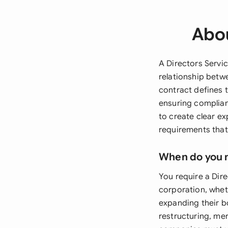
Abou
A Directors Servi
relationship betw
contract defines t
ensuring complian
to create clear ex
requirements that
When do you 
You require a Dir
corporation, whet
expanding their 
restructuring, mer