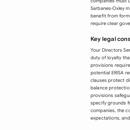
companies must us
Sarbanes-Oxley m
benefit from form
require clear gov
Key legal con
Your Directors Se
duty of loyalty t
provisions requir
potential ERISA re
clauses protect di
balance protectio
provisions safegu
specify grounds f
companies, the c
expectations, and