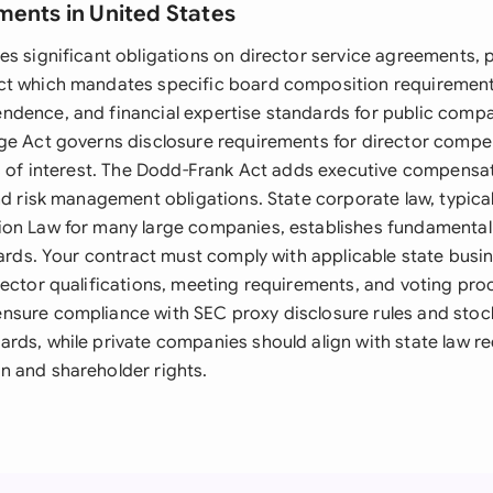
ments in United States
s significant obligations on director service agreements, pa
ct which mandates specific board composition requirement
dence, and financial expertise standards for public compa
ge Act governs disclosure requirements for director comp
ts of interest. The Dodd-Frank Act adds executive compensa
nd risk management obligations. State corporate law, typica
on Law for many large companies, establishes fundamental 
ndards. Your contract must comply with applicable state busi
rector qualifications, meeting requirements, and voting pro
nsure compliance with SEC proxy disclosure rules and sto
rds, while private companies should align with state law r
 and shareholder rights.