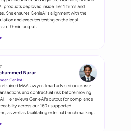
di Arabia
 AI products deployed inside Tier 1 firms and
es. She ensures GenieAI's alignment with the
gapore
gulation and executes testing on the legal
s of Genie output.
th Africa
In
aña
tzerland
ted Arab Emirates
y
ohammed Nazar
ted Kingdom
neer, GenieAI
n-trained M&A lawyer, Imad advised on cross-
ted States
ansactions and contractual risk before moving
l AI. He reviews GenieAI's output for compliance
ceability across our 150+ supported
ions, as well as facilitating external benchmarking.
In