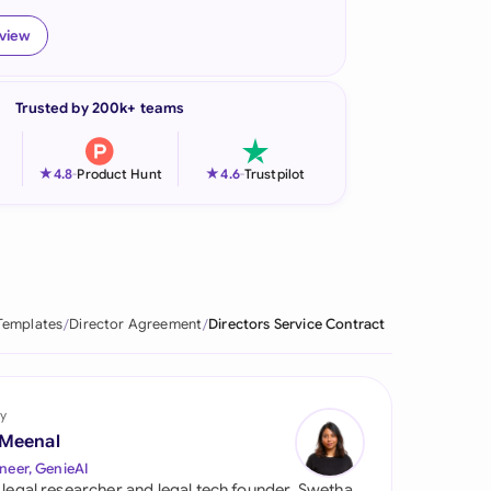
onesia
eview
land
Trusted by 200k+ teams
ia
aysia
★
★
4.8
-
Product Hunt
4.6
-
Trustpilot
herlands
 Zealand
eria
Templates
Director Agreement
Directors Service Contract
istan
lippines
y
 Meenal
ar
neer, GenieAI
 legal researcher and legal tech founder, Swetha