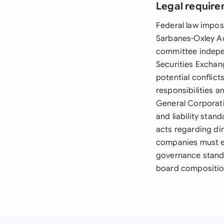
Legal require
Federal law impose
Sarbanes-Oxley A
committee indepen
Securities Exchan
potential conflic
responsibilities a
General Corporati
and liability sta
acts regarding di
companies must e
governance standa
board composition