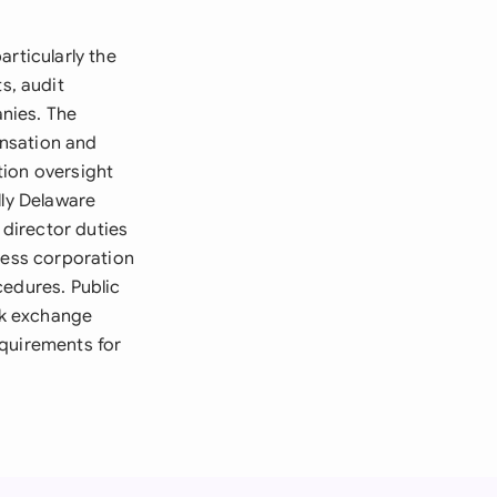
rticularly the
s, audit
nies. The
ensation and
tion oversight
lly Delaware
director duties
ness corporation
cedures. Public
ck exchange
equirements for