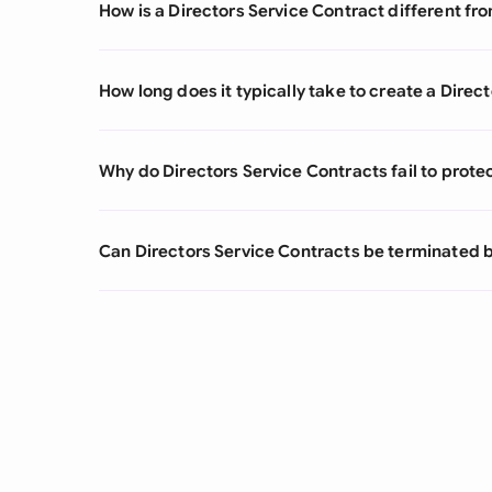
How is a Directors Service Contract different 
How long does it typically take to create a Direc
Why do Directors Service Contracts fail to protect
Can Directors Service Contracts be terminated b