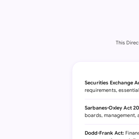
This Direc
Securities Exchange Ac
requirements, essential
Sarbanes-Oxley Act 20
boards, management, an
Dodd-Frank Act:
Financ