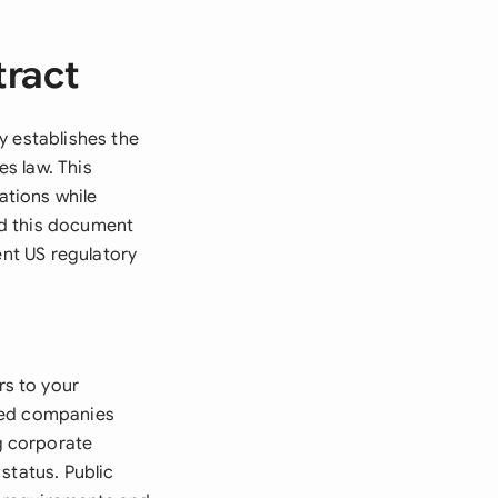
tract
y establishes the
s law. This
ations while
ed this document
ent US regulatory
s to your
shed companies
g corporate
status. Public