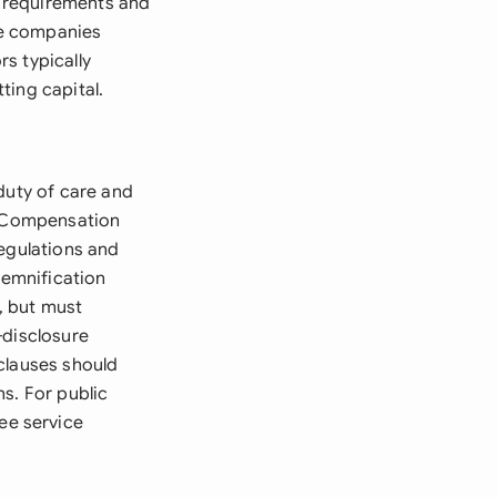
 requirements and
te companies
s typically
ting capital.
duty of care and
w. Compensation
regulations and
demnification
n, but must
-disclosure
clauses should
s. For public
ee service