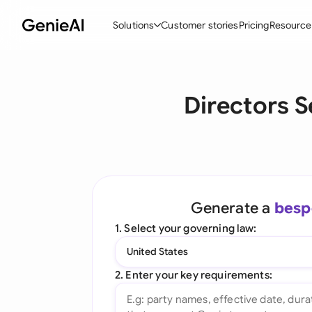
Solutions
Customer stories
Pricing
Resource
By Feature
By Indu
Lega
Directors S
Create Contracts
Ene
N
Review & Negotiate
Cons
A
AI Contract Assistant
Tec
S
Ask your Document
Real
M
Generate a
besp
Word Add-in
Mini
E
1. Select your governing law:
All features
All 
L
United States
A
2. Enter your key requirements: