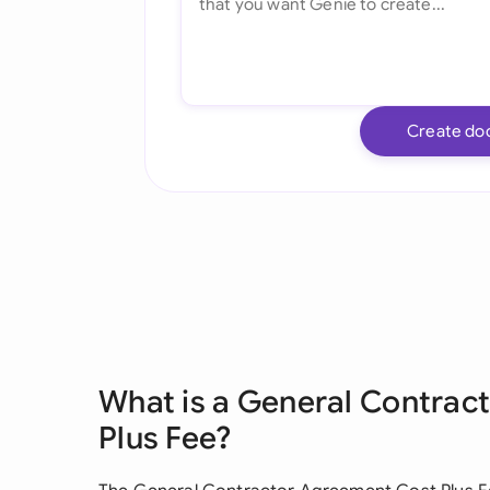
Create do
What is a General Contrac
Plus Fee?