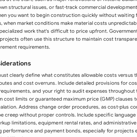
own structural issues, or fast-track commercial development
hen you want to begin construction quickly without waiting
ns, when market conditions make material costs unpredictab
pecialized work that's difficult to price upfront. Governme
l projects often use this structure to maintain cost transpa
urement requirements.
siderations
st clearly define what constitutes allowable costs versus t
sputes and cost overruns. Include detailed provisions for c
 requirements, and your right to audit expenses throughout 
 cost limits or guaranteed maximum price (GMP) clauses t
calation. Address change order procedures, as cost-plus co
pe creep without proper controls. Include specific language
up limitations, equipment rental rates, and administrative 
g performance and payment bonds, especially for projects 