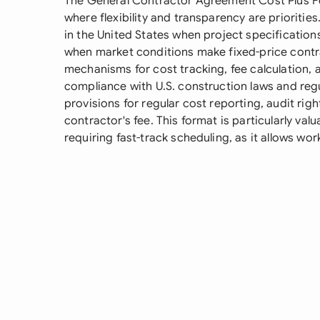
The General Contractor Agreement Cost Plus Fe
where flexibility and transparency are prioriti
in the United States when project specifications
when market conditions make fixed-price contra
mechanisms for cost tracking, fee calculation
compliance with U.S. construction laws and regu
provisions for regular cost reporting, audit rig
contractor's fee. This format is particularly val
requiring fast-track scheduling, as it allows work