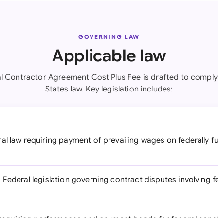
GOVERNING LAW
Applicable law
l Contractor Agreement Cost Plus Fee is drafted to comply
States law. Key legislation includes:
al law requiring payment of prevailing wages on federally 
:
Federal legislation governing contract disputes involving 