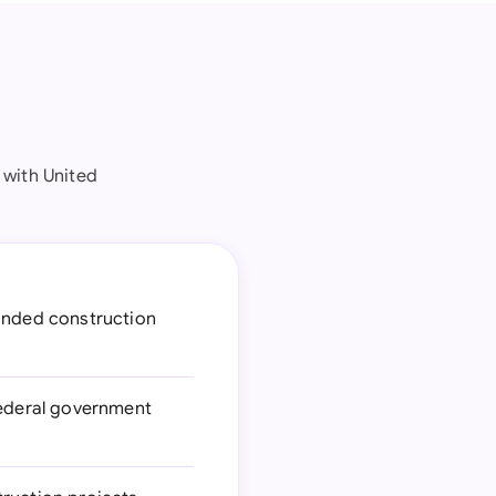
 with United
funded construction
federal government