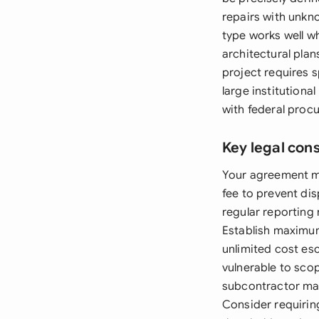
repairs with unkn
type works well w
architectural pla
project requires s
large institutiona
with federal proc
Key legal con
Your agreement mu
fee to prevent di
regular reporting
Establish maximum
unlimited cost es
vulnerable to sco
subcontractor mark
Consider requirin