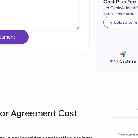
Cost Plus Fee
Let GenieAI identi
Ind
issues and more.
Ire
Upload to r
Ital
cument
Mal
Net
★
4.7
-
Capterra
New
Nig
Pak
tor Agreement Cost
Phi
Qat
Reviewed b