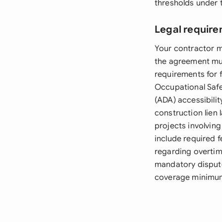
thresholds under t
Legal require
Your contractor mu
the agreement mus
requirements for 
Occupational Safe
(ADA) accessibili
construction lien 
projects involvin
include required 
regarding overtim
mandatory dispute
coverage minimum