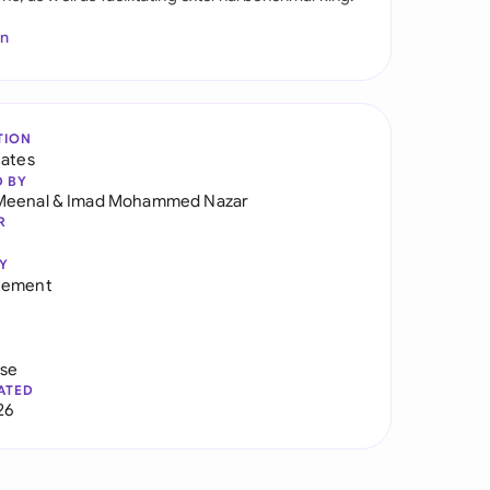
In
TION
tates
D BY
Meenal
&
Imad Mohammed Nazar
R
Y
eement
use
ATED
26