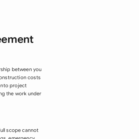
reement
rship between you
construction costs
into project
ng the work under
ull scope cannot
ings, emergency