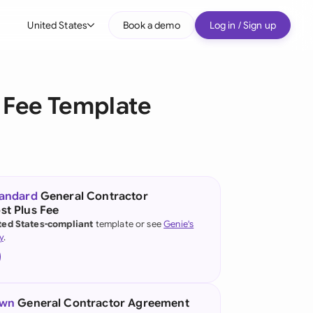
United States
Book a demo
Log in / Sign up
bal
tralia
 Fee Template
il
nada
nce
ypes
tandard
General Contractor
t Plus Fee
many (English)
ted States-compliant
template or see
Genie's
y
.
many (German)
g Kong
a
own
General Contractor Agreement