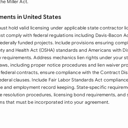
he Miller Act.
ments in United States
st hold valid licensing under applicable state contractor li
t comply with federal regulations including Davis-Bacon A
federally funded projects. Include provisions ensuring comp
ty and Health Act (OSHA) standards and Americans with Dis
ty requirements. Address mechanics lien rights under your st
laws, including proper notice procedures and lien waiver pr
g federal contracts, ensure compliance with the Contract Di
federal clauses. Include Fair Labor Standards Act complianc
e and employment record keeping. State-specific requirem
 resolution procedures, licensing bond requirements, and 
s that must be incorporated into your agreement.