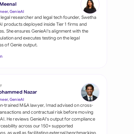
di Arabia
 Meenal
neer, GenieAI
gapore
 legal researcher and legal tech founder, Swetha
 AI products deployed inside Tier 1 firms and
th Africa
es. She ensures GenieAI's alignment with the
gulation and executes testing on the legal
aña
s of Genie output.
tzerland
In
ted Arab Emirates
ted Kingdom
y
ohammed Nazar
ted States
neer, GenieAI
n-trained M&A lawyer, Imad advised on cross-
ansactions and contractual risk before moving
l AI. He reviews GenieAI's output for compliance
ceability across our 150+ supported
ions, as well as facilitating external benchmarking.