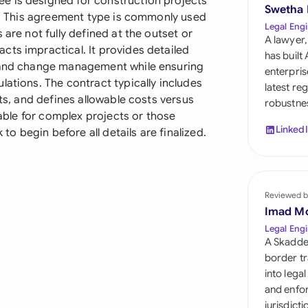
e is designed for construction projects
Sau
Swetha
es. This agreement type is commonly used
Legal Engi
 are not fully defined at the outset or
Sin
A lawyer,
cts impractical. It provides detailed
has built
Sou
, and change management while ensuring
enterpris
lations. The contract typically includes
latest re
Esp
hts, and defines allowable costs versus
robustnes
uable for complex projects or those
Swi
Linked
 to begin before all details are finalized.
Uni
Uni
Reviewed b
Imad M
Uni
Legal Engi
A Skadde
border tr
into lega
and enfor
jurisdict