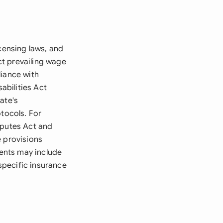
censing laws, and
ct prevailing wage
liance with
abilities Act
ate's
otocols. For
sputes Act and
e provisions
ents may include
specific insurance