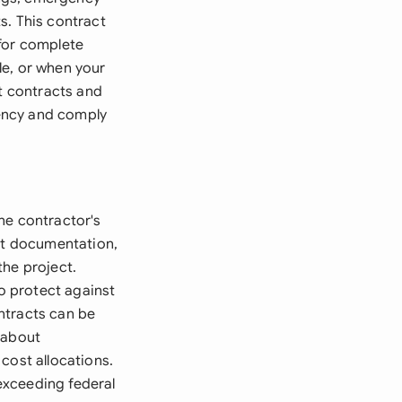
s. This contract
 for complete
le, or when your
nt contracts and
rency and comply
he contractor's
ost documentation,
the project.
o protect against
ntracts can be
 about
cost allocations.
exceeding federal