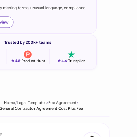
fy missing terms, unusual language, compliance
onesia
land
eview
ia
Trusted by 200k+ teams
aysia
herlands
★
★
4.8
-
Product Hunt
4.6
-
Trustpilot
 Zealand
eria
istan
Home
Legal Templates
Fee Agreement
General Contractor Agreement Cost Plus Fee
lippines
ar
y