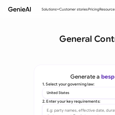
Solutions
Customer stories
Pricing
Resource
By Feature
By Indu
Lega
General Cont
Create Contracts
Ene
N
Review & Negotiate
Cons
A
AI Contract Assistant
Tec
S
Ask your Document
Real
M
Generate a
besp
Word Add-in
Mini
E
1. Select your governing law:
All features
All 
L
United States
A
2. Enter your key requirements: