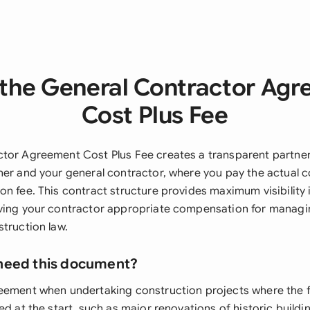
the General Contractor Ag
Cost Plus Fee
tor Agreement Cost Plus Fee creates a transparent partne
ner and your general contractor, where you pay the actual 
n fee. This contract structure provides maximum visibility 
ving your contractor appropriate compensation for managi
truction law.
need this document?
eement when undertaking construction projects where the f
ed at the start, such as major renovations of historic build