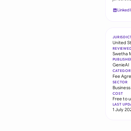
Linked
JURISDIC
United S
REVIEWE
Swetha 
PUBLISHE
GenieAI
CATEGOR
Fee Agr
SECTOR
Business
COST
Free to 
LAST UPD
1 July 20