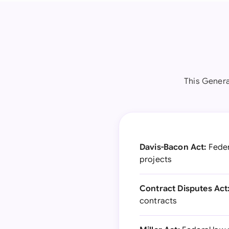
This Genera
Davis-Bacon Act:
Feder
projects
Contract Disputes Act
contracts