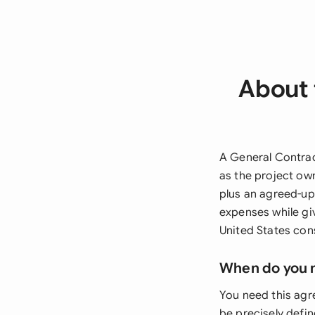
About 
A General Contrac
as the project ow
plus an agreed-upo
expenses while gi
United States cons
When do you 
You need this agr
be precisely defin