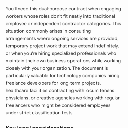
You'll need this dual-purpose contract when engaging
workers whose roles don't fit neatly into traditional
employee or independent contractor categories. This
situation commonly arises in consulting
arrangements where ongoing services are provided,
temporary project work that may extend indefinitely,
or when you're hiring specialized professionals who
maintain their own business operations while working
closely with your organization. The document is
particularly valuable for technology companies hiring
freelance developers for long-term projects,
healthcare facilities contracting with locum tenens
physicians, or creative agencies working with regular
freelancers who might be considered employees
under strict classification tests.