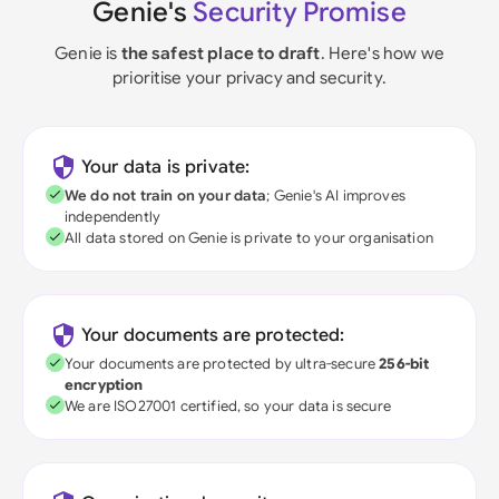
Genie's
Security Promise
Genie is
the safest place to draft
. Here's how we
prioritise your privacy and security.
Your data is private:
We do not train on your data
; Genie's AI improves
independently
All data stored on Genie is private to your organisation
Your documents are protected:
Your documents are protected by ultra-secure
256-bit
encryption
We are ISO27001 certified, so your data is secure