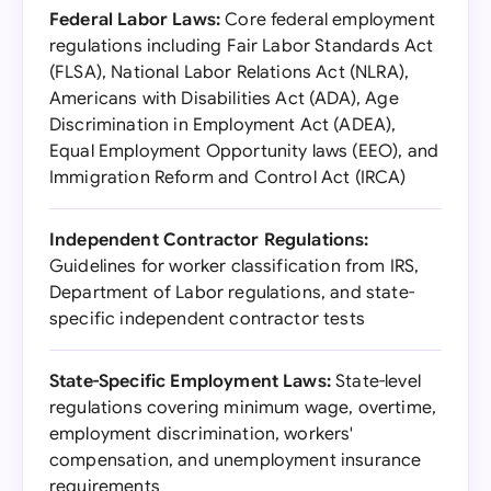
Federal Labor Laws:
Core federal employment
regulations including Fair Labor Standards Act
(FLSA), National Labor Relations Act (NLRA),
Americans with Disabilities Act (ADA), Age
Discrimination in Employment Act (ADEA),
Equal Employment Opportunity laws (EEO), and
Immigration Reform and Control Act (IRCA)
Independent Contractor Regulations:
Guidelines for worker classification from IRS,
Department of Labor regulations, and state-
specific independent contractor tests
State-Specific Employment Laws:
State-level
regulations covering minimum wage, overtime,
employment discrimination, workers'
compensation, and unemployment insurance
requirements