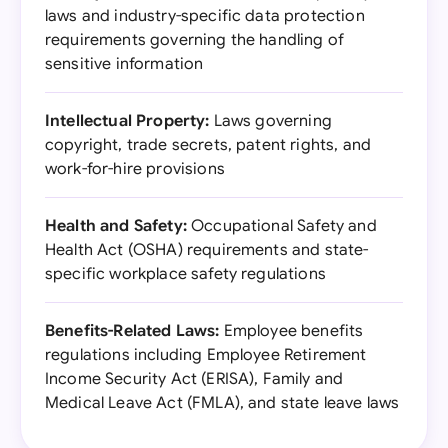
laws and industry-specific data protection
requirements governing the handling of
sensitive information
Intellectual Property:
Laws governing
copyright, trade secrets, patent rights, and
work-for-hire provisions
Health and Safety:
Occupational Safety and
Health Act (OSHA) requirements and state-
specific workplace safety regulations
Benefits-Related Laws:
Employee benefits
regulations including Employee Retirement
Income Security Act (ERISA), Family and
Medical Leave Act (FMLA), and state leave laws