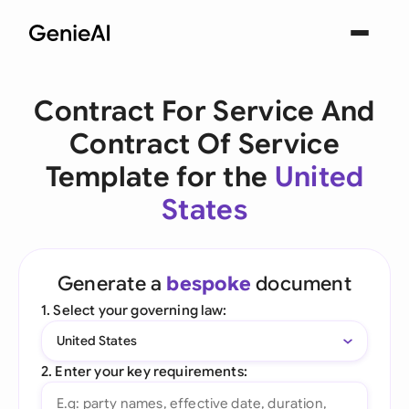
Contract For Service And
Contract Of Service
Template for the
United
States
Generate a
bespoke
document
1. Select your governing law:
United States
2. Enter your key requirements: