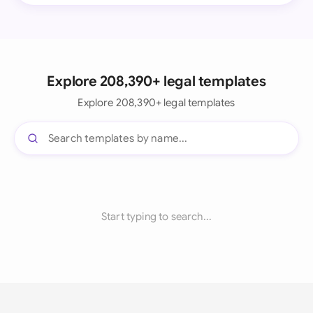
Explore 208,390+ legal templates
Explore 208,390+ legal templates
Start typing to search...