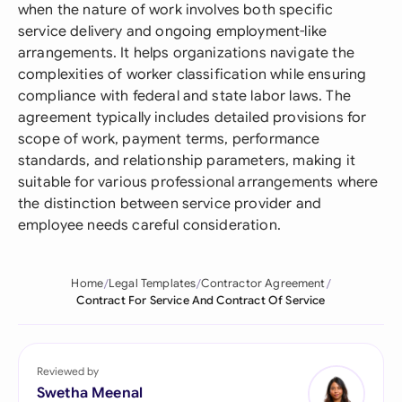
when the nature of work involves both specific
service delivery and ongoing employment-like
arrangements. It helps organizations navigate the
complexities of worker classification while ensuring
compliance with federal and state labor laws. The
agreement typically includes detailed provisions for
scope of work, payment terms, performance
standards, and relationship parameters, making it
suitable for various professional arrangements where
the distinction between service provider and
employee needs careful consideration.
Home
Legal Templates
Contractor Agreement
Contract For Service And Contract Of Service
Reviewed by
Swetha Meenal