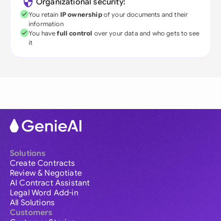
Organizational security:
You retain
IP ownership
of your documents and their
information
You have
full control
over your data and who gets to see
it
Solutions
Create Contracts
Review & Negotiate
AI Contract Assistant
Legal Word Add-in
All Solutions
Customers