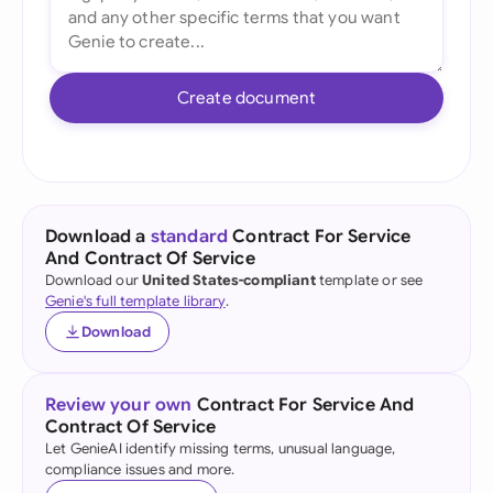
Create document
Download a
standard
Contract For Service
And Contract Of Service
Download our
United States-compliant
template or see
Genie's full template library
.
Download
Review your own
Contract For Service And
Contract Of Service
Let GenieAI identify missing terms, unusual language,
compliance issues and more.