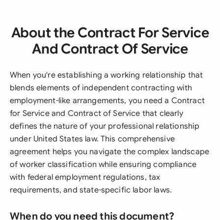
About the Contract For Service
And Contract Of Service
When you're establishing a working relationship that
blends elements of independent contracting with
employment-like arrangements, you need a Contract
for Service and Contract of Service that clearly
defines the nature of your professional relationship
under United States law. This comprehensive
agreement helps you navigate the complex landscape
of worker classification while ensuring compliance
with federal employment regulations, tax
requirements, and state-specific labor laws.
When do you need this document?