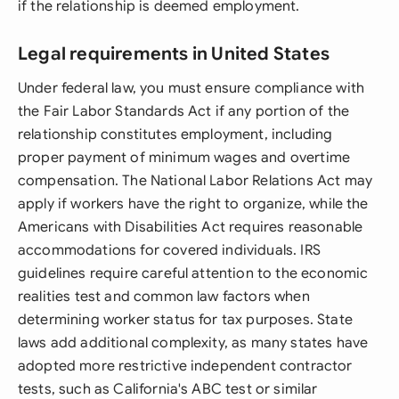
if the relationship is deemed employment.
Legal requirements in United States
Under federal law, you must ensure compliance with
the Fair Labor Standards Act if any portion of the
relationship constitutes employment, including
proper payment of minimum wages and overtime
compensation. The National Labor Relations Act may
apply if workers have the right to organize, while the
Americans with Disabilities Act requires reasonable
accommodations for covered individuals. IRS
guidelines require careful attention to the economic
realities test and common law factors when
determining worker status for tax purposes. State
laws add additional complexity, as many states have
adopted more restrictive independent contractor
tests, such as California's ABC test or similar