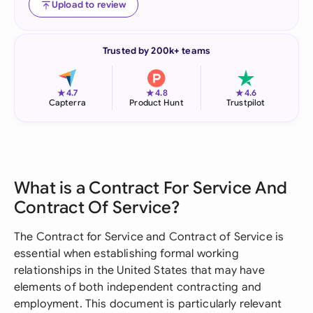
Upload to review
Trusted by 200k+ teams
★
★
★
4.7
4.8
4.6
Capterra
Product Hunt
Trustpilot
What is a Contract For Service And
Contract Of Service?
The Contract for Service and Contract of Service is
essential when establishing formal working
relationships in the United States that may have
elements of both independent contracting and
employment. This document is particularly relevant