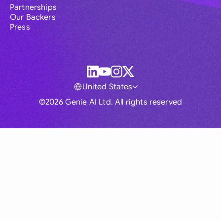
Partnerships
Our Backers
Press
United States
©2026 Genie AI Ltd. All rights reserved
Global
Australia
Brasil
Canada
France