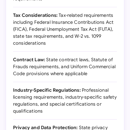
Tax Considerations:
Tax-related requirements
including Federal Insurance Contributions Act
(FICA), Federal Unemployment Tax Act (FUTA),
state tax requirements, and W-2 vs. 1099
considerations
Contract Law:
State contract laws, Statute of
Frauds requirements, and Uniform Commercial
Code provisions where applicable
Industry-Specific Regulations:
Professional
licensing requirements, industry-specific safety
regulations, and special certifications or
qualifications
Privacy and Data Protection:
State privacy