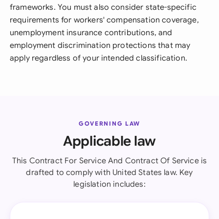
frameworks. You must also consider state-specific
requirements for workers' compensation coverage,
unemployment insurance contributions, and
employment discrimination protections that may
apply regardless of your intended classification.
GOVERNING LAW
Applicable law
This Contract For Service And Contract Of Service is
drafted to comply with United States law. Key
legislation includes: