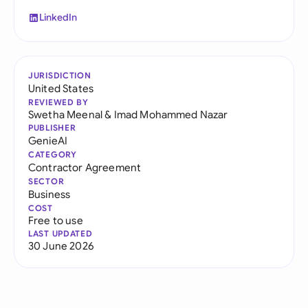
LinkedIn
JURISDICTION
United States
REVIEWED BY
Swetha Meenal
&
Imad Mohammed Nazar
PUBLISHER
GenieAI
CATEGORY
Contractor Agreement
SECTOR
Business
COST
Free to use
LAST UPDATED
30 June 2026