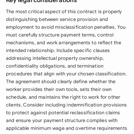
Key legal considerations
The most critical aspect of this contract is properly
distinguishing between service provision and
employment to avoid misclassification penalties. You
must carefully structure payment terms, control
mechanisms, and work arrangements to reflect the
intended relationship. Include specific clauses
addressing intellectual property ownership,
confidentiality obligations, and termination
procedures that align with your chosen classification.
The agreement should clearly define whether the
worker provides their own tools, sets their own
schedule, and maintains the right to work for other
clients. Consider including indemnification provisions
to protect against potential reclassification claims
and ensure your payment structure complies with
applicable minimum wage and overtime requirements