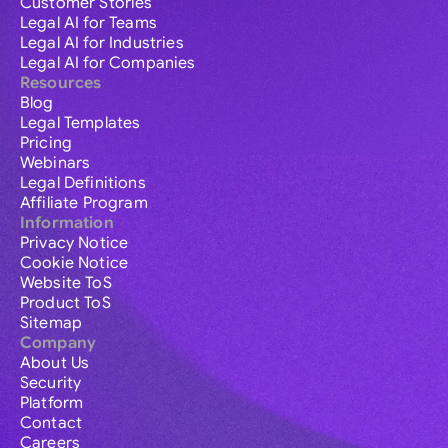
Customer Stories
Legal AI for Teams
Legal AI for Industries
Legal AI for Companies
Resources
Blog
Legal Templates
Pricing
Webinars
Legal Definitions
Affiliate Program
Information
Privacy Notice
Cookie Notice
Website ToS
Product ToS
Sitemap
Company
About Us
Security
Platform
Contact
Careers