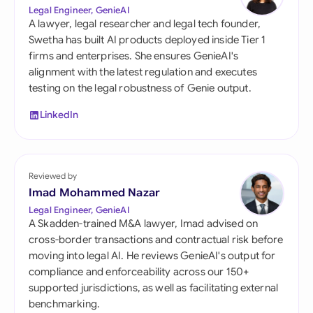
Legal Engineer, GenieAI
A lawyer, legal researcher and legal tech founder,
Swetha has built AI products deployed inside Tier 1
firms and enterprises. She ensures GenieAI's
alignment with the latest regulation and executes
testing on the legal robustness of Genie output.
LinkedIn
Reviewed by
Imad Mohammed Nazar
Legal Engineer, GenieAI
A Skadden-trained M&A lawyer, Imad advised on
cross-border transactions and contractual risk before
moving into legal AI. He reviews GenieAI's output for
compliance and enforceability across our 150+
supported jurisdictions, as well as facilitating external
benchmarking.