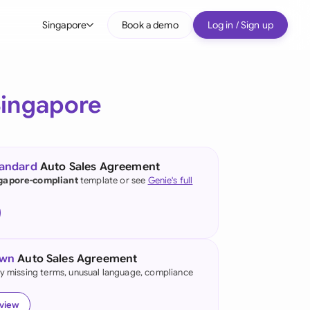
Singapore
Book a demo
Log in / Sign up
bal
tralia
Singapore
il
nada
tandard
Auto Sales Agreement
nce
gapore-compliant
template or see
Genie's full
ypes
many (English)
many (German)
own
Auto Sales Agreement
g Kong
fy missing terms, unusual language, compliance
a
eview