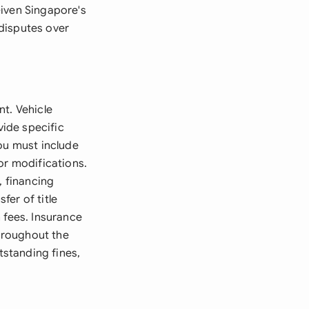
Given Singapore's
disputes over
nt. Vehicle
vide specific
ou must include
or modifications.
, financing
er of title
 fees. Insurance
hroughout the
tstanding fines,