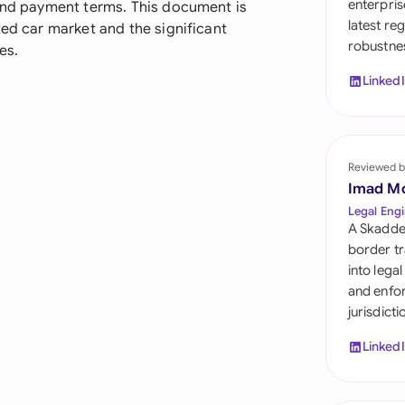
enterpris
 and payment terms. This document is
Sau
latest re
ted car market and the significant
robustnes
Sin
es.
Linked
Sou
Esp
Swi
Reviewed b
Imad M
Uni
Legal Engi
A Skadde
Uni
border tr
into lega
Uni
and enfor
jurisdict
Linked