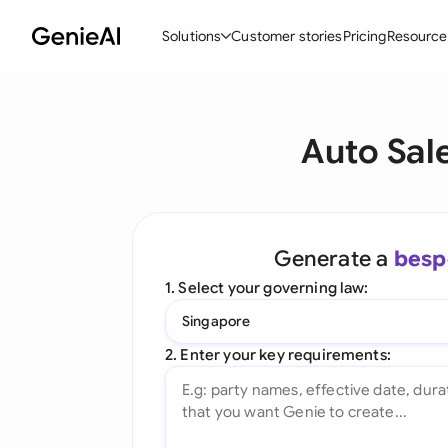
Solutions
Customer stories
Pricing
Resource
By Feature
By Indu
Lega
Auto Sal
Create Contracts
Ene
N
Review & Negotiate
Cons
A
AI Contract Assistant
Tec
S
Generate a
besp
Ask your Document
Real
M
1. Select your governing law:
Word Add-in
Mini
E
Singapore
All features
All 
L
2. Enter your key requirements:
A