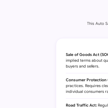
This Auto S
Sale of Goods Act (SO
implied terms about qua
buyers and sellers.
Consumer Protection (
practices. Requires cle
individual consumers r
Road Traffic Act:
Regula