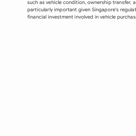
such as vehicle condition, ownership transfer,
particularly important given Singapore's regula
financial investment involved in vehicle purchas