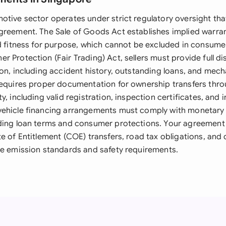
otive sector operates under strict regulatory oversight tha
greement. The Sale of Goods Act establishes implied warra
nd fitness for purpose, which cannot be excluded in consume
 Protection (Fair Trading) Act, sellers must provide full di
on, including accident history, outstanding loans, and mech
requires proper documentation for ownership transfers thr
y, including valid registration, inspection certificates, and 
ehicle financing arrangements must comply with monetary 
ding loan terms and consumer protections. Your agreement
te of Entitlement (COE) transfers, road tax obligations, and
le emission standards and safety requirements.