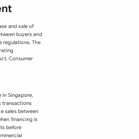
ent
ase and sale of
between buyers and
 regulations. The
rating
 Act, Consumer
 in Singapore,
es transactions
ate sales between
when financing is
nts before
commercial