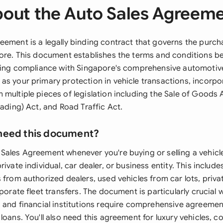
out the Auto Sales Agreem
eement is a legally binding contract that governs the purch
pore. This document establishes the terms and conditions 
uring compliance with Singapore's comprehensive automotive
as your primary protection in vehicle transactions, incorpo
 multiple pieces of legislation including the Sale of Goods
rading) Act, and Road Traffic Act.
need this document?
Sales Agreement whenever you're buying or selling a vehicle
rivate individual, car dealer, or business entity. This includ
 from authorized dealers, used vehicles from car lots, priv
rporate fleet transfers. The document is particularly crucial 
s and financial institutions require comprehensive agreeme
loans. You'll also need this agreement for luxury vehicles, 