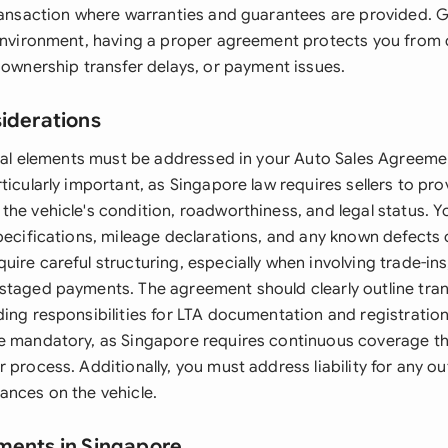
transaction where warranties and guarantees are provided. 
 environment, having a proper agreement protects you from 
 ownership transfer delays, or payment issues.
siderations
legal elements must be addressed in your Auto Sales Agreeme
ticularly important, as Singapore law requires sellers to pro
the vehicle's condition, roadworthiness, and legal status. Y
pecifications, mileage declarations, and any known defects 
ire careful structuring, especially when involving trade-ins
staged payments. The agreement should clearly outline transf
ding responsibilities for LTA documentation and registration
e mandatory, as Singapore requires continuous coverage t
 process. Additionally, you must address liability for any ou
ances on the vehicle.
ments in Singapore