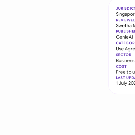
JURISDIC
Singapo
REVIEWE
Swetha 
PUBLISHE
GenieAI
CATEGOR
Use Agr
SECTOR
Business
COST
Free to 
LAST UPD
1 July 20