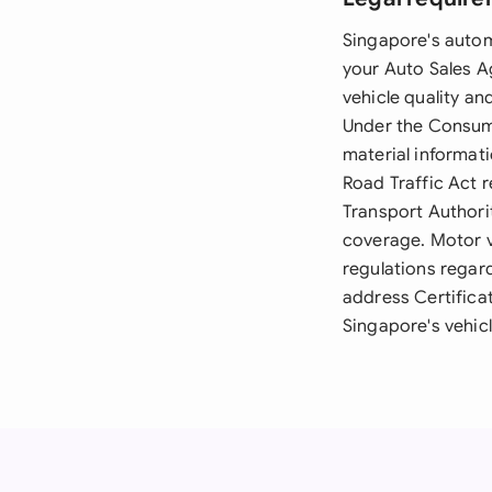
Singapore's autom
your Auto Sales A
vehicle quality a
Under the Consumer
material informati
Road Traffic Act 
Transport Authorit
coverage. Motor v
regulations regar
address Certifica
Singapore's vehic