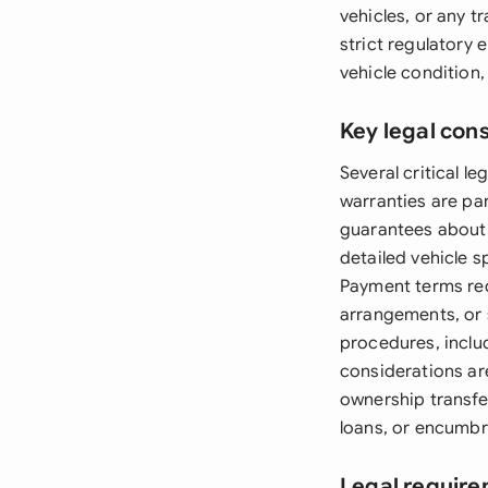
vehicles, or any 
strict regulatory
vehicle condition,
Key legal con
Several critical 
warranties are par
guarantees about 
detailed vehicle s
Payment terms requ
arrangements, or 
procedures, inclu
considerations ar
ownership transfer
loans, or encumbr
Legal require