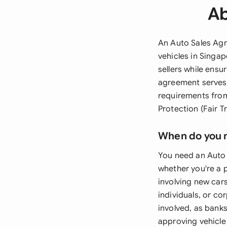
Ab
An Auto Sales Agr
vehicles in Singa
sellers while ens
agreement serves 
requirements from
Protection (Fair T
When do you 
You need an Auto 
whether you're a p
involving new cars
individuals, or co
involved, as bank
approving vehicle 