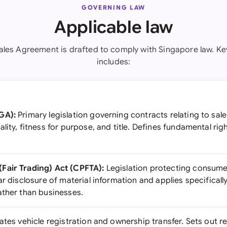
GOVERNING LAW
Applicable law
ales Agreement is drafted to comply with Singapore law. Key
includes:
GA):
Primary legislation governing contracts relating to sal
lity, fitness for purpose, and title. Defines fundamental rig
Fair Trading) Act (CPFTA):
Legislation protecting consumer
ar disclosure of material information and applies specifically
ather than businesses.
tes vehicle registration and ownership transfer. Sets out r