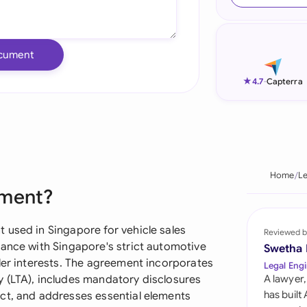
Ind
Ire
cument
Ital
★
4.7
-
Capterra
Mal
Net
New
Home
L
ement?
Nig
Pak
 used in Singapore for vehicle sales
Reviewed b
iance with Singapore's strict automotive
Swetha
Phi
ler interests. The agreement incorporates
Legal Engi
 (LTA), includes mandatory disclosures
A lawyer,
Qat
has built
ct, and addresses essential elements