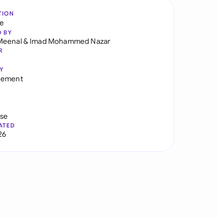
TION
re
D BY
Meenal
&
Imad Mohammed Nazar
R
Y
eement
use
ATED
26