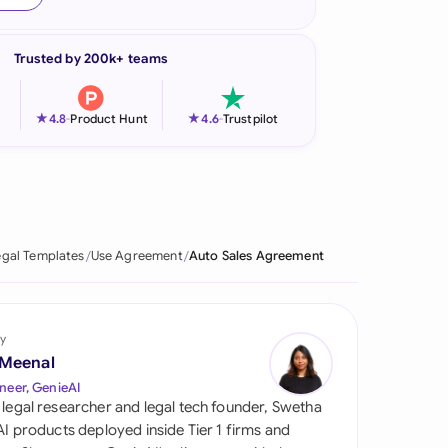
onesia
Trusted by 200k+ teams
land
ia
★
★
4.8
-
Product Hunt
4.6
-
Trustpilot
aysia
herlands
 Zealand
egal Templates
Use Agreement
Auto Sales Agreement
eria
istan
y
 Meenal
lippines
neer, GenieAI
 legal researcher and legal tech founder, Swetha
ar
 AI products deployed inside Tier 1 firms and