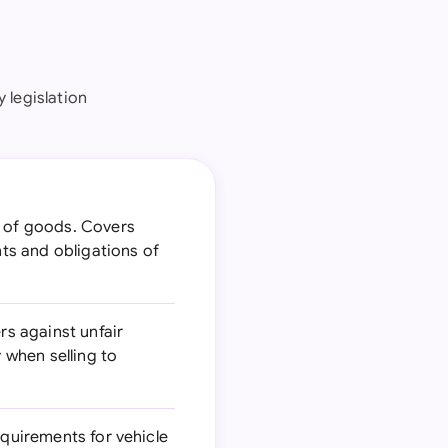
 legislation
e of goods. Covers
hts and obligations of
s against unfair
 when selling to
equirements for vehicle