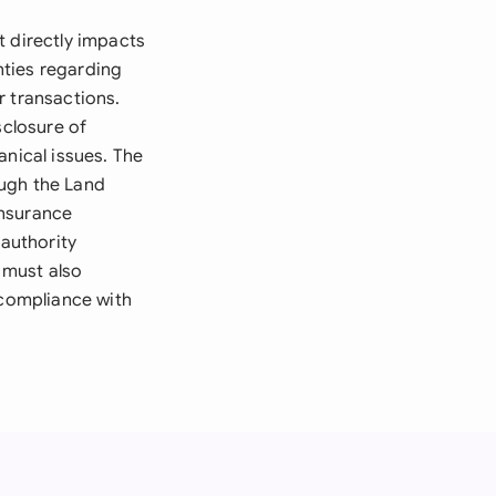
t directly impacts
nties regarding
r transactions.
sclosure of
anical issues. The
ough the Land
insurance
authority
 must also
 compliance with