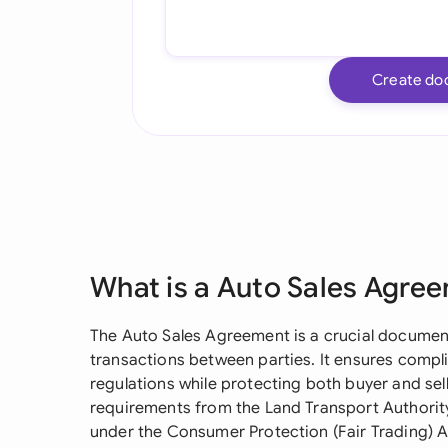
Create do
What is a Auto Sales Agre
The Auto Sales Agreement is a crucial document
transactions between parties. It ensures compl
regulations while protecting both buyer and sel
requirements from the Land Transport Authority
under the Consumer Protection (Fair Trading) A