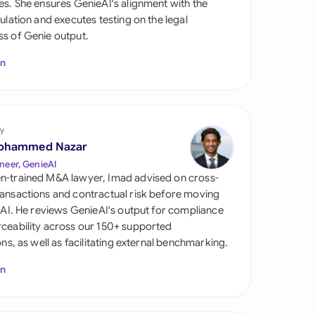
es. She ensures GenieAI's alignment with the
di Arabia
gulation and executes testing on the legal
s of Genie output.
gapore
In
th Africa
aña
tzerland
y
ohammed Nazar
ted Arab Emirates
neer, GenieAI
n-trained M&A lawyer, Imad advised on cross-
ted Kingdom
ansactions and contractual risk before moving
l AI. He reviews GenieAI's output for compliance
ted States
ceability across our 150+ supported
ions, as well as facilitating external benchmarking.
In