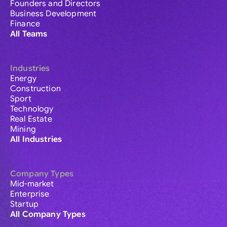
Founders and Directors
Business Development
Finance
All Teams
Industries
Energy
Construction
Sport
Technology
Real Estate
Mining
All Industries
Company Types
Mid-market
Enterprise
Startup
All Company Types