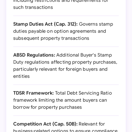
including restrictions and requirements for
such transactions
Stamp Duties Act (Cap. 312):
Governs stamp
duties payable on option agreements and
subsequent property transactions
ABSD Regulations:
Additional Buyer's Stamp
Duty regulations affecting property purchases,
particularly relevant for foreign buyers and
entities
TDSR Framework:
Total Debt Servicing Ratio
framework limiting the amount buyers can
borrow for property purchases
Competition Act (Cap. 50B):
Relevant for
business-related options to ensure compliance