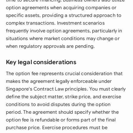
time to secure financing. Business owners also utilize
option agreements when acquiring companies or
specific assets, providing a structured approach to
complex transactions. Investment scenarios
frequently involve option agreements, particularly in
situations where market conditions may change or
when regulatory approvals are pending.
Key legal considerations
The option fee represents crucial consideration that
makes the agreement legally enforceable under
Singapore's Contract Law principles. You must clearly
define the subject matter, strike price, and exercise
conditions to avoid disputes during the option
period. The agreement should specify whether the
option fee is refundable or forms part of the final
purchase price. Exercise procedures must be