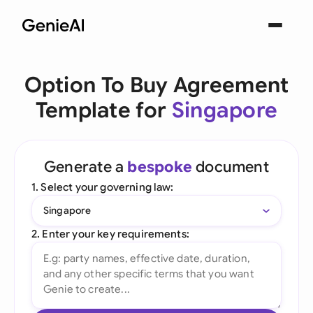
Option To Buy Agreement
Template for
Singapore
Generate a
bespoke
document
1. Select your governing law:
Singapore
2. Enter your key requirements: