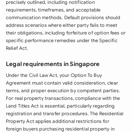
precisely outlined, including notification
requirements, timeframes, and acceptable
communication methods. Default provisions should
address scenarios where either party fails to meet
their obligations, including forfeiture of option fees or
specific performance remedies under the Specific
Relief Act.
Legal requirements in Singapore
Under the Civil Law Act, your Option To Buy
Agreement must contain valid consideration, clear
terms, and proper execution by competent parties.
For real property transactions, compliance with the
Land Titles Act is essential, particularly regarding
registration and transfer procedures. The Residential
Property Act applies additional restrictions for
foreign buyers purchasing residential property in