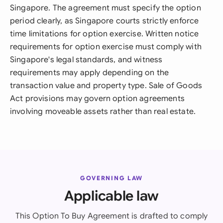
Singapore. The agreement must specify the option
period clearly, as Singapore courts strictly enforce
time limitations for option exercise. Written notice
requirements for option exercise must comply with
Singapore's legal standards, and witness
requirements may apply depending on the
transaction value and property type. Sale of Goods
Act provisions may govern option agreements
involving moveable assets rather than real estate.
GOVERNING LAW
Applicable law
This Option To Buy Agreement is drafted to comply