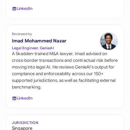
LinkedIn
Reviewed by
Imad Mohammed Nazar
Legal Engineer, GenieAI
A Skadden-trained M&A lawyer, Imad advised on
cross-border transactions and contractual risk before
moving into legal AI. He reviews GenieAI's output for
compliance and enforceability across our 150+
supported jurisdictions, as well as facilitating external
benchmarking.
LinkedIn
JURISDICTION
Singapore