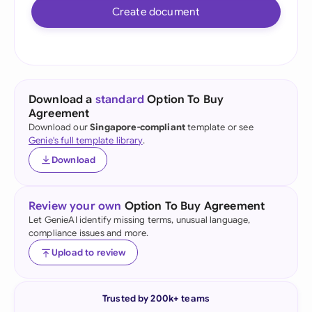
Create document
Download a
standard
Option To Buy
Agreement
Download our
Singapore-compliant
template or see
Genie's full template library
.
Download
Review your own
Option To Buy Agreement
Let GenieAI identify missing terms, unusual language,
compliance issues and more.
Upload to review
Trusted by 200k+ teams