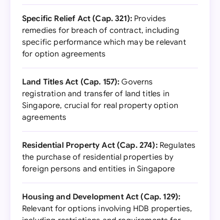
Specific Relief Act (Cap. 321):
Provides
remedies for breach of contract, including
specific performance which may be relevant
for option agreements
Land Titles Act (Cap. 157):
Governs
registration and transfer of land titles in
Singapore, crucial for real property option
agreements
Residential Property Act (Cap. 274):
Regulates
the purchase of residential properties by
foreign persons and entities in Singapore
Housing and Development Act (Cap. 129):
Relevant for options involving HDB properties,