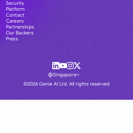
Security
Platform
Contact
Careers
Partnerships
Our Backers
Press
Singapore
©2026 Genie AI Ltd. All rights reserved
Global
Australia
Brasil
Canada