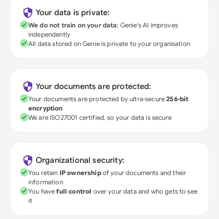
Your data is private:
We do not train on your data
; Genie's AI improves
independently
All data stored on Genie is private to your organisation
Your documents are protected:
Your documents are protected by ultra-secure
256-bit
encryption
We are ISO27001 certified, so your data is secure
Organizational security:
You retain
IP ownership
of your documents and their
information
You have
full control
over your data and who gets to see
it