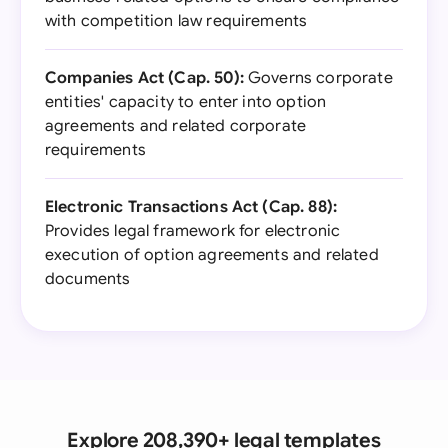
with competition law requirements
Companies Act (Cap. 50):
Governs corporate
entities' capacity to enter into option
agreements and related corporate
requirements
Electronic Transactions Act (Cap. 88):
Provides legal framework for electronic
execution of option agreements and related
documents
Explore 208,390+ legal templates