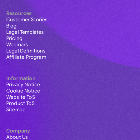
Resources
Customer Stories
Blog
Legal Templates
Pricing
Webinars
Legal Definitions
Affiliate Program
Information
Privacy Notice
Cookie Notice
Website ToS
Product ToS
Sitemap
Company
About Us