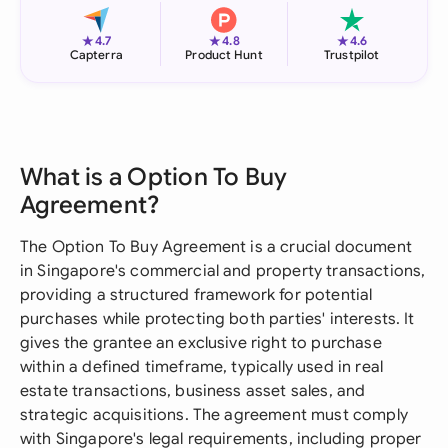
★
★
★
4.7
4.8
4.6
Capterra
Product Hunt
Trustpilot
What is a Option To Buy
Agreement?
The Option To Buy Agreement is a crucial document
in Singapore's commercial and property transactions,
providing a structured framework for potential
purchases while protecting both parties' interests. It
gives the grantee an exclusive right to purchase
within a defined timeframe, typically used in real
estate transactions, business asset sales, and
strategic acquisitions. The agreement must comply
with Singapore's legal requirements, including proper