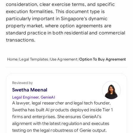
consideration, clear exercise terms, and specific
execution formalities. This document type is
particularly important in Singapore's dynamic
property market, where option agreements are
standard practice in both residential and commercial
transactions.
Home
Legal Templates
Use Agreement
Option To Buy Agreement
Reviewed by
Swetha Meenal
Legal Engineer, GenieAI
A lawyer, legal researcher and legal tech founder,
Swetha has built AI products deployed inside Tier 1
firms and enterprises. She ensures GenieAI's
alignment with the latest regulation and executes
testing on the legal robustness of Genie output.