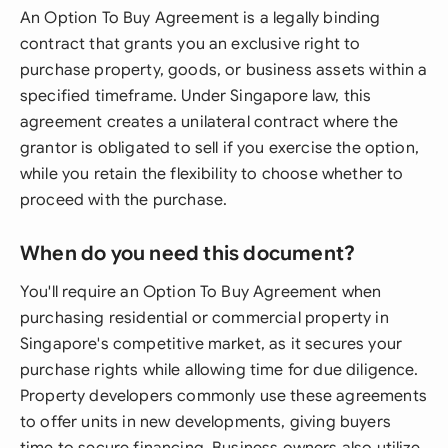
An Option To Buy Agreement is a legally binding
contract that grants you an exclusive right to
purchase property, goods, or business assets within a
specified timeframe. Under Singapore law, this
agreement creates a unilateral contract where the
grantor is obligated to sell if you exercise the option,
while you retain the flexibility to choose whether to
proceed with the purchase.
When do you need this document?
You'll require an Option To Buy Agreement when
purchasing residential or commercial property in
Singapore's competitive market, as it secures your
purchase rights while allowing time for due diligence.
Property developers commonly use these agreements
to offer units in new developments, giving buyers