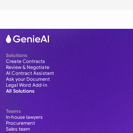
Solutions
Create Contracts
Review & Negotiate
AI Contract Assistant
Ask your Document
Legal Word Add-in
All Solutions
Teams
In-house lawyers
Procurement
Sales team