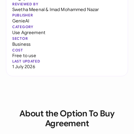
REVIEWED BY
Swetha Meenal
&
Imad Mohammed Nazar
PUBLISHER
GenieAI
CATEGORY
Use Agreement
SECTOR
Business
COST
Free to use
LAST UPDATED
1 July 2026
About the Option To Buy
Agreement