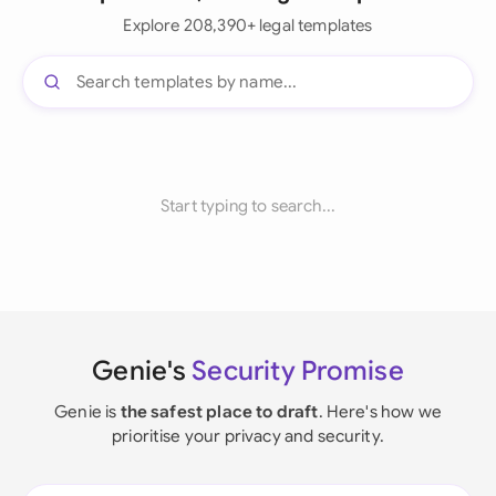
Explore 208,390+ legal templates
Start typing to search...
Genie's
Security Promise
Genie is
the safest place to draft
. Here's how we
prioritise your privacy and security.