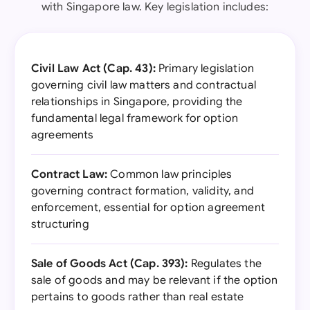
with Singapore law. Key legislation includes:
Civil Law Act (Cap. 43):
Primary legislation
governing civil law matters and contractual
relationships in Singapore, providing the
fundamental legal framework for option
agreements
Contract Law:
Common law principles
governing contract formation, validity, and
enforcement, essential for option agreement
structuring
Sale of Goods Act (Cap. 393):
Regulates the
sale of goods and may be relevant if the option
pertains to goods rather than real estate