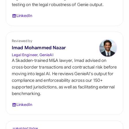
testing on the legal robustness of Genie output.
LinkedIn
Reviewed by
Imad Mohammed Nazar
Legal Engineer, GenieAI
A Skadden-trained M&A lawyer, Imad advised on
cross-border transactions and contractual risk before
moving into legal AI. He reviews GenieAI's output for
compliance and enforceability across our 150+
supported jurisdictions, as well as facilitating external
benchmarking.
LinkedIn
JURISDICTION