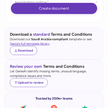
Create document
Download a
standard
Terms and Conditions
Download our
Saudi Arabia-compliant
template or see
Genie's full template library
.
Download
Review your own
Terms and Conditions
Let GenieAI identify missing terms, unusual language,
compliance issues and more.
Upload to review
Trusted by 200k+ teams