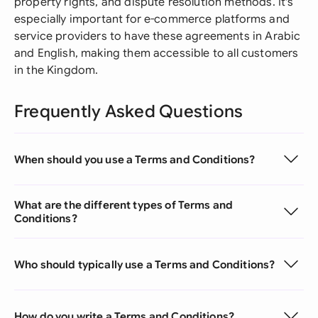
property rights, and dispute resolution methods. It's
especially important for e-commerce platforms and
service providers to have these agreements in Arabic
and English, making them accessible to all customers
in the Kingdom.
Frequently Asked Questions
When should you use a Terms and Conditions?
What are the different types of Terms and
Conditions?
Who should typically use a Terms and Conditions?
How do you write a Terms and Conditions?