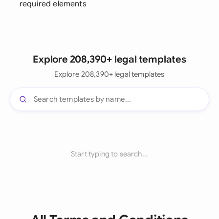
required elements
Explore 208,390+ legal templates
Explore 208,390+ legal templates
Start typing to search...