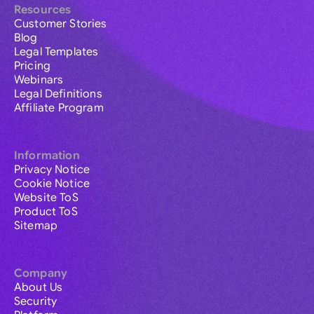
Resources
Customer Stories
Blog
Legal Templates
Pricing
Webinars
Legal Definitions
Affiliate Program
Information
Privacy Notice
Cookie Notice
Website ToS
Product ToS
Sitemap
Company
About Us
Security