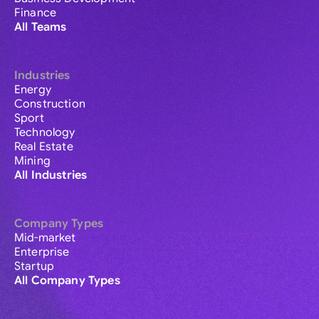
Finance
All Teams
Industries
Energy
Construction
Sport
Technology
Real Estate
Mining
All Industries
Company Types
Mid-market
Enterprise
Startup
All Company Types