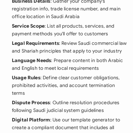
Business Details
: Gather your company's
registration info, trade license number, and main
office location in Saudi Arabia
Service Scope
: List all products, services, and
payment methods you'll offer to customers
Legal Requirements
: Review Saudi commercial law
and Shariah principles that apply to your industry
Language Needs
: Prepare content in both Arabic
and English to meet local requirements
Usage Rules
: Define clear customer obligations,
prohibited activities, and account termination
terms
Dispute Process
: Outline resolution procedures
following Saudi judicial system guidelines
Digital Platform
: Use our template generator to
create a compliant document that includes all