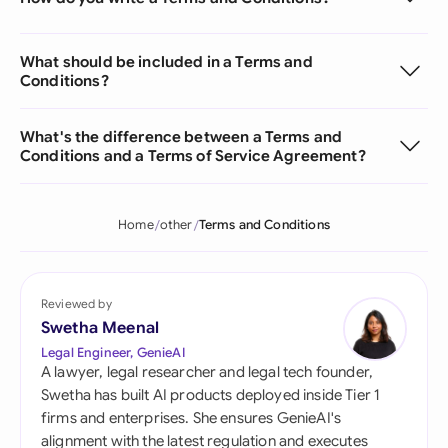
What should be included in a Terms and
Conditions?
What's the difference between a Terms and
Conditions and a Terms of Service Agreement?
Home
other
Terms and Conditions
Reviewed by
Swetha Meenal
Legal Engineer, GenieAI
A lawyer, legal researcher and legal tech founder,
Swetha has built AI products deployed inside Tier 1
firms and enterprises. She ensures GenieAI's
alignment with the latest regulation and executes