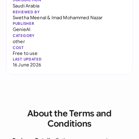
Saudi Arabia
REVIEWED BY
Swetha Meenal
&
Imad Mohammed Nazar
PUBLISHER
GenieAI
CATEGORY
other
COST
Free to use
LAST UPDATED
16 June 2026
About the Terms and
Conditions