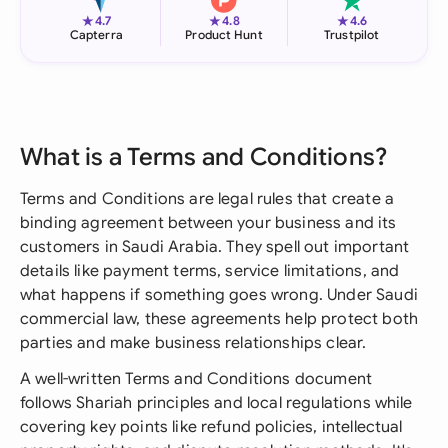
★
★
★
4.7
4.8
4.6
Capterra
Product Hunt
Trustpilot
What is a Terms and Conditions?
Terms and Conditions are legal rules that create a
binding agreement between your business and its
customers in Saudi Arabia. They spell out important
details like payment terms, service limitations, and
what happens if something goes wrong. Under Saudi
commercial law, these agreements help protect both
parties and make business relationships clear.
A well-written Terms and Conditions document
follows Shariah principles and local regulations while
covering key points like refund policies, intellectual