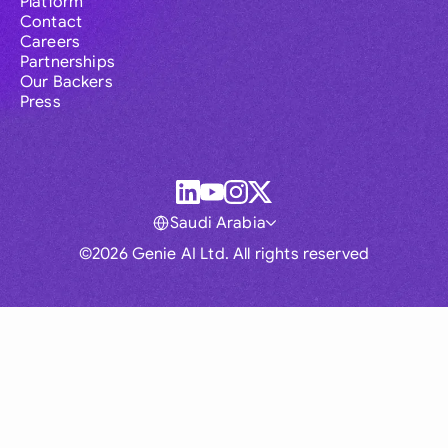
Platform
Contact
Careers
Partnerships
Our Backers
Press
Saudi Arabia
©2026 Genie AI Ltd. All rights reserved
Global
Australia
Brasil
Canada