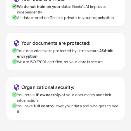
We do not train on your data
; Genie's AI improves
independently
All data stored on Genie is private to your organisation
Your documents are protected:
Your documents are protected by ultra-secure
256-bit
encryption
We are ISO27001 certified, so your data is secure
Organizational security:
You retain
IP ownership
of your documents and their
information
You have
full control
over your data and who gets to see
it