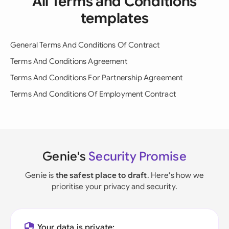
All Terms and Conditions
templates
General Terms And Conditions Of Contract
Terms And Conditions Agreement
Terms And Conditions For Partnership Agreement
Terms And Conditions Of Employment Contract
Genie's
Security Promise
Genie is
the safest place to draft
. Here's how we
prioritise your privacy and security.
Your data is private: