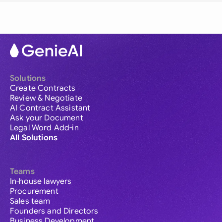
Solutions
Create Contracts
Review & Negotiate
AI Contract Assistant
Ask your Document
Legal Word Add-in
All Solutions
Teams
In-house lawyers
Procurement
Sales team
Founders and Directors
Business Development