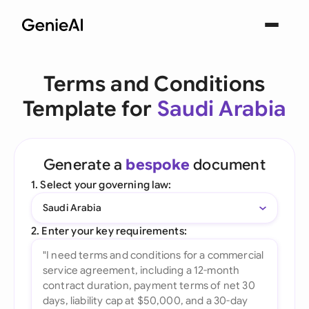
Terms and Conditions
Template for
Saudi Arabia
Generate a
bespoke
document
1. Select your governing law:
Saudi Arabia
2. Enter your key requirements: