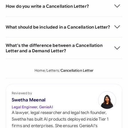
How do you write a Cancellation Letter?
What should be included in a Cancellation Letter?
What's the difference between a Cancellation
Letter and a Demand Letter?
Home
Letters
Cancellation Letter
Reviewed by
Swetha Meenal
Legal Engineer, GenieAI
A lawyer, legal researcher and legal tech founder,
Swetha has built AI products deployed inside Tier 1
firms and enterprises. She ensures GenieAI's