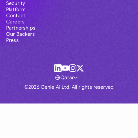
Security
Platform
Contact
Careers
Partnerships
Our Backers
Press
Qatar
©2026 Genie AI Ltd. All rights reserved
Global
Australia
Brasil
Canada