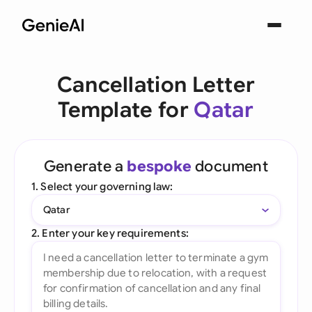
Cancellation Letter
Template for
Qatar
Generate a
bespoke
document
1. Select your governing law:
Qatar
2. Enter your key requirements: