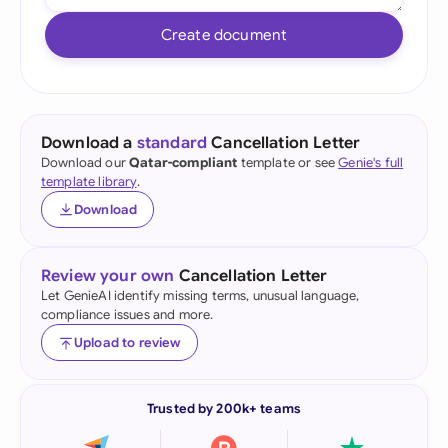
Create document
Download a
standard
Cancellation Letter
Download our
Qatar-compliant
template or see
Genie's full
template library
.
Download
Review your own
Cancellation Letter
Let GenieAI identify missing terms, unusual language,
compliance issues and more.
Upload to review
Trusted by 200k+ teams