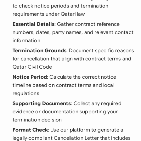
to check notice periods and termination
requirements under Qatari law
Essential Details
: Gather contract reference
numbers, dates, party names, and relevant contact
information
Termination Grounds
: Document specific reasons
for cancellation that align with contract terms and
Qatar Civil Code
Notice Period
: Calculate the correct notice
timeline based on contract terms and local
regulations
Supporting Documents
: Collect any required
evidence or documentation supporting your
termination decision
Format Check
: Use our platform to generate a
legally-compliant Cancellation Letter that includes