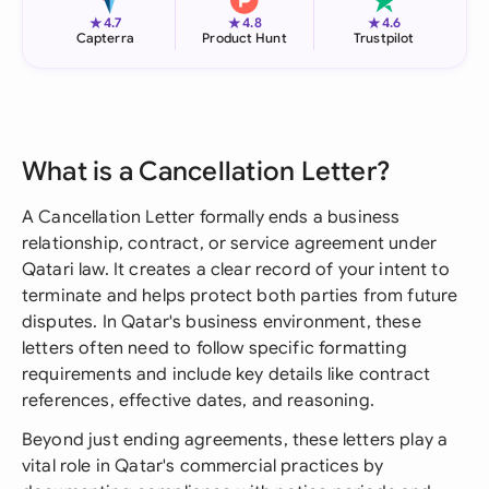
★
★
★
4.7
4.8
4.6
Capterra
Product Hunt
Trustpilot
What is a Cancellation Letter?
A Cancellation Letter formally ends a business
relationship, contract, or service agreement under
Qatari law. It creates a clear record of your intent to
terminate and helps protect both parties from future
disputes. In Qatar's business environment, these
letters often need to follow specific formatting
requirements and include key details like contract
references, effective dates, and reasoning.
Beyond just ending agreements, these letters play a
vital role in Qatar's commercial practices by