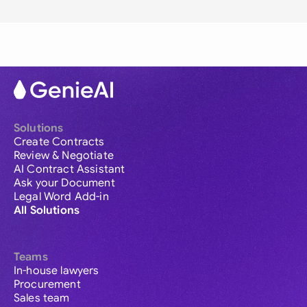
Solutions
Create Contracts
Review & Negotiate
AI Contract Assistant
Ask your Document
Legal Word Add-in
All Solutions
Teams
In-house lawyers
Procurement
Sales team