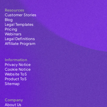
Resources
Customer Stories
Blog
Legal Templates
Pricing
Webinars
Legal Definitions
Affiliate Program
Information
Privacy Notice
Cookie Notice
Website ToS
Product ToS
Sitemap
Company
About Us