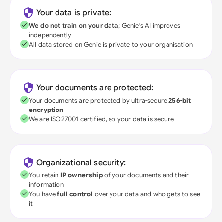
Your data is private:
We do not train on your data
; Genie's AI improves
independently
All data stored on Genie is private to your organisation
Your documents are protected:
Your documents are protected by ultra-secure
256-bit
encryption
We are ISO27001 certified, so your data is secure
Organizational security:
You retain
IP ownership
of your documents and their
information
You have
full control
over your data and who gets to see
it