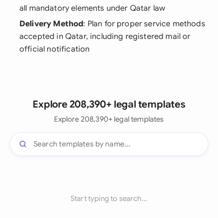
all mandatory elements under Qatar law
Delivery Method
: Plan for proper service methods
accepted in Qatar, including registered mail or
official notification
Explore 208,390+ legal templates
Explore 208,390+ legal templates
Start typing to search...