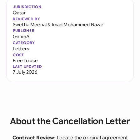
JURISDICTION
Qatar
REVIEWED BY
Swetha Meenal
&
Imad Mohammed Nazar
PUBLISHER
GenieAI
CATEGORY
Letters
COST
Free to use
LAST UPDATED
7 July 2026
About the Cancellation Letter
Contract Review
: Locate the original agreement