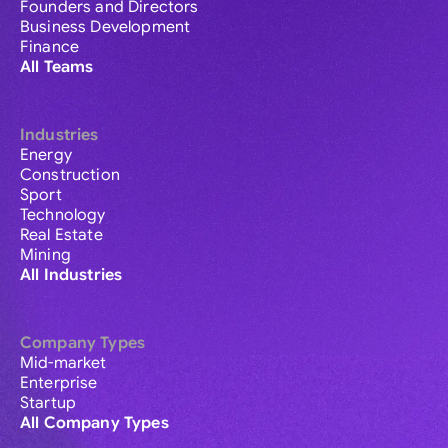
Founders and Directors
Business Development
Finance
All Teams
Industries
Energy
Construction
Sport
Technology
Real Estate
Mining
All Industries
Company Types
Mid-market
Enterprise
Startup
All Company Types