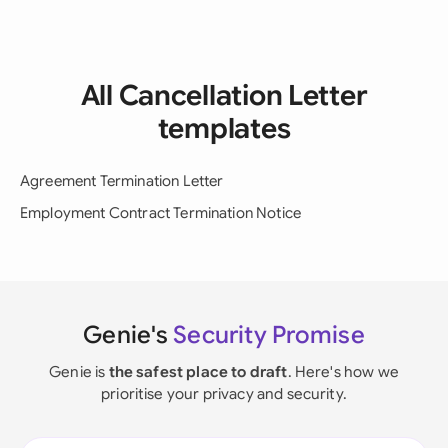
All Cancellation Letter
templates
Agreement Termination Letter
Employment Contract Termination Notice
Genie's
Security Promise
Genie is
the safest place to draft
. Here's how we
prioritise your privacy and security.