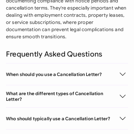
documenting compliance with notice periods and
cancellation terms. They're especially important when
dealing with employment contracts, property leases,
or service subscriptions, where proper
documentation can prevent legal complications and
ensure smooth transitions.
Frequently Asked Questions
When should you use a Cancellation Letter?
What are the different types of Cancellation
Letter?
Who should typically use a Cancellation Letter?