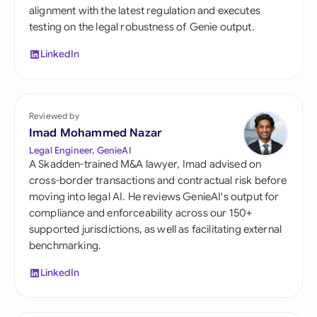
alignment with the latest regulation and executes
testing on the legal robustness of Genie output.
LinkedIn
Reviewed by
Imad Mohammed Nazar
Legal Engineer, GenieAI
A Skadden-trained M&A lawyer, Imad advised on
cross-border transactions and contractual risk before
moving into legal AI. He reviews GenieAI's output for
compliance and enforceability across our 150+
supported jurisdictions, as well as facilitating external
benchmarking.
LinkedIn