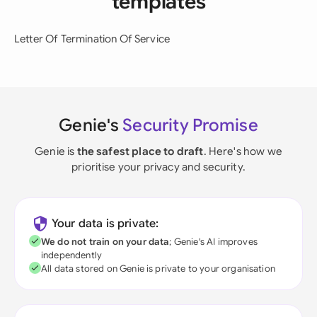
templates
Letter Of Termination Of Service
Genie's
Security Promise
Genie is
the safest place to draft
. Here's how we
prioritise your privacy and security.
Your data is private:
We do not train on your data
; Genie's AI improves
independently
All data stored on Genie is private to your organisation