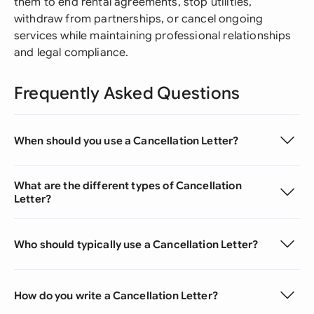
them to end rental agreements, stop utilities,
withdraw from partnerships, or cancel ongoing
services while maintaining professional relationships
and legal compliance.
Frequently Asked Questions
When should you use a Cancellation Letter?
What are the different types of Cancellation
Letter?
Who should typically use a Cancellation Letter?
How do you write a Cancellation Letter?