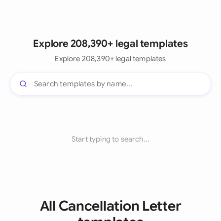
Explore 208,390+ legal templates
Explore 208,390+ legal templates
Start typing to search...
All Cancellation Letter