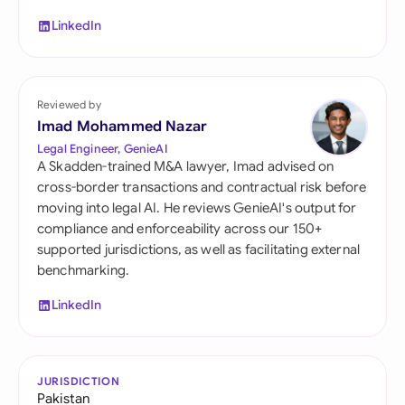
LinkedIn
Reviewed by
Imad Mohammed Nazar
Legal Engineer, GenieAI
A Skadden-trained M&A lawyer, Imad advised on
cross-border transactions and contractual risk before
moving into legal AI. He reviews GenieAI's output for
compliance and enforceability across our 150+
supported jurisdictions, as well as facilitating external
benchmarking.
LinkedIn
JURISDICTION
Pakistan