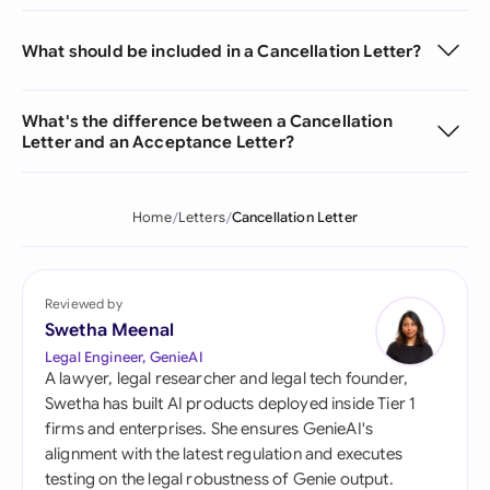
What should be included in a Cancellation Letter?
What's the difference between a Cancellation
Letter and an Acceptance Letter?
Home
Letters
Cancellation Letter
Reviewed by
Swetha Meenal
Legal Engineer, GenieAI
A lawyer, legal researcher and legal tech founder,
Swetha has built AI products deployed inside Tier 1
firms and enterprises. She ensures GenieAI's
alignment with the latest regulation and executes
testing on the legal robustness of Genie output.