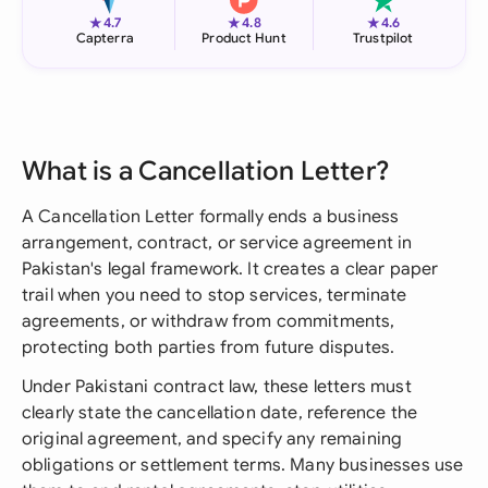
★
★
★
4.7
4.8
4.6
Capterra
Product Hunt
Trustpilot
What is a Cancellation Letter?
A Cancellation Letter formally ends a business
arrangement, contract, or service agreement in
Pakistan's legal framework. It creates a clear paper
trail when you need to stop services, terminate
agreements, or withdraw from commitments,
protecting both parties from future disputes.
Under Pakistani contract law, these letters must
clearly state the cancellation date, reference the
original agreement, and specify any remaining
obligations or settlement terms. Many businesses use