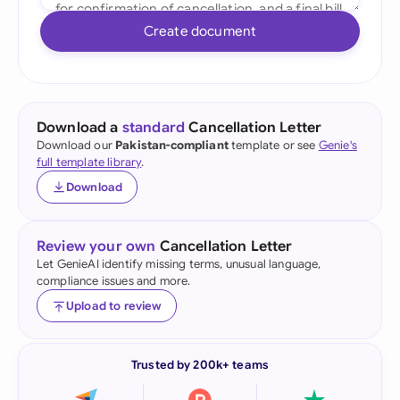
Create document
Download a
standard
Cancellation Letter
Download our
Pakistan-compliant
template or see
Genie's
full template library
.
Download
Review your own
Cancellation Letter
Let GenieAI identify missing terms, unusual language,
compliance issues and more.
Upload to review
Trusted by 200k+ teams