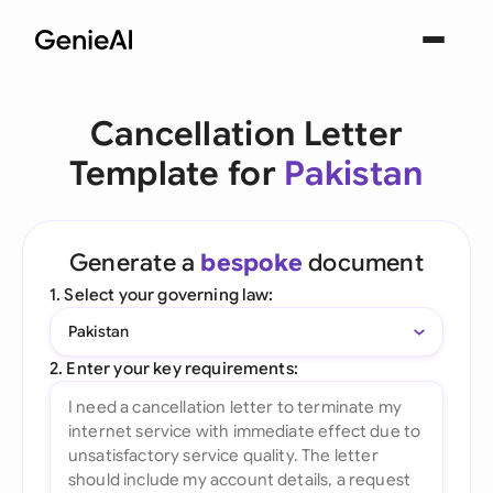
Cancellation Letter
Template for
Pakistan
Generate a
bespoke
document
1. Select your governing law:
Pakistan
2. Enter your key requirements: