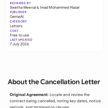
REVIEWED BY
Swetha Meenal
&
Imad Mohammed Nazar
PUBLISHER
GenieAI
CATEGORY
Letters
COST
Free to use
LAST UPDATED
7 July 2026
About the Cancellation Letter
Original Agreement
: Locate and review the
contract being cancelled, noting key dates, notice
periods, and termination clauses