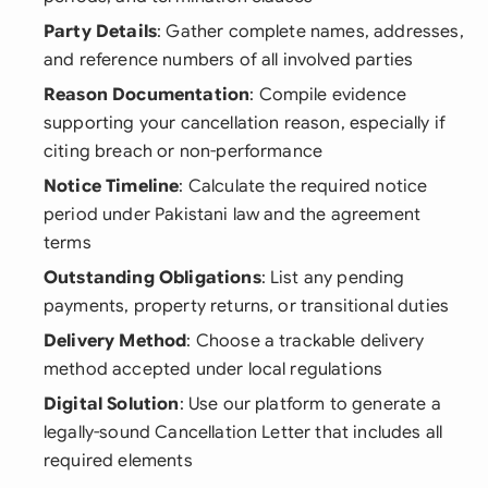
Party Details
: Gather complete names, addresses,
and reference numbers of all involved parties
Reason Documentation
: Compile evidence
supporting your cancellation reason, especially if
citing breach or non-performance
Notice Timeline
: Calculate the required notice
period under Pakistani law and the agreement
terms
Outstanding Obligations
: List any pending
payments, property returns, or transitional duties
Delivery Method
: Choose a trackable delivery
method accepted under local regulations
Digital Solution
: Use our platform to generate a
legally-sound Cancellation Letter that includes all
required elements