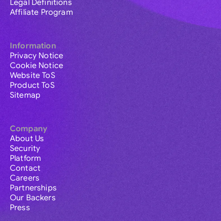
Legal Definitions
Affiliate Program
Information
Privacy Notice
Cookie Notice
Website ToS
Product ToS
Sitemap
Company
About Us
Security
Platform
Contact
Careers
Partnerships
Our Backers
Press