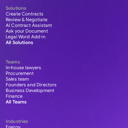
Solutions
Create Contracts
Review & Negotiate
AI Contract Assistant
Ask your Document
Legal Word Add-in
All Solutions
Teams
In-house lawyers
Procurement
Sales team
Founders and Directors
Business Development
Finance
All Teams
Industries
Energy