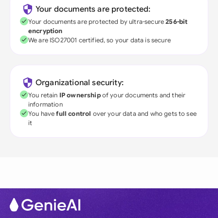
Your documents are protected:
Your documents are protected by ultra-secure
256-bit
encryption
We are ISO27001 certified, so your data is secure
Organizational security:
You retain
IP ownership
of your documents and their
information
You have
full control
over your data and who gets to see
it