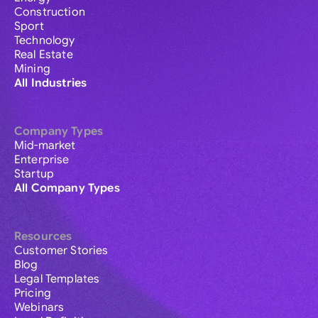
Construction
Sport
Technology
Real Estate
Mining
All Industries
Company Types
Mid-market
Enterprise
Startup
All Company Types
Resources
Customer Stories
Blog
Legal Templates
Pricing
Webinars