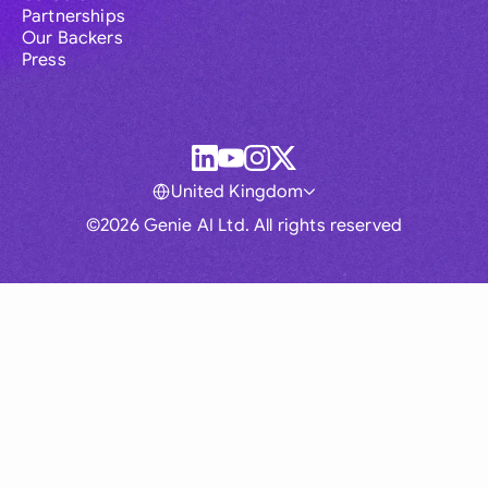
Partnerships
Our Backers
Press
United Kingdom
©2026 Genie AI Ltd. All rights reserved
Global
Australia
Brasil
Canada
France