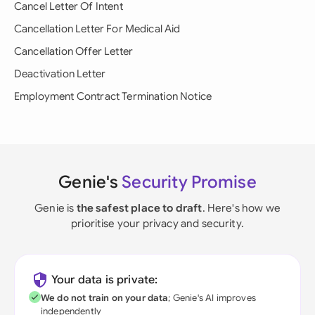
Cancel Letter Of Intent
Cancellation Letter For Medical Aid
Cancellation Offer Letter
Deactivation Letter
Employment Contract Termination Notice
Genie's
Security Promise
Genie is
the safest place to draft
. Here's how we
prioritise your privacy and security.
Your data is private:
We do not train on your data
; Genie's AI improves
independently