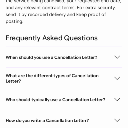
the service being cancelled, your requested end date,
and any relevant contract terms. For extra security,
send it by recorded delivery and keep proof of
posting.
Frequently Asked Questions
When should you use a Cancellation Letter?
What are the different types of Cancellation
Letter?
Who should typically use a Cancellation Letter?
How do you write a Cancellation Letter?