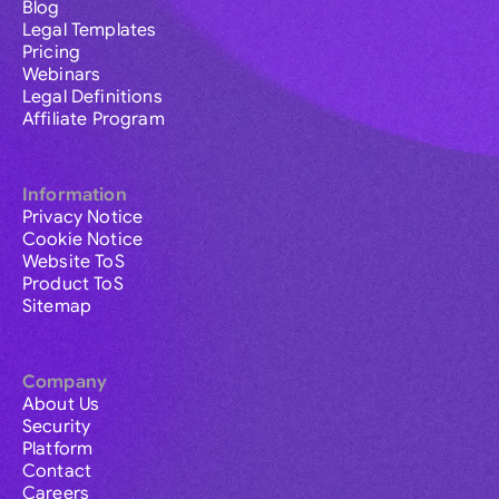
Blog
Legal Templates
Pricing
Webinars
Legal Definitions
Affiliate Program
Information
Privacy Notice
Cookie Notice
Website ToS
Product ToS
Sitemap
Company
About Us
Security
Platform
Contact
Careers