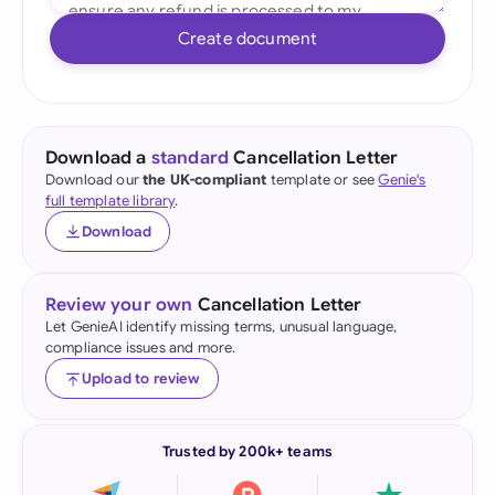
Create document
Download a
standard
Cancellation Letter
Download our
the UK-compliant
template or see
Genie's
full template library
.
Download
Review your own
Cancellation Letter
Let GenieAI identify missing terms, unusual language,
compliance issues and more.
Upload to review
Trusted by 200k+ teams