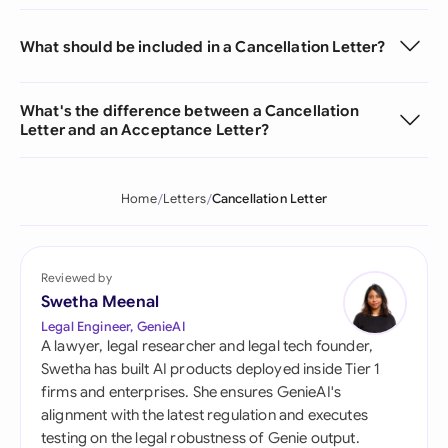
What should be included in a Cancellation Letter?
What's the difference between a Cancellation
Letter and an Acceptance Letter?
Home
Letters
Cancellation Letter
Reviewed by
Swetha Meenal
Legal Engineer, GenieAI
A lawyer, legal researcher and legal tech founder,
Swetha has built AI products deployed inside Tier 1
firms and enterprises. She ensures GenieAI's
alignment with the latest regulation and executes
testing on the legal robustness of Genie output.