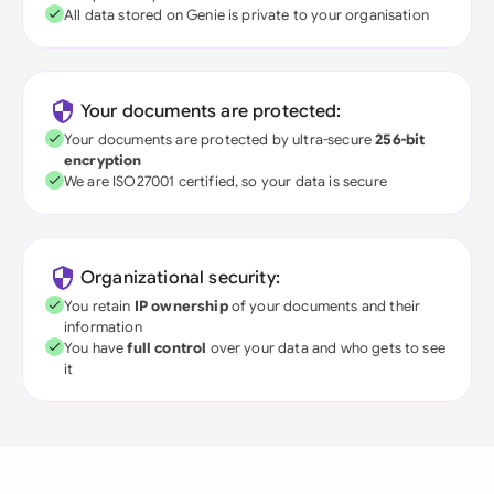
All data stored on Genie is private to your organisation
Your documents are protected:
Your documents are protected by ultra-secure
256-bit
encryption
We are ISO27001 certified, so your data is secure
Organizational security:
You retain
IP ownership
of your documents and their
information
You have
full control
over your data and who gets to see
it