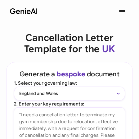
Cancellation Letter
Template for the
UK
Generate a
bespoke
document
1. Select your governing law:
England and Wales
2. Enter your key requirements: