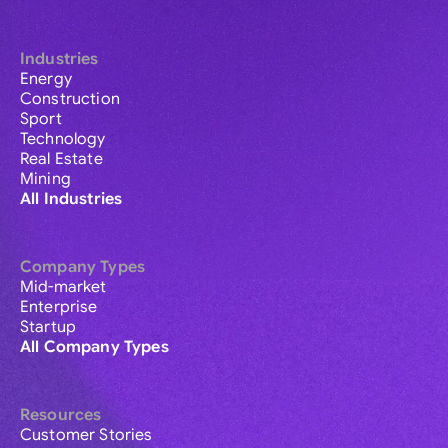
Industries
Energy
Construction
Sport
Technology
Real Estate
Mining
All Industries
Company Types
Mid-market
Enterprise
Startup
All Company Types
Resources
Customer Stories