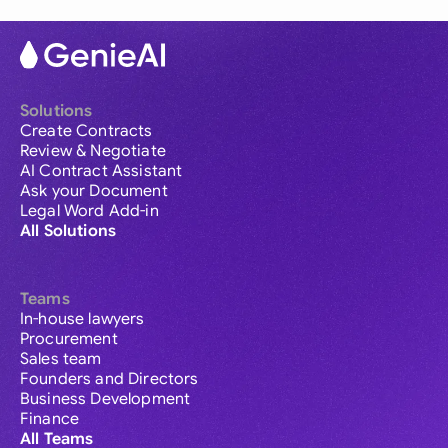
Solutions
Create Contracts
Review & Negotiate
AI Contract Assistant
Ask your Document
Legal Word Add-in
All Solutions
Teams
In-house lawyers
Procurement
Sales team
Founders and Directors
Business Development
Finance
All Teams