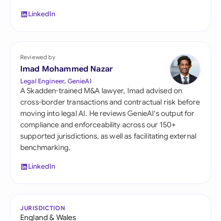
LinkedIn
Reviewed by
Imad Mohammed Nazar
Legal Engineer, GenieAI
A Skadden-trained M&A lawyer, Imad advised on
cross-border transactions and contractual risk before
moving into legal AI. He reviews GenieAI's output for
compliance and enforceability across our 150+
supported jurisdictions, as well as facilitating external
benchmarking.
LinkedIn
JURISDICTION
England & Wales