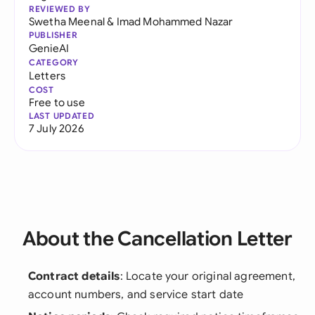
REVIEWED BY
Swetha Meenal
&
Imad Mohammed Nazar
PUBLISHER
GenieAI
CATEGORY
Letters
COST
Free to use
LAST UPDATED
7 July 2026
About the Cancellation Letter
Contract details
: Locate your original agreement,
account numbers, and service start date