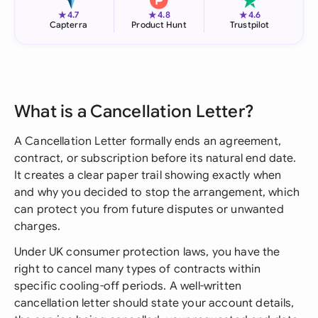
★
★
★
4.7
4.8
4.6
Capterra
Product Hunt
Trustpilot
What is a Cancellation Letter?
A Cancellation Letter formally ends an agreement,
contract, or subscription before its natural end date.
It creates a clear paper trail showing exactly when
and why you decided to stop the arrangement, which
can protect you from future disputes or unwanted
charges.
Under UK consumer protection laws, you have the
right to cancel many types of contracts within
specific cooling-off periods. A well-written
cancellation letter should state your account details,