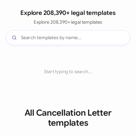
Explore 208,390+ legal templates
Explore 208,390+ legal templates
Start typing to search...
All Cancellation Letter
templates