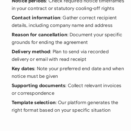
Notice periods
: Check required notice timeframes
in your contract or statutory cooling-off rights
Contact information
: Gather correct recipient
details, including company name and address
Reason for cancellation
: Document your specific
grounds for ending the agreement
Delivery method
: Plan to send via recorded
delivery or email with read receipt
Key dates
: Note your preferred end date and when
notice must be given
Supporting documents
: Collect relevant invoices
or correspondence
Template selection
: Our platform generates the
right format based on your specific situation