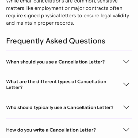
While email cancellations are common, sensitive
matters like employment or major contracts often
require signed physical letters to ensure legal validity
and maintain proper records.
Frequently Asked Questions
When should you use a Cancellation Letter?
What are the different types of Cancellation
Letter?
Who should typically use a Cancellation Letter?
How do you write a Cancellation Letter?