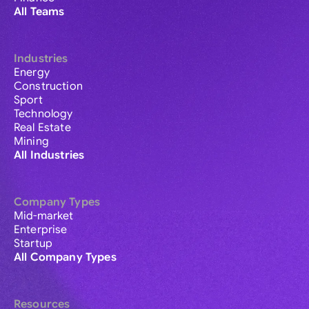
All Teams
Industries
Energy
Construction
Sport
Technology
Real Estate
Mining
All Industries
Company Types
Mid-market
Enterprise
Startup
All Company Types
Resources