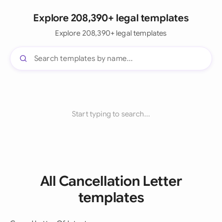
Explore 208,390+ legal templates
Explore 208,390+ legal templates
Start typing to search...
All Cancellation Letter
templates