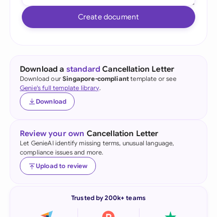
Create document
Download a
standard
Cancellation Letter
Download our
Singapore-compliant
template or see
Genie's full template library
.
Download
Review your own
Cancellation Letter
Let GenieAI identify missing terms, unusual language,
compliance issues and more.
Upload to review
Trusted by 200k+ teams