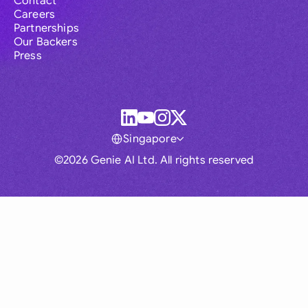
Contact
Careers
Partnerships
Our Backers
Press
Singapore
©2026 Genie AI Ltd. All rights reserved
Global
Australia
Brasil
Canada
France