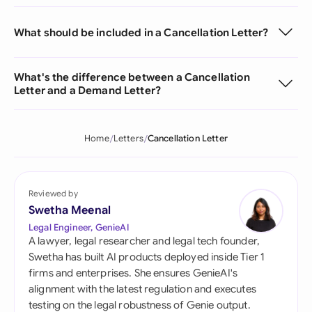
What should be included in a Cancellation Letter?
What's the difference between a Cancellation
Letter and a Demand Letter?
Home
Letters
Cancellation Letter
Reviewed by
Swetha Meenal
Legal Engineer, GenieAI
A lawyer, legal researcher and legal tech founder,
Swetha has built AI products deployed inside Tier 1
firms and enterprises. She ensures GenieAI's
alignment with the latest regulation and executes
testing on the legal robustness of Genie output.