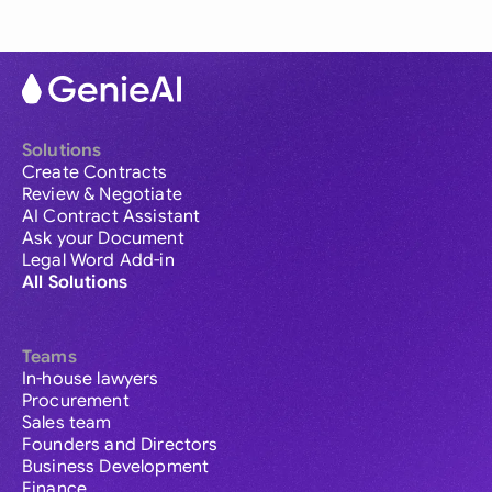
Solutions
Create Contracts
Review & Negotiate
AI Contract Assistant
Ask your Document
Legal Word Add-in
All Solutions
Teams
In-house lawyers
Procurement
Sales team
Founders and Directors
Business Development
Finance