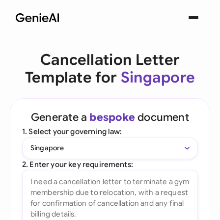
Cancellation Letter
Template for
Singapore
Generate a
bespoke
document
1. Select your governing law:
Singapore
2. Enter your key requirements: