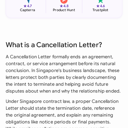
★
★
★
4.7
4.8
4.6
Capterra
Product Hunt
Trustpilot
What is a Cancellation Letter?
A Cancellation Letter formally ends an agreement,
contract, or service arrangement before its natural
conclusion. In Singapore's business landscape, these
letters protect both parties by clearly documenting
the intent to terminate and helping avoid future
disputes about when and why the relationship ended.
Under Singapore contract law, a proper Cancellation
Letter should state the termination date, reference
the original agreement, and explain any remaining
obligations like notice periods or final payments.