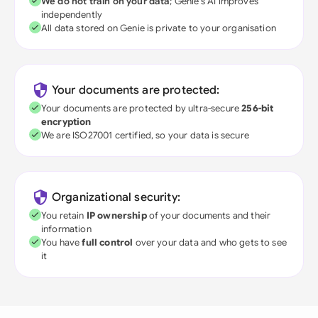
We do not train on your data
; Genie's AI improves
independently
All data stored on Genie is private to your organisation
Your documents are protected:
Your documents are protected by ultra-secure
256-bit
encryption
We are ISO27001 certified, so your data is secure
Organizational security:
You retain
IP ownership
of your documents and their
information
You have
full control
over your data and who gets to see
it