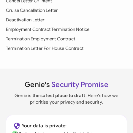
Cancel Letter Of Intent
Cruise Cancellation Letter
Deactivation Letter
Employment Contract Termination Notice
Termination Employment Contract
Termination Letter For House Contract
Genie's
Security Promise
Genie is
the safest place to draft
. Here's how we
prioritise your privacy and security.
Your data is private: