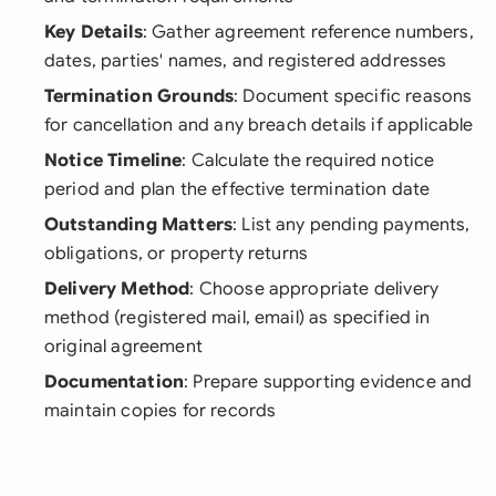
Key Details
: Gather agreement reference numbers,
dates, parties' names, and registered addresses
Termination Grounds
: Document specific reasons
for cancellation and any breach details if applicable
Notice Timeline
: Calculate the required notice
period and plan the effective termination date
Outstanding Matters
: List any pending payments,
obligations, or property returns
Delivery Method
: Choose appropriate delivery
method (registered mail, email) as specified in
original agreement
Documentation
: Prepare supporting evidence and
maintain copies for records