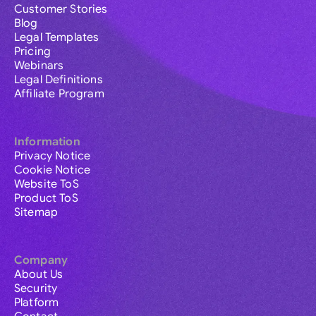
Customer Stories
Blog
Legal Templates
Pricing
Webinars
Legal Definitions
Affiliate Program
Information
Privacy Notice
Cookie Notice
Website ToS
Product ToS
Sitemap
Company
About Us
Security
Platform