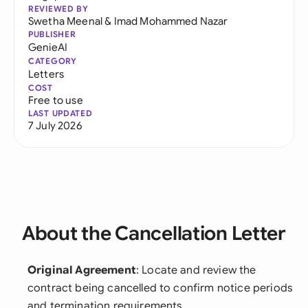
REVIEWED BY
Swetha Meenal
&
Imad Mohammed Nazar
PUBLISHER
GenieAI
CATEGORY
Letters
COST
Free to use
LAST UPDATED
7 July 2026
About the Cancellation Letter
Original Agreement
: Locate and review the
contract being cancelled to confirm notice periods
and termination requirements