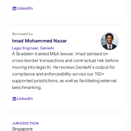
LinkedIn
Reviewed by
Imad Mohammed Nazar
Legal Engineer, GenieAI
A Skadden-trained M&A lawyer, Imad advised on
cross-border transactions and contractual risk before
moving into legal AI. He reviews GenieAI's output for
compliance and enforceability across our 150+
supported jurisdictions, as well as facilitating external
benchmarking.
LinkedIn
JURISDICTION
Singapore