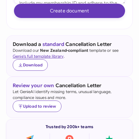
Create document
Download a
standard
Cancellation Letter
Download our
New Zealand-compliant
template or see
Genie's full template library
.
Download
Review your own
Cancellation Letter
Let GenieAI identify missing terms, unusual language,
compliance issues and more.
Upload to review
Trusted by 200k+ teams