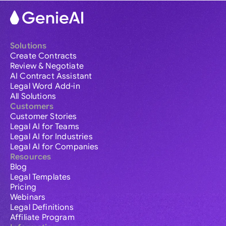
Solutions
Create Contracts
Review & Negotiate
AI Contract Assistant
Legal Word Add-in
All Solutions
Customers
Customer Stories
Legal AI for Teams
Legal AI for Industries
Legal AI for Companies
Resources
Blog
Legal Templates
Pricing
Webinars
Legal Definitions
Affiliate Program