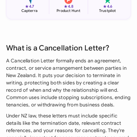
★
★
★
4.7
4.8
4.6
Capterra
Product Hunt
Trustpilot
What is a Cancellation Letter?
A Cancellation Letter formally ends an agreement,
contract, or service arrangement between parties in
New Zealand. It puts your decision to terminate in
writing, protecting both sides by creating a clear
record of when and why the relationship will end.
Common uses include stopping subscriptions, ending
tenancies, or withdrawing from business deals.
Under NZ law, these letters must include specific
details like the termination date, relevant contract
references, and your reasons for cancelling. They're