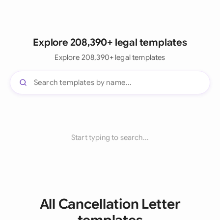
Explore 208,390+ legal templates
Explore 208,390+ legal templates
Start typing to search...
All Cancellation Letter