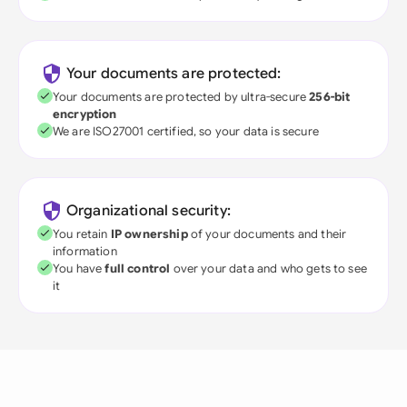
Your documents are protected:
Your documents are protected by ultra-secure
256-bit
encryption
We are ISO27001 certified, so your data is secure
Organizational security:
You retain
IP ownership
of your documents and their
information
You have
full control
over your data and who gets to see
it