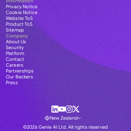
Information
Privacy Notice
Cookie Notice
Website ToS
Product ToS
Sitemap
Company
About Us
Security
Platform
Contact
Careers
Partnerships
Our Backers
Press
New Zealand
©2026 Genie AI Ltd. All rights reserved