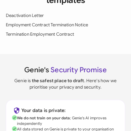
templates
Deactivation Letter
Employment Contract Termination Notice
Termination Employment Contract
Genie's
Security Promise
Genie is
the safest place to draft
. Here's how we
prioritise your privacy and security.
Your data is private:
We do not train on your data
; Genie's AI improves
independently
All data stored on Genie is private to your organisation