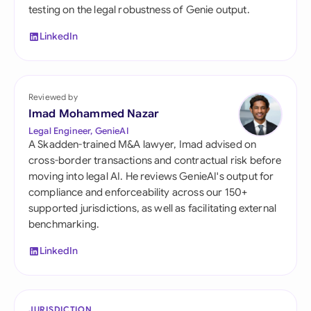
testing on the legal robustness of Genie output.
LinkedIn
Reviewed by
Imad Mohammed Nazar
Legal Engineer, GenieAI
A Skadden-trained M&A lawyer, Imad advised on
cross-border transactions and contractual risk before
moving into legal AI. He reviews GenieAI's output for
compliance and enforceability across our 150+
supported jurisdictions, as well as facilitating external
benchmarking.
LinkedIn
JURISDICTION