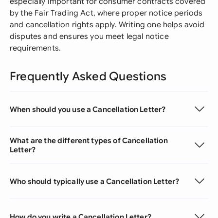
especially important for consumer contracts covered
by the Fair Trading Act, where proper notice periods
and cancellation rights apply. Writing one helps avoid
disputes and ensures you meet legal notice
requirements.
Frequently Asked Questions
When should you use a Cancellation Letter?
What are the different types of Cancellation
Letter?
Who should typically use a Cancellation Letter?
How do you write a Cancellation Letter?