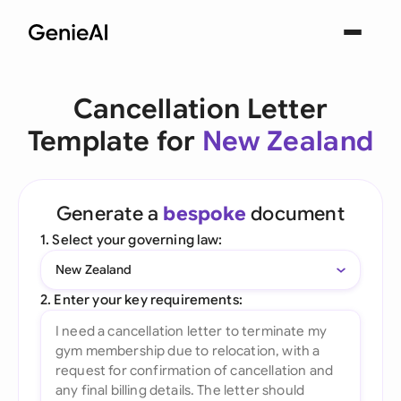
Cancellation Letter
Template for
New Zealand
Generate a
bespoke
document
1. Select your governing law:
New Zealand
2. Enter your key requirements: