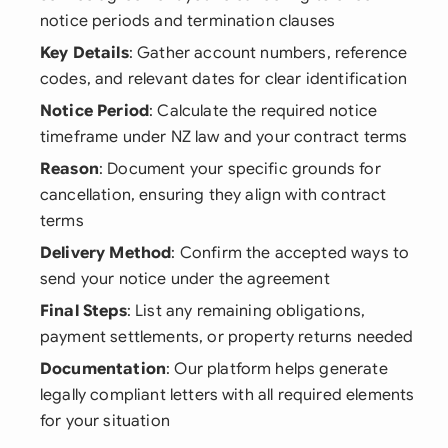
notice periods and termination clauses
Key Details
: Gather account numbers, reference
codes, and relevant dates for clear identification
Notice Period
: Calculate the required notice
timeframe under NZ law and your contract terms
Reason
: Document your specific grounds for
cancellation, ensuring they align with contract
terms
Delivery Method
: Confirm the accepted ways to
send your notice under the agreement
Final Steps
: List any remaining obligations,
payment settlements, or property returns needed
Documentation
: Our platform helps generate
legally compliant letters with all required elements
for your situation