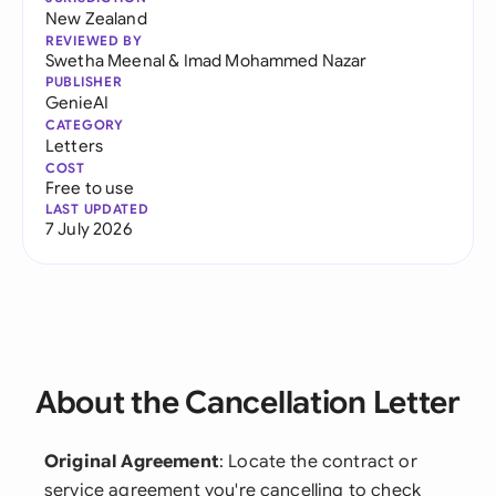
New Zealand
REVIEWED BY
Swetha Meenal
&
Imad Mohammed Nazar
PUBLISHER
GenieAI
CATEGORY
Letters
COST
Free to use
LAST UPDATED
7 July 2026
About the Cancellation Letter
Original Agreement
: Locate the contract or
service agreement you're cancelling to check