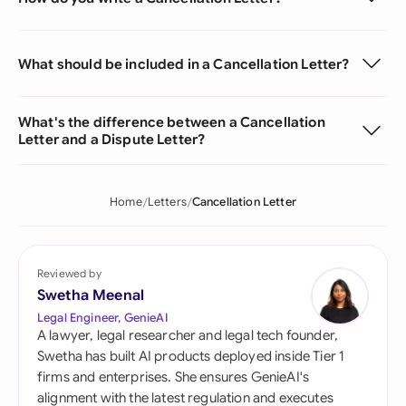
What should be included in a Cancellation Letter?
What's the difference between a Cancellation
Letter and a Dispute Letter?
Home
Letters
Cancellation Letter
Reviewed by
Swetha Meenal
Legal Engineer, GenieAI
A lawyer, legal researcher and legal tech founder,
Swetha has built AI products deployed inside Tier 1
firms and enterprises. She ensures GenieAI's
alignment with the latest regulation and executes