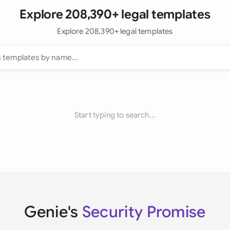
Explore 208,390+ legal templates
Explore 208,390+ legal templates
Start typing to search...
Genie's
Security Promise