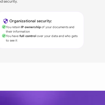
nd security.
Organizational security:
You retain
IP ownership
of your documents and
their information
You have
full control
over your data and who gets
to see it