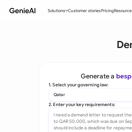
Solutions
Customer stories
Pricing
Resource
By Feature
By Indu
Lega
De
Create Contracts
Ene
N
Review & Negotiate
Cons
A
AI Contract Assistant
Tec
S
Generate a
besp
Ask your Document
Real
M
1. Select your governing law:
Word Add-in
Mini
E
Qatar
All features
All 
L
2. Enter your key requirements:
A