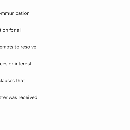
communication
on for all
tempts to resolve
ees or interest
clauses that
letter was received