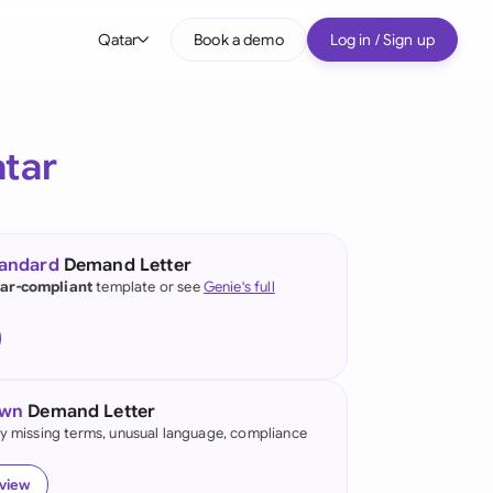
Qatar
Book a demo
Log in / Sign up
bal
tralia
tar
il
nada
tandard
Demand Letter
nce
ar-compliant
template or see
Genie's full
ypes
many (English)
many (German)
own
Demand Letter
g Kong
fy missing terms, unusual language, compliance
a
eview