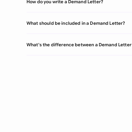
How do you write a Demand Letter?
What should be included in a Demand Letter?
What's the difference between a Demand Letter 