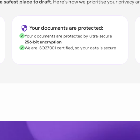
e safest place to draft
. Here's how we prioritise your privacy a
Your documents are protected:
Your documents are protected by ultra-secure
256-bit encryption
We are ISO27001 certified, so your data is secure