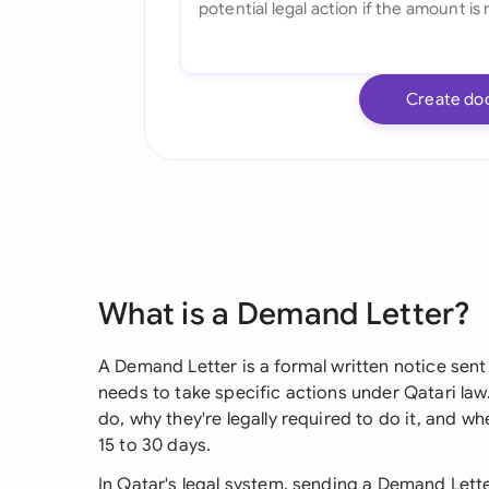
Create do
What is a Demand Letter?
A Demand Letter is a formal written notice s
needs to take specific actions under Qatari law.
do, why they're legally required to do it, and w
15 to 30 days.
In Qatar's legal system, sending a Demand Lette