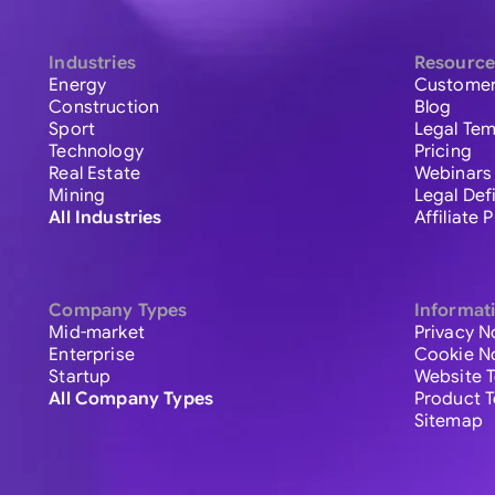
Industries
Resource
Energy
Customer
Construction
Blog
Sport
Legal Tem
Technology
Pricing
Real Estate
Webinars
Mining
Legal Def
All Industries
Affiliate
Company Types
Informat
Mid-market
Privacy N
Enterprise
Cookie N
Startup
Website 
All Company Types
Product 
Sitemap