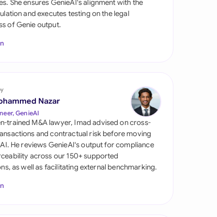
es. She ensures GenieAI's alignment with the
di Arabia
gulation and executes testing on the legal
s of Genie output.
gapore
In
th Africa
aña
tzerland
by
ohammed Nazar
ted Arab Emirates
neer, GenieAI
n-trained M&A lawyer, Imad advised on cross-
ted Kingdom
ansactions and contractual risk before moving
l AI. He reviews GenieAI's output for compliance
ted States
ceability across our 150+ supported
ions, as well as facilitating external benchmarking.
In