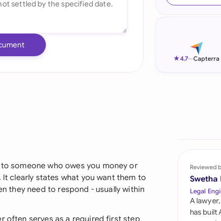
Ind
Ire
cument
Ital
★
4.7
—
Capterra
Mal
Net
New
Nig
Pak
ent to someone who owes you money or
Reviewed 
 It clearly states what you want them to
Swetha
Phi
hen they need to respond - usually within
Legal Engi
A lawyer,
Qat
has built
r often serves as a required first step