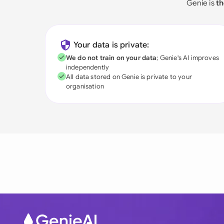
Genie is
th
Your data is private:
We do not train on your data
; Genie's AI improves
independently
All data stored on Genie is private to your
organisation