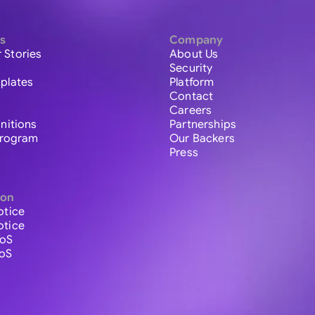
s
Company
 Stories
About Us
Security
plates
Platform
Contact
Careers
initions
Partnerships
 Program
Our Backers
Press
ion
otice
otice
ToS
ToS