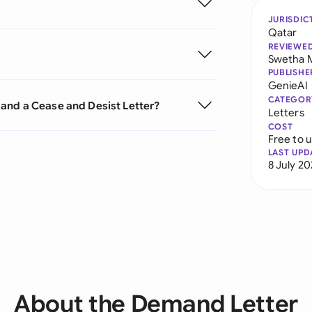
JURISDIC
Qatar
REVIEWE
Swetha 
PUBLISHE
GenieAI
CATEGOR
and a Cease and Desist Letter?
Letters
COST
Free to 
LAST UPD
8 July 2
About the Demand Letter