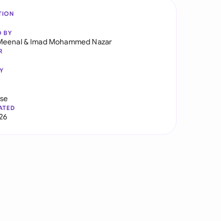
TION
D BY
Meenal
&
Imad Mohammed Nazar
R
Y
use
ATED
026