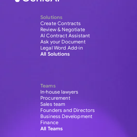
Solutions
Create Contracts
Review & Negotiate
AI Contract Assistant
Ask your Document
Legal Word Add-in
All Solutions
Teams
In-house lawyers
Procurement
Sales team
Founders and Directors
Business Development
Finance
All Teams