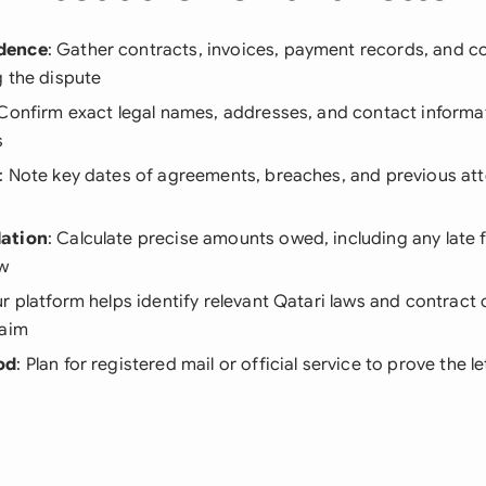
dence
: Gather contracts, invoices, payment records, and 
g the dispute
 Confirm exact legal names, addresses, and contact informati
s
: Note key dates of agreements, breaches, and previous at
ation
: Calculate precise amounts owed, including any late f
aw
ur platform helps identify relevant Qatari laws and contract 
laim
od
: Plan for registered mail or official service to prove the 