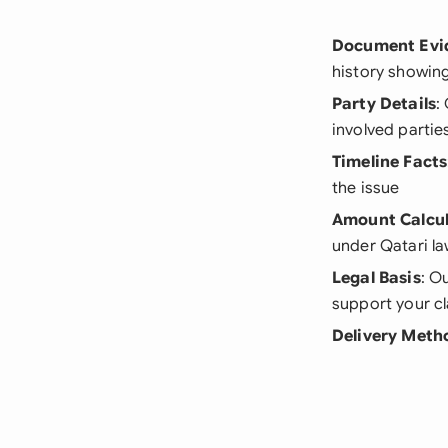
Document Evi
history showin
Party Details
:
involved partie
Timeline Facts
the issue
Amount Calcul
under Qatari l
Legal Basis
: O
support your c
Delivery Meth