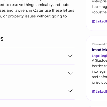
enterpris
Sau
ried to resolve things amicably and puts
latest re
ses and lawyers in Qatar use these letters
robustnes
Sin
, or property issues without going to
Linked
Sou
Esp
ns
Swi
Reviewed 
Imad M
Uni
Legal Engi
A Skadde
Uni
border tr
into lega
Uni
and enfor
jurisdict
Linked