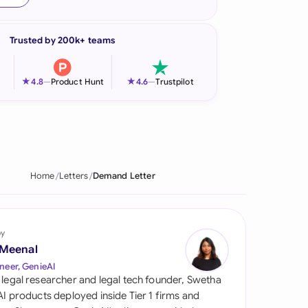
onesia
Trusted by 200k+ teams
land
ia
★
★
4.8
—
Product Hunt
4.6
—
Trustpilot
aysia
herlands
 Zealand
Home
Letters
Demand Letter
eria
istan
by
 Meenal
lippines
neer, GenieAI
 legal researcher and legal tech founder, Swetha
ar
 AI products deployed inside Tier 1 firms and