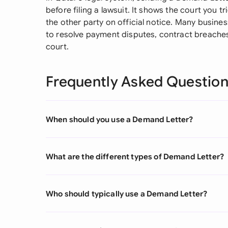
before filing a lawsuit. It shows the court you t
the other party on official notice. Many busines
to resolve payment disputes, contract breaches
court.
Frequently Asked Questio
When should you use a Demand Letter?
What are the different types of Demand Letter?
Who should typically use a Demand Letter?