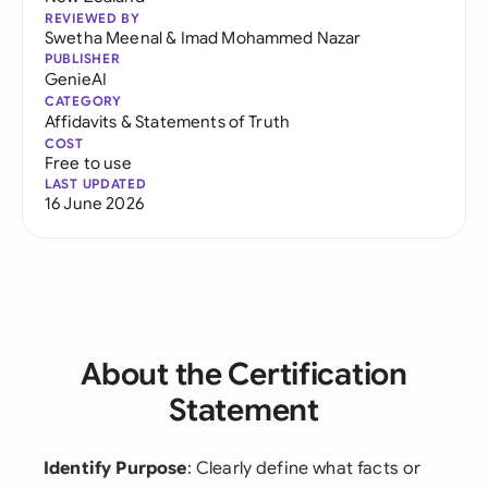
REVIEWED BY
Swetha Meenal
&
Imad Mohammed Nazar
PUBLISHER
GenieAI
CATEGORY
Affidavits & Statements of Truth
COST
Free to use
LAST UPDATED
16 June 2026
About the Certification
Statement
Identify Purpose
: Clearly define what facts or