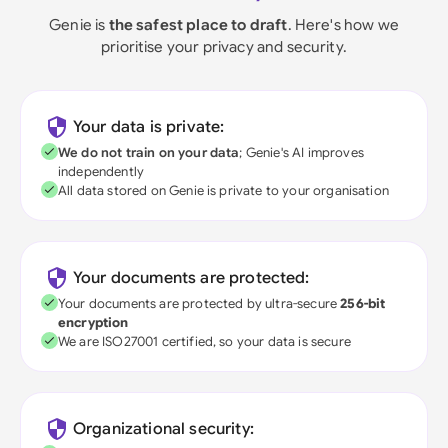
Genie is
the safest place to draft
. Here's how we
prioritise your privacy and security.
Your data is private:
We do not train on your data
; Genie's AI improves
independently
All data stored on Genie is private to your organisation
Your documents are protected:
Your documents are protected by ultra-secure
256-bit
encryption
We are ISO27001 certified, so your data is secure
Organizational security: