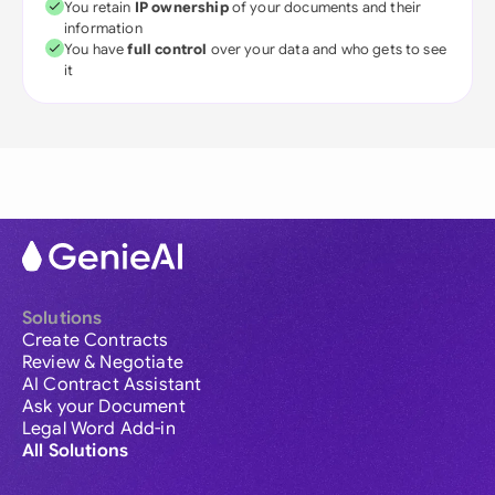
You retain
IP ownership
of your documents and their
information
You have
full control
over your data and who gets to see
it
Solutions
Create Contracts
Review & Negotiate
AI Contract Assistant
Ask your Document
Legal Word Add-in
All Solutions