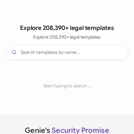
Explore 208,390+ legal templates
Explore 208,390+ legal templates
Start typing to search...
Genie's
Security Promise