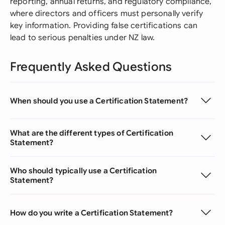
reporting, annual returns, and regulatory compliance,
where directors and officers must personally verify
key information. Providing false certifications can
lead to serious penalties under NZ law.
Frequently Asked Questions
When should you use a Certification Statement?
What are the different types of Certification
Statement?
Who should typically use a Certification
Statement?
How do you write a Certification Statement?