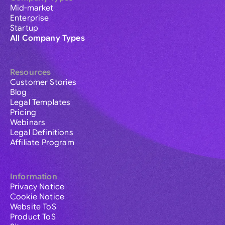
Mid-market
Enterprise
Startup
All Company Types
Resources
Customer Stories
Blog
Legal Templates
Pricing
Webinars
Legal Definitions
Affiliate Program
Information
Privacy Notice
Cookie Notice
Website ToS
Product ToS