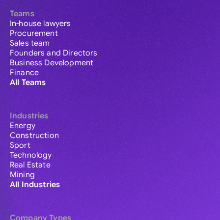
Teams
In-house lawyers
Procurement
Sales team
Founders and Directors
Business Development
Finance
All Teams
Industries
Energy
Construction
Sport
Technology
Real Estate
Mining
All Industries
Company Types