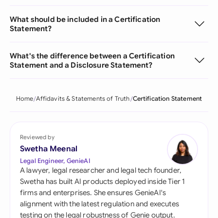
What should be included in a Certification
Statement?
What's the difference between a Certification
Statement and a Disclosure Statement?
Home
Affidavits & Statements of Truth
Certification Statement
Reviewed by
Swetha Meenal
Legal Engineer, GenieAI
A lawyer, legal researcher and legal tech founder,
Swetha has built AI products deployed inside Tier 1
firms and enterprises. She ensures GenieAI's
alignment with the latest regulation and executes
testing on the legal robustness of Genie output.