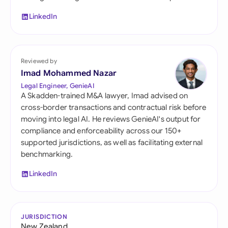
LinkedIn
Reviewed by
Imad Mohammed Nazar
Legal Engineer, GenieAI
A Skadden-trained M&A lawyer, Imad advised on
cross-border transactions and contractual risk before
moving into legal AI. He reviews GenieAI's output for
compliance and enforceability across our 150+
supported jurisdictions, as well as facilitating external
benchmarking.
LinkedIn
JURISDICTION
New Zealand