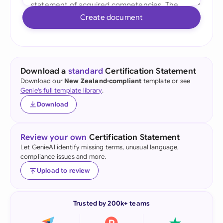
Create document
Download a
standard
Certification Statement
Download our
New Zealand-compliant
template or see
Genie's full template library
.
Download
Review your own
Certification Statement
Let GenieAI identify missing terms, unusual language,
compliance issues and more.
Upload to review
Trusted by 200k+ teams