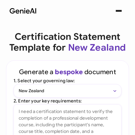
Certification Statement
Template for
New Zealand
Generate a
bespoke
document
1. Select your governing law:
New Zealand
2. Enter your key requirements: