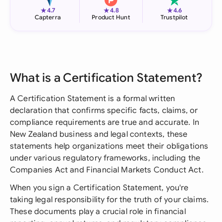
★
★
★
4.7
4.8
4.6
Capterra
Product Hunt
Trustpilot
What is a Certification Statement?
A Certification Statement is a formal written
declaration that confirms specific facts, claims, or
compliance requirements are true and accurate. In
New Zealand business and legal contexts, these
statements help organizations meet their obligations
under various regulatory frameworks, including the
Companies Act and Financial Markets Conduct Act.
When you sign a Certification Statement, you're
taking legal responsibility for the truth of your claims.
These documents play a crucial role in financial