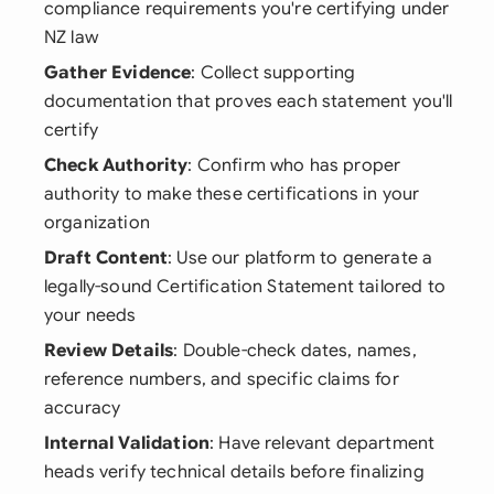
compliance requirements you're certifying under
NZ law
Gather Evidence
: Collect supporting
documentation that proves each statement you'll
certify
Check Authority
: Confirm who has proper
authority to make these certifications in your
organization
Draft Content
: Use our platform to generate a
legally-sound Certification Statement tailored to
your needs
Review Details
: Double-check dates, names,
reference numbers, and specific claims for
accuracy
Internal Validation
: Have relevant department
heads verify technical details before finalizing