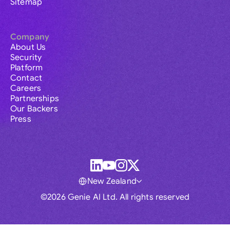
Sitemap
Company
About Us
Security
Platform
Contact
Careers
Partnerships
Our Backers
Press
New Zealand
©2026 Genie AI Ltd. All rights reserved
Global