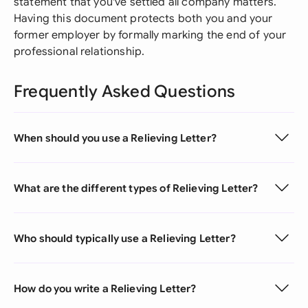
statement that you've settled all company matters.
Having this document protects both you and your
former employer by formally marking the end of your
professional relationship.
Frequently Asked Questions
When should you use a Relieving Letter?
What are the different types of Relieving Letter?
Who should typically use a Relieving Letter?
How do you write a Relieving Letter?