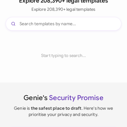
Explore 208,390+ legal templates
Explore 208,390+ legal templates
Start typing to search...
Genie's
Security Promise
Genie is
the safest place to draft
. Here's how we
prioritise your privacy and security.