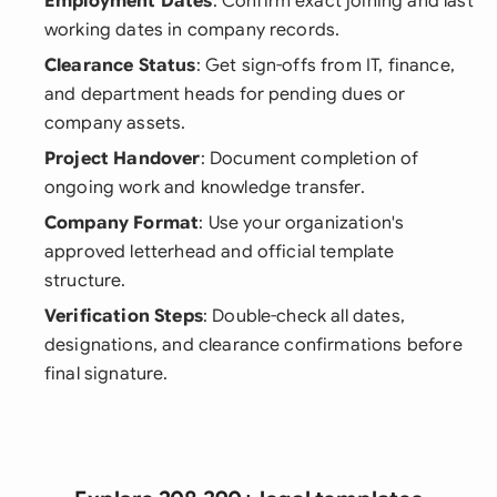
Employment Dates
: Confirm exact joining and last
working dates in company records.
Clearance Status
: Get sign-offs from IT, finance,
and department heads for pending dues or
company assets.
Project Handover
: Document completion of
ongoing work and knowledge transfer.
Company Format
: Use your organization's
approved letterhead and official template
structure.
Verification Steps
: Double-check all dates,
designations, and clearance confirmations before
final signature.