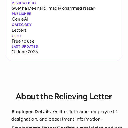
REVIEWED BY
Swetha Meenal
&
Imad Mohammed Nazar
PUBLISHER
GenieAI
CATEGORY
Letters
COST
Free to use
LAST UPDATED
17 June 2026
About the Relieving Letter
Employee Details
: Gather full name, employee ID,
designation, and department information.