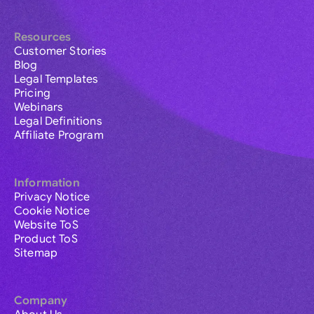
Resources
Customer Stories
Blog
Legal Templates
Pricing
Webinars
Legal Definitions
Affiliate Program
Information
Privacy Notice
Cookie Notice
Website ToS
Product ToS
Sitemap
Company