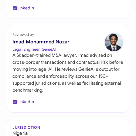
LinkedIn
Reviewed by
Imad Mohammed Nazar
Legal Engineer, GenieAI
A Skadden-trained M&A lawyer, Imad advised on
cross-border transactions and contractual risk before
moving into legal AI. He reviews GenieAI's output for
compliance and enforceability across our 150+
supported jurisdictions, as well as facilitating external
benchmarking.
LinkedIn
JURISDICTION
Nigeria