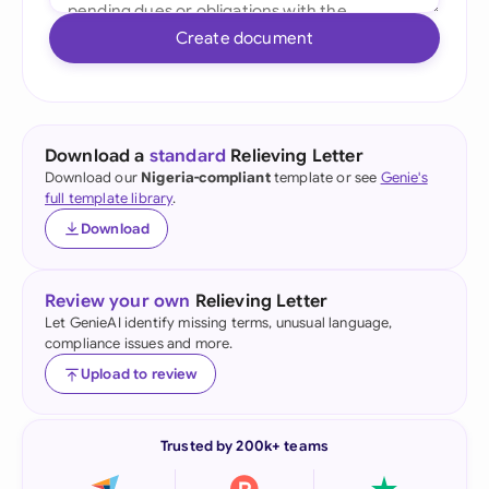
Create document
Download a
standard
Relieving Letter
Download our
Nigeria-compliant
template or see
Genie's
full template library
.
Download
Review your own
Relieving Letter
Let GenieAI identify missing terms, unusual language,
compliance issues and more.
Upload to review
Trusted by 200k+ teams