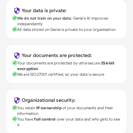
Your data is private:
We do not train on your data
; Genie's AI improves
independently
All data stored on Genie is private to your organisation
Your documents are protected:
Your documents are protected by ultra-secure
256-bit
encryption
We are ISO27001 certified, so your data is secure
Organizational security:
You retain
IP ownership
of your documents and their
information
You have
full control
over your data and who gets to see
it