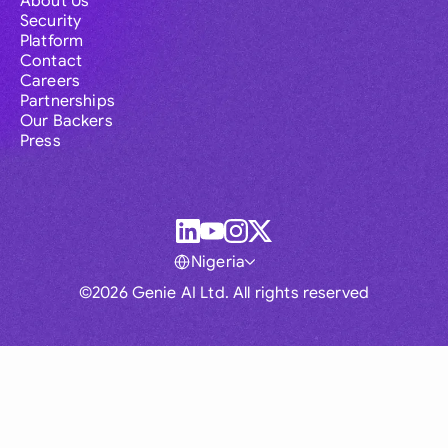
About Us
Security
Platform
Contact
Careers
Partnerships
Our Backers
Press
Nigeria
©2026 Genie AI Ltd. All rights reserved
Global
Australia
Brasil