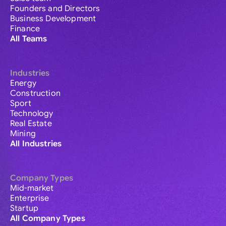
Founders and Directors
Business Development
Finance
All Teams
Industries
Energy
Construction
Sport
Technology
Real Estate
Mining
All Industries
Company Types
Mid-market
Enterprise
Startup
All Company Types