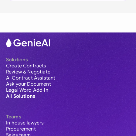
Solutions
Create Contracts
Review & Negotiate
AI Contract Assistant
Ask your Document
Legal Word Add-in
All Solutions
Teams
In-house lawyers
Procurement
Sales team