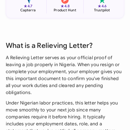
★
★
★
4.7
4.8
4.6
Capterra
Product Hunt
Trustpilot
What is a Relieving Letter?
A Relieving Letter serves as your official proof of
leaving a job properly in Nigeria. When you resign or
complete your employment, your employer gives you
this important document to confirm you've finished
all your work duties and cleared any pending
obligations.
Under Nigerian labor practices, this letter helps you
move smoothly to your next job since many
companies require it before hiring. It typically
includes your employment dates, role, and a