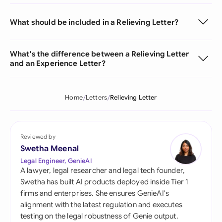
What should be included in a Relieving Letter?
What's the difference between a Relieving Letter
and an Experience Letter?
Home
Letters
Relieving Letter
Reviewed by
Swetha Meenal
Legal Engineer, GenieAI
A lawyer, legal researcher and legal tech founder,
Swetha has built AI products deployed inside Tier 1
firms and enterprises. She ensures GenieAI's
alignment with the latest regulation and executes
testing on the legal robustness of Genie output.