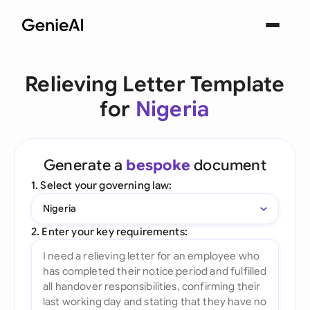
Relieving Letter Template
for
Nigeria
Generate a
bespoke
document
1. Select your governing law:
Nigeria
2. Enter your key requirements: