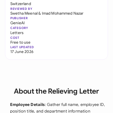
Switzerland
REVIEWED BY
Swetha Meenal
&
Imad Mohammed Nazar
PUBLISHER
GenieAI
CATEGORY
Letters
COST
Free to use
LAST UPDATED
17 June 2026
About the Relieving Letter
Employee Details
: Gather full name, employee ID,
position title, and department information