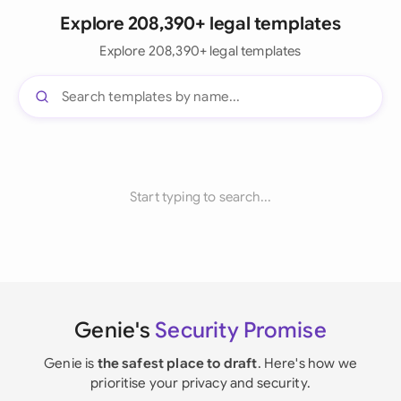
Explore 208,390+ legal templates
Explore 208,390+ legal templates
Start typing to search...
Genie's
Security Promise
Genie is
the safest place to draft
. Here's how we
prioritise your privacy and security.