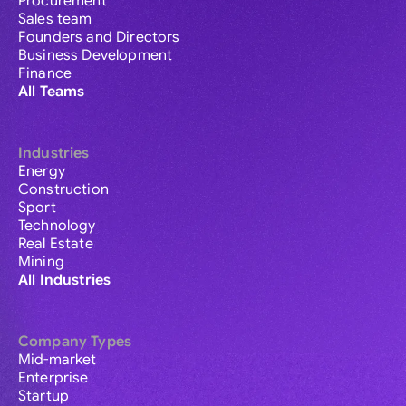
Procurement
Sales team
Founders and Directors
Business Development
Finance
All Teams
Industries
Energy
Construction
Sport
Technology
Real Estate
Mining
All Industries
Company Types
Mid-market
Enterprise
Startup