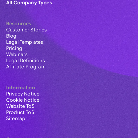
All Company Types
Resources
Customer Stories
Blog
Legal Templates
Pricing
Webinars
Legal Definitions
Affiliate Program
Information
Privacy Notice
Cookie Notice
Website ToS
Product ToS
Sitemap