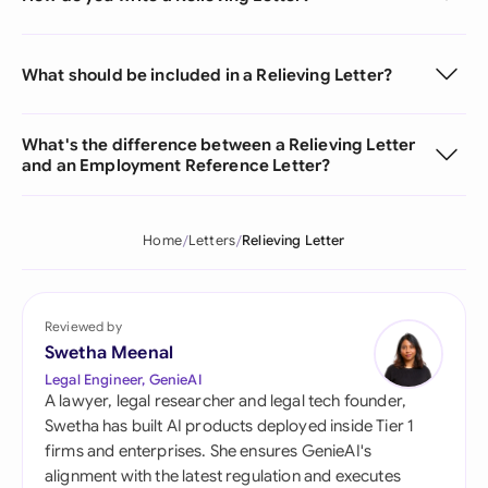
What should be included in a Relieving Letter?
What's the difference between a Relieving Letter
and an Employment Reference Letter?
Home
Letters
Relieving Letter
Reviewed by
Swetha Meenal
Legal Engineer, GenieAI
A lawyer, legal researcher and legal tech founder,
Swetha has built AI products deployed inside Tier 1
firms and enterprises. She ensures GenieAI's
alignment with the latest regulation and executes