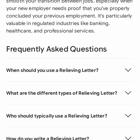
smooth your transition between jobs, especially when
your new employer needs proof that you've properly
concluded your previous employment. It's particularly
valuable in regulated industries like banking,
healthcare, and professional services.
Frequently Asked Questions
When should you use a Relieving Letter?
What are the different types of Relieving Letter?
Who should typically use a Relieving Letter?
How do you write a Relieving Letter?