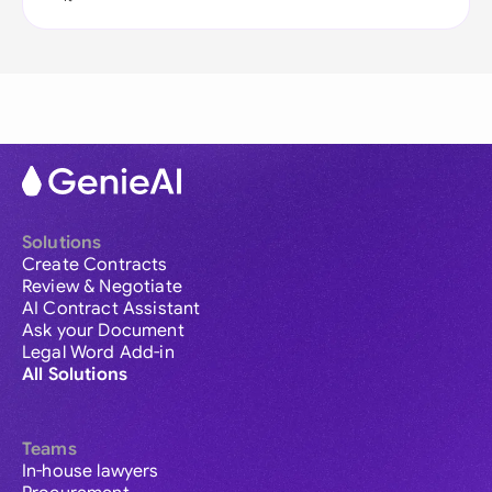
Solutions
Create Contracts
Review & Negotiate
AI Contract Assistant
Ask your Document
Legal Word Add-in
All Solutions
Teams
In-house lawyers