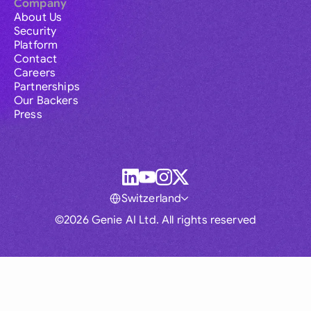
Company
About Us
Security
Platform
Contact
Careers
Partnerships
Our Backers
Press
Switzerland
©2026 Genie AI Ltd. All rights reserved
Global
Australia
Brasil