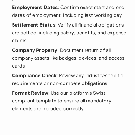
Employment Dates
: Confirm exact start and end
dates of employment, including last working day
Settlement Status
: Verify all financial obligations
are settled, including salary, benefits, and expense
claims
Company Property
: Document return of all
company assets like badges, devices, and access
cards
Compliance Check
: Review any industry-specific
requirements or non-compete obligations
Format Review
: Use our platform's Swiss-
compliant template to ensure all mandatory
elements are included correctly