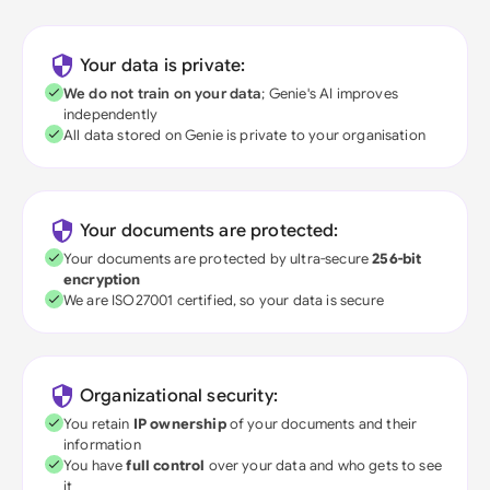
Your data is private:
We do not train on your data
; Genie's AI improves
independently
All data stored on Genie is private to your organisation
Your documents are protected:
Your documents are protected by ultra-secure
256-bit
encryption
We are ISO27001 certified, so your data is secure
Organizational security:
You retain
IP ownership
of your documents and their
information
You have
full control
over your data and who gets to see
it