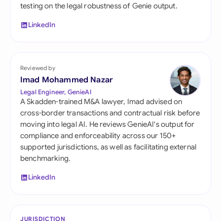
testing on the legal robustness of Genie output.
LinkedIn
Reviewed by
Imad Mohammed Nazar
Legal Engineer, GenieAI
A Skadden-trained M&A lawyer, Imad advised on
cross-border transactions and contractual risk before
moving into legal AI. He reviews GenieAI's output for
compliance and enforceability across our 150+
supported jurisdictions, as well as facilitating external
benchmarking.
LinkedIn
JURISDICTION