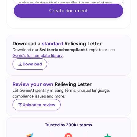
Create document
Download a
standard
Relieving Letter
Download our
Switzerland-compliant
template or see
Genie's full template library
.
Download
Review your own
Relieving Letter
Let GenieAI identify missing terms, unusual language,
compliance issues and more.
Upload to review
Trusted by 200k+ teams