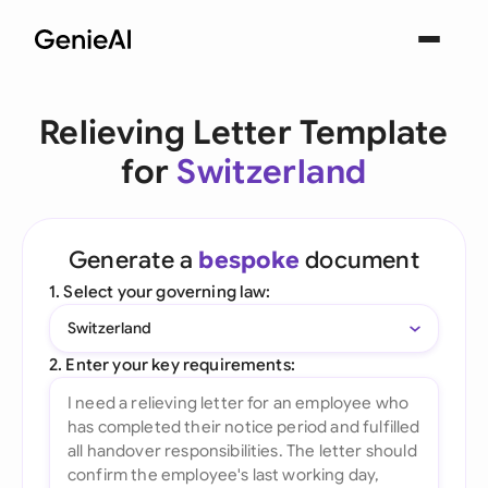
Relieving Letter Template
for
Switzerland
Generate a
bespoke
document
1. Select your governing law:
Switzerland
2. Enter your key requirements: