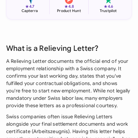
★
★
★
4.7
4.8
4.6
Capterra
Product Hunt
Trustpilot
What is a Relieving Letter?
A Relieving Letter documents the official end of your
employment relationship with a Swiss company. It
confirms your last working day, states that you've
fulfilled your contractual obligations, and shows
you're free to start new employment. While not legally
mandatory under Swiss labor law, many employers
provide these letters as a professional courtesy.
Swiss companies often issue Relieving Letters
alongside your final settlement documents and work
certificate (Arbeitszeugnis). Having this letter helps