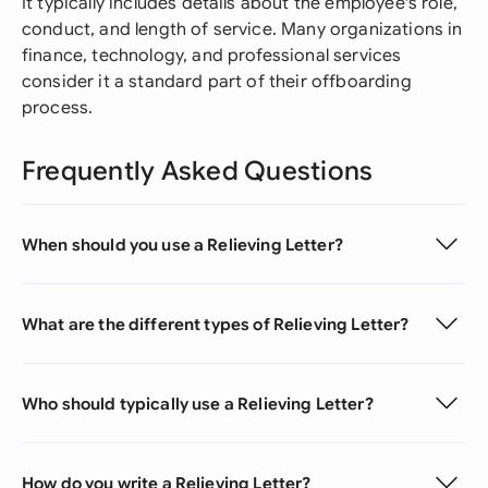
It typically includes details about the employee's role,
conduct, and length of service. Many organizations in
finance, technology, and professional services
consider it a standard part of their offboarding
process.
Frequently Asked Questions
When should you use a Relieving Letter?
What are the different types of Relieving Letter?
Who should typically use a Relieving Letter?
How do you write a Relieving Letter?