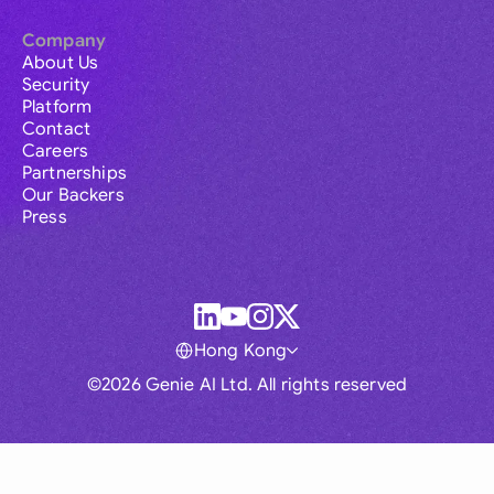
Company
About Us
Security
Platform
Contact
Careers
Partnerships
Our Backers
Press
Hong Kong
©2026 Genie AI Ltd. All rights reserved
Global
Australia