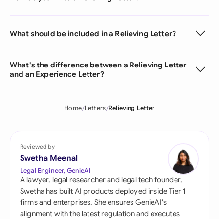
What should be included in a Relieving Letter?
What's the difference between a Relieving Letter
and an Experience Letter?
Home
Letters
Relieving Letter
Reviewed by
Swetha Meenal
Legal Engineer, GenieAI
A lawyer, legal researcher and legal tech founder,
Swetha has built AI products deployed inside Tier 1
firms and enterprises. She ensures GenieAI's
alignment with the latest regulation and executes