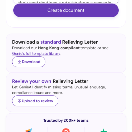
Create document
Download a
standard
Relieving Letter
Download our
Hong Kong-compliant
template or see
Genie's full template library
.
Download
Review your own
Relieving Letter
Let GenieAI identify missing terms, unusual language,
compliance issues and more.
Upload to review
Trusted by 200k+ teams