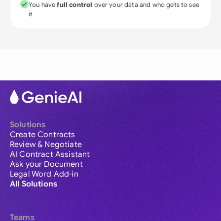
You have
full control
over your data and who gets to see
it
Solutions
Create Contracts
Review & Negotiate
AI Contract Assistant
Ask your Document
Legal Word Add-in
All Solutions
Teams