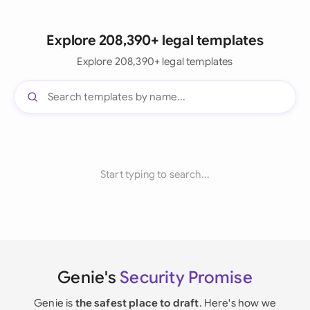
Explore 208,390+ legal templates
Explore 208,390+ legal templates
Start typing to search...
Genie's
Security Promise
Genie is
the safest place to draft
. Here's how we