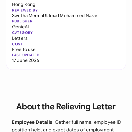
Hong Kong
REVIEWED BY
Swetha Meenal
&
Imad Mohammed Nazar
PUBLISHER
GenieAI
CATEGORY
Letters
COST
Free to use
LAST UPDATED
17 June 2026
About the Relieving Letter
Employee Details
: Gather full name, employee ID,
position held, and exact dates of employment