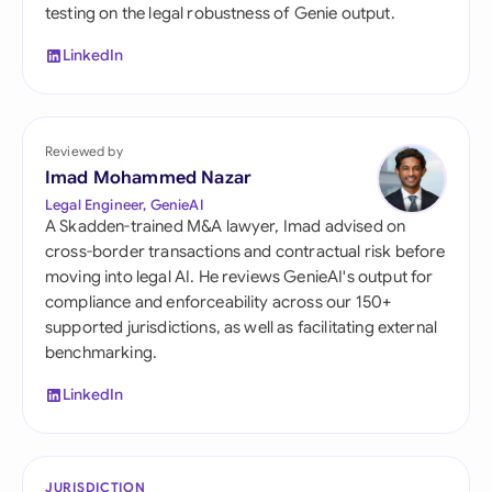
testing on the legal robustness of Genie output.
LinkedIn
Reviewed by
Imad Mohammed Nazar
Legal Engineer, GenieAI
A Skadden-trained M&A lawyer, Imad advised on
cross-border transactions and contractual risk before
moving into legal AI. He reviews GenieAI's output for
compliance and enforceability across our 150+
supported jurisdictions, as well as facilitating external
benchmarking.
LinkedIn
JURISDICTION