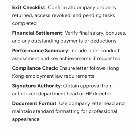
Exit Checklist
: Confirm all company property
returned, access revoked, and pending tasks
completed
Financial Settlement
: Verify final salary, bonuses,
and any outstanding payments or deductions
Performance Summary
: Include brief conduct
assessment and key achievements if requested
Compliance Check
: Ensure letter follows Hong
Kong employment law requirements
Signature Authority
: Obtain approval from
authorized department head or HR director
Document Format
: Use company letterhead and
maintain standard formatting for professional
appearance