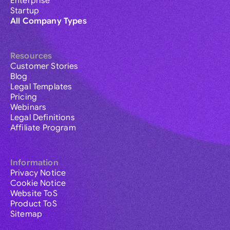
Enterprise
Startup
All Company Types
Resources
Customer Stories
Blog
Legal Templates
Pricing
Webinars
Legal Definitions
Affiliate Program
Information
Privacy Notice
Cookie Notice
Website ToS
Product ToS
Sitemap