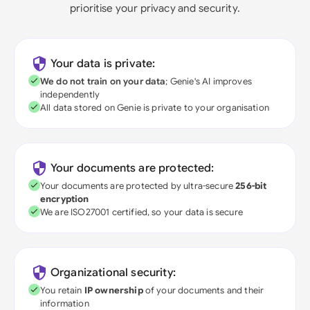
prioritise your privacy and security.
Your data is private:
We do not train on your data
; Genie's AI improves
independently
All data stored on Genie is private to your organisation
Your documents are protected:
Your documents are protected by ultra-secure
256-bit
encryption
We are ISO27001 certified, so your data is secure
Organizational security:
You retain
IP ownership
of your documents and their
information