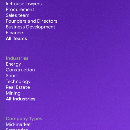
In-house lawyers
Procurement
Sales team
Founders and Directors
Business Development
Finance
All Teams
Industries
Energy
Construction
Sport
Technology
Real Estate
Mining
All Industries
Company Types
Mid-market