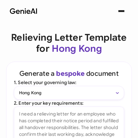
Relieving Letter Template
for
Hong Kong
Generate a
bespoke
document
1. Select your governing law:
Hong Kong
2. Enter your key requirements: