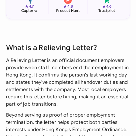
★
★
★
4.7
4.8
4.6
Capterra
Product Hunt
Trustpilot
What is a Relieving Letter?
A Relieving Letter is an official document employers
provide when staff members end their employment in
Hong Kong. It confirms the person's last working day
and states they've completed all handover duties and
settlements with the company. Most local employers
require this letter before hiring, making it an essential
part of job transitions.
Beyond serving as proof of proper employment
termination, the letter helps protect both parties'
interests under Hong Kong's Employment Ordinance.