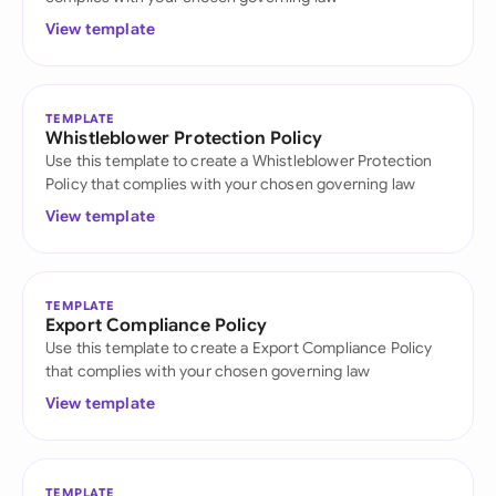
View template
TEMPLATE
Whistleblower Protection Policy
Use this template to create a Whistleblower Protection
Policy that complies with your chosen governing law
View template
TEMPLATE
Export Compliance Policy
Use this template to create a Export Compliance Policy
that complies with your chosen governing law
View template
TEMPLATE