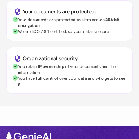
Your documents are protected:
Your documents are protected by ultra-secure
256-bit
encryption
We are ISO27001 certified, so your data is secure
Organizational security:
You retain
IP ownership
of your documents and their
information
You have
full control
over your data and who gets to see
it