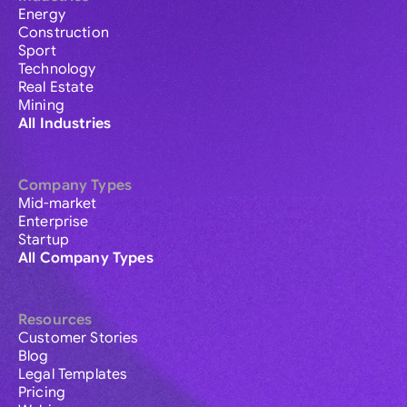
Energy
Construction
Sport
Technology
Real Estate
Mining
All Industries
Company Types
Mid-market
Enterprise
Startup
All Company Types
Resources
Customer Stories
Blog
Legal Templates
Pricing