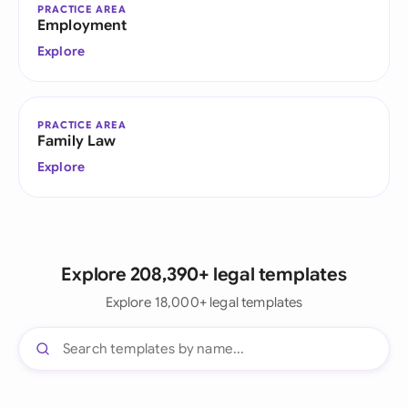
PRACTICE AREA
Employment
Explore
PRACTICE AREA
Family Law
Explore
Explore 208,390+ legal templates
Explore 18,000+ legal templates