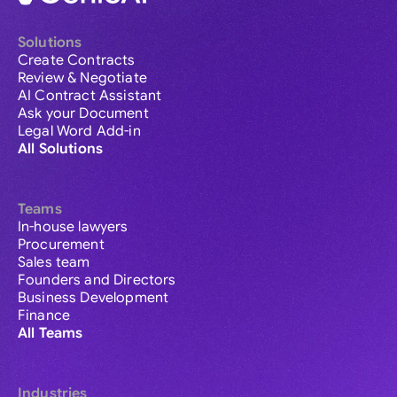
Solutions
Create Contracts
Review & Negotiate
AI Contract Assistant
Ask your Document
Legal Word Add-in
All Solutions
Teams
In-house lawyers
Procurement
Sales team
Founders and Directors
Business Development
Finance
All Teams
Industries