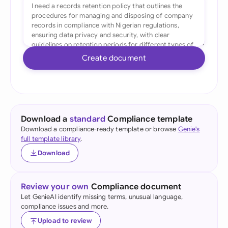
Create document
Download a
standard
Compliance template
Download a compliance-ready template or browse
Genie's
full template library
.
Download
Review your own
Compliance document
Let GenieAI identify missing terms, unusual language,
compliance issues and more.
Upload to review