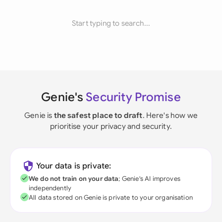
Start typing to search...
Genie's
Security Promise
Genie is
the safest place to draft
. Here's how we
prioritise your privacy and security.
Your data is private:
We do not train on your data
; Genie's AI improves
independently
All data stored on Genie is private to your organisation