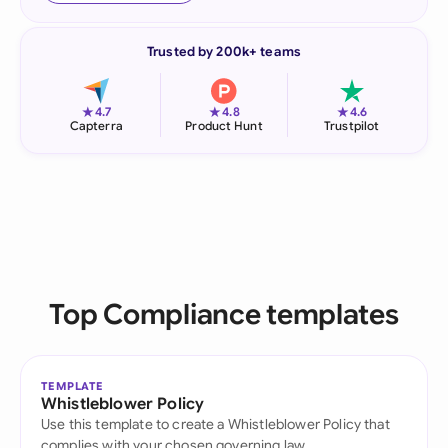
Trusted by 200k+ teams
★
★
★
4.7
4.8
4.6
Capterra
Product Hunt
Trustpilot
Top Compliance templates
TEMPLATE
Whistleblower Policy
Use this template to create a Whistleblower Policy that
complies with your chosen governing law