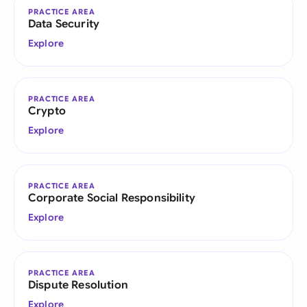
PRACTICE AREA
Data Security
Explore
PRACTICE AREA
Crypto
Explore
PRACTICE AREA
Corporate Social Responsibility
Explore
PRACTICE AREA
Dispute Resolution
Explore