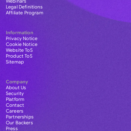
Webinars
Legal Definitions
Affiliate Program
Information
Privacy Notice
Cookie Notice
Website ToS
Product ToS
Sitemap
Company
About Us
Security
Platform
Contact
Careers
Partnerships
Our Backers
Press