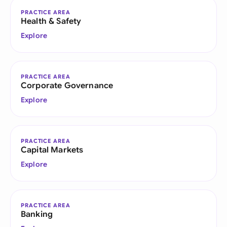
PRACTICE AREA
Health & Safety
Explore
PRACTICE AREA
Corporate Governance
Explore
PRACTICE AREA
Capital Markets
Explore
PRACTICE AREA
Banking