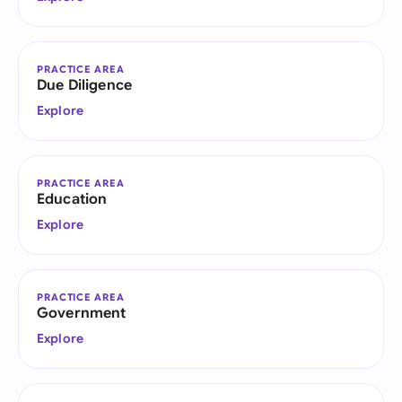
PRACTICE AREA
Due Diligence
Explore
PRACTICE AREA
Education
Explore
PRACTICE AREA
Government
Explore