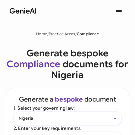
Home
Practice Areas
Compliance
Generate bespoke
Compliance
documents for
Nigeria
Generate a
bespoke
document
1. Select your governing law:
Nigeria
2. Enter your key requirements: