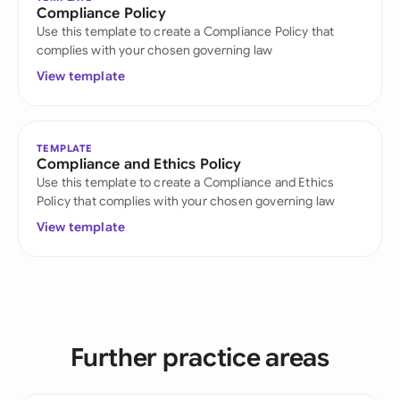
Compliance Policy
Use this template to create a Compliance Policy that
complies with your chosen governing law
View template
TEMPLATE
Compliance and Ethics Policy
Use this template to create a Compliance and Ethics
Policy that complies with your chosen governing law
View template
Further practice areas