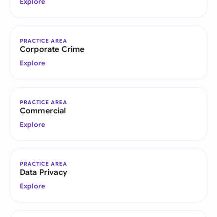
Explore
PRACTICE AREA
Corporate Crime
Explore
PRACTICE AREA
Commercial
Explore
PRACTICE AREA
Data Privacy
Explore