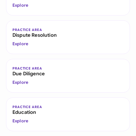
Explore
PRACTICE AREA
Dispute Resolution
Explore
PRACTICE AREA
Due Diligence
Explore
PRACTICE AREA
Education
Explore