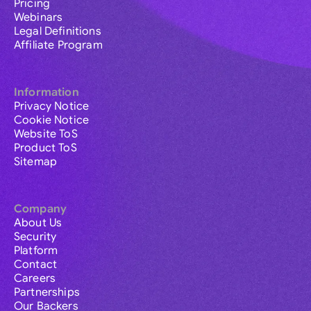
Pricing
Webinars
Legal Definitions
Affiliate Program
Information
Privacy Notice
Cookie Notice
Website ToS
Product ToS
Sitemap
Company
About Us
Security
Platform
Contact
Careers
Partnerships
Our Backers