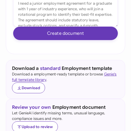
Create document
Download a
standard
Employment template
Download a employment-ready template or browse
Genie's
full template library
.
Download
Review your own
Employment document
Let GenieAI identify missing terms, unusual language,
compliance issues and more.
Upload to review