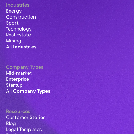
Industries
Energy
Construction
Sport
Technology
Real Estate
Mining
All Industries
Company Types
Mid-market
Enterprise
Startup
All Company Types
Resources
Customer Stories
Blog
Legal Templates