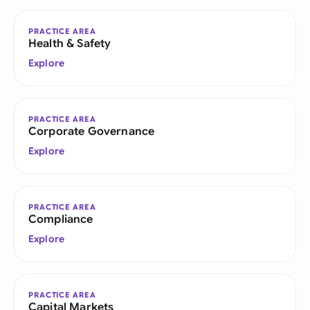
PRACTICE AREA
Health & Safety
Explore
PRACTICE AREA
Corporate Governance
Explore
PRACTICE AREA
Compliance
Explore
PRACTICE AREA
Capital Markets