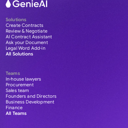
Solutions
Create Contracts
Review & Negotiate
AI Contract Assistant
Ask your Document
Legal Word Add-in
All Solutions
Teams
In-house lawyers
Procurement
Sales team
Founders and Directors
Business Development
Finance
All Teams