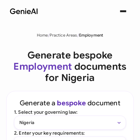
Home
Practice Areas
Employment
Generate bespoke
Employment
documents
for Nigeria
Generate a
bespoke
document
1. Select your governing law:
Nigeria
2. Enter your key requirements: