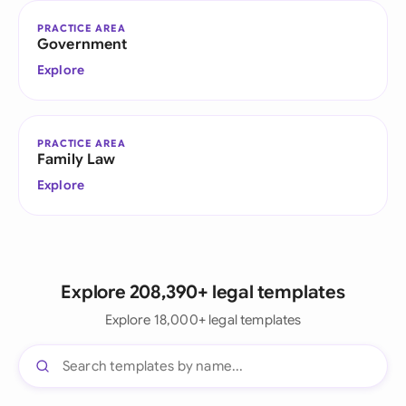
PRACTICE AREA
Government
Explore
PRACTICE AREA
Family Law
Explore
Explore 208,390+ legal templates
Explore 18,000+ legal templates