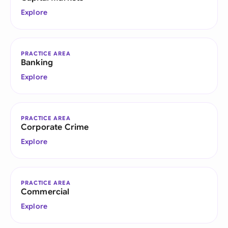
Explore
PRACTICE AREA
Banking
Explore
PRACTICE AREA
Corporate Crime
Explore
PRACTICE AREA
Commercial
Explore