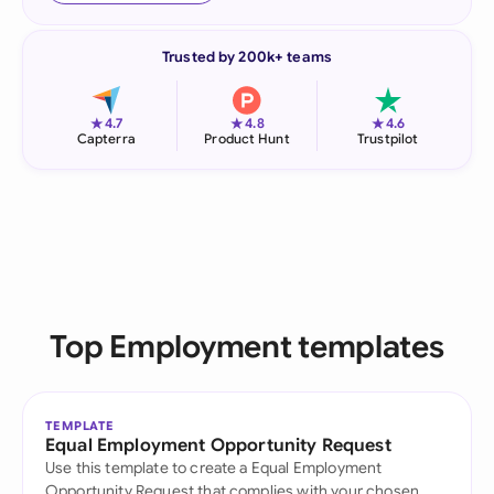
Trusted by 200k+ teams
★
★
★
4.7
4.8
4.6
Capterra
Product Hunt
Trustpilot
Top Employment templates
TEMPLATE
Equal Employment Opportunity Request
Use this template to create a Equal Employment
Opportunity Request that complies with your chosen