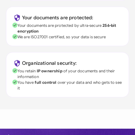
Your documents are protected:
Your documents are protected by ultra-secure
256-bit
encryption
We are ISO27001 certified, so your data is secure
Organizational security:
You retain
IP ownership
of your documents and their
information
You have
full control
over your data and who gets to see
it