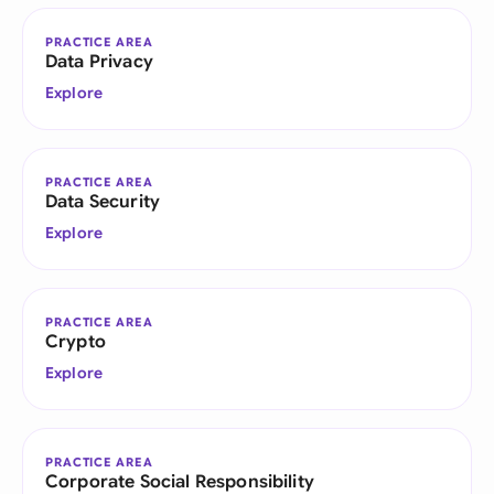
PRACTICE AREA
Data Privacy
Explore
PRACTICE AREA
Data Security
Explore
PRACTICE AREA
Crypto
Explore
PRACTICE AREA
Corporate Social Responsibility