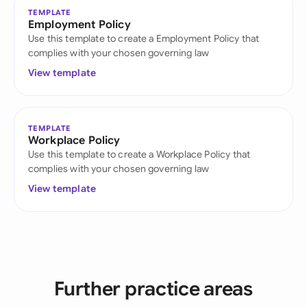
TEMPLATE
Employment Policy
Use this template to create a Employment Policy that
complies with your chosen governing law
View template
TEMPLATE
Workplace Policy
Use this template to create a Workplace Policy that
complies with your chosen governing law
View template
Further practice areas