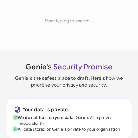
Start typing to search...
Genie's
Security Promise
Genie is
the safest place to draft
. Here's how we
prioritise your privacy and security.
Your data is private:
We do not train on your data
; Genie's AI improves
independently
All data stored on Genie is private to your organisation