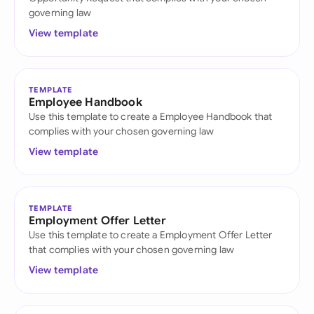
governing law
View template
TEMPLATE
Employee Handbook
Use this template to create a Employee Handbook that
complies with your chosen governing law
View template
TEMPLATE
Employment Offer Letter
Use this template to create a Employment Offer Letter
that complies with your chosen governing law
View template