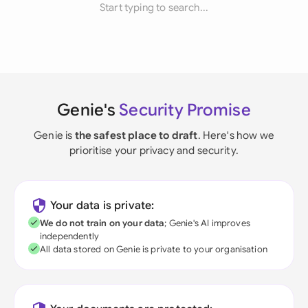
Start typing to search...
Genie's
Security Promise
Genie is
the safest place to draft
. Here's how we
prioritise your privacy and security.
Your data is private:
We do not train on your data
; Genie's AI improves
independently
All data stored on Genie is private to your organisation