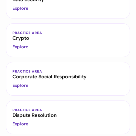
Explore
PRACTICE AREA
Crypto
Explore
PRACTICE AREA
Corporate Social Responsibility
Explore
PRACTICE AREA
Dispute Resolution
Explore