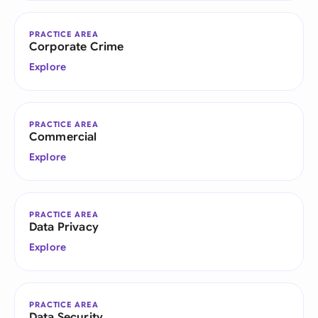
PRACTICE AREA
Corporate Crime
Explore
PRACTICE AREA
Commercial
Explore
PRACTICE AREA
Data Privacy
Explore
PRACTICE AREA
Data Security