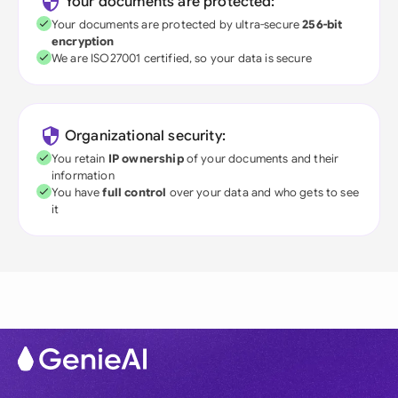
Your documents are protected:
Your documents are protected by ultra-secure
256-bit
encryption
We are ISO27001 certified, so your data is secure
Organizational security:
You retain
IP ownership
of your documents and their
information
You have
full control
over your data and who gets to see
it