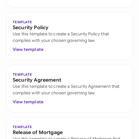
TEMPLATE
Security Policy
Use this template to create a Security Policy that
complies with your chosen governing law
View template
TEMPLATE
Security Agreement
Use this template to create a Security Agreement that
complies with your chosen governing law
View template
TEMPLATE
Release of Mortgage
Use this template to create a Release of Mortgage that