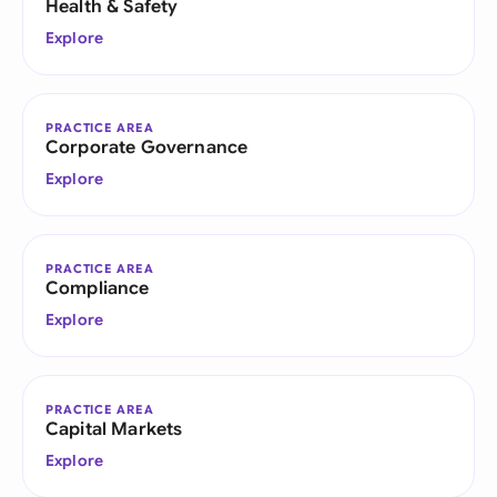
Health & Safety
Explore
PRACTICE AREA
Corporate Governance
Explore
PRACTICE AREA
Compliance
Explore
PRACTICE AREA
Capital Markets
Explore