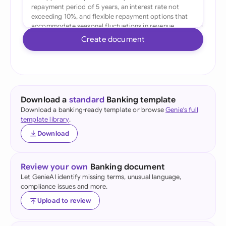
Create document
Download a
standard
Banking template
Download a banking-ready template or browse
Genie's full
template library
.
Download
Review your own
Banking document
Let GenieAI identify missing terms, unusual language,
compliance issues and more.
Upload to review