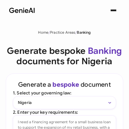
Home
Practice Areas
Banking
Generate bespoke
Banking
documents for Nigeria
Generate a
bespoke
document
1. Select your governing law:
Nigeria
2. Enter your key requirements: