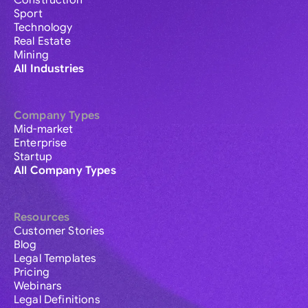
Construction
Sport
Technology
Real Estate
Mining
All Industries
Company Types
Mid-market
Enterprise
Startup
All Company Types
Resources
Customer Stories
Blog
Legal Templates
Pricing
Webinars
Legal Definitions