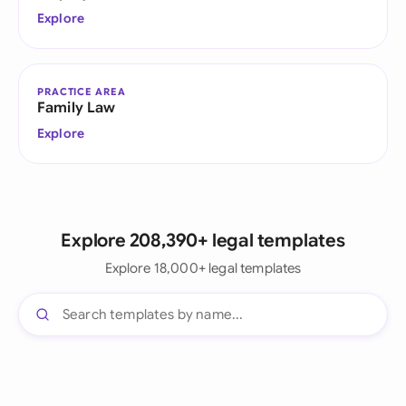
Explore
PRACTICE AREA
Family Law
Explore
Explore 208,390+ legal templates
Explore 18,000+ legal templates