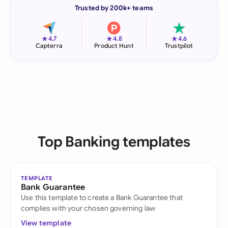
Trusted by 200k+ teams
★
★
★
4.7
4.8
4.6
Capterra
Product Hunt
Trustpilot
Top Banking templates
TEMPLATE
Bank Guarantee
Use this template to create a Bank Guarantee that
complies with your chosen governing law
View template