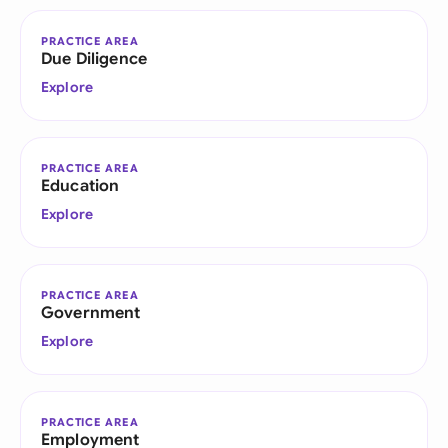
PRACTICE AREA
Due Diligence
Explore
PRACTICE AREA
Education
Explore
PRACTICE AREA
Government
Explore
PRACTICE AREA
Employment