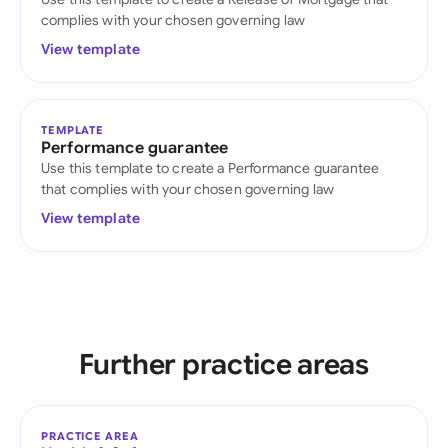
complies with your chosen governing law
View template
TEMPLATE
Performance guarantee
Use this template to create a Performance guarantee
that complies with your chosen governing law
View template
Further practice areas
PRACTICE AREA