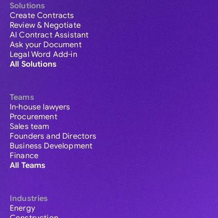
Solutions
Create Contracts
Review & Negotiate
AI Contract Assistant
Ask your Document
Legal Word Add-in
All Solutions
Teams
In-house lawyers
Procurement
Sales team
Founders and Directors
Business Development
Finance
All Teams
Industries
Energy