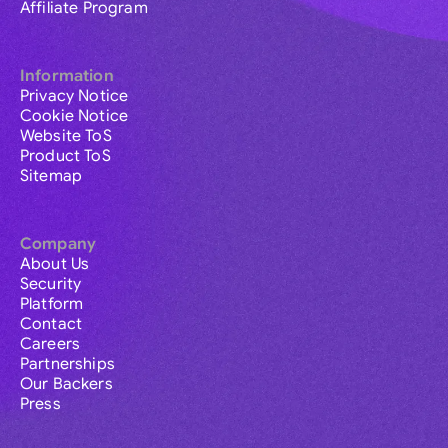
Affiliate Program
Information
Privacy Notice
Cookie Notice
Website ToS
Product ToS
Sitemap
Company
About Us
Security
Platform
Contact
Careers
Partnerships
Our Backers
Press