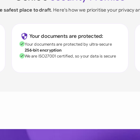
e safest place to draft
. Here's how we prioritise your privacy a
Your documents are protected:
Your documents are protected by ultra-secure
256-bit encryption
We are ISO27001 certified, so your data is secure