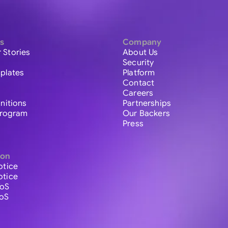
s
Company
 Stories
About Us
Security
plates
Platform
Contact
Careers
initions
Partnerships
 Program
Our Backers
Press
ion
otice
otice
ToS
ToS