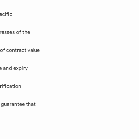
ecific
dresses of the
 of contract value
te and expiry
ification
e guarantee that