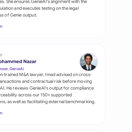
es. She ensures GenieAI's alignment with the
di Arabia
gulation and executes testing on the legal
s of Genie output.
gapore
In
th Africa
aña
tzerland
by
ohammed Nazar
ted Arab Emirates
neer, GenieAI
n-trained M&A lawyer, Imad advised on cross-
ted Kingdom
ansactions and contractual risk before moving
l AI. He reviews GenieAI's output for compliance
ted States
ceability across our 150+ supported
ions, as well as facilitating external benchmarking.
In