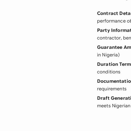
Contract Detai
performance ob
Party Informa
contractor, ben
Guarantee Am
in Nigeria)
Duration Term
conditions
Documentati
requirements
Draft Generat
meets Nigerian