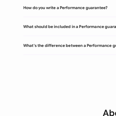
How do you write a Performance guarantee?
What should be included in a Performance guar
What's the difference between a Performance g
Ab