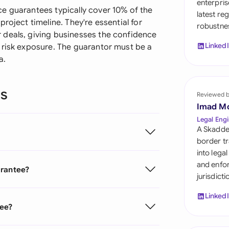
enterpris
Sau
e guarantees typically cover 10% of the
latest re
roject timeline. They're essential for
robustnes
Sin
 deals, giving businesses the confidence
Linked
 risk exposure. The guarantor must be a
Sou
a.
Esp
ns
Swi
Reviewed 
Imad M
Uni
Legal Engi
A Skadde
Uni
border tr
into lega
Uni
and enfor
arantee?
jurisdict
Linked
tee?