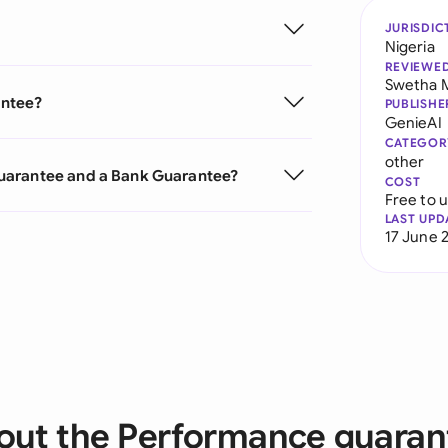
JURISDIC
Nigeria
REVIEWE
Swetha 
antee?
PUBLISHE
GenieAI
CATEGOR
other
uarantee and a Bank Guarantee?
COST
Free to 
LAST UPD
17 June 
out the Performance guaran