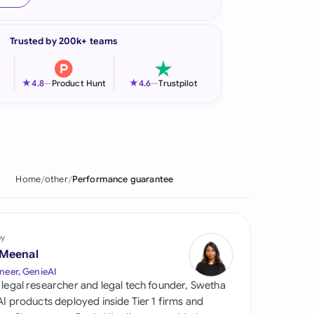
onesia
Trusted by 200k+ teams
land
ia
★
★
4.8
—
Product Hunt
4.6
—
Trustpilot
aysia
herlands
 Zealand
Home
other
Performance guarantee
eria
istan
by
 Meenal
lippines
neer, GenieAI
 legal researcher and legal tech founder, Swetha
ar
 AI products deployed inside Tier 1 firms and