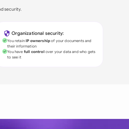
nd security.
Organizational security:
You retain
IP ownership
of your documents and
their information
You have
full control
over your data and who gets
to see it