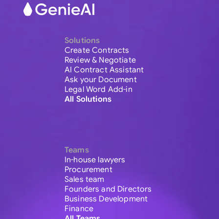
Solutions
Create Contracts
Review & Negotiate
AI Contract Assistant
Ask your Document
Legal Word Add-in
All Solutions
Teams
In-house lawyers
Procurement
Sales team
Founders and Directors
Business Development
Finance
All Teams