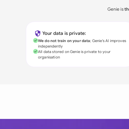
Genie is
th
Your data is private:
We do not train on your data
; Genie's AI improves
independently
All data stored on Genie is private to your
organisation