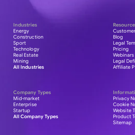
Industries
Resource
Energy
Customer
Construction
Blog
Sport
Legal Tem
Technology
Pricing
Real Estate
Webinars
Mining
Legal Def
All Industries
Affiliate
Company Types
Informat
Mid-market
Privacy N
Enterprise
Cookie N
Startup
Website 
All Company Types
Product 
Sitemap