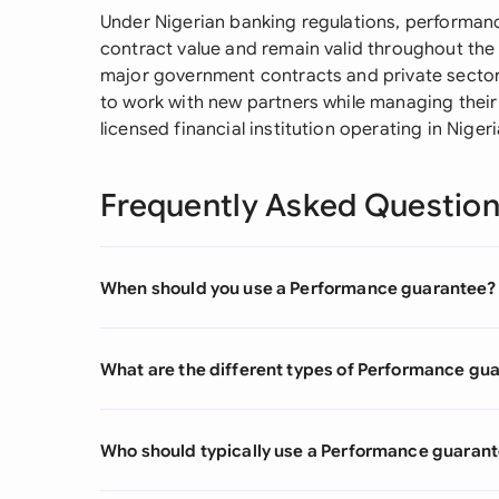
Under Nigerian banking regulations, performanc
contract value and remain valid throughout the p
major government contracts and private sector
to work with new partners while managing their
licensed financial institution operating in Nigeri
Frequently Asked Questio
When should you use a Performance guarantee?
What are the different types of Performance gu
Who should typically use a Performance guaran