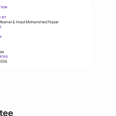
TION
D BY
Meenal
&
Imad Mohammed Nazar
R
Y
use
ATED
2026
tee