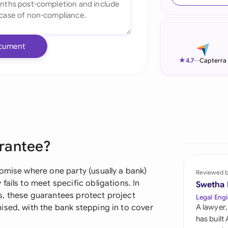
Ind
Ire
cument
Ital
★
4.7
—
Capterra
Mal
Net
New
rantee?
Nig
Pak
omise where one party (usually a bank)
Reviewed 
ails to meet specific obligations. In
Swetha
Phi
s, these guarantees protect project
Legal Engi
ised, with the bank stepping in to cover
A lawyer,
Qat
has built