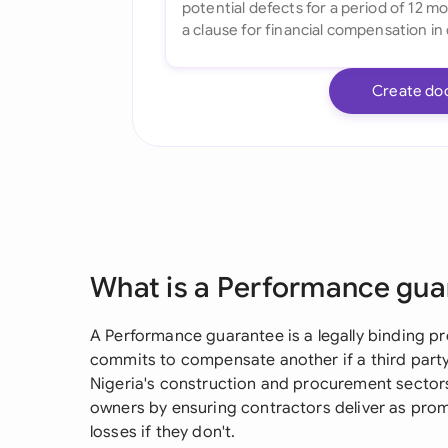
Create do
What is a Performance gua
A Performance guarantee is a legally binding pr
commits to compensate another if a third party f
Nigeria's construction and procurement sector
owners by ensuring contractors deliver as prom
losses if they don't.