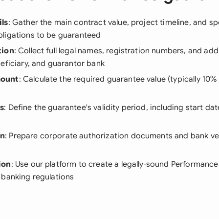
ls
: Gather the main contract value, project timeline, and sp
ligations to be guaranteed
tion
: Collect full legal names, registration numbers, and ad
eficiary, and guarantor bank
ount
: Calculate the required guarantee value (typically 10%
s
: Define the guarantee's validity period, including start da
on
: Prepare corporate authorization documents and bank ver
ion
: Use our platform to create a legally-sound Performanc
 banking regulations