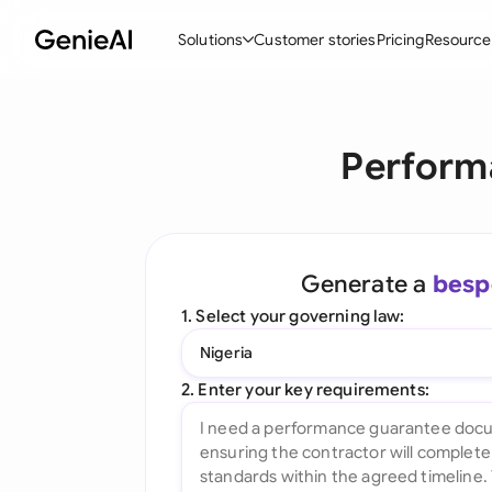
Solutions
Customer stories
Pricing
Resource
By Feature
By Indu
Lega
Perform
Create Contracts
Ene
N
Review & Negotiate
Cons
A
AI Contract Assistant
Tec
S
Generate a
besp
Ask your Document
Real
M
1. Select your governing law:
Word Add-in
Mini
E
Nigeria
All features
All 
L
2. Enter your key requirements:
A