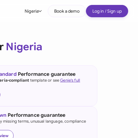
Nigeria
Book a demo
Log in / Sign up
bal
tralia
or
Nigeria
il
nada
tandard
Performance guarantee
nce
eria-compliant
template or see
Genie's full
ypes
many (English)
many (German)
own
Performance guarantee
g Kong
fy missing terms, unusual language, compliance
a
eview