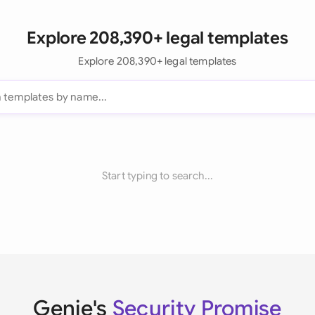
Explore 208,390+ legal templates
Explore 208,390+ legal templates
Start typing to search...
Genie's
Security Promise