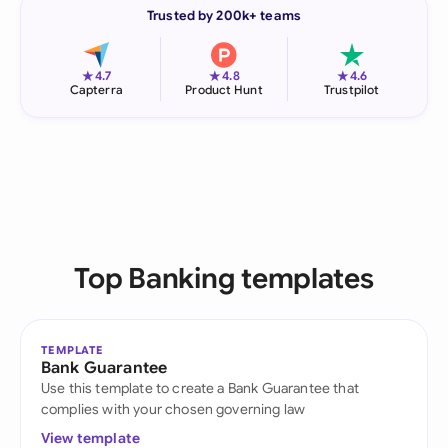
Trusted by 200k+ teams
★
★
★
4.7
4.8
4.6
Capterra
Product Hunt
Trustpilot
Top Banking templates
TEMPLATE
Bank Guarantee
Use this template to create a Bank Guarantee that
complies with your chosen governing law
View template