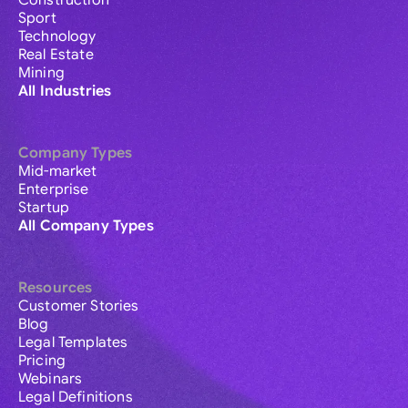
Construction
Sport
Technology
Real Estate
Mining
All Industries
Company Types
Mid-market
Enterprise
Startup
All Company Types
Resources
Customer Stories
Blog
Legal Templates
Pricing
Webinars
Legal Definitions