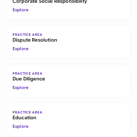
Corporate Social Responsibility
Explore
PRACTICE AREA
Dispute Resolution
Explore
PRACTICE AREA
Due Diligence
Explore
PRACTICE AREA
Education
Explore