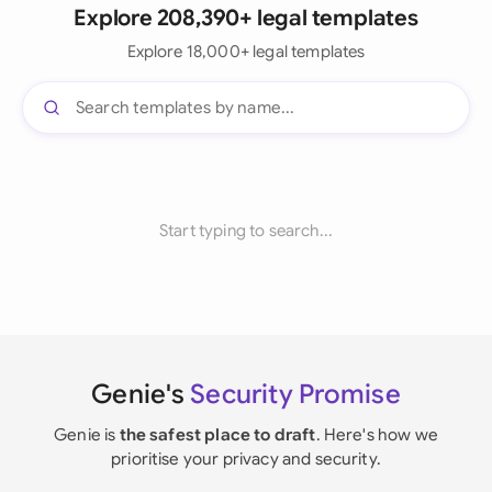
Explore 208,390+ legal templates
Explore 18,000+ legal templates
Start typing to search...
Genie's
Security Promise
Genie is
the safest place to draft
. Here's how we
prioritise your privacy and security.