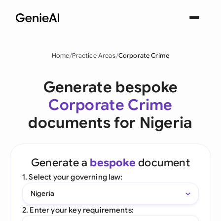
Home
Practice Areas
Corporate Crime
Generate bespoke
Corporate Crime
documents for Nigeria
Generate a
bespoke
document
1. Select your governing law:
Nigeria
2. Enter your key requirements: