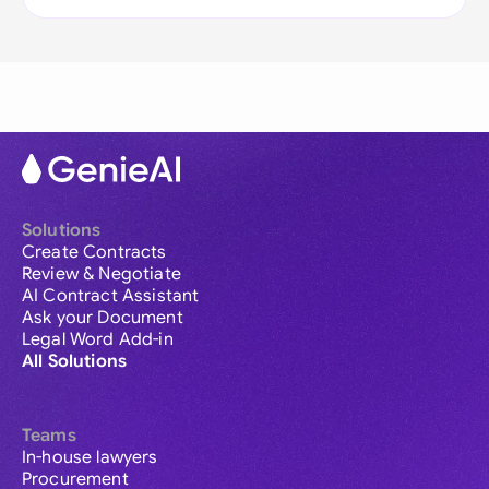
Solutions
Create Contracts
Review & Negotiate
AI Contract Assistant
Ask your Document
Legal Word Add-in
All Solutions
Teams
In-house lawyers
Procurement