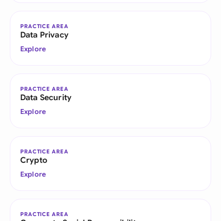
PRACTICE AREA
Data Privacy
Explore
PRACTICE AREA
Data Security
Explore
PRACTICE AREA
Crypto
Explore
PRACTICE AREA