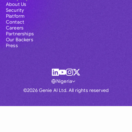
About Us
Security
Platform
Contact
Careers
Partnerships
Our Backers
Press
Nigeria
©2026 Genie AI Ltd. All rights reserved
Global
Australia
Brasil