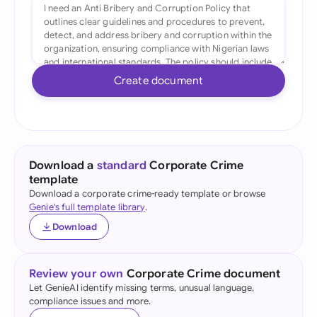
Create document
Download a
standard
Corporate Crime
template
Download a corporate crime-ready template or browse
Genie's full template library
.
Download
Review your own
Corporate Crime document
Let GenieAI identify missing terms, unusual language,
compliance issues and more.