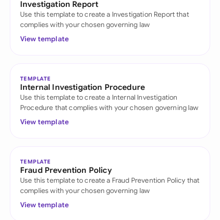
Investigation Report
Use this template to create a Investigation Report that
complies with your chosen governing law
View template
TEMPLATE
Internal Investigation Procedure
Use this template to create a Internal Investigation
Procedure that complies with your chosen governing law
View template
TEMPLATE
Fraud Prevention Policy
Use this template to create a Fraud Prevention Policy that
complies with your chosen governing law
View template