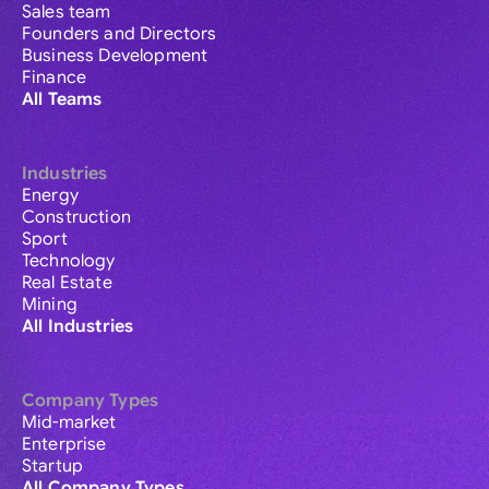
Sales team
Founders and Directors
Business Development
Finance
All Teams
Industries
Energy
Construction
Sport
Technology
Real Estate
Mining
All Industries
Company Types
Mid-market
Enterprise
Startup
All Company Types