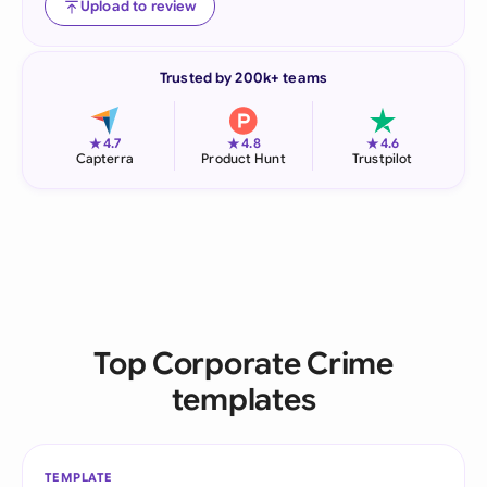
Upload to review
Trusted by 200k+ teams
★
★
★
4.7
4.8
4.6
Capterra
Product Hunt
Trustpilot
Top Corporate Crime
templates
TEMPLATE