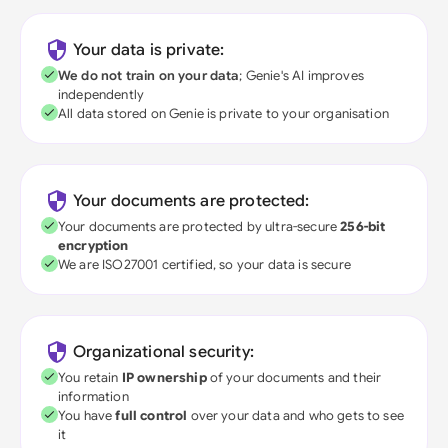
Your data is private:
We do not train on your data
; Genie's AI improves
independently
All data stored on Genie is private to your organisation
Your documents are protected:
Your documents are protected by ultra-secure
256-bit
encryption
We are ISO27001 certified, so your data is secure
Organizational security:
You retain
IP ownership
of your documents and their
information
You have
full control
over your data and who gets to see
it