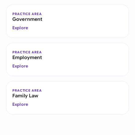
PRACTICE AREA
Government
Explore
PRACTICE AREA
Employment
Explore
PRACTICE AREA
Family Law
Explore