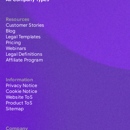
Resources
Customer Stories
Blog
Legal Templates
Pricing
Webinars
Legal Definitions
Affiliate Program
Information
Privacy Notice
Cookie Notice
Website ToS
Product ToS
Sitemap
Company