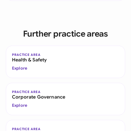
Further practice areas
PRACTICE AREA
Health & Safety
Explore
PRACTICE AREA
Corporate Governance
Explore
PRACTICE AREA