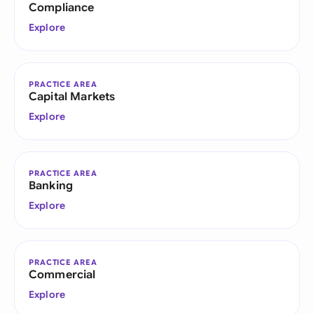
Compliance
Explore
PRACTICE AREA
Capital Markets
Explore
PRACTICE AREA
Banking
Explore
PRACTICE AREA
Commercial
Explore