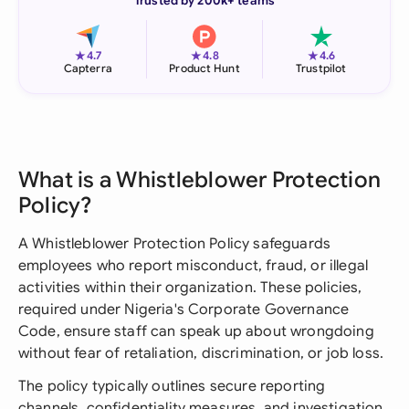
Trusted by 200k+ teams
★
★
★
4.7
4.8
4.6
Capterra
Product Hunt
Trustpilot
What is a Whistleblower Protection
Policy?
A Whistleblower Protection Policy safeguards
employees who report misconduct, fraud, or illegal
activities within their organization. These policies,
required under Nigeria's Corporate Governance
Code, ensure staff can speak up about wrongdoing
without fear of retaliation, discrimination, or job loss.
The policy typically outlines secure reporting
channels, confidentiality measures, and investigation