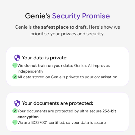
Genie's
Security Promise
Genie is
the safest place to draft
. Here's how we
prioritise your privacy and security.
Your data is private:
We do not train on your data
; Genie's AI improves
independently
All data stored on Genie is private to your organisation
Your documents are protected:
Your documents are protected by ultra-secure
256-bit
encryption
We are ISO27001 certified, so your data is secure