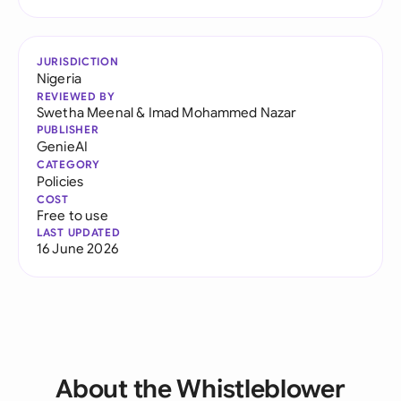
JURISDICTION
Nigeria
REVIEWED BY
Swetha Meenal
&
Imad Mohammed Nazar
PUBLISHER
GenieAI
CATEGORY
Policies
COST
Free to use
LAST UPDATED
16 June 2026
About the Whistleblower