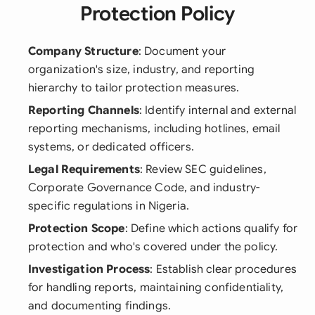
Protection Policy
Company Structure
: Document your
organization's size, industry, and reporting
hierarchy to tailor protection measures.
Reporting Channels
: Identify internal and external
reporting mechanisms, including hotlines, email
systems, or dedicated officers.
Legal Requirements
: Review SEC guidelines,
Corporate Governance Code, and industry-
specific regulations in Nigeria.
Protection Scope
: Define which actions qualify for
protection and who's covered under the policy.
Investigation Process
: Establish clear procedures
for handling reports, maintaining confidentiality,
and documenting findings.