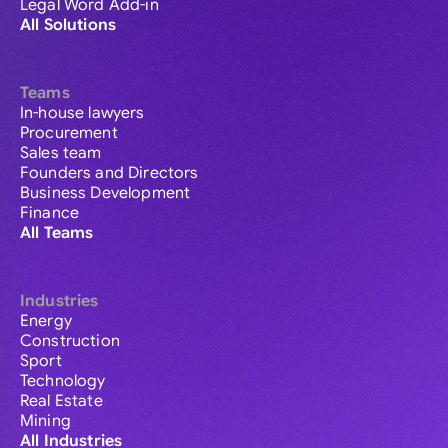
Legal Word Add-in
All Solutions
Teams
In-house lawyers
Procurement
Sales team
Founders and Directors
Business Development
Finance
All Teams
Industries
Energy
Construction
Sport
Technology
Real Estate
Mining
All Industries