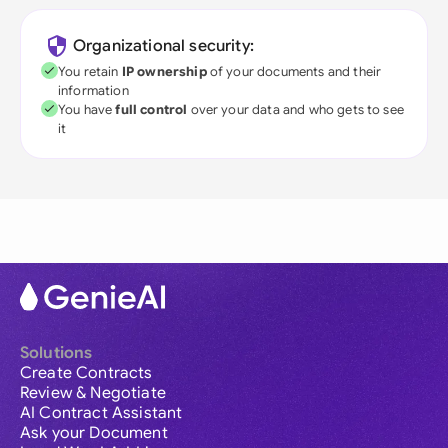
Organizational security:
You retain
IP ownership
of your documents and their
information
You have
full control
over your data and who gets to see
it
Solutions
Create Contracts
Review & Negotiate
AI Contract Assistant
Ask your Document