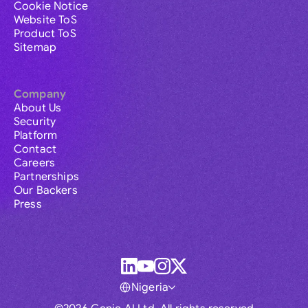
Cookie Notice
Website ToS
Product ToS
Sitemap
Company
About Us
Security
Platform
Contact
Careers
Partnerships
Our Backers
Press
Nigeria