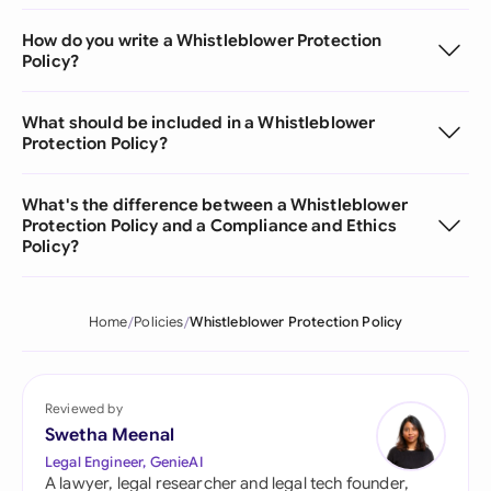
How do you write a Whistleblower Protection
Policy?
What should be included in a Whistleblower
Protection Policy?
What's the difference between a Whistleblower
Protection Policy and a Compliance and Ethics
Policy?
Home
Policies
Whistleblower Protection Policy
Reviewed by
Swetha Meenal
Legal Engineer, GenieAI
A lawyer, legal researcher and legal tech founder,