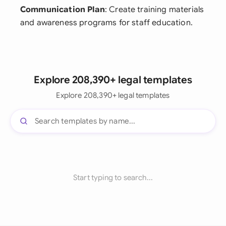
Communication Plan
: Create training materials
and awareness programs for staff education.
Explore 208,390+ legal templates
Explore 208,390+ legal templates
Start typing to search...