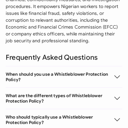
procedures. It empowers Nigerian workers to report
issues like financial fraud, safety violations, or
corruption to relevant authorities, including the
Economic and Financial Crimes Commission (EFCC)
or company ethics officers, while maintaining their
job security and professional standing.
Frequently Asked Questions
When should you use a Whistleblower Protection
Policy?
What are the different types of Whistleblower
Protection Policy?
Who should typically use a Whistleblower
Protection Policy?