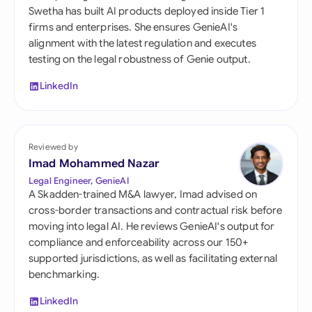
Swetha has built AI products deployed inside Tier 1
firms and enterprises. She ensures GenieAI's
alignment with the latest regulation and executes
testing on the legal robustness of Genie output.
LinkedIn
Reviewed by
Imad Mohammed Nazar
Legal Engineer, GenieAI
A Skadden-trained M&A lawyer, Imad advised on
cross-border transactions and contractual risk before
moving into legal AI. He reviews GenieAI's output for
compliance and enforceability across our 150+
supported jurisdictions, as well as facilitating external
benchmarking.
LinkedIn