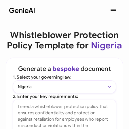
Whistleblower Protection
Policy Template for
Nigeria
Generate a
bespoke
document
1. Select your governing law:
Nigeria
2. Enter your key requirements: