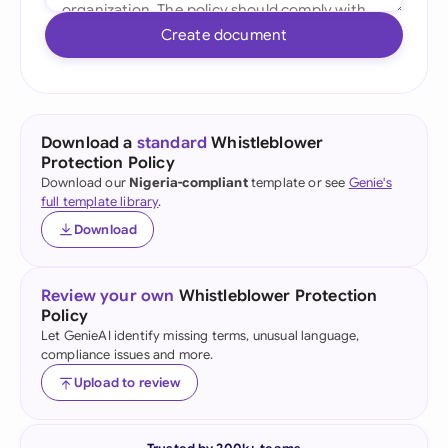
Create document
Download a
standard
Whistleblower
Protection Policy
Download our
Nigeria-compliant
template or see
Genie's
full template library
.
Download
Review your own
Whistleblower Protection
Policy
Let GenieAI identify missing terms, unusual language,
compliance issues and more.
Upload to review