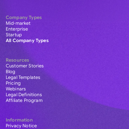
Company Types
Mid-market
Enterprise
Startup
All Company Types
Resources
Customer Stories
Blog
Legal Templates
Pricing
Webinars
Legal Definitions
Affiliate Program
Information
Privacy Notice