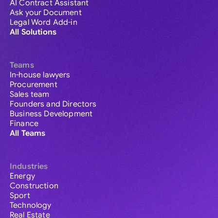
AI Contract Assistant
Ask your Document
Legal Word Add-in
All Solutions
Teams
In-house lawyers
Procurement
Sales team
Founders and Directors
Business Development
Finance
All Teams
Industries
Energy
Construction
Sport
Technology
Real Estate