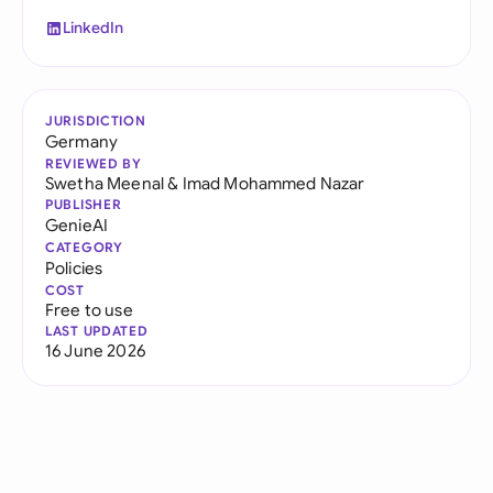
LinkedIn
JURISDICTION
Germany
REVIEWED BY
Swetha Meenal
&
Imad Mohammed Nazar
PUBLISHER
GenieAI
CATEGORY
Policies
COST
Free to use
LAST UPDATED
16 June 2026