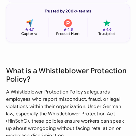
Trusted by 200k+ teams
★
★
★
4.7
4.8
4.6
Capterra
Product Hunt
Trustpilot
What is a Whistleblower Protection
Policy?
A Whistleblower Protection Policy safeguards
employees who report misconduct, fraud, or legal
violations within their organization. Under German
law, especially the Whistleblower Protection Act
(HinSchG), these policies ensure workers can speak
up about wrongdoing without facing retaliation or
workplace discrimination.