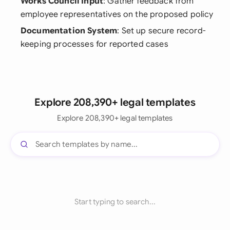
Works Council Input
: Gather feedback from
employee representatives on the proposed policy
Documentation System
: Set up secure record-
keeping processes for reported cases
Explore 208,390+ legal templates
Explore 208,390+ legal templates
Start typing to search...