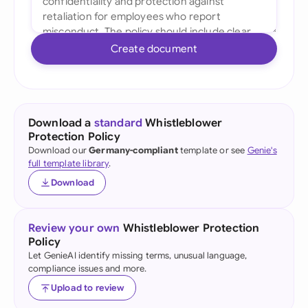
Create document
Download a
standard
Whistleblower
Protection Policy
Download our
Germany-compliant
template or see
Genie's
full template library
.
Download
Review your own
Whistleblower Protection
Policy
Let GenieAI identify missing terms, unusual language,
compliance issues and more.
Upload to review