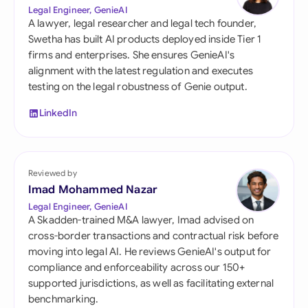
Legal Engineer, GenieAI
A lawyer, legal researcher and legal tech founder,
Swetha has built AI products deployed inside Tier 1
firms and enterprises. She ensures GenieAI's
alignment with the latest regulation and executes
testing on the legal robustness of Genie output.
LinkedIn
Reviewed by
Imad Mohammed Nazar
Legal Engineer, GenieAI
A Skadden-trained M&A lawyer, Imad advised on
cross-border transactions and contractual risk before
moving into legal AI. He reviews GenieAI's output for
compliance and enforceability across our 150+
supported jurisdictions, as well as facilitating external
benchmarking.