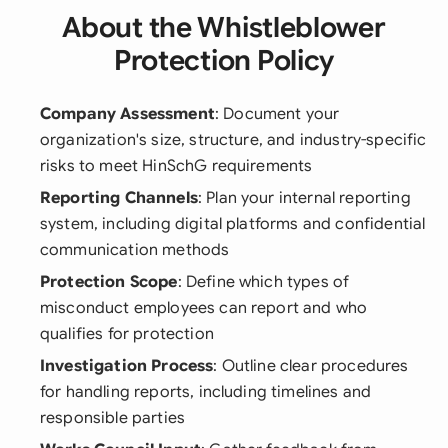
About the Whistleblower
Protection Policy
Company Assessment
: Document your
organization's size, structure, and industry-specific
risks to meet HinSchG requirements
Reporting Channels
: Plan your internal reporting
system, including digital platforms and confidential
communication methods
Protection Scope
: Define which types of
misconduct employees can report and who
qualifies for protection
Investigation Process
: Outline clear procedures
for handling reports, including timelines and
responsible parties