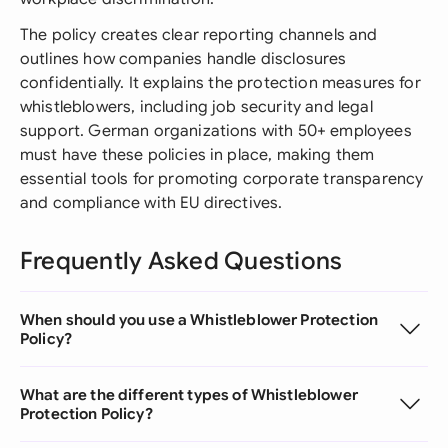
The policy creates clear reporting channels and
outlines how companies handle disclosures
confidentially. It explains the protection measures for
whistleblowers, including job security and legal
support. German organizations with 50+ employees
must have these policies in place, making them
essential tools for promoting corporate transparency
and compliance with EU directives.
Frequently Asked Questions
When should you use a Whistleblower Protection
Policy?
What are the different types of Whistleblower
Protection Policy?