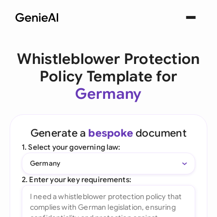
Whistleblower Protection
Policy Template for
Germany
Generate a
bespoke
document
1. Select your governing law:
Germany
2. Enter your key requirements: