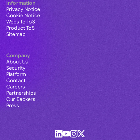
Information
Privacy Notice
Cookie Notice
Website ToS
Product ToS
Sitemap
Company
About Us
Security
Platform
Contact
Careers
Partnerships
Our Backers
Press