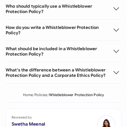
Who should typically use a Whistleblower
Protection Policy?
How do you write a Whistleblower Protection
Policy?
What should be included in a Whistleblower
Protection Policy?
What's the difference between a Whistleblower
Protection Policy and a Corporate Ethics Policy?
Home
Policies
Whistleblower Protection Policy
Reviewed by
Swetha Meenal