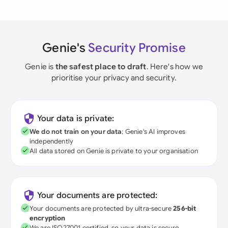
Genie's
Security Promise
Genie is
the safest place to draft
. Here's how we
prioritise your privacy and security.
Your data is private:
We do not train on your data
; Genie's AI improves
independently
All data stored on Genie is private to your organisation
Your documents are protected:
Your documents are protected by ultra-secure
256-bit
encryption
We are ISO27001 certified, so your data is secure