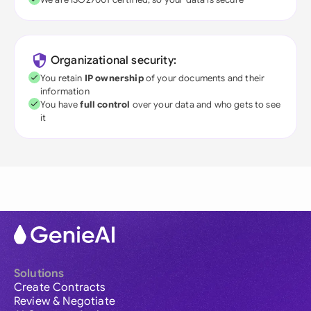
Organizational security:
You retain
IP ownership
of your documents and their
information
You have
full control
over your data and who gets to see
it
Solutions
Create Contracts
Review & Negotiate