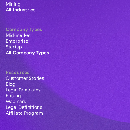
Mining
All Industries
Company Types
Mid-market
Enterprise
Startup
All Company Types
Resources
Customer Stories
Blog
Legal Templates
Pricing
Webinars
Legal Definitions
Affiliate Program