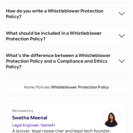
How do you write a Whistleblower Protection
Policy?
What should be included in a Whistleblower
Protection Policy?
What's the difference between a Whistleblower
Protection Policy and a Compliance and Ethics
Policy?
Home
Policies
Whistleblower Protection Policy
Reviewed by
Swetha Meenal
Legal Engineer, GenieAI
A lawyer, legal researcher and legal tech founder,