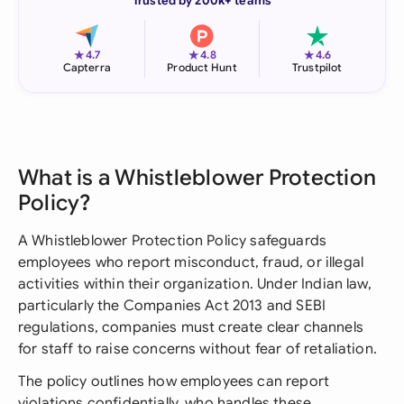
Trusted by 200k+ teams
★
★
★
4.7
4.8
4.6
Capterra
Product Hunt
Trustpilot
What is a Whistleblower Protection
Policy?
A Whistleblower Protection Policy safeguards
employees who report misconduct, fraud, or illegal
activities within their organization. Under Indian law,
particularly the Companies Act 2013 and SEBI
regulations, companies must create clear channels
for staff to raise concerns without fear of retaliation.
The policy outlines how employees can report
violations confidentially, who handles these