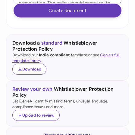
Create document
Download a
standard
Whistleblower
Protection Policy
Download our
India-compliant
template or see
Genie's full
template library
.
Download
Review your own
Whistleblower Protection
Policy
Let GenieAI identify missing terms, unusual language,
compliance issues and more.
Upload to review