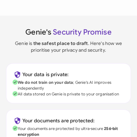
Genie's
Security Promise
Genie is
the safest place to draft
. Here's how we
prioritise your privacy and security.
Your data is private:
We do not train on your data
; Genie's AI improves
independently
All data stored on Genie is private to your organisation
Your documents are protected:
Your documents are protected by ultra-secure
256-bit
encryption