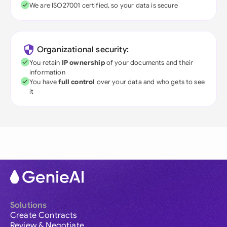
We are ISO27001 certified, so your data is secure
Organizational security:
You retain
IP ownership
of your documents and their
information
You have
full control
over your data and who gets to see
it
Solutions
Create Contracts
Review & Negotiate