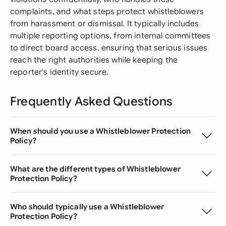
complaints, and what steps protect whistleblowers
from harassment or dismissal. It typically includes
multiple reporting options, from internal committees
to direct board access, ensuring that serious issues
reach the right authorities while keeping the
reporter's identity secure.
Frequently Asked Questions
When should you use a Whistleblower Protection
Policy?
What are the different types of Whistleblower
Protection Policy?
Who should typically use a Whistleblower
Protection Policy?