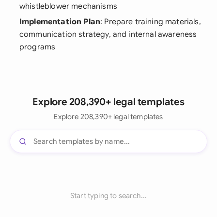
whistleblower mechanisms
Implementation Plan
: Prepare training materials,
communication strategy, and internal awareness
programs
Explore 208,390+ legal templates
Explore 208,390+ legal templates
Start typing to search...