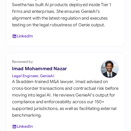
Swetha has built AI products deployed inside Tier 1
firms and enterprises. She ensures GenieAI's
alignment with the latest regulation and executes
testing on the legal robustness of Genie output.
LinkedIn
Reviewed by
Imad Mohammed Nazar
Legal Engineer, GenieAI
A Skadden-trained M&A lawyer, Imad advised on
cross-border transactions and contractual risk before
moving into legal AI. He reviews GenieAI's output for
compliance and enforceability across our 150+
supported jurisdictions, as well as facilitating external
benchmarking.
LinkedIn