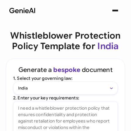
Whistleblower Protection
Policy Template for
India
Generate a
bespoke
document
1. Select your governing law:
India
2. Enter your key requirements: