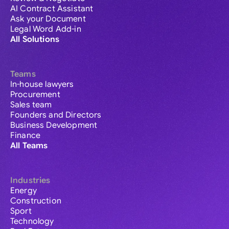
AI Contract Assistant
Ask your Document
Legal Word Add-in
All Solutions
Teams
In-house lawyers
Procurement
Sales team
Founders and Directors
Business Development
Finance
All Teams
Industries
Energy
Construction
Sport
Technology