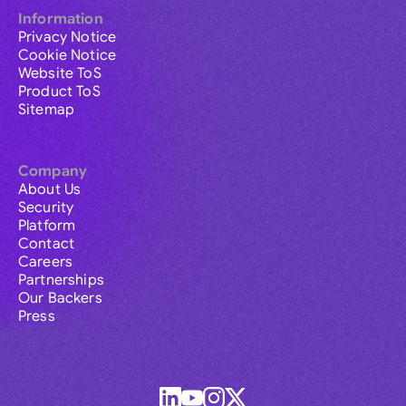
Information
Privacy Notice
Cookie Notice
Website ToS
Product ToS
Sitemap
Company
About Us
Security
Platform
Contact
Careers
Partnerships
Our Backers
Press