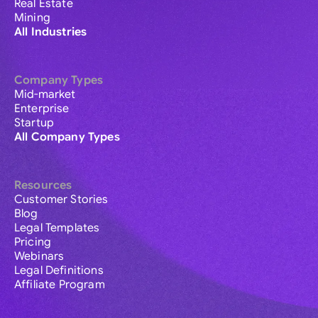
Real Estate
Mining
All Industries
Company Types
Mid-market
Enterprise
Startup
All Company Types
Resources
Customer Stories
Blog
Legal Templates
Pricing
Webinars
Legal Definitions
Affiliate Program