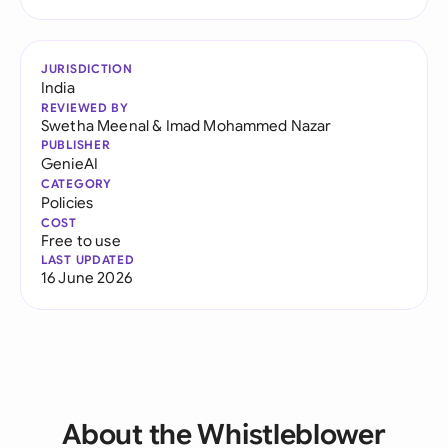
JURISDICTION
India
REVIEWED BY
Swetha Meenal
&
Imad Mohammed Nazar
PUBLISHER
GenieAI
CATEGORY
Policies
COST
Free to use
LAST UPDATED
16 June 2026
About the Whistleblower