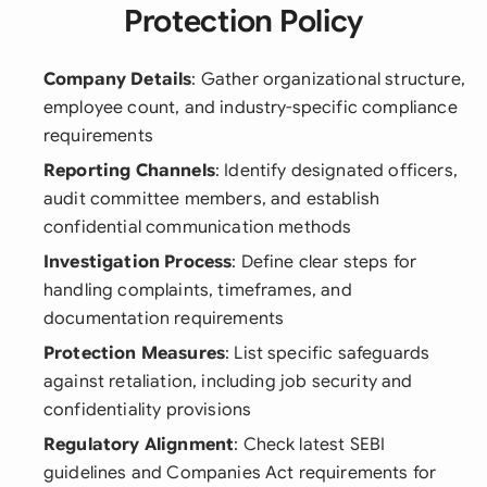
Protection Policy
Company Details
: Gather organizational structure,
employee count, and industry-specific compliance
requirements
Reporting Channels
: Identify designated officers,
audit committee members, and establish
confidential communication methods
Investigation Process
: Define clear steps for
handling complaints, timeframes, and
documentation requirements
Protection Measures
: List specific safeguards
against retaliation, including job security and
confidentiality provisions
Regulatory Alignment
: Check latest SEBI
guidelines and Companies Act requirements for