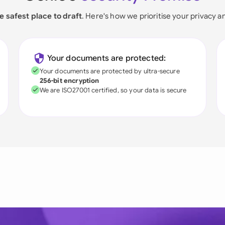
e safest place to draft
. Here's how we prioritise your privacy a
Your documents are protected:
Your documents are protected by ultra-secure
256-bit encryption
We are ISO27001 certified, so your data is secure