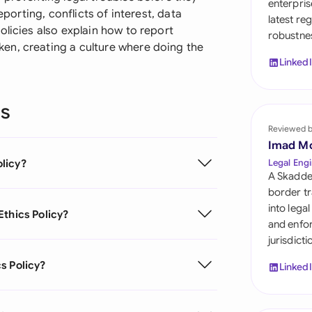
enterpris
Sau
eporting, conflicts of interest, data
latest re
olicies also explain how to report
robustnes
Sin
en, creating a culture where doing the
Linked
Sou
Esp
ns
Swi
Reviewed 
Imad M
Uni
licy?
Legal Engi
A Skadde
Uni
border tr
into lega
Ethics Policy?
Uni
and enfor
jurisdict
s Policy?
Linked