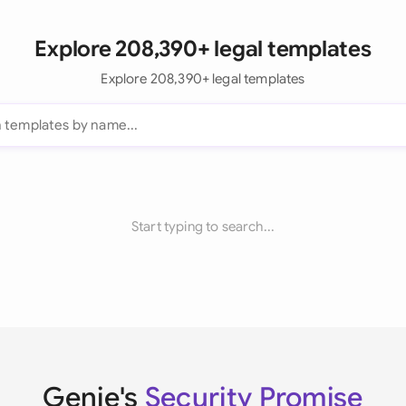
Explore 208,390+ legal templates
Explore 208,390+ legal templates
Start typing to search...
Genie's
Security Promise