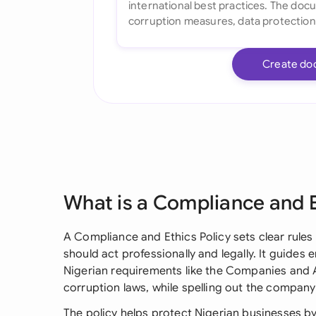
Create do
What is a Compliance and E
A Compliance and Ethics Policy sets clear rules
should act professionally and legally. It guid
Nigerian requirements like the Companies and A
corruption laws, while spelling out the compan
The policy helps protect Nigerian businesses by