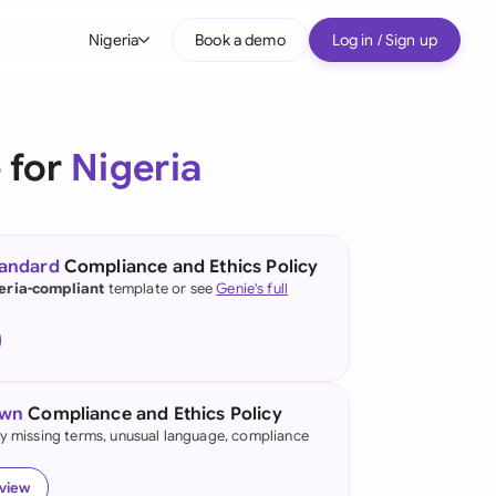
Nigeria
Book a demo
Log in / Sign up
bal
tralia
 for
Nigeria
il
nada
tandard
Compliance and Ethics Policy
nce
eria-compliant
template or see
Genie's full
ypes
many (English)
many (German)
own
Compliance and Ethics Policy
g Kong
fy missing terms, unusual language, compliance
a
eview