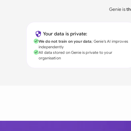
Genie is
th
Your data is private:
We do not train on your data
; Genie's AI improves
independently
All data stored on Genie is private to your
organisation