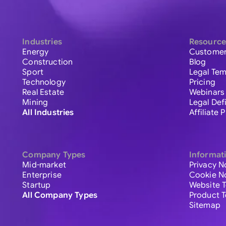
Industries
Resource
Energy
Customer
Construction
Blog
Sport
Legal Tem
Technology
Pricing
Real Estate
Webinars
Mining
Legal Def
All Industries
Affiliate
Company Types
Informat
Mid-market
Privacy N
Enterprise
Cookie N
Startup
Website 
All Company Types
Product 
Sitemap