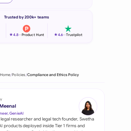
onesia
Trusted by 200k+ teams
land
ia
★
★
4.8
—
Product Hunt
4.6
—
Trustpilot
aysia
herlands
 Zealand
Home
Policies
Compliance and Ethics Policy
eria
istan
by
 Meenal
lippines
neer, GenieAI
 legal researcher and legal tech founder, Swetha
ar
 AI products deployed inside Tier 1 firms and