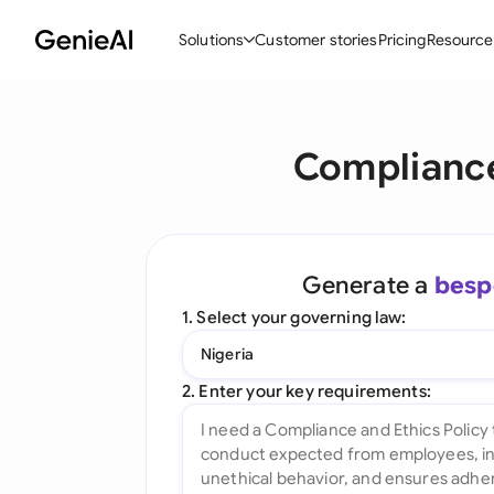
Solutions
Customer stories
Pricing
Resource
By Feature
By Indu
Lega
Compliance
Create Contracts
Ene
N
Review & Negotiate
Cons
A
AI Contract Assistant
Tec
S
Generate a
besp
Ask your Document
Real
M
1. Select your governing law:
Word Add-in
Mini
E
Nigeria
All features
All 
L
2. Enter your key requirements:
A