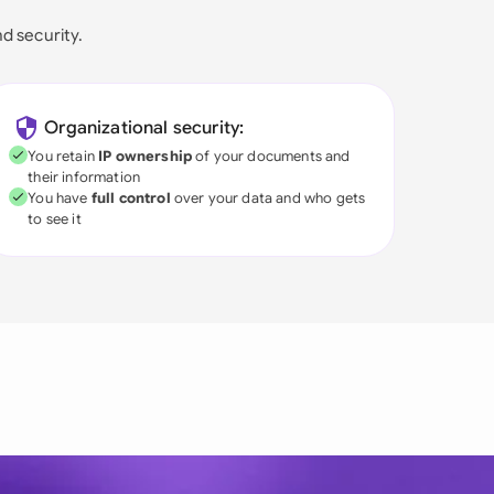
nd security.
Organizational security:
You retain
IP ownership
of your documents and
their information
You have
full control
over your data and who gets
to see it