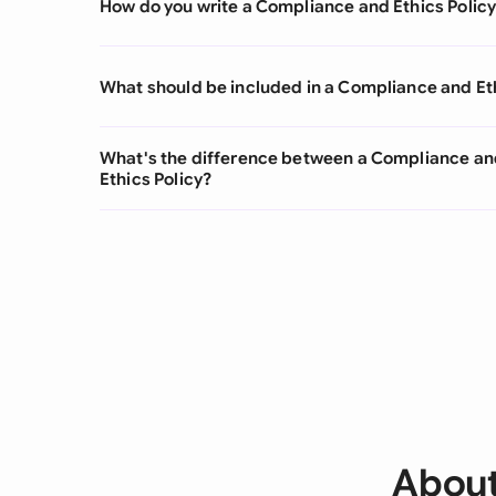
How do you write a Compliance and Ethics Polic
What should be included in a Compliance and Eth
What's the difference between a Compliance and
Ethics Policy?
About