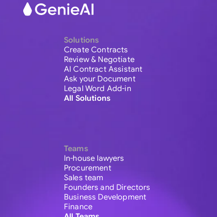
Solutions
Create Contracts
Review & Negotiate
AI Contract Assistant
Ask your Document
Legal Word Add-in
All Solutions
Teams
In-house lawyers
Procurement
Sales team
Founders and Directors
Business Development
Finance
All Teams