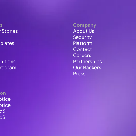
s
Company
 Stories
About Us
Security
plates
Platform
Contact
Careers
initions
Partnerships
 Program
Our Backers
Press
ion
otice
otice
ToS
ToS