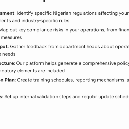
ssment
: Identify specific Nigerian regulations affecting your
nts and industry-specific rules
 Map out key compliance risks in your operations, from finan
n measures
nput
: Gather feedback from department heads about operat
e needs
ucture
: Our platform helps generate a comprehensive polic
andatory elements are included
n Plan
: Create training schedules, reporting mechanisms,
s
: Set up internal validation steps and regular update sched