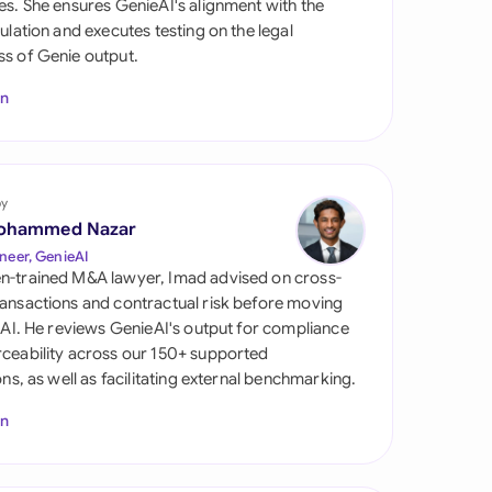
es. She ensures GenieAI's alignment with the
di Arabia
gulation and executes testing on the legal
s of Genie output.
gapore
In
th Africa
aña
tzerland
by
ohammed Nazar
ted Arab Emirates
neer, GenieAI
n-trained M&A lawyer, Imad advised on cross-
ted Kingdom
ansactions and contractual risk before moving
l AI. He reviews GenieAI's output for compliance
ted States
ceability across our 150+ supported
ions, as well as facilitating external benchmarking.
In