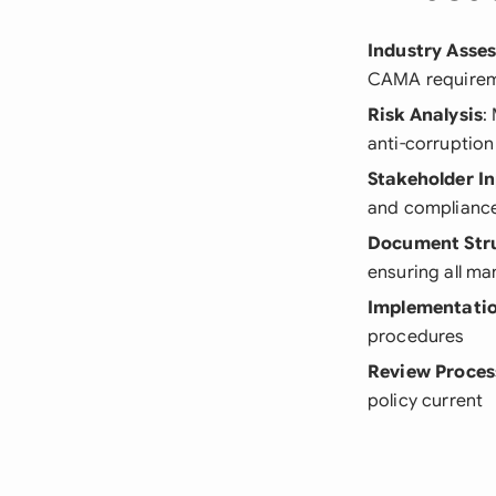
Industry Asse
CAMA requireme
Risk Analysis
:
anti-corruptio
Stakeholder I
and complianc
Document Str
ensuring all m
Implementatio
procedures
Review Proces
policy current