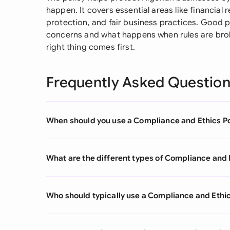
happen. It covers essential areas like financial r
protection, and fair business practices. Good p
concerns and what happens when rules are brok
right thing comes first.
Frequently Asked Questio
When should you use a Compliance and Ethics Po
What are the different types of Compliance and 
Who should typically use a Compliance and Ethic