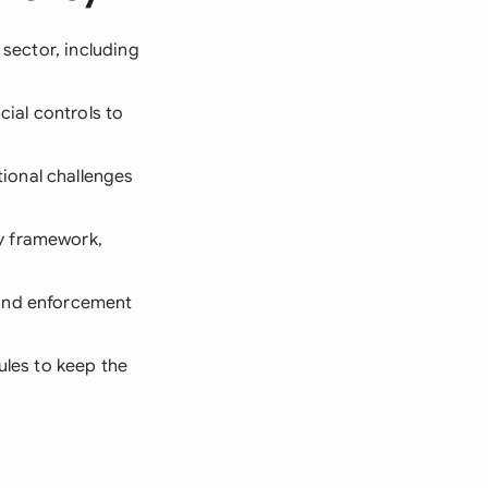
 sector, including
cial controls to
ional challenges
y framework,
 and enforcement
ules to keep the