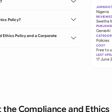
y?
JURISDIC
Nigeria
REVIEWE
ics Policy?
Swetha 
PUBLISHE
GenieAI
 Ethics Policy and a Corporate
CATEGOR
Policies
COST
Free to 
LAST UPD
17 June 
 the Compliance and Ethics 