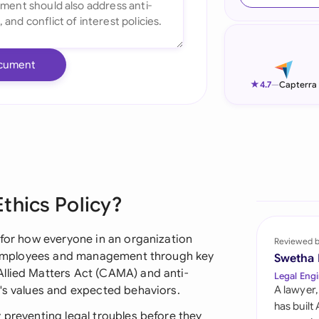
Ind
Ire
cument
Ital
★
4.7
—
Capterra
Mal
Net
New
thics Policy?
Nig
Pak
 for how everyone in an organization
Reviewed 
es employees and management through key
Swetha
Phi
llied Matters Act (CAMA) and anti-
Legal Engi
y's values and expected behaviors.
A lawyer,
Qat
has built
 preventing legal troubles before they