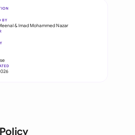
TION
D BY
Meenal
&
Imad Mohammed Nazar
R
Y
use
ATED
2026
Policy