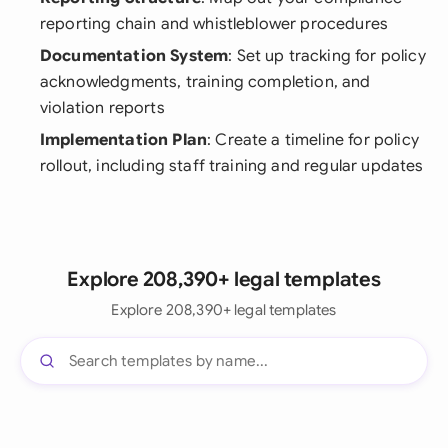
reporting chain and whistleblower procedures
Documentation System
: Set up tracking for policy
acknowledgments, training completion, and
violation reports
Implementation Plan
: Create a timeline for policy
rollout, including staff training and regular updates
Explore 208,390+ legal templates
Explore 208,390+ legal templates