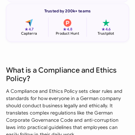
Trusted by 200k+ teams
★
★
★
4.7
4.8
4.6
Capterra
Product Hunt
Trustpilot
What is a Compliance and Ethics
Policy?
A Compliance and Ethics Policy sets clear rules and
standards for how everyone in a German company
should conduct business legally and ethically. It
translates complex regulations like the German
Corporate Governance Code and anti-corruption
laws into practical guidelines that employees can
easily follow in their daily work.