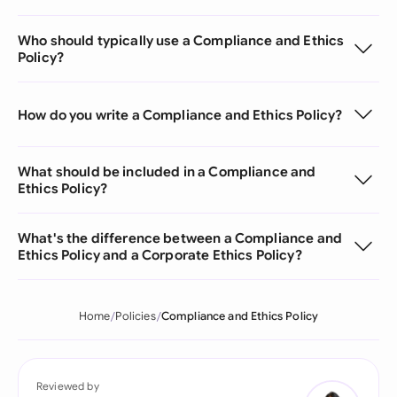
Who should typically use a Compliance and Ethics
Policy?
How do you write a Compliance and Ethics Policy?
What should be included in a Compliance and
Ethics Policy?
What's the difference between a Compliance and
Ethics Policy and a Corporate Ethics Policy?
Home
Policies
Compliance and Ethics Policy
Reviewed by