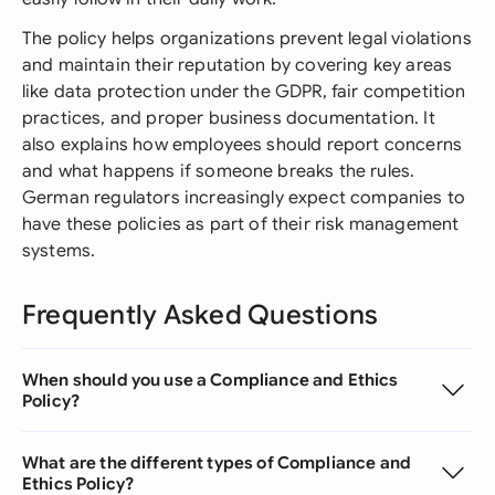
The policy helps organizations prevent legal violations
and maintain their reputation by covering key areas
like data protection under the GDPR, fair competition
practices, and proper business documentation. It
also explains how employees should report concerns
and what happens if someone breaks the rules.
German regulators increasingly expect companies to
have these policies as part of their risk management
systems.
Frequently Asked Questions
When should you use a Compliance and Ethics
Policy?
What are the different types of Compliance and
Ethics Policy?