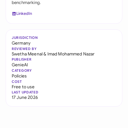
benchmarking.
LinkedIn
JURISDICTION
Germany
REVIEWED BY
Swetha Meenal
&
Imad Mohammed Nazar
PUBLISHER
GenieAI
CATEGORY
Policies
COST
Free to use
LAST UPDATED
17 June 2026