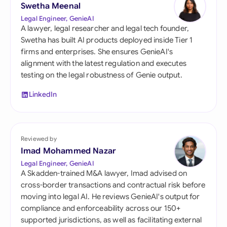
Swetha Meenal
Legal Engineer, GenieAI
A lawyer, legal researcher and legal tech founder,
Swetha has built AI products deployed inside Tier 1
firms and enterprises. She ensures GenieAI's
alignment with the latest regulation and executes
testing on the legal robustness of Genie output.
LinkedIn
Reviewed by
Imad Mohammed Nazar
Legal Engineer, GenieAI
A Skadden-trained M&A lawyer, Imad advised on
cross-border transactions and contractual risk before
moving into legal AI. He reviews GenieAI's output for
compliance and enforceability across our 150+
supported jurisdictions, as well as facilitating external