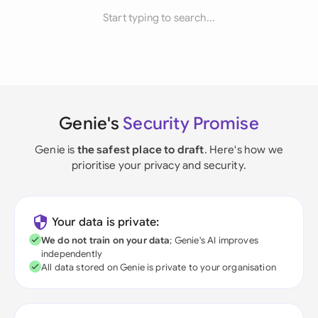
Start typing to search...
Genie's
Security Promise
Genie is
the safest place to draft
. Here's how we
prioritise your privacy and security.
Your data is private:
We do not train on your data
; Genie's AI improves
independently
All data stored on Genie is private to your organisation