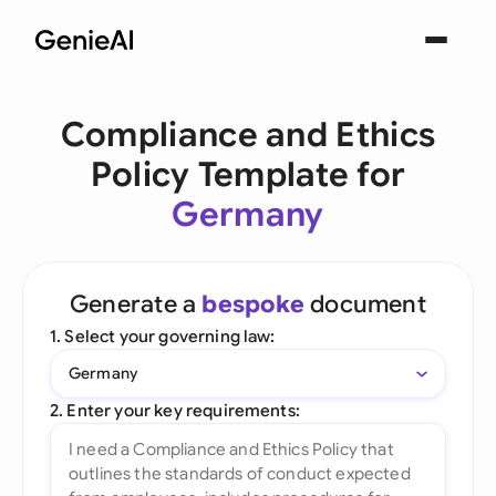
Compliance and Ethics
Policy Template for
Germany
Generate a
bespoke
document
1. Select your governing law:
Germany
2. Enter your key requirements: