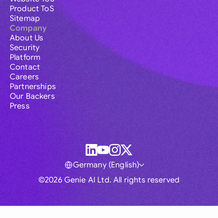
Product ToS
Sitemap
Company
About Us
Security
Platform
Contact
Careers
Partnerships
Our Backers
Press
Germany (English)
©2026 Genie AI Ltd. All rights reserved
Global
Australia