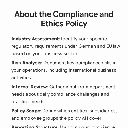
About the Compliance and
Ethics Policy
Industry Assessment
: Identify your specific
regulatory requirements under German and EU law
based on your business sector
Risk Analysis
: Document key compliance risks in
your operations, including international business
activities
Internal Review
: Gather input from department
heads about daily compliance challenges and
practical needs
Policy Scope
: Define which entities, subsidiaries,
and employee groups the policy will cover
Reporting Structure
: Map out your compliance