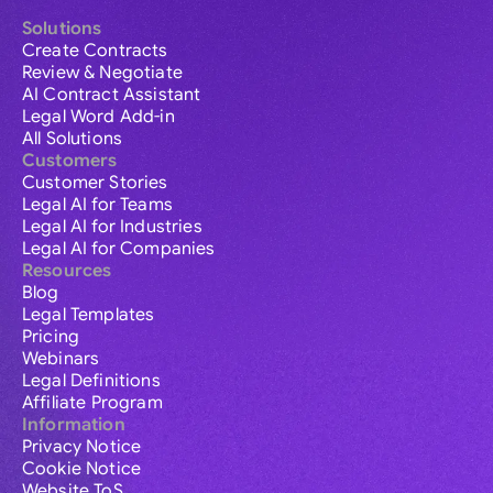
Solutions
Create Contracts
Review & Negotiate
AI Contract Assistant
Legal Word Add-in
All Solutions
Customers
Customer Stories
Legal AI for Teams
Legal AI for Industries
Legal AI for Companies
Resources
Blog
Legal Templates
Pricing
Webinars
Legal Definitions
Affiliate Program
Information
Privacy Notice
Cookie Notice
Website ToS