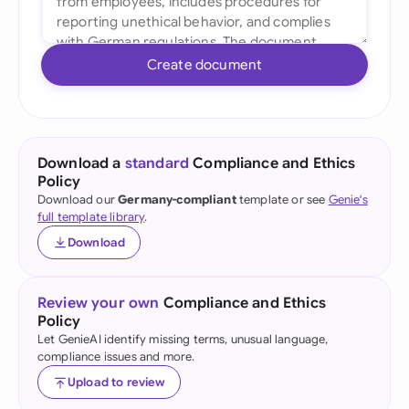
Create document
Download a
standard
Compliance and Ethics
Policy
Download our
Germany-compliant
template or see
Genie's
full template library
.
Download
Review your own
Compliance and Ethics
Policy
Let GenieAI identify missing terms, unusual language,
compliance issues and more.
Upload to review