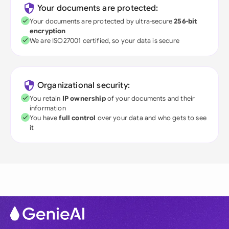
Your documents are protected:
Your documents are protected by ultra-secure
256-bit
encryption
We are ISO27001 certified, so your data is secure
Organizational security:
You retain
IP ownership
of your documents and their
information
You have
full control
over your data and who gets to see
it