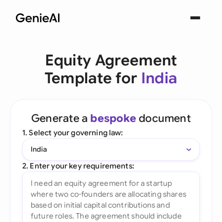
Equity Agreement
Template for
India
Generate a
bespoke
document
1. Select your governing law:
India
2. Enter your key requirements: