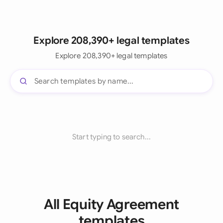
Explore 208,390+ legal templates
Explore 208,390+ legal templates
Start typing to search...
All Equity Agreement
templates