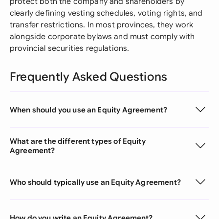
protect both the company and shareholders by
clearly defining vesting schedules, voting rights, and
transfer restrictions. In most provinces, they work
alongside corporate bylaws and must comply with
provincial securities regulations.
Frequently Asked Questions
When should you use an Equity Agreement?
What are the different types of Equity
Agreement?
Who should typically use an Equity Agreement?
How do you write an Equity Agreement?