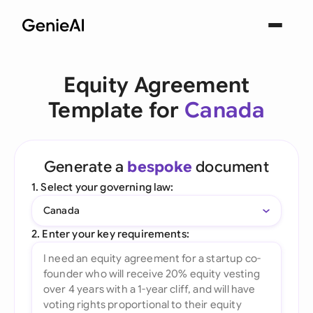
Equity Agreement
Template for
Canada
Generate a
bespoke
document
1. Select your governing law:
Canada
2. Enter your key requirements: