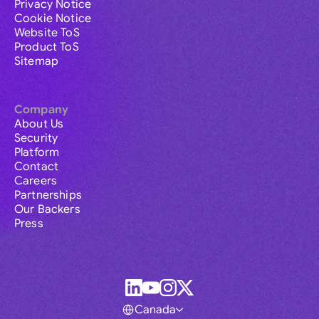
Privacy Notice
Cookie Notice
Website ToS
Product ToS
Sitemap
Company
About Us
Security
Platform
Contact
Careers
Partnerships
Our Backers
Press
Canada