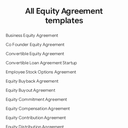
All Equity Agreement
templates
Business Equity Agreement
Co Founder Equity Agreement
Convertible Equity Agreement
Convertible Loan Agreement Startup
Employee Stock Options Agreement
Equity Buyback Agreement
Equity Buyout Agreement
Equity Commitment Agreement
Equity Compensation Agreement
Equity Contribution Agreement
Equity Distribution Agreement