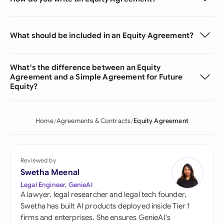
What should be included in an Equity Agreement?
What's the difference between an Equity
Agreement and a Simple Agreement for Future
Equity?
Home
Agreements & Contracts
Equity Agreement
Reviewed by
Swetha Meenal
Legal Engineer, GenieAI
A lawyer, legal researcher and legal tech founder,
Swetha has built AI products deployed inside Tier 1
firms and enterprises. She ensures GenieAI's