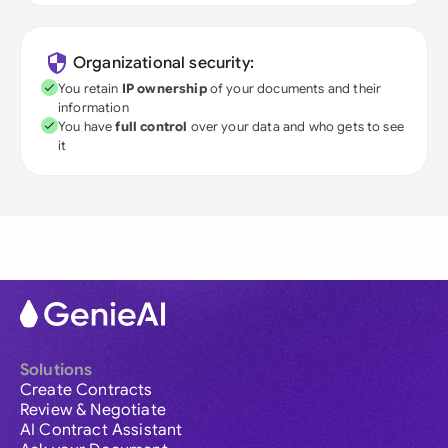
Organizational security:
You retain
IP ownership
of your documents and their
information
You have
full control
over your data and who gets to see
it
Solutions
Create Contracts
Review & Negotiate
AI Contract Assistant