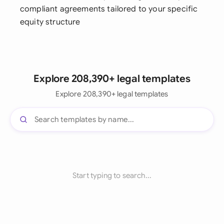
compliant agreements tailored to your specific
equity structure
Explore 208,390+ legal templates
Explore 208,390+ legal templates
Start typing to search...