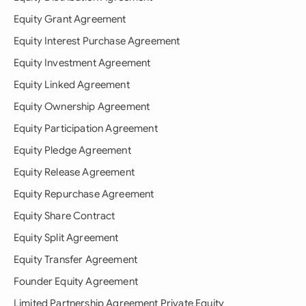
Equity Grant Agreement
Equity Interest Purchase Agreement
Equity Investment Agreement
Equity Linked Agreement
Equity Ownership Agreement
Equity Participation Agreement
Equity Pledge Agreement
Equity Release Agreement
Equity Repurchase Agreement
Equity Share Contract
Equity Split Agreement
Equity Transfer Agreement
Founder Equity Agreement
Limited Partnership Agreement Private Equity