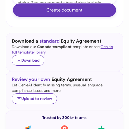
Create document
Download a
standard
Equity Agreement
Download our
Canada-compliant
template or see
Genie's
full template library
.
Download
Review your own
Equity Agreement
Let GenieAI identify missing terms, unusual language,
compliance issues and more.
Upload to review
Trusted by 200k+ teams