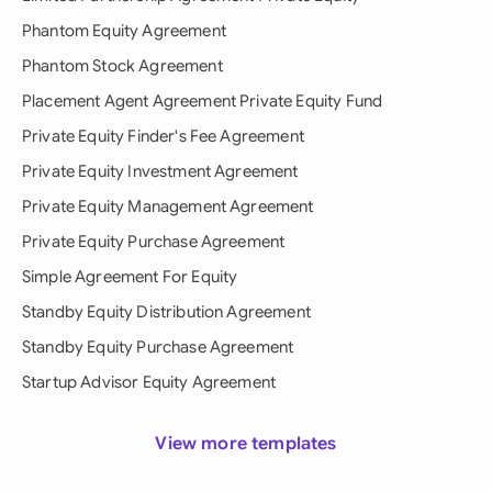
Phantom Equity Agreement
Phantom Stock Agreement
Placement Agent Agreement Private Equity Fund
Private Equity Finder's Fee Agreement
Private Equity Investment Agreement
Private Equity Management Agreement
Private Equity Purchase Agreement
Simple Agreement For Equity
Standby Equity Distribution Agreement
Standby Equity Purchase Agreement
Startup Advisor Equity Agreement
View more templates