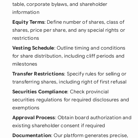
table, corporate bylaws, and shareholder
information
Equity Terms
: Define number of shares, class of
shares, price per share, and any special rights or
restrictions
Vesting Schedule
: Outline timing and conditions
for share distribution, including cliff periods and
milestones
Transfer Restrictions
: Specify rules for selling or
transferring shares, including right of first refusal
Securities Compliance
: Check provincial
securities regulations for required disclosures and
exemptions
Approval Process
: Obtain board authorization and
existing shareholder consent if required
Documentation
: Our platform generates precise,