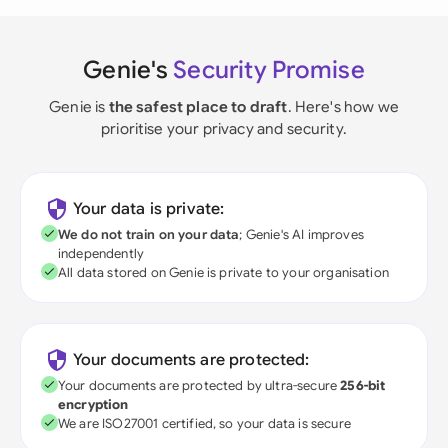
Genie's
Security Promise
Genie is
the safest place to draft
. Here's how we
prioritise your privacy and security.
Your data is private:
We do not train on your data
; Genie's AI improves
independently
All data stored on Genie is private to your organisation
Your documents are protected:
Your documents are protected by ultra-secure
256-bit
encryption
We are ISO27001 certified, so your data is secure