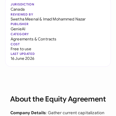
JURISDICTION
Canada
REVIEWED BY
Swetha Meenal
&
Imad Mohammed Nazar
PUBLISHER
GenieAI
CATEGORY
Agreements & Contracts
COST
Free to use
LAST UPDATED
16 June 2026
About the Equity Agreement
Company Details
: Gather current capitalization