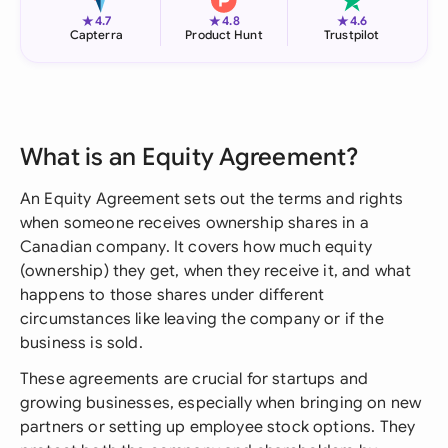
★
★
★
4.7
4.8
4.6
Capterra
Product Hunt
Trustpilot
What is an Equity Agreement?
An Equity Agreement sets out the terms and rights
when someone receives ownership shares in a
Canadian company. It covers how much equity
(ownership) they get, when they receive it, and what
happens to those shares under different
circumstances like leaving the company or if the
business is sold.
These agreements are crucial for startups and
growing businesses, especially when bringing on new
partners or setting up employee stock options. They