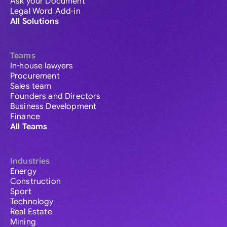
Ask your Document
Legal Word Add-in
All Solutions
Teams
In-house lawyers
Procurement
Sales team
Founders and Directors
Business Development
Finance
All Teams
Industries
Energy
Construction
Sport
Technology
Real Estate
Mining