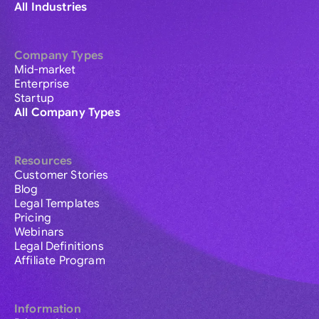
All Industries
Company Types
Mid-market
Enterprise
Startup
All Company Types
Resources
Customer Stories
Blog
Legal Templates
Pricing
Webinars
Legal Definitions
Affiliate Program
Information