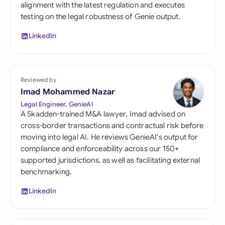
alignment with the latest regulation and executes
testing on the legal robustness of Genie output.
LinkedIn
Reviewed by
Imad Mohammed Nazar
Legal Engineer, GenieAI
A Skadden-trained M&A lawyer, Imad advised on
cross-border transactions and contractual risk before
moving into legal AI. He reviews GenieAI's output for
compliance and enforceability across our 150+
supported jurisdictions, as well as facilitating external
benchmarking.
LinkedIn