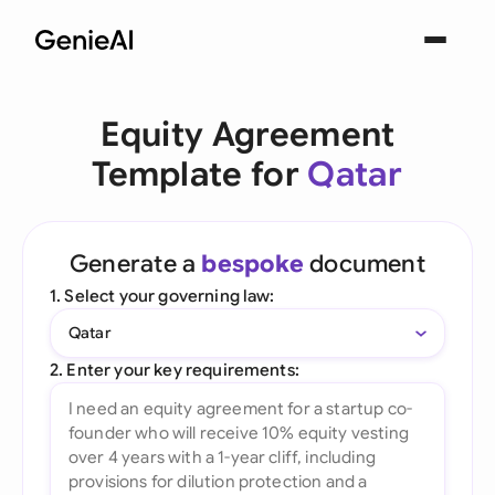
Equity Agreement
Template for
Qatar
Generate a
bespoke
document
1. Select your governing law:
Qatar
2. Enter your key requirements: