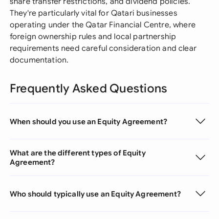
share transfer restrictions, and dividend policies.
They're particularly vital for Qatari businesses
operating under the Qatar Financial Centre, where
foreign ownership rules and local partnership
requirements need careful consideration and clear
documentation.
Frequently Asked Questions
When should you use an Equity Agreement?
What are the different types of Equity
Agreement?
Who should typically use an Equity Agreement?