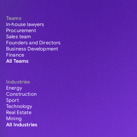
Teams
In-house lawyers
Procurement
Sales team
Founders and Directors
Business Development
Finance
All Teams
Industries
Energy
Construction
Sport
Technology
Real Estate
Mining
All Industries