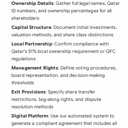
Ownership Details
: Gather full legal names, Qatar
ID numbers, and ownership percentages for all
shareholders
Capital Structure
: Document initial investments,
valuation methods, and share class distinctions
Local Partnership
: Confirm compliance with
Qatar's 51% local ownership requirement or QFC
regulations
Management Rights
: Define voting procedures,
board representation, and decision-making
thresholds
Exit Provisions
: Specify share transfer
restrictions, tag-along rights, and dispute
resolution methods
Digital Platform
: Use our automated system to
generate a compliant agreement that includes all