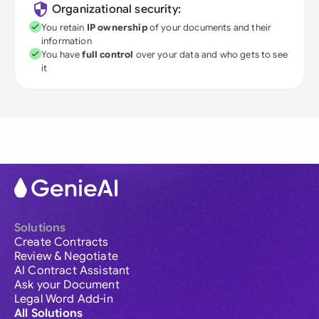
Organizational security:
You retain
IP ownership
of your documents and their
information
You have
full control
over your data and who gets to see
it
Solutions
Create Contracts
Review & Negotiate
AI Contract Assistant
Ask your Document
Legal Word Add-in
All Solutions