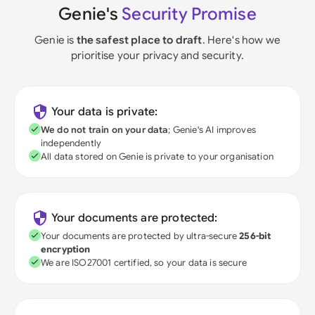
Genie's
Security Promise
Genie is
the safest place to draft
. Here's how we
prioritise your privacy and security.
Your data is private:
We do not train on your data
; Genie's AI improves
independently
All data stored on Genie is private to your organisation
Your documents are protected:
Your documents are protected by ultra-secure
256-bit
encryption
We are ISO27001 certified, so your data is secure