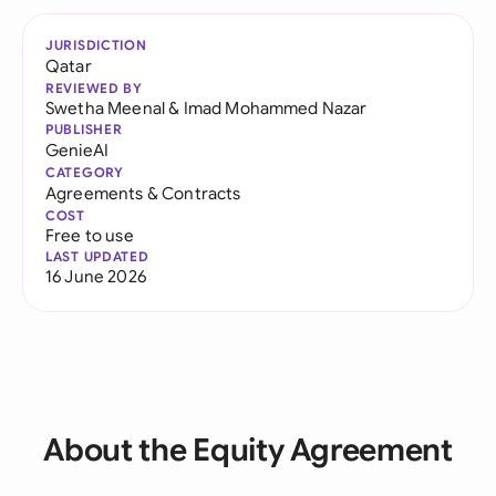
JURISDICTION
Qatar
REVIEWED BY
Swetha Meenal
&
Imad Mohammed Nazar
PUBLISHER
GenieAI
CATEGORY
Agreements & Contracts
COST
Free to use
LAST UPDATED
16 June 2026
About the Equity Agreement