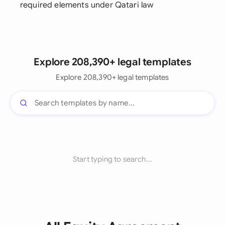
required elements under Qatari law
Explore 208,390+ legal templates
Explore 208,390+ legal templates
Start typing to search...