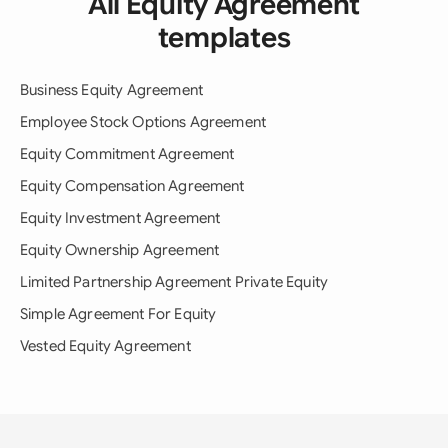
All Equity Agreement
templates
Business Equity Agreement
Employee Stock Options Agreement
Equity Commitment Agreement
Equity Compensation Agreement
Equity Investment Agreement
Equity Ownership Agreement
Limited Partnership Agreement Private Equity
Simple Agreement For Equity
Vested Equity Agreement