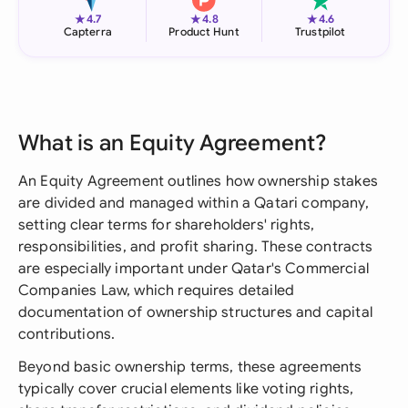
★
★
★
4.7
4.8
4.6
Capterra
Product Hunt
Trustpilot
What is an Equity Agreement?
An Equity Agreement outlines how ownership stakes
are divided and managed within a Qatari company,
setting clear terms for shareholders' rights,
responsibilities, and profit sharing. These contracts
are especially important under Qatar's Commercial
Companies Law, which requires detailed
documentation of ownership structures and capital
contributions.
Beyond basic ownership terms, these agreements
typically cover crucial elements like voting rights,