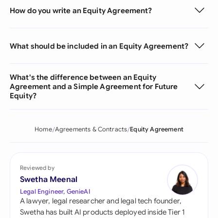
How do you write an Equity Agreement?
What should be included in an Equity Agreement?
What's the difference between an Equity
Agreement and a Simple Agreement for Future
Equity?
Home
Agreements & Contracts
Equity Agreement
Reviewed by
Swetha Meenal
Legal Engineer, GenieAI
A lawyer, legal researcher and legal tech founder,
Swetha has built AI products deployed inside Tier 1