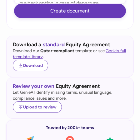
Create document
Download a
standard
Equity Agreement
Download our
Qatar-compliant
template or see
Genie's full
template library
.
Download
Review your own
Equity Agreement
Let GenieAI identify missing terms, unusual language,
compliance issues and more.
Upload to review
Trusted by 200k+ teams