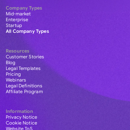
Company Types
Mid-market
Enterprise
Startup
All Company Types
Resources
Customer Stories
Blog
Legal Templates
Pricing
Webinars
Legal Definitions
Affiliate Program
Information
Privacy Notice
Cookie Notice
Website ToS