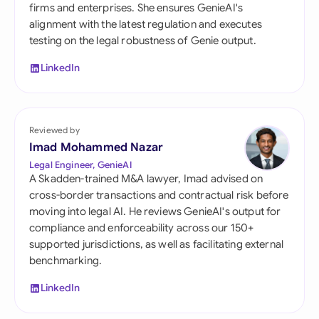
firms and enterprises. She ensures GenieAI's
alignment with the latest regulation and executes
testing on the legal robustness of Genie output.
LinkedIn
Reviewed by
Imad Mohammed Nazar
Legal Engineer, GenieAI
A Skadden-trained M&A lawyer, Imad advised on
cross-border transactions and contractual risk before
moving into legal AI. He reviews GenieAI's output for
compliance and enforceability across our 150+
supported jurisdictions, as well as facilitating external
benchmarking.
LinkedIn