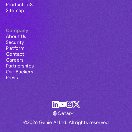
Product ToS
Sitemap
Company
About Us
Security
Platform
Contact
Careers
Partnerships
Our Backers
Press
Qatar
©2026 Genie AI Ltd. All rights reserved
Global