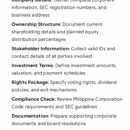
Company Details
: Gather complete corporate
information, SEC registration numbers, and
business address
Ownership Structure
: Document current
shareholding details and planned equity
distribution percentages
Stakeholder Information
: Collect valid IDs and
contact details of all parties involved
Investment Terms
: Define investment amounts,
valuation, and payment schedules
Rights Package
: Specify voting rights, dividend
policies, and exit mechanisms
Compliance Check
: Review Philippine Corporation
Code requirements and SEC guidelines
Documentation
: Prepare supporting corporate
documents and board resolutions