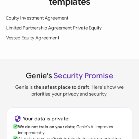
templates
Equity Investment Agreement
Limited Partnership Agreement Private Equity
Vested Equity Agreement
Genie's
Security Promise
Genie is
the safest place to draft
. Here's how we
prioritise your privacy and security.
Your data is private:
We do not train on your data
; Genie's AI improves
independently
All data stored on Genie is private to your organisation