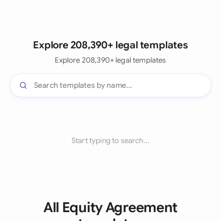
Explore 208,390+ legal templates
Explore 208,390+ legal templates
Start typing to search...
All Equity Agreement