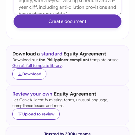
Create document
Download a
standard
Equity Agreement
Download our
the Philippines-compliant
template or see
Genie's full template library
.
Download
Review your own
Equity Agreement
Let GenieAI identify missing terms, unusual language,
compliance issues and more.
Upload to review
Trusted by 200k+ teams