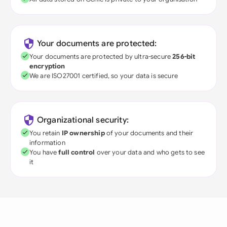
Your documents are protected:
Your documents are protected by ultra-secure
256-bit
encryption
We are ISO27001 certified, so your data is secure
Organizational security:
You retain
IP ownership
of your documents and their
information
You have
full control
over your data and who gets to see
it