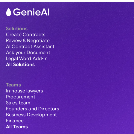
Solutions
Create Contracts
Review & Negotiate
AI Contract Assistant
Ask your Document
Legal Word Add-in
All Solutions
Teams
In-house lawyers
Procurement
Sales team
Founders and Directors
Business Development
Finance
All Teams