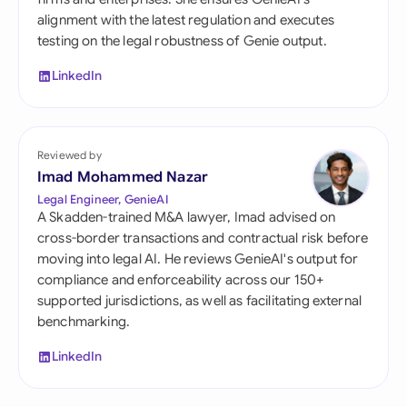
alignment with the latest regulation and executes
testing on the legal robustness of Genie output.
LinkedIn
Reviewed by
Imad Mohammed Nazar
Legal Engineer, GenieAI
A Skadden-trained M&A lawyer, Imad advised on
cross-border transactions and contractual risk before
moving into legal AI. He reviews GenieAI's output for
compliance and enforceability across our 150+
supported jurisdictions, as well as facilitating external
benchmarking.
LinkedIn