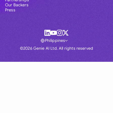
Partnerships
Our Backers
Press
Philippines
©2026 Genie AI Ltd. All rights reserved
Global
Australia
Brasil
Canada
France
Germany (English)