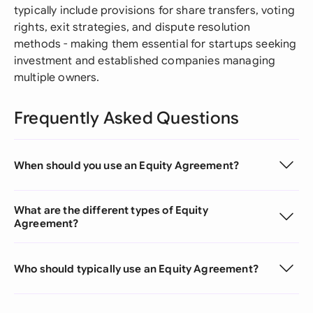
typically include provisions for share transfers, voting
rights, exit strategies, and dispute resolution
methods - making them essential for startups seeking
investment and established companies managing
multiple owners.
Frequently Asked Questions
When should you use an Equity Agreement?
What are the different types of Equity
Agreement?
Who should typically use an Equity Agreement?