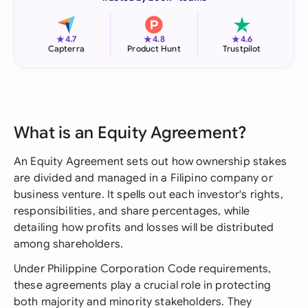
★
★
★
4.7
4.8
4.6
Capterra
Product Hunt
Trustpilot
What is an Equity Agreement?
An Equity Agreement sets out how ownership stakes
are divided and managed in a Filipino company or
business venture. It spells out each investor's rights,
responsibilities, and share percentages, while
detailing how profits and losses will be distributed
among shareholders.
Under Philippine Corporation Code requirements,
these agreements play a crucial role in protecting
both majority and minority stakeholders. They