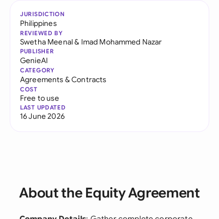
JURISDICTION
Philippines
REVIEWED BY
Swetha Meenal
&
Imad Mohammed Nazar
PUBLISHER
GenieAI
CATEGORY
Agreements & Contracts
COST
Free to use
LAST UPDATED
16 June 2026
About the Equity Agreement