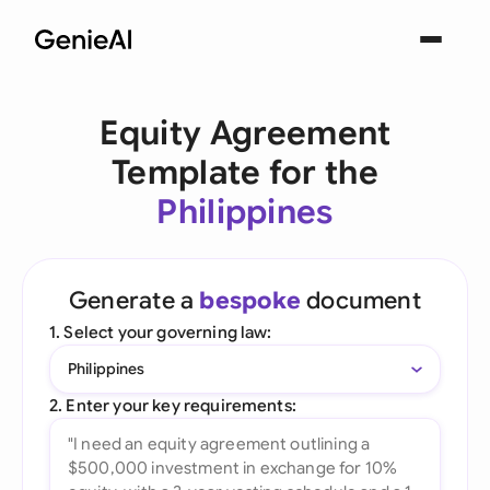
Equity Agreement
Template for the
Philippines
Generate a
bespoke
document
1. Select your governing law:
Philippines
2. Enter your key requirements: