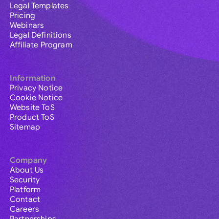
Legal Templates
Pricing
Webinars
Legal Definitions
Affiliate Program
Information
Privacy Notice
Cookie Notice
Website ToS
Product ToS
Sitemap
Company
About Us
Security
Platform
Contact
Careers