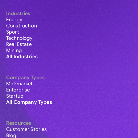
Industries
Energy
Construction
Sport
Technology
Real Estate
Mining
All Industries
Company Types
Mid-market
Enterprise
Startup
All Company Types
Resources
Customer Stories
Blog