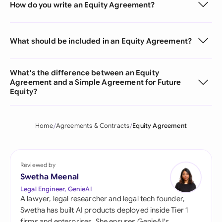
How do you write an Equity Agreement?
What should be included in an Equity Agreement?
What's the difference between an Equity
Agreement and a Simple Agreement for Future
Equity?
Home
Agreements & Contracts
Equity Agreement
Reviewed by
Swetha Meenal
Legal Engineer, GenieAI
A lawyer, legal researcher and legal tech founder,
Swetha has built AI products deployed inside Tier 1
firms and enterprises. She ensures GenieAI's