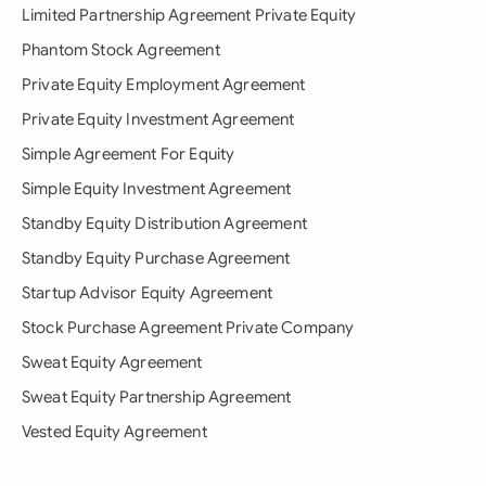
Limited Partnership Agreement Private Equity
Phantom Stock Agreement
Private Equity Employment Agreement
Private Equity Investment Agreement
Simple Agreement For Equity
Simple Equity Investment Agreement
Standby Equity Distribution Agreement
Standby Equity Purchase Agreement
Startup Advisor Equity Agreement
Stock Purchase Agreement Private Company
Sweat Equity Agreement
Sweat Equity Partnership Agreement
Vested Equity Agreement