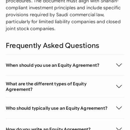
procedures. The document must align with Shariah-
compliant investment principles and include specific
provisions required by Saudi commercial law,
particularly for limited liability companies and closed
joint stock companies.
Frequently Asked Questions
When should you use an Equity Agreement?
What are the different types of Equity
Agreement?
Who should typically use an Equity Agreement?
How do you write an Equity Agreement?