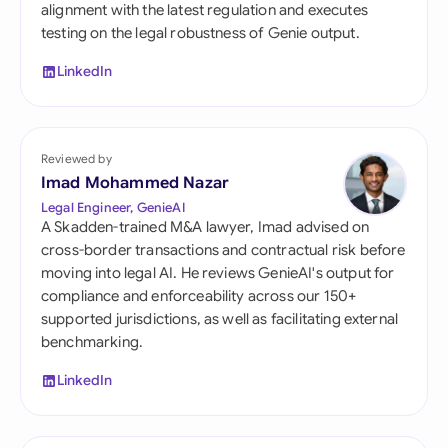
alignment with the latest regulation and executes
testing on the legal robustness of Genie output.
LinkedIn
Reviewed by
Imad Mohammed Nazar
Legal Engineer, GenieAI
A Skadden-trained M&A lawyer, Imad advised on
cross-border transactions and contractual risk before
moving into legal AI. He reviews GenieAI's output for
compliance and enforceability across our 150+
supported jurisdictions, as well as facilitating external
benchmarking.
LinkedIn