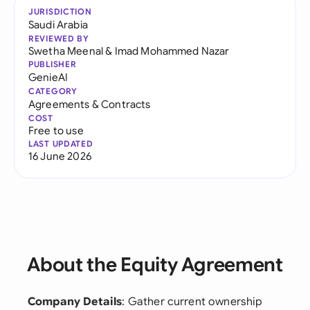
JURISDICTION
Saudi Arabia
REVIEWED BY
Swetha Meenal
&
Imad Mohammed Nazar
PUBLISHER
GenieAI
CATEGORY
Agreements & Contracts
COST
Free to use
LAST UPDATED
16 June 2026
About the Equity Agreement
Company Details
: Gather current ownership