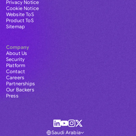
Privacy Notice
Cookie Notice
Website ToS
Product ToS
Sitemap
Company
About Us
Security
Platform
Contact
Careers
Partnerships
Our Backers
Press
Saudi Arabia