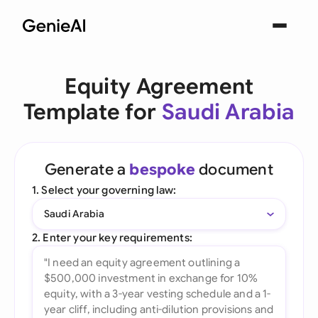
Equity Agreement
Template for
Saudi Arabia
Generate a
bespoke
document
1. Select your governing law:
Saudi Arabia
2. Enter your key requirements: