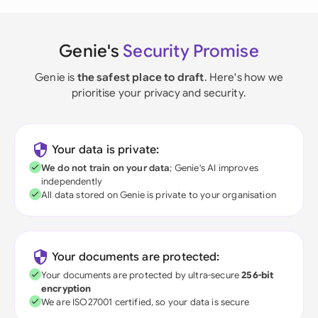
Genie's
Security Promise
Genie is
the safest place to draft
. Here's how we
prioritise your privacy and security.
Your data is private:
We do not train on your data
; Genie's AI improves
independently
All data stored on Genie is private to your organisation
Your documents are protected:
Your documents are protected by ultra-secure
256-bit
encryption
We are ISO27001 certified, so your data is secure