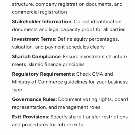
structure, company registration documents, and
commercial registration
Stakeholder Information
: Collect identification
documents and legal capacity proof for all parties
Investment Terms
: Define equity percentages,
valuation, and payment schedules clearly
Shariah Compliance
: Ensure investment structure
meets Islamic finance principles
Regulatory Requirements
: Check CMA and
Ministry of Commerce guidelines for your business
type
Governance Rules
: Document voting rights, board
representation, and management roles
Exit Provisions
: Specify share transfer restrictions
and procedures for future exits