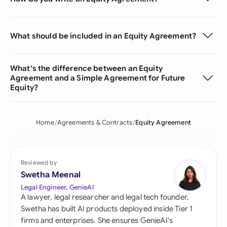
What should be included in an Equity Agreement?
What's the difference between an Equity
Agreement and a Simple Agreement for Future
Equity?
Home
Agreements & Contracts
Equity Agreement
Reviewed by
Swetha Meenal
Legal Engineer, GenieAI
A lawyer, legal researcher and legal tech founder,
Swetha has built AI products deployed inside Tier 1
firms and enterprises. She ensures GenieAI's