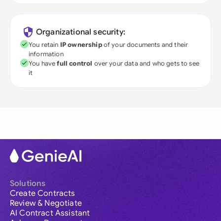
Organizational security:
You retain
IP ownership
of your documents and their
information
You have
full control
over your data and who gets to see
it
Solutions
Create Contracts
Review & Negotiate
AI Contract Assistant