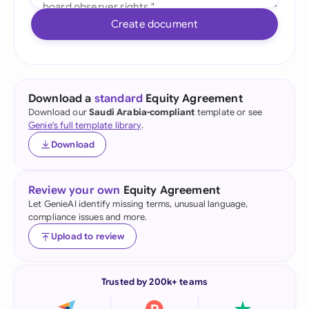
Create document
Download a
standard
Equity Agreement
Download our
Saudi Arabia-compliant
template or see
Genie's full template library
.
Download
Review your own
Equity Agreement
Let GenieAI identify missing terms, unusual language,
compliance issues and more.
Upload to review
Trusted by 200k+ teams