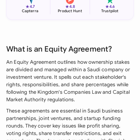
★
★
★
4.7
4.8
4.6
Capterra
Product Hunt
Trustpilot
What is an Equity Agreement?
An Equity Agreement outlines how ownership stakes
are divided and managed within a Saudi company or
investment venture. It spells out each stakeholder's
rights, responsibilities, and share percentages while
following the Kingdom's Companies Law and Capital
Market Authority regulations.
These agreements are essential in Saudi business
partnerships, joint ventures, and startup funding
rounds. They cover key issues like profit sharing,
voting rights, share transfer restrictions, and exit