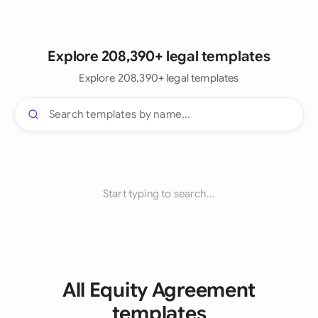
Explore 208,390+ legal templates
Explore 208,390+ legal templates
Start typing to search...
All Equity Agreement
templates