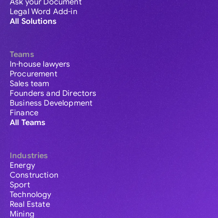
Ask your Document
Legal Word Add-in
All Solutions
Teams
In-house lawyers
Procurement
Sales team
Founders and Directors
Business Development
Finance
All Teams
Industries
Energy
Construction
Sport
Technology
Real Estate
Mining