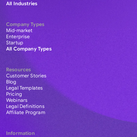
All Industries
Company Types
Mid-market
Enterprise
Startup
All Company Types
Resources
Customer Stories
Blog
Legal Templates
Pricing
Webinars
Legal Definitions
Affiliate Program
Information