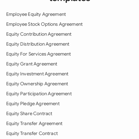
Employee Equity Agreement
Employee Stock Options Agreement
Equity Contribution Agreement
Equity Distribution Agreement
Equity For Services Agreement
Equity Grant Agreement
Equity Investment Agreement
Equity Ownership Agreement
Equity Participation Agreement
Equity Pledge Agreement
Equity Share Contract
Equity Transfer Agreement
Equity Transfer Contract