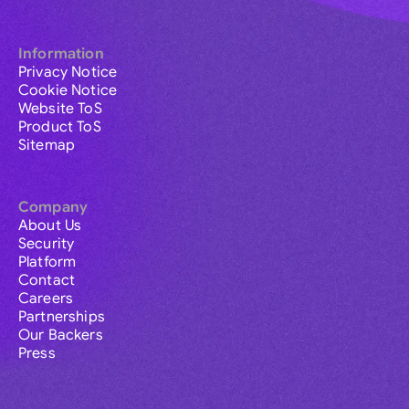
Information
Privacy Notice
Cookie Notice
Website ToS
Product ToS
Sitemap
Company
About Us
Security
Platform
Contact
Careers
Partnerships
Our Backers
Press