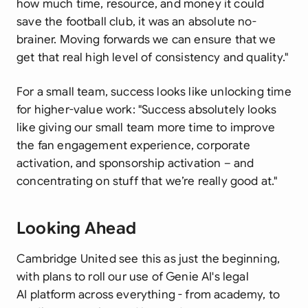
how much time, resource, and money it could
save the football club, it was an absolute no-
brainer. Moving forwards we can ensure that we
get that real high level of consistency and quality."
For a small team, success looks like unlocking time
for higher-value work:
"Success absolutely looks
like giving our small team more time to improve
the fan engagement experience, corporate
activation, and sponsorship activation – and
concentrating on stuff that we’re really good at."
Looking Ahead
Cambridge United see this as just the beginning,
with plans to roll our use of Genie AI's legal
AI platform across everything - from academy, to