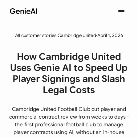
All customer stories
·
Cambridge United
·
April 1, 2026
How Cambridge United
Uses Genie AI to Speed Up
Player Signings and Slash
Legal Costs
Cambridge United Football Club cut player and
commercial contract review from weeks to days -
the first professional football club to manage
player contracts using AI, without an in-house