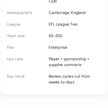
Club
Headquarters
Cambridge, England
League
EFL League Two
Team size
50–200
Plan
Enterprise
Use case
Player + sponsorship +
supplier contracts
Key result
Review cycles cut from
weeks to days