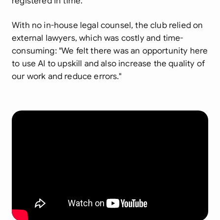
registered in time."
With no in-house legal counsel, the club relied on
external lawyers, which was costly and time-
consuming:
"We felt there was an opportunity here
to use AI to upskill and also increase the quality of
our work and reduce errors."