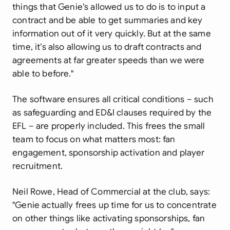
things that Genie’s allowed us to do is to input a
contract and be able to get summaries and key
information out of it very quickly. But at the same
time, it’s also allowing us to draft contracts and
agreements at far greater speeds than we were
able to before."
The software ensures all critical conditions – such
as safeguarding and ED&I clauses required by the
EFL – are properly included. This frees the small
team to focus on what matters most: fan
engagement, sponsorship activation and player
recruitment.
Neil Rowe, Head of Commercial at the club, says:
"Genie actually frees up time for us to concentrate
on other things like activating sponsorships, fan