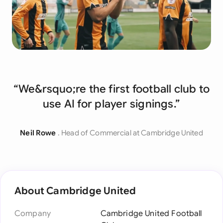
“We&rsquo;re the first football club to
use AI for player signings.”
Neil Rowe
. Head of Commercial at Cambridge United
About Cambridge United
Company
Cambridge United Football