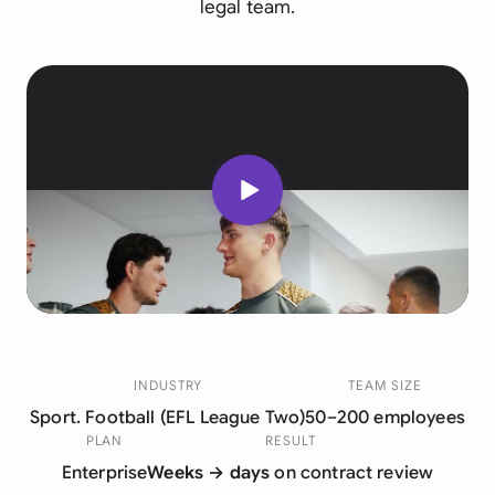
legal team.
INDUSTRY
TEAM SIZE
Sport. Football (EFL League Two)
50–200 employees
PLAN
RESULT
Enterprise
Weeks → days
on contract review