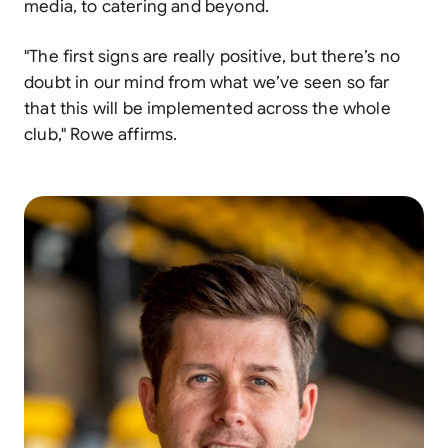
media, to catering and beyond.
"The first signs are really positive, but there’s no
doubt in our mind from what we’ve seen so far
that this will be implemented across the whole
club,"
Rowe affirms.