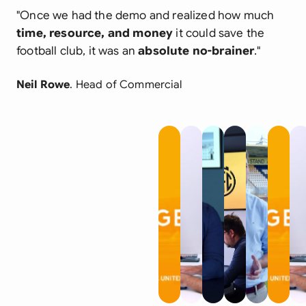
"Once we had the demo and realized how much
time, resource, and money
it could save the
football club, it was an
absolute no-brainer
."
Neil Rowe
. Head of Commercial