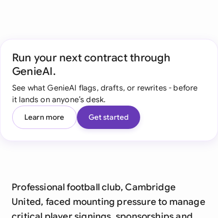
Run your next contract through
GenieAI.
See what GenieAI flags, drafts, or rewrites - before
it lands on anyone’s desk.
Learn more
Get started
Professional football club, Cambridge
United, faced mounting pressure to manage
critical player signings, sponsorships and