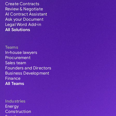
Create Contracts
Review & Negotiate
AI Contract Assistant
Ask your Document
Legal Word Add-in
All Solutions
Teams
In-house lawyers
Procurement
Sales team
Founders and Directors
Business Development
Finance
All Teams
Industries
Energy
Construction