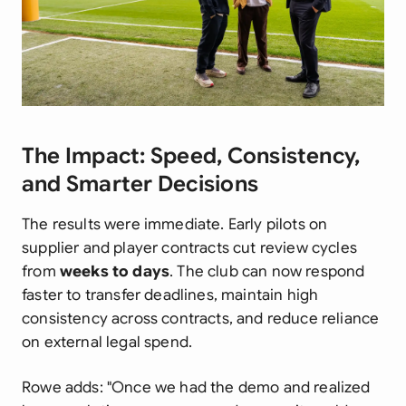
The Impact: Speed, Consistency,
and Smarter Decisions
The results were immediate. Early pilots on
supplier and player contracts cut review cycles
from
weeks to days
. The club can now respond
faster to transfer deadlines, maintain high
consistency across contracts, and reduce reliance
on external legal spend.
Rowe adds: "Once we had the demo and realized