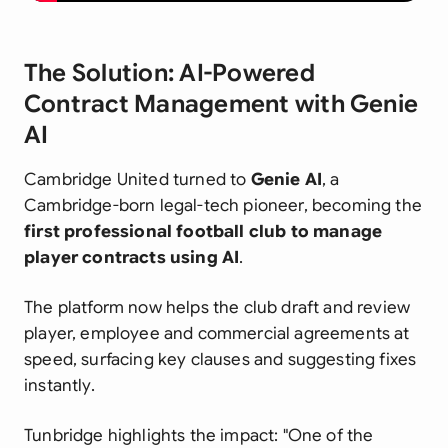
The Solution: AI-Powered
Contract Management with Genie
AI
Cambridge United turned to
Genie AI
, a
Cambridge-born legal-tech pioneer, becoming the
first professional football club to manage
player contracts using AI
.
The platform now helps the club draft and review
player, employee and commercial agreements at
speed, surfacing key clauses and suggesting fixes
instantly.
Tunbridge highlights the impact:
"One of the