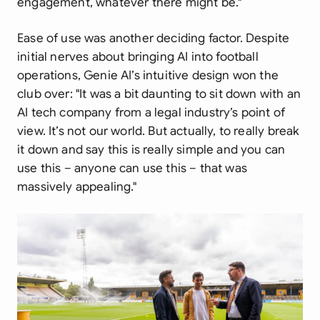
engagement, whatever there might be."
Ease of use was another deciding factor. Despite
initial nerves about bringing AI into football
operations, Genie AI’s intuitive design won the
club over:
"It was a bit daunting to sit down with an
AI tech company from a legal industry’s point of
view. It’s not our world. But actually, to really break
it down and say this is really simple and you can
use this – anyone can use this – that was
massively appealing."