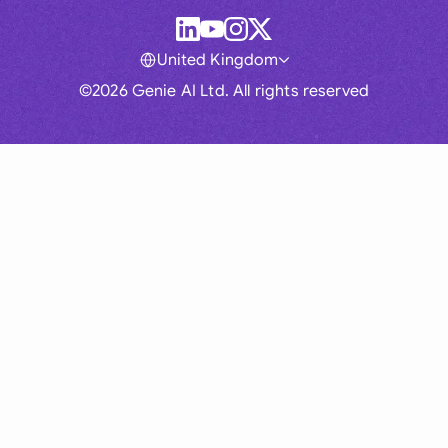
United Kingdom
©2026 Genie AI Ltd. All rights reserved
Global
Australia
Brasil
Canada
France
Germany (English)
Germany (German)
Hong Kong