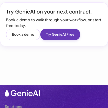
Try GenieAI on your next contract.
Book a demo to walk through your workflow, or start
free today.
Book a demo
Try GenieAI Free
Solutions