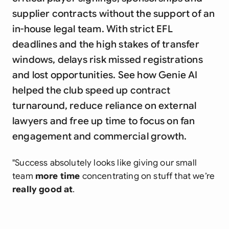
supplier contracts without the support of an
in-house legal team. With strict EFL
deadlines and the high stakes of transfer
windows, delays risk missed registrations
and lost opportunities. See how Genie AI
helped the club speed up contract
turnaround, reduce reliance on external
lawyers and free up time to focus on fan
engagement and commercial growth.
"Success absolutely looks like giving our small
team
more time
concentrating on stuff that we’re
really good at
.