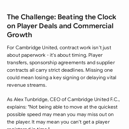
The Challenge: Beating the Clock
on Player Deals and Commercial
Growth
For Cambridge United, contract work isn’t just
about paperwork - it’s about timing. Player
transfers, sponsorship agreements and supplier
contracts all carry strict deadlines. Missing one
could mean losing a key signing or delaying vital
revenue streams.
As Alex Tunbridge, CEO of Cambridge United F.C.,
explains:
"Not being able to move at the quickest
possible speed may mean you may miss out on
the player. It may mean you can’t get a player