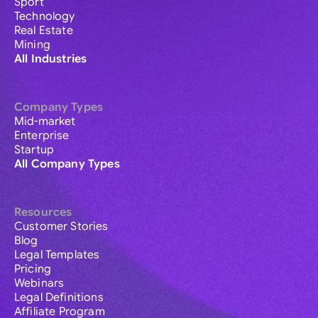
Sport
Technology
Real Estate
Mining
All Industries
Company Types
Mid-market
Enterprise
Startup
All Company Types
Resources
Customer Stories
Blog
Legal Templates
Pricing
Webinars
Legal Definitions
Affiliate Program