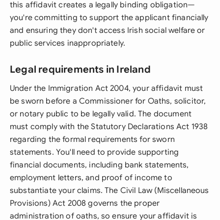
this affidavit creates a legally binding obligation—
you're committing to support the applicant financially
and ensuring they don't access Irish social welfare or
public services inappropriately.
Legal requirements in Ireland
Under the Immigration Act 2004, your affidavit must
be sworn before a Commissioner for Oaths, solicitor,
or notary public to be legally valid. The document
must comply with the Statutory Declarations Act 1938
regarding the formal requirements for sworn
statements. You'll need to provide supporting
financial documents, including bank statements,
employment letters, and proof of income to
substantiate your claims. The Civil Law (Miscellaneous
Provisions) Act 2008 governs the proper
administration of oaths, so ensure your affidavit is