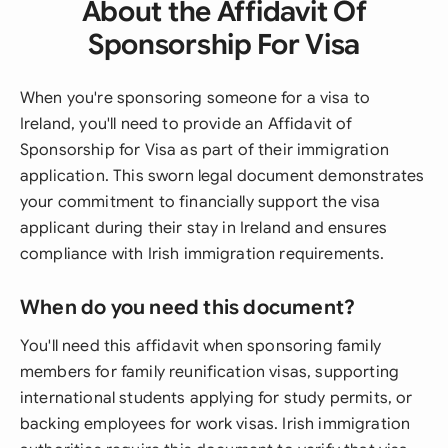
About the Affidavit Of
Sponsorship For Visa
When you're sponsoring someone for a visa to
Ireland, you'll need to provide an Affidavit of
Sponsorship for Visa as part of their immigration
application. This sworn legal document demonstrates
your commitment to financially support the visa
applicant during their stay in Ireland and ensures
compliance with Irish immigration requirements.
When do you need this document?
You'll need this affidavit when sponsoring family
members for family reunification visas, supporting
international students applying for study permits, or
backing employees for work visas. Irish immigration