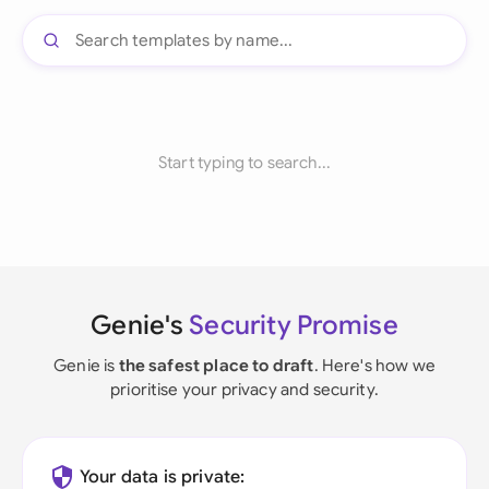
Start typing to search...
Genie's
Security Promise
Genie is
the safest place to draft
. Here's how we
prioritise your privacy and security.
Your data is private: