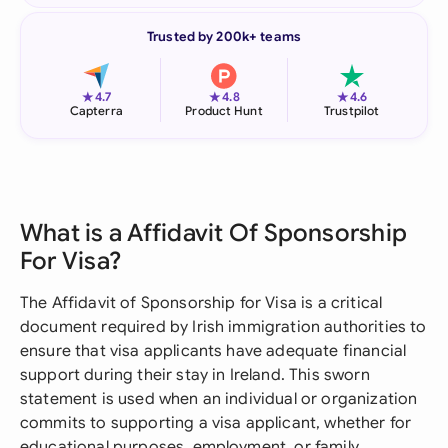
Trusted by 200k+ teams
★
★
★
4.7
4.8
4.6
Capterra
Product Hunt
Trustpilot
What is a Affidavit Of Sponsorship
For Visa?
The Affidavit of Sponsorship for Visa is a critical
document required by Irish immigration authorities to
ensure that visa applicants have adequate financial
support during their stay in Ireland. This sworn
statement is used when an individual or organization
commits to supporting a visa applicant, whether for
educational purposes, employment, or family