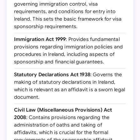
governing immigration control, visa
requirements, and conditions for entry into
Ireland. This sets the basic framework for visa
sponsorship requirements.
Immigration Act 1999
: Provides fundamental
provisions regarding immigration policies and
procedures in Ireland, including aspects of
sponsorship and financial guarantees.
Statutory Declarations Act 1938
: Governs the
making of statutory declarations in Ireland,
which is relevant as an affidavit is a sworn legal
document.
Civil Law (Miscellaneous Provisions) Act
2008
: Contains provisions regarding the
administration of oaths and taking of
affidavits, which is crucial for the formal