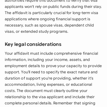
authorities require this document to verify that visa
applicants won't rely on public funds during their stay.
The affidavit is particularly crucial for long-term visa
applications where ongoing financial support is
necessary, such as spouse visas, dependent child
visas, or extended study programs.
Key legal considerations
Your affidavit must include comprehensive financial
information, including your income, assets, and
employment details to prove your capacity to provide
support. You'll need to specify the exact nature and
duration of support you're providing, whether it's
accommodation, living expenses, or educational
costs. The document must clearly outline your
relationship to the visa applicant and include their
complete personal details. Remember that signing