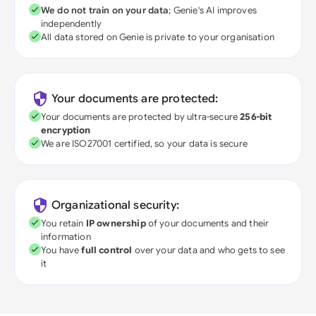
We do not train on your data
; Genie's AI improves
independently
All data stored on Genie is private to your organisation
Your documents are protected:
Your documents are protected by ultra-secure
256-bit
encryption
We are ISO27001 certified, so your data is secure
Organizational security:
You retain
IP ownership
of your documents and their
information
You have
full control
over your data and who gets to see
it