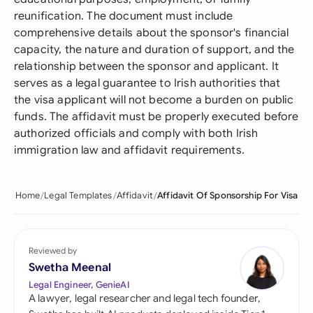
reunification. The document must include
comprehensive details about the sponsor's financial
capacity, the nature and duration of support, and the
relationship between the sponsor and applicant. It
serves as a legal guarantee to Irish authorities that
the visa applicant will not become a burden on public
funds. The affidavit must be properly executed before
authorized officials and comply with both Irish
immigration law and affidavit requirements.
Home
Legal Templates
Affidavit
Affidavit Of Sponsorship For Visa
Reviewed by
Swetha Meenal
Legal Engineer, GenieAI
A lawyer, legal researcher and legal tech founder,