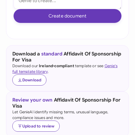
Create document
Download a
standard
Affidavit Of Sponsorship
For Visa
Download our
Ireland-compliant
template or see
Genie's
full template library
.
Download
Review your own
Affidavit Of Sponsorship For
Visa
Let GenieAI identify missing terms, unusual language,
compliance issues and more.
Upload to review