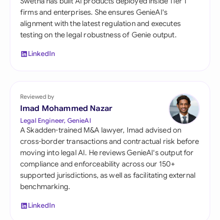
Swetha has built AI products deployed inside Tier 1
firms and enterprises. She ensures GenieAI's
alignment with the latest regulation and executes
testing on the legal robustness of Genie output.
LinkedIn
Reviewed by
Imad Mohammed Nazar
Legal Engineer, GenieAI
A Skadden-trained M&A lawyer, Imad advised on
cross-border transactions and contractual risk before
moving into legal AI. He reviews GenieAI's output for
compliance and enforceability across our 150+
supported jurisdictions, as well as facilitating external
benchmarking.
LinkedIn