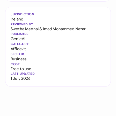
JURISDICTION
Ireland
REVIEWED BY
Swetha Meenal
&
Imad Mohammed Nazar
PUBLISHER
GenieAI
CATEGORY
Affidavit
SECTOR
Business
COST
Free to use
LAST UPDATED
1 July 2026