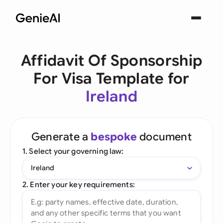
Affidavit Of Sponsorship
For Visa Template for
Ireland
Generate a
bespoke
document
1. Select your governing law:
Ireland
2. Enter your key requirements: