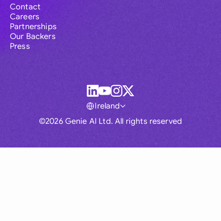
Contact
Careers
Partnerships
Our Backers
Press
Ireland
©2026 Genie AI Ltd. All rights reserved
Global
Australia
Brasil
Canada
France