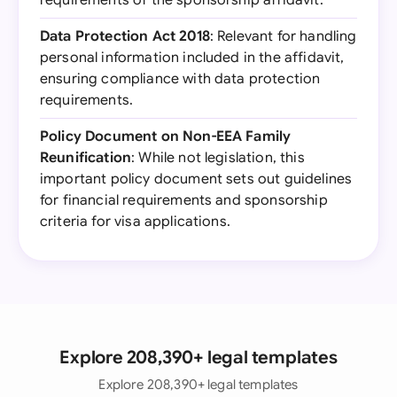
requirements of the sponsorship affidavit.
Data Protection Act 2018
: Relevant for handling
personal information included in the affidavit,
ensuring compliance with data protection
requirements.
Policy Document on Non-EEA Family
Reunification
: While not legislation, this
important policy document sets out guidelines
for financial requirements and sponsorship
criteria for visa applications.
Explore 208,390+ legal templates
Explore 208,390+ legal templates