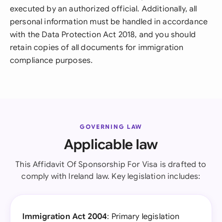
executed by an authorized official. Additionally, all
personal information must be handled in accordance
with the Data Protection Act 2018, and you should
retain copies of all documents for immigration
compliance purposes.
GOVERNING LAW
Applicable law
This Affidavit Of Sponsorship For Visa is drafted to
comply with Ireland law. Key legislation includes:
Immigration Act 2004
: Primary legislation