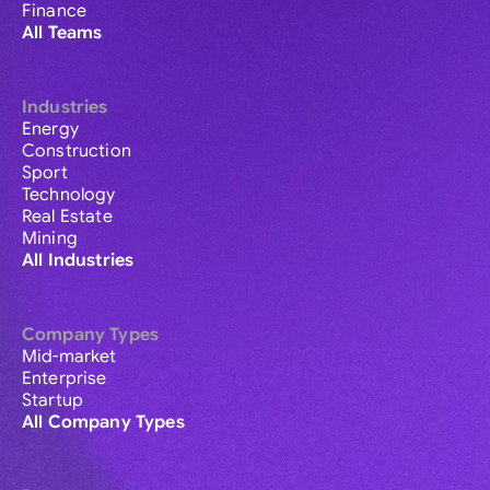
Finance
All Teams
Industries
Energy
Construction
Sport
Technology
Real Estate
Mining
All Industries
Company Types
Mid-market
Enterprise
Startup
All Company Types