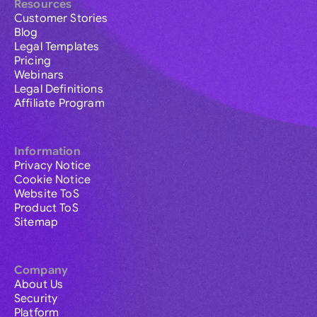
Resources
Customer Stories
Blog
Legal Templates
Pricing
Webinars
Legal Definitions
Affiliate Program
Information
Privacy Notice
Cookie Notice
Website ToS
Product ToS
Sitemap
Company
About Us
Security
Platform