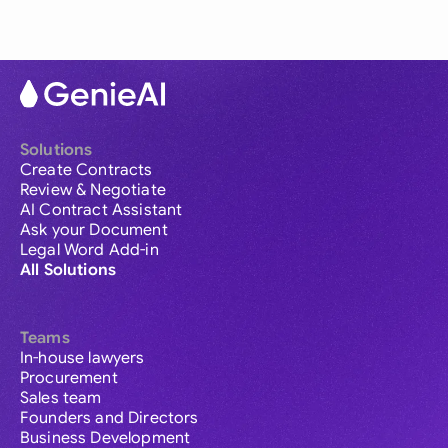
Solutions
Create Contracts
Review & Negotiate
AI Contract Assistant
Ask your Document
Legal Word Add-in
All Solutions
Teams
In-house lawyers
Procurement
Sales team
Founders and Directors
Business Development