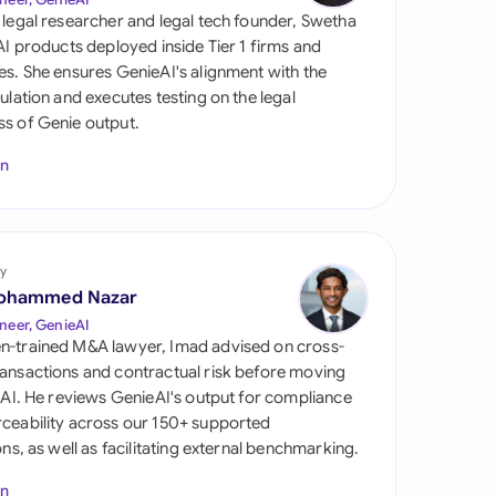
di Arabia
 legal researcher and legal tech founder, Swetha
 AI products deployed inside Tier 1 firms and
gapore
es. She ensures GenieAI's alignment with the
gulation and executes testing on the legal
th Africa
s of Genie output.
aña
In
tzerland
ted Arab Emirates
y
ted Kingdom
ohammed Nazar
neer, GenieAI
ted States
n-trained M&A lawyer, Imad advised on cross-
ansactions and contractual risk before moving
l AI. He reviews GenieAI's output for compliance
ceability across our 150+ supported
ions, as well as facilitating external benchmarking.
In