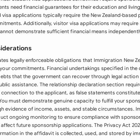
ents need financial guarantees for their education and livin
 visa applications typically require the New Zealand-based 
tments. Additionally, visitor visa applications may requir
annot demonstrate sufficient financial means independentl
siderations
eates legally enforceable obligations that Immigration New 
et your commitments. Financial undertakings specified in th
bts that the government can recover through legal action 
blic assistance. The relationship declaration section requi
 connection to the applicant, as false statements constitut
You must demonstrate genuine capacity to fulfill your spon
gh evidence of income, assets, and stable circumstances. 
uct ongoing monitoring to ensure compliance with sponsor
affect future sponsorship applications. The Privacy Act 2
rmation in the affidavit is collected, used, and stored by i