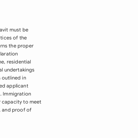
avit must be
tices of the
erns the proper
laration
e, residential
al undertakings
outlined in
ed applicant
s. Immigration
r capacity to meet
, and proof of