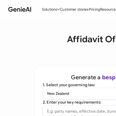
Solutions
Customer stories
Pricing
Resource
By Feature
By Indu
Lega
Affidavit O
Create Contracts
Ene
N
Review & Negotiate
Cons
A
AI Contract Assistant
Tec
S
Ask your Document
Real
M
Generate a
besp
Word Add-in
Mini
E
1. Select your governing law:
All features
All 
L
New Zealand
A
2. Enter your key requirements: