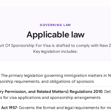
GOVERNING LAW
Applicable law
avit Of Sponsorship For Visa is drafted to comply with New Z
Key legislation includes:
: The primary legislation governing immigration matters in 
nsorship requirements, and obligations of sponsors
ry Permission, and Related Matters) Regulations 2010
: De
s for visa applications and sponsorship arrangements
 Act 1957
: Governs the format and legal requirements for m