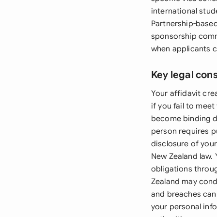
international stud
Partnership-based
sponsorship commi
when applicants c
Key legal con
Your affidavit cr
if you fail to me
become binding de
person requires pu
disclosure of your
New Zealand law. 
obligations throu
Zealand may cond
and breaches can 
your personal info