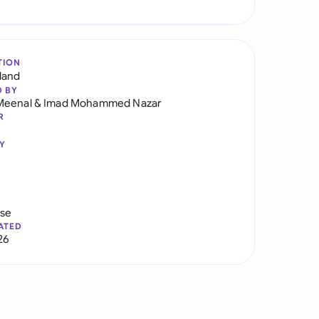
TION
land
D BY
Meenal
&
Imad Mohammed Nazar
R
Y
use
ATED
26