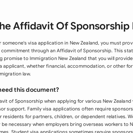
he Affidavit Of Sponsorship 
someone's visa application in New Zealand, you must provi
 commitment through an Affidavit of Sponsorship. This stat
ng promise to Immigration New Zealand that you will provide
sa applicant, whether financial, accommodation, or other fo
migration law.
need this document?
avit of Sponsorship when applying for various New Zealand 
sor support. Family visa applications often require sponso
r residents for partners, children, or dependent relatives. W
 be necessary when employers bring overseas workers to 
emes. Student visa applications sometimes require sponsor