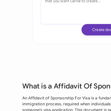
Create do
What is a Affidavit Of Spon
An Affidavit of Sponsorship For Visa is a fund
immigration process, required when individuals
someone's visa application. This document is n