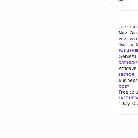
JURISDIC
New Zea
REVIEWE
Swetha 
PUBLISHE
GenieAI
CATEGOR
Affidavit
SECTOR
Business
COST
Free to 
LAST UPD
1 July 20