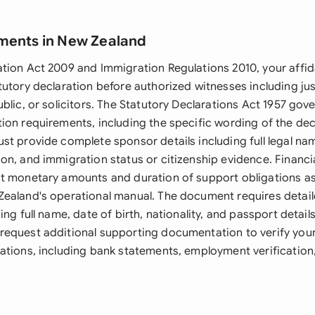
ments in New Zealand
tion Act 2009 and Immigration Regulations 2010, your affid
utory declaration before authorized witnesses including jus
blic, or solicitors. The Statutory Declarations Act 1957 gov
ion requirements, including the specific wording of the dec
t provide complete sponsor details including full legal nam
on, and immigration status or citizenship evidence. Financi
t monetary amounts and duration of support obligations as 
ealand's operational manual. The document requires detail
ing full name, date of birth, nationality, and passport detail
equest additional supporting documentation to verify you
ations, including bank statements, employment verification