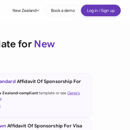
New Zealand
Book a demo
Log in / Sign up
bal
tralia
late for
New
il
nada
nce
ypes
tandard
Affidavit Of Sponsorship For
many (English)
 Zealand-compliant
template or see
Genie's
y
.
many (German)
g Kong
a
own
Affidavit Of Sponsorship For Visa