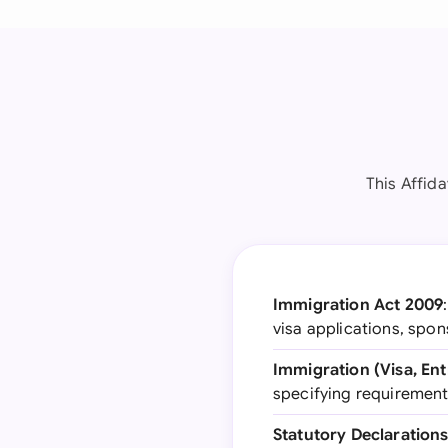
This Affid
Immigration Act 2009
visa applications, spo
Immigration (Visa, Ent
specifying requirement
Statutory Declarations