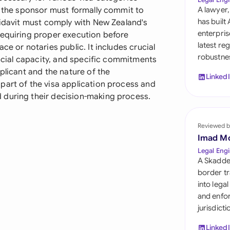
Sau
e the sponsor must formally commit to
A lawyer,
has built
fidavit must comply with New Zealand's
Sin
enterpris
requiring proper execution before
latest re
ce or notaries public. It includes crucial
Sou
robustnes
ancial capacity, and specific commitments
Esp
plicant and the nature of the
Linked
part of the visa application process and
Swi
 during their decision-making process.
Uni
Reviewed b
Uni
Imad M
Legal Engi
Uni
A Skadde
border tr
into lega
and enfor
jurisdict
Linked