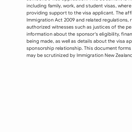
including family, work, and student visas, wher
providing support to the visa applicant. The af
Immigration Act 2009 and related regulations, 
authorized witnesses such as justices of the pea
information about the sponsor's eligibility, fin
being made, as well as details about the visa ap
sponsorship relationship. This document forms 
may be scrutinized by Immigration New Zealand