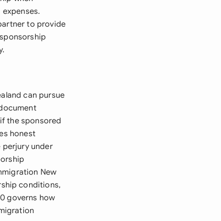
g expenses.
partner to provide
e sponsorship
y.
Zealand can pursue
e document
if the sponsored
res honest
e perjury under
sorship
Immigration New
ship conditions,
020 governs how
mmigration