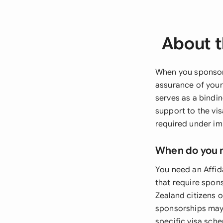
About t
When you sponsor 
assurance of your
serves as a bindi
support to the vi
required under im
When do you 
You need an Affid
that require spon
Zealand citizens o
sponsorships may
specific visa sch