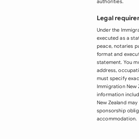
authorities.
Legal require
Under the Immigra
executed as a stat
peace, notaries pu
format and execut
statement. You mus
address, occupati
must specify exac
Immigration New Z
information includ
New Zealand may r
sponsorship oblig
accommodation.