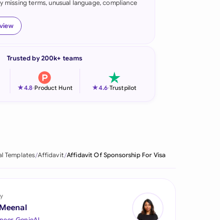
fy missing terms, unusual language, compliance
onesia
eview
land
ia
Trusted by 200k+ teams
aysia
★
★
4.8
-
Product Hunt
4.6
-
Trustpilot
herlands
 Zealand
eria
al Templates
Affidavit
Affidavit Of Sponsorship For Visa
istan
lippines
y
ar
 Meenal
neer, GenieAI