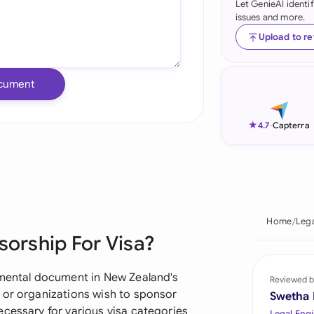
Let GenieAI identi
issues and more.
Ind
Upload to r
Ire
Ital
cument
Mal
★
4.7
-
Capterra
Net
New
Nig
Home
Leg
Pak
sorship For Visa?
Phi
amental document in New Zealand's
Reviewed b
Qat
 or organizations wish to sponsor
Swetha
ecessary for various visa categories
Legal Engi