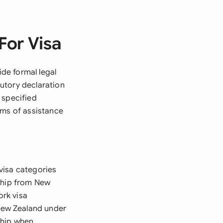
For Visa
de formal legal
utory declaration
 specified
rms of assistance
visa categories
rship from New
ork visa
New Zealand under
ship when