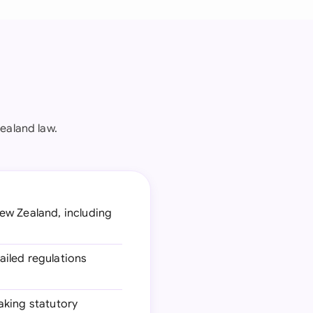
ealand law.
New Zealand, including
tailed regulations
aking statutory