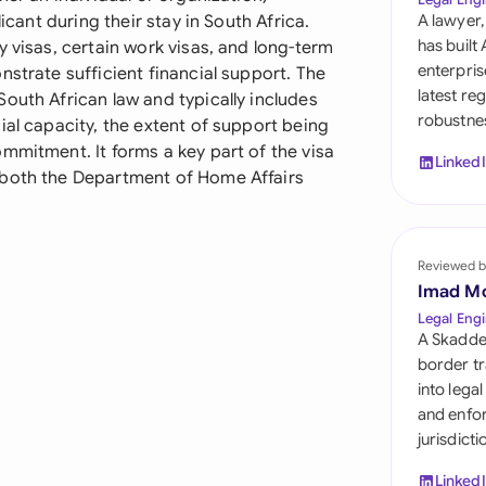
Sau
icant during their stay in South Africa.
A lawyer,
has built
y visas, certain work visas, and long-term
Sin
enterpris
nstrate sufficient financial support. The
latest re
outh African law and typically includes
Sou
robustnes
ial capacity, the extent of support being
Esp
mmitment. It forms a key part of the visa
Linked
 both the Department of Home Affairs
Swi
Uni
Reviewed b
Uni
Imad M
Legal Engi
Uni
A Skadde
border tr
into lega
and enfor
jurisdict
Linked