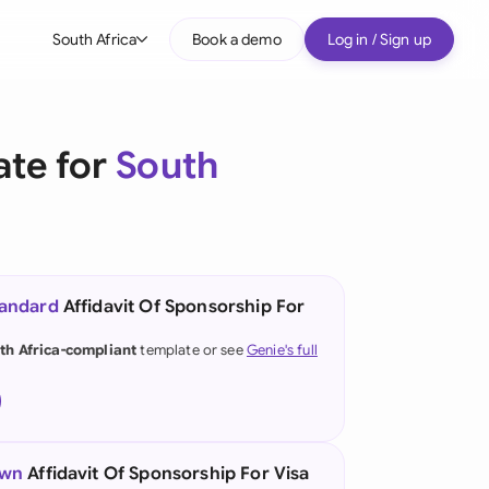
South Africa
Book a demo
Log in / Sign up
bal
tralia
ate for
South
il
nada
nce
ypes
tandard
Affidavit Of Sponsorship For
many (English)
th Africa-compliant
template or see
Genie's full
many (German)
g Kong
a
own
Affidavit Of Sponsorship For Visa