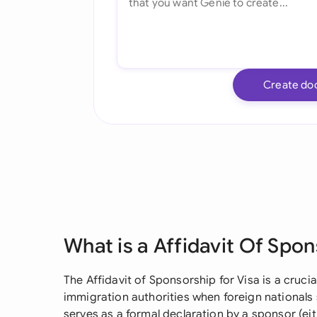
Create do
What is a Affidavit Of Spon
The Affidavit of Sponsorship for Visa is a cruc
immigration authorities when foreign nationals s
serves as a formal declaration by a sponsor (eit