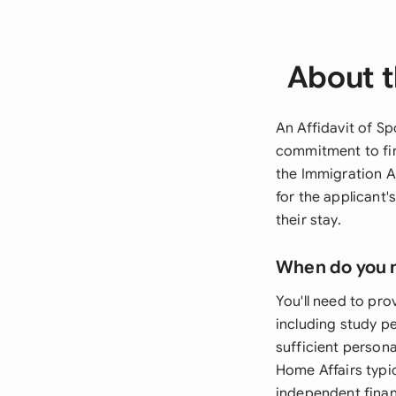
About t
An Affidavit of Sp
commitment to fina
the Immigration A
for the applicant
their stay.
When do you 
You'll need to pro
including study pe
sufficient person
Home Affairs typi
independent finan