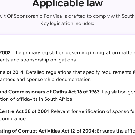
Applicable law
avit Of Sponsorship For Visa is drafted to comply with South 
Key legislation includes:
 2002
: The primary legislation governing immigration matters
ments and sponsorship obligations
ns of 2014
: Detailed regulations that specify requirements f
arantees and sponsorship documentation
 and Commissioners of Oaths Act 16 of 1963
: Legislation g
ion of affidavits in South Africa
 Centre Act 38 of 2001
: Relevant for verification of sponsor's
 compliance
ing of Corrupt Activities Act 12 of 2004
: Ensures the affi