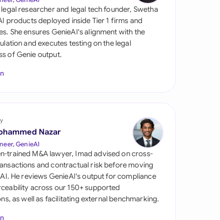
di Arabia
 legal researcher and legal tech founder, Swetha
 AI products deployed inside Tier 1 firms and
gapore
es. She ensures GenieAI's alignment with the
gulation and executes testing on the legal
th Africa
s of Genie output.
aña
In
tzerland
ted Arab Emirates
y
ted Kingdom
ohammed Nazar
neer, GenieAI
ted States
n-trained M&A lawyer, Imad advised on cross-
ansactions and contractual risk before moving
l AI. He reviews GenieAI's output for compliance
ceability across our 150+ supported
ions, as well as facilitating external benchmarking.
In