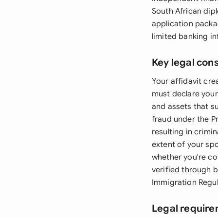
South African dipl
application packag
limited banking in
Key legal con
Your affidavit cre
must declare your
and assets that su
fraud under the P
resulting in crim
extent of your sp
whether you're co
verified through 
Immigration Regul
Legal require