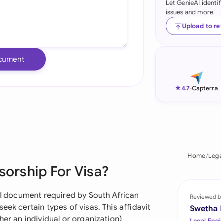
Let GenieAI identi
issues and more.
Ind
Upload to r
Ire
Ital
cument
Mal
★
4.7
-
Capterra
Net
New
Nig
Home
Leg
Pak
sorship For Visa?
Phi
ial document required by South African
Reviewed b
Qat
eek certain types of visas. This affidavit
Swetha
her an individual or organization)
Legal Engi