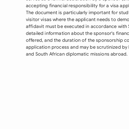
accepting financial responsibility for a visa appl
The document is particularly important for stud
visitor visas where the applicant needs to demo
affidavit must be executed in accordance with S
detailed information about the sponsor's financ
offered, and the duration of the sponsorship co
application process and may be scrutinized by
and South African diplomatic missions abroad.