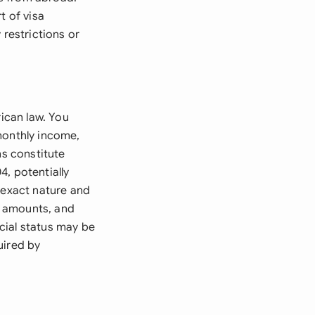
t of visa
 restrictions or
rican law. You
monthly income,
ns constitute
, potentially
 exact nature and
t amounts, and
cial status may be
uired by