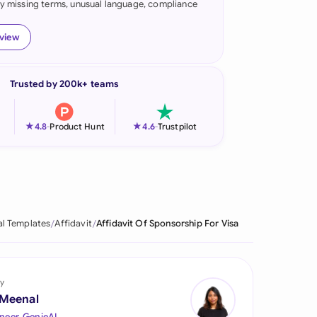
fy missing terms, unusual language, compliance
onesia
eview
land
ia
Trusted by 200k+ teams
aysia
★
★
4.8
-
Product Hunt
4.6
-
Trustpilot
herlands
 Zealand
eria
al Templates
Affidavit
Affidavit Of Sponsorship For Visa
istan
lippines
y
ar
 Meenal
neer, GenieAI