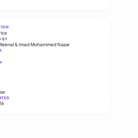
TION
rica
D BY
Meenal
&
Imad Mohammed Nazar
R
Y
use
ATED
26