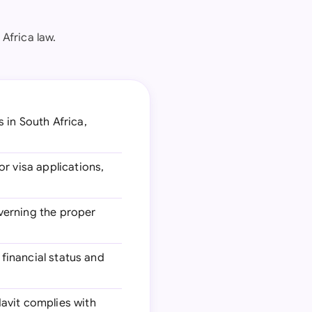
Africa law.
 in South Africa,
or visa applications,
overning the proper
 financial status and
davit complies with