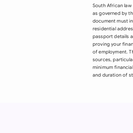
South African law
as governed by th
document must inc
residential addre
passport details 
proving your finan
of employment. The
sources, particul
minimum financial
and duration of st