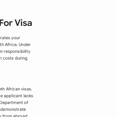
For Visa
trates your
th Africa. Under
t responsibility
n costs during
th African visas,
he applicant lacks
e Department of
t demonstrate
s from abroad.