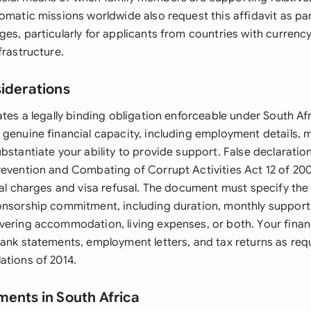
omatic missions worldwide also request this affidavit as par
es, particularly for applicants from countries with currency
frastructure.
siderations
ates a legally binding obligation enforceable under South Af
 genuine financial capacity, including employment details, 
bstantiate your ability to provide support. False declaratio
revention and Combating of Corrupt Activities Act 12 of 2004
inal charges and visa refusal. The document must specify the
onsorship commitment, including duration, monthly suppor
vering accommodation, living expenses, or both. Your finan
bank statements, employment letters, and tax returns as req
ations of 2014.
ments in South Africa