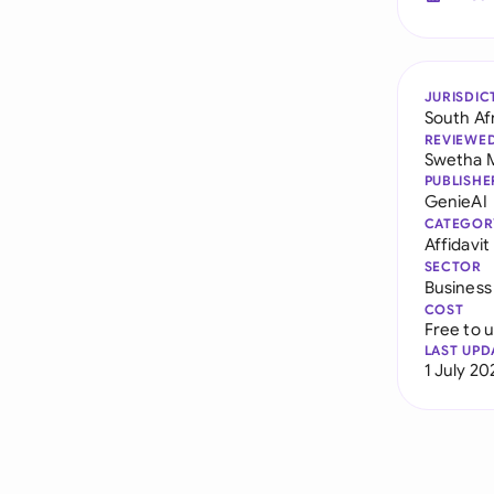
JURISDIC
South Af
REVIEWE
Swetha 
PUBLISHE
GenieAI
CATEGOR
Affidavit
SECTOR
Business
COST
Free to 
LAST UPD
1 July 20