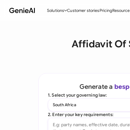
Solutions
Customer stories
Pricing
Resource
By Feature
By Indu
Lega
Affidavit Of
Create Contracts
Ene
N
Review & Negotiate
Cons
A
AI Contract Assistant
Tec
S
Ask your Document
Real
M
Generate a
besp
Word Add-in
Mini
E
1. Select your governing law:
All features
All 
L
South Africa
A
2. Enter your key requirements: