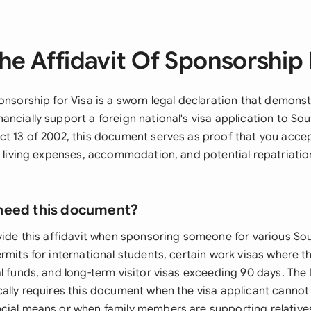
he Affidavit Of Sponsorship 
onsorship for Visa is a sworn legal declaration that demons
ncially support a foreign national's visa application to Sou
ct 13 of 2002, this document serves as proof that you accep
's living expenses, accommodation, and potential repatriatio
need this document?
vide this affidavit when sponsoring someone for various Sou
rmits for international students, certain work visas where t
al funds, and long-term visitor visas exceeding 90 days. Th
cally requires this document when the visa applicant canno
cial means or when family members are supporting relative