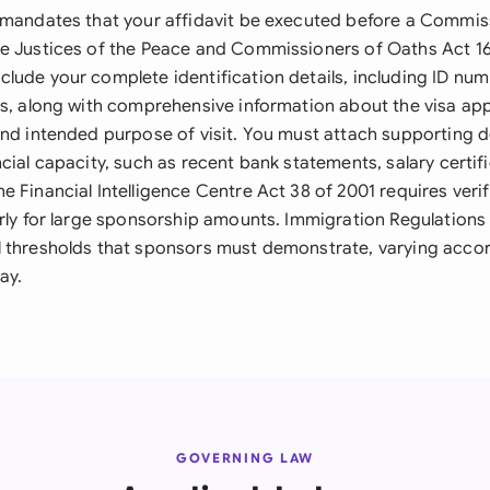
 mandates that your affidavit be executed before a Commis
e Justices of the Peace and Commissioners of Oaths Act 16
lude your complete identification details, including ID nu
ss, along with comprehensive information about the visa app
and intended purpose of visit. You must attach supporting
cial capacity, such as recent bank statements, salary certif
 Financial Intelligence Centre Act 38 of 2001 requires verif
arly for large sponsorship amounts. Immigration Regulations 
 thresholds that sponsors must demonstrate, varying accor
ay.
GOVERNING LAW