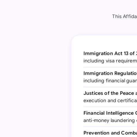
This Affid
Immigration Act 13 of
including visa require
Immigration Regulatio
including financial gu
Justices of the Peace
execution and certificat
Financial Intelligence
anti-money laundering
Prevention and Combat