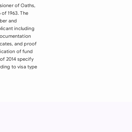
sioner of Oaths,
 of 1963. The
mber and
licant including
 documentation
icates, and proof
ication of fund
of 2014 specify
ding to visa type