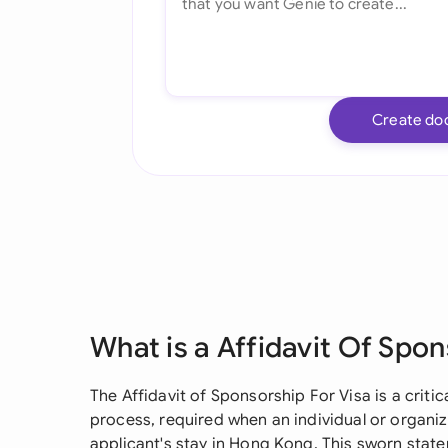
Create do
What is a Affidavit Of Spon
The Affidavit of Sponsorship For Visa is a crit
process, required when an individual or organi
applicant's stay in Hong Kong. This sworn sta