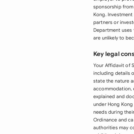
sponsorship from 
Kong. Investment 
partners or inves
Department uses t
are unlikely to b
Key legal con
Your Affidavit of 
including details 
state the nature a
accommodation, or
explained and doc
under Hong Kong la
needs during their
Ordinance and can
authorities may c