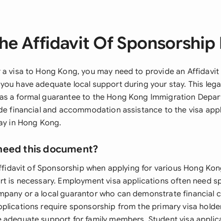
he Affidavit Of Sponsorship 
 a visa to Hong Kong, you may need to provide an Affidavit
you have adequate local support during your stay. This lega
as a formal guarantee to the Hong Kong Immigration Depar
ide financial and accommodation assistance to the visa app
tay in Hong Kong.
need this document?
Affidavit of Sponsorship when applying for various Hong Kon
rt is necessary. Employment visa applications often need 
pany or a local guarantor who can demonstrate financial c
plications require sponsorship from the primary visa holder
 adequate support for family members. Student visa appli