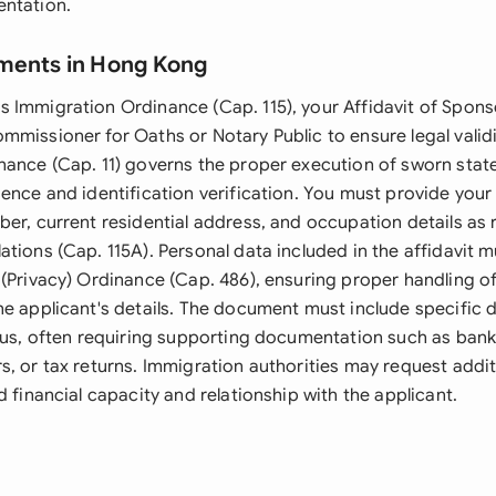
entation.
ments in Hong Kong
 Immigration Ordinance (Cap. 115), your Affidavit of Spon
mmissioner for Oaths or Notary Public to ensure legal valid
nance (Cap. 11) governs the proper execution of sworn stat
sence and identification verification. You must provide yo
ber, current residential address, and occupation details as 
tions (Cap. 115A). Personal data included in the affidavit 
 (Privacy) Ordinance (Cap. 486), ensuring proper handling o
he applicant's details. The document must include specific 
atus, often requiring supporting documentation such as ban
s, or tax returns. Immigration authorities may request addi
d financial capacity and relationship with the applicant.