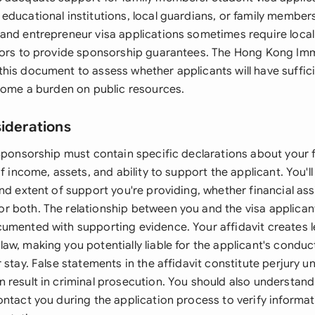
educational institutions, local guardians, or family member
and entrepreneur visa applications sometimes require local
tors to provide sponsorship guarantees. The Hong Kong Im
his document to assess whether applicants will have suffic
ecome a burden on public resources.
siderations
Sponsorship must contain specific declarations about your f
of income, assets, and ability to support the applicant. You'll
nd extent of support you're providing, whether financial ass
 both. The relationship between you and the visa applicant
umented with supporting evidence. Your affidavit creates l
w, making you potentially liable for the applicant's conduct
 stay. False statements in the affidavit constitute perjury 
 result in criminal prosecution. You should also understand
ontact you during the application process to verify informat