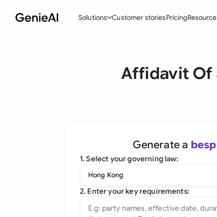
Solutions
Customer stories
Pricing
Resource
By Feature
By Indu
Lega
Affidavit Of
Create Contracts
Ene
N
Review & Negotiate
Cons
A
AI Contract Assistant
Tec
S
Ask your Document
Real
M
Generate a
besp
Word Add-in
Mini
E
1. Select your governing law:
All features
All 
L
Hong Kong
A
2. Enter your key requirements: