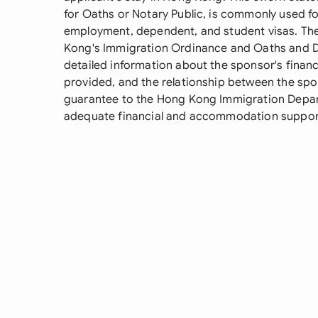
for Oaths or Notary Public, is commonly used fo
employment, dependent, and student visas. T
Kong's Immigration Ordinance and Oaths and D
detailed information about the sponsor's financ
provided, and the relationship between the spon
guarantee to the Hong Kong Immigration Departm
adequate financial and accommodation support 