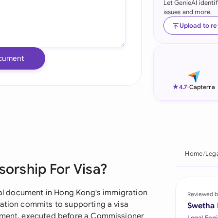
Let GenieAI identi
issues and more.
Ind
Upload to r
Ire
Ital
cument
Mal
★
4.7
-
Capterra
Net
New
Nig
Home
Leg
Pak
sorship For Visa?
Phi
ical document in Hong Kong's immigration
Reviewed b
Qat
zation commits to supporting a visa
Swetha
tement, executed before a Commissioner
Legal Engi