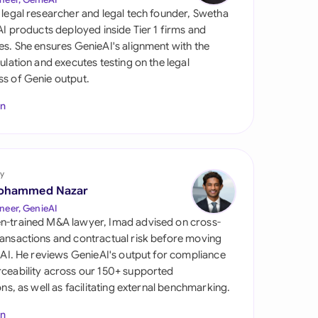
di Arabia
 legal researcher and legal tech founder, Swetha
 AI products deployed inside Tier 1 firms and
gapore
es. She ensures GenieAI's alignment with the
gulation and executes testing on the legal
th Africa
s of Genie output.
aña
In
tzerland
ted Arab Emirates
y
ted Kingdom
ohammed Nazar
neer, GenieAI
ted States
n-trained M&A lawyer, Imad advised on cross-
ansactions and contractual risk before moving
l AI. He reviews GenieAI's output for compliance
ceability across our 150+ supported
ions, as well as facilitating external benchmarking.
In