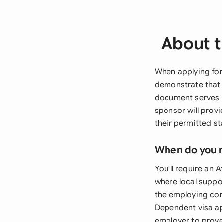
About t
When applying for
demonstrate that 
document serves 
sponsor will prov
their permitted s
When do you 
You'll require an 
where local suppo
the employing com
Dependent visa ap
employer to prove