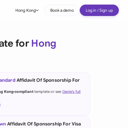
Hong Kong
Book a demo
Log in / Sign up
bal
tralia
ate for
Hong
il
nada
nce
ypes
tandard
Affidavit Of Sponsorship For
many (English)
g Kong-compliant
template or see
Genie's full
many (German)
ng Kong
a
own
Affidavit Of Sponsorship For Visa