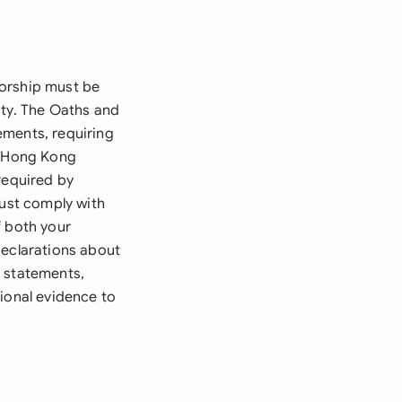
sorship must be
ity. The Oaths and
ements, requiring
ur Hong Kong
required by
must comply with
f both your
declarations about
k statements,
tional evidence to