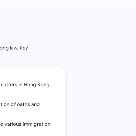
Kong law. Key
 matters in Hong Kong,
ation of oaths and
 to various immigration