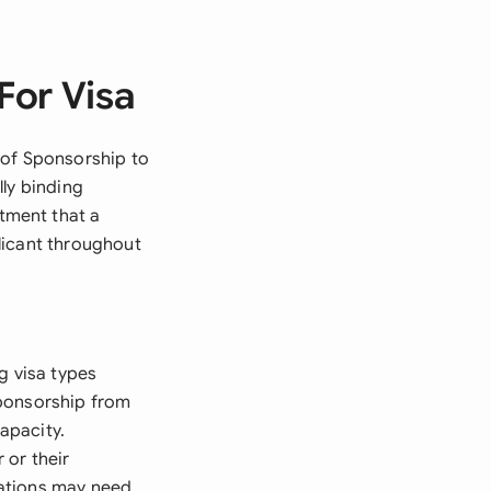
For Visa
 of Sponsorship to
lly binding
tment that a
licant throughout
g visa types
sponsorship from
apacity.
 or their
cations may need