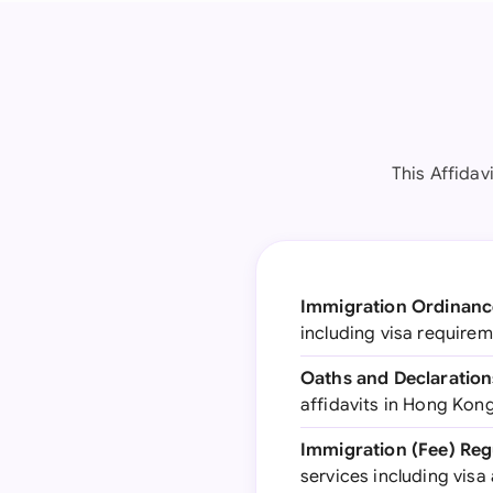
This Affidav
Immigration Ordinance
including visa require
Oaths and Declaration
affidavits in Hong Kong
Immigration (Fee) Regu
services including visa