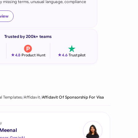
fy missing terms, unusual language, compliance
onesia
eview
land
ia
Trusted by 200k+ teams
aysia
★
★
4.8
-
Product Hunt
4.6
-
Trustpilot
herlands
 Zealand
eria
al Templates
Affidavit
Affidavit Of Sponsorship For Visa
istan
lippines
y
ar
 Meenal
neer, GenieAI