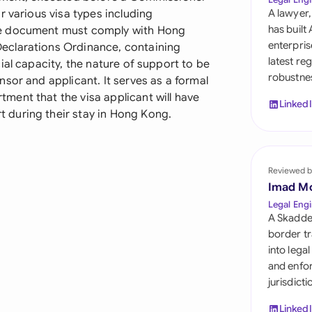
Sau
r various visa types including
A lawyer,
has built
he document must comply with Hong
Sin
enterpris
eclarations Ordinance, containing
latest re
ial capacity, the nature of support to be
Sou
robustnes
sor and applicant. It serves as a formal
Esp
ent that the visa applicant will have
Linked
during their stay in Hong Kong.
Swi
Uni
Reviewed b
Uni
Imad M
Legal Engi
Uni
A Skadde
border tr
into lega
and enfor
jurisdict
Linked