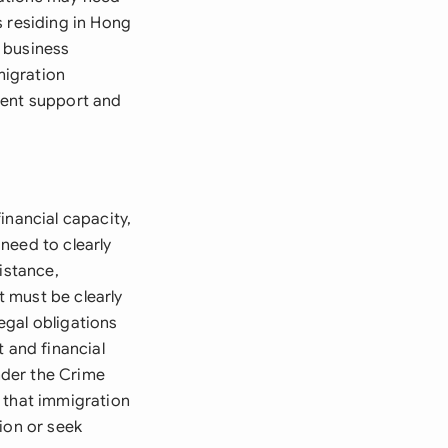
s residing in Hong
 business
migration
ient support and
inancial capacity,
 need to clearly
istance,
 must be clearly
egal obligations
 and financial
under the Crime
 that immigration
ion or seek