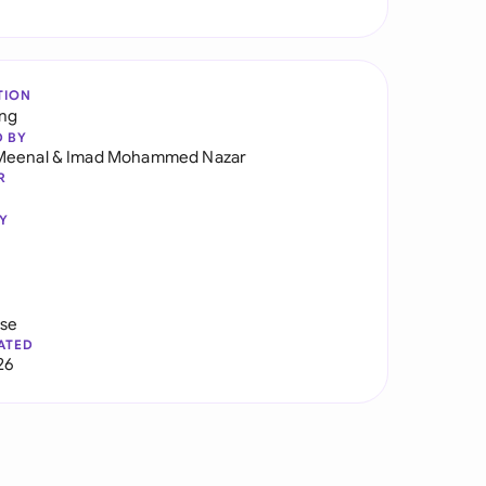
TION
ng
D BY
Meenal
&
Imad Mohammed Nazar
R
Y
use
ATED
26