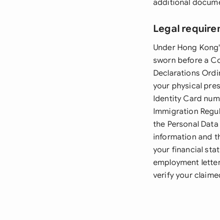
additional docum
Legal require
Under Hong Kong's
sworn before a Co
Declarations Ordi
your physical pre
Identity Card num
Immigration Regula
the Personal Data
information and t
your financial st
employment letter
verify your claime