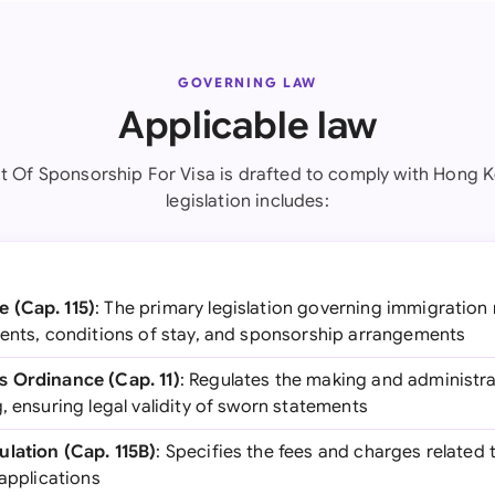
GOVERNING LAW
Applicable law
it Of Sponsorship For Visa is drafted to comply with Hong 
legislation includes:
 (Cap. 115)
: The primary legislation governing immigration
ments, conditions of stay, and sponsorship arrangements
s Ordinance (Cap. 11)
: Regulates the making and administr
, ensuring legal validity of sworn statements
lation (Cap. 115B)
: Specifies the fees and charges related
 applications