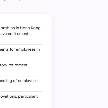
tionships in Hong Kong,
eave entitlements,
ments for employees in
tory retirement
handling of employees'
ovations, particularly