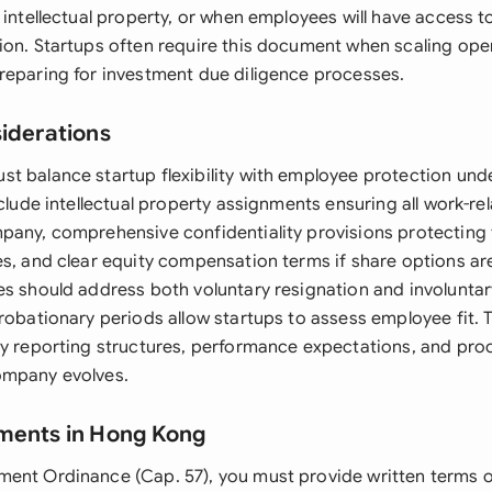
 intellectual property, or when employees will have access t
ion. Startups often require this document when scaling oper
reparing for investment due diligence processes.
siderations
t balance startup flexibility with employee protection und
nclude intellectual property assignments ensuring all work-re
pany, comprehensive confidentiality provisions protecting
es, and clear equity compensation terms if share options ar
es should address both voluntary resignation and involuntar
probationary periods allow startups to assess employee fit.
fy reporting structures, performance expectations, and proc
ompany evolves.
ments in Hong Kong
ment Ordinance (Cap. 57), you must provide written terms