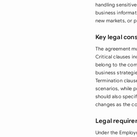
handling sensitive
business informat
new markets, or p
Key legal con
The agreement mus
Critical clauses i
belong to the com
business strategi
Termination claus
scenarios, while 
should also speci
changes as the c
Legal require
Under the Employ