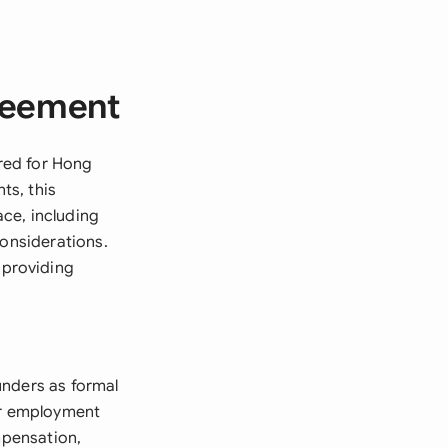
reement
red for Hong
ts, this
ce, including
considerations.
 providing
unders as formal
ear employment
mpensation,