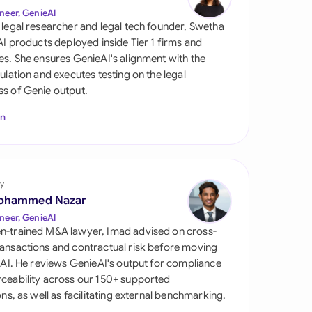
di Arabia
neer, GenieAI
 legal researcher and legal tech founder, Swetha
gapore
 AI products deployed inside Tier 1 firms and
es. She ensures GenieAI's alignment with the
th Africa
gulation and executes testing on the legal
s of Genie output.
aña
In
tzerland
ted Arab Emirates
y
ted Kingdom
ohammed Nazar
ted States
neer, GenieAI
n-trained M&A lawyer, Imad advised on cross-
ansactions and contractual risk before moving
l AI. He reviews GenieAI's output for compliance
ceability across our 150+ supported
ions, as well as facilitating external benchmarking.