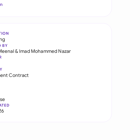
In
TION
ng
D BY
Meenal
&
Imad Mohammed Nazar
R
Y
ent Contract
use
ATED
26