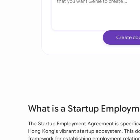
Create do
What is a Startup Employ
The Startup Employment Agreement is specifica
Hong Kong's vibrant startup ecosystem. This do
framework for establishing employment relatio