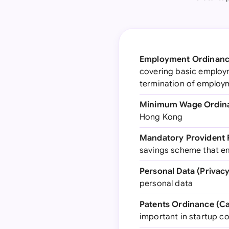
Employment Ordinance
covering basic employm
termination of employ
Minimum Wage Ordina
Hong Kong
Mandatory Provident 
savings scheme that e
Personal Data (Privac
personal data
Patents Ordinance (Ca
important in startup c