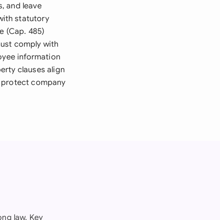
, and leave
ith statutory
e (Cap. 485)
must comply with
loyee information
perty clauses align
o protect company
ng law. Key