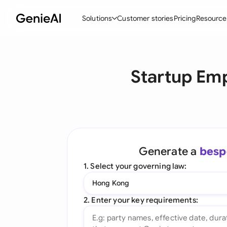
Solutions
Customer stories
Pricing
Resource
By Feature
By Indu
Lega
Startup Em
Create Contracts
Ene
N
Review & Negotiate
Cons
A
AI Contract Assistant
Tec
S
Ask your Document
Real
M
Generate a
besp
Word Add-in
Mini
E
1. Select your governing law:
All features
All 
L
Hong Kong
A
2. Enter your key requirements: