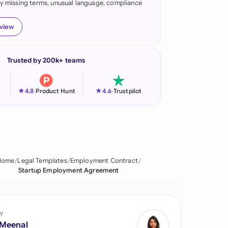
fy missing terms, unusual language, compliance
onesia
eview
land
ia
Trusted by 200k+ teams
aysia
★
★
4.8
-
Product Hunt
4.6
-
Trustpilot
herlands
 Zealand
eria
Home
Legal Templates
Employment Contract
istan
Startup Employment Agreement
lippines
ar
y
 Meenal