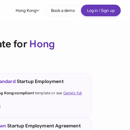
Hong Kong
Book a demo
Log in / Sign up
bal
tralia
te for
Hong
il
nada
nce
ypes
tandard
Startup Employment
many (English)
g Kong-compliant
template or see
Genie's full
many (German)
ng Kong
a
own
Startup Employment Agreement