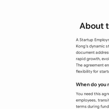
About 
A Startup Employm
Kong's dynamic st
document addresse
rapid growth, evol
The agreement en
flexibility for sta
When do you 
You need this agr
employees, transi
terms during fundi