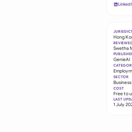
Linked
JURISDIC
Hong Ko
REVIEWE
Swetha 
PUBLISHE
GenieAI
CATEGOR
Employm
SECTOR
Business
COST
Free to 
LAST UPD
1 July 20