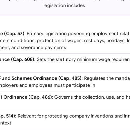
legislation includes:
 (Cap. 57)
: Primary legislation governing employment rela
ent conditions, protection of wages, rest days, holidays, l
ment, and severance payments
nce (Cap. 608)
: Sets the statutory minimum wage require
Fund Schemes Ordinance (Cap. 485)
: Regulates the manda
mployers and employees must participate in
y) Ordinance (Cap. 486)
: Governs the collection, use, and 
p. 514)
: Relevant for protecting company inventions and inn
ontext