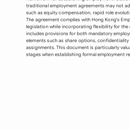
traditional employment agreements may not ad
such as equity compensation, rapid role evoluti
The agreement complies with Hong Kong's Emp
legislation while incorporating flexibility for t
includes provisions for both mandatory employ
elements such as share options, confidentiality 
assignments. This document is particularly valua
stages when establishing formal employment r