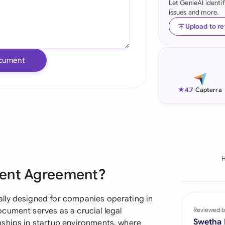
Let GenieAI identi
issues and more.
Ind
Upload to r
Ire
Ital
cument
Mal
★
4.7
-
Capterra
Net
New
Nig
Pak
ment Agreement?
Phi
lly designed for companies operating in
Qat
cument serves as a crucial legal
Reviewed b
Swetha
nships in startup environments, where