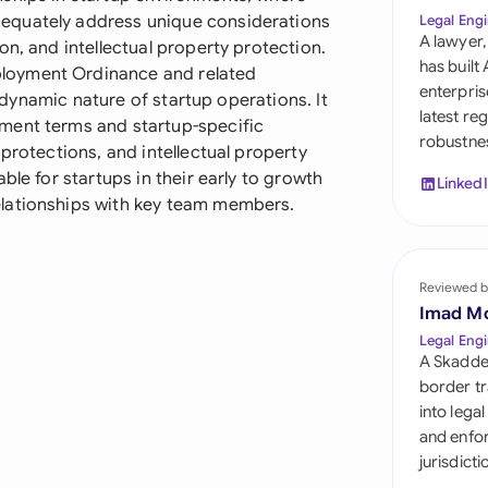
Sau
equately address unique considerations
Legal Engi
A lawyer,
on, and intellectual property protection.
Sin
has built
loyment Ordinance and related
enterpris
he dynamic nature of startup operations. It
Sou
latest re
ment terms and startup-specific
robustnes
Esp
protections, and intellectual property
ble for startups in their early to growth
Linked
Swi
elationships with key team members.
Uni
Reviewed b
Uni
Imad M
Uni
Legal Engi
A Skadde
border tr
into lega
and enfor
jurisdict