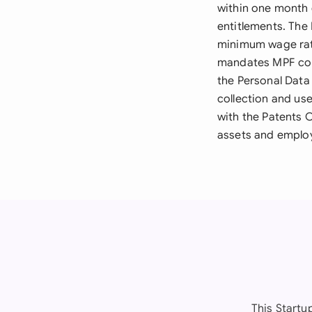
within one month 
entitlements. The
minimum wage rat
mandates MPF cont
the Personal Data
collection and use
with the Patents 
assets and employ
This Start