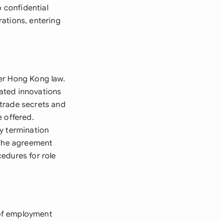
o confidential
ations, entering
er Hong Kong law.
lated innovations
 trade secrets and
e offered.
y termination
 The agreement
edures for role
 of employment