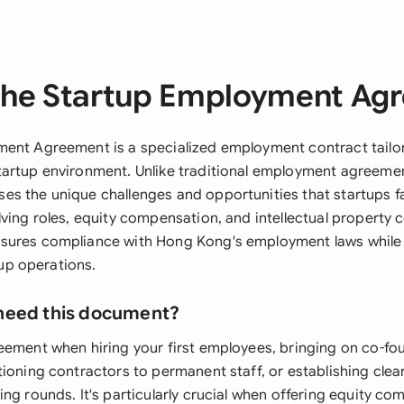
the Startup Employment Ag
ent Agreement is a specialized employment contract tailo
artup environment. Unlike traditional employment agreemen
s the unique challenges and opportunities that startups fa
ving roles, equity compensation, and intellectual property 
sures compliance with Hong Kong's employment laws while
rtup operations.
need this document?
eement when hiring your first employees, bringing on co-fo
tioning contractors to permanent staff, or establishing cl
ng rounds. It's particularly crucial when offering equity co