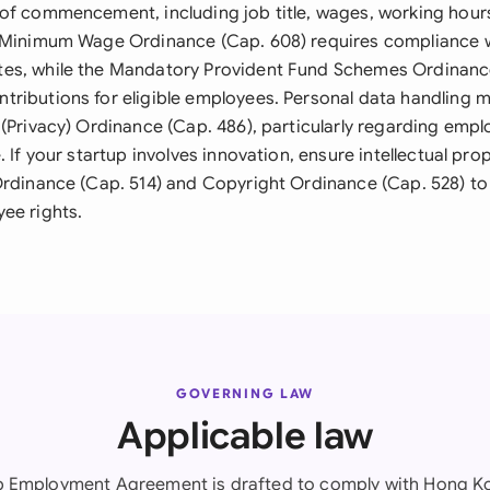
of commencement, including job title, wages, working hours
 Minimum Wage Ordinance (Cap. 608) requires compliance w
es, while the Mandatory Provident Fund Schemes Ordinanc
ributions for eligible employees. Personal data handling 
 (Privacy) Ordinance (Cap. 486), particularly regarding emp
. If your startup involves innovation, ensure intellectual pro
Ordinance (Cap. 514) and Copyright Ordinance (Cap. 528) t
ee rights.
GOVERNING LAW
Applicable law
up Employment Agreement is drafted to comply with Hong Ko