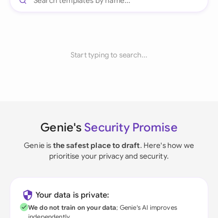
Start typing to search...
Genie's
Security Promise
Genie is
the safest place to draft
. Here's how we
prioritise your privacy and security.
Your data is private:
We do not train on your data
; Genie's AI improves
independently