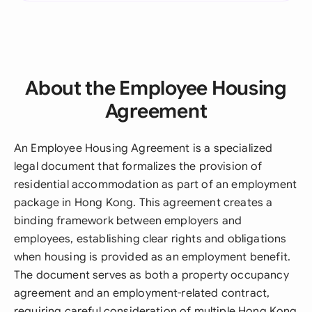
About the Employee Housing
Agreement
An Employee Housing Agreement is a specialized
legal document that formalizes the provision of
residential accommodation as part of an employment
package in Hong Kong. This agreement creates a
binding framework between employers and
employees, establishing clear rights and obligations
when housing is provided as an employment benefit.
The document serves as both a property occupancy
agreement and an employment-related contract,
requiring careful consideration of multiple Hong Kong