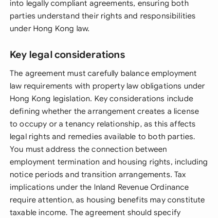
into legally compliant agreements, ensuring both
parties understand their rights and responsibilities
under Hong Kong law.
Key legal considerations
The agreement must carefully balance employment
law requirements with property law obligations under
Hong Kong legislation. Key considerations include
defining whether the arrangement creates a license
to occupy or a tenancy relationship, as this affects
legal rights and remedies available to both parties.
You must address the connection between
employment termination and housing rights, including
notice periods and transition arrangements. Tax
implications under the Inland Revenue Ordinance
require attention, as housing benefits may constitute
taxable income. The agreement should specify