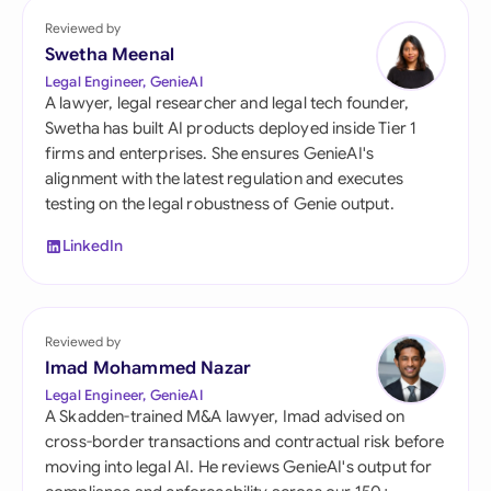
Reviewed by
Swetha Meenal
Legal Engineer, GenieAI
A lawyer, legal researcher and legal tech founder,
Swetha has built AI products deployed inside Tier 1
firms and enterprises. She ensures GenieAI's
alignment with the latest regulation and executes
testing on the legal robustness of Genie output.
LinkedIn
Reviewed by
Imad Mohammed Nazar
Legal Engineer, GenieAI
A Skadden-trained M&A lawyer, Imad advised on
cross-border transactions and contractual risk before
moving into legal AI. He reviews GenieAI's output for