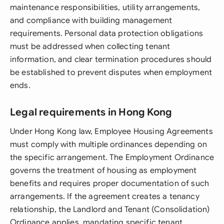
maintenance responsibilities, utility arrangements,
and compliance with building management
requirements. Personal data protection obligations
must be addressed when collecting tenant
information, and clear termination procedures should
be established to prevent disputes when employment
ends.
Legal requirements in Hong Kong
Under Hong Kong law, Employee Housing Agreements
must comply with multiple ordinances depending on
the specific arrangement. The Employment Ordinance
governs the treatment of housing as employment
benefits and requires proper documentation of such
arrangements. If the agreement creates a tenancy
relationship, the Landlord and Tenant (Consolidation)
Ordinance applies, mandating specific tenant