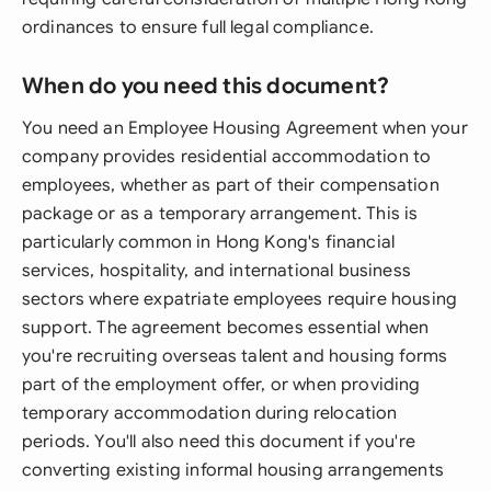
ordinances to ensure full legal compliance.
When do you need this document?
You need an Employee Housing Agreement when your
company provides residential accommodation to
employees, whether as part of their compensation
package or as a temporary arrangement. This is
particularly common in Hong Kong's financial
services, hospitality, and international business
sectors where expatriate employees require housing
support. The agreement becomes essential when
you're recruiting overseas talent and housing forms
part of the employment offer, or when providing
temporary accommodation during relocation
periods. You'll also need this document if you're
converting existing informal housing arrangements