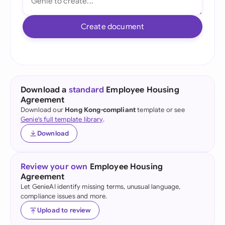
Create document
Download a
standard
Employee Housing
Agreement
Download our
Hong Kong-compliant
template or see
Genie's full template library
.
Download
Review your own
Employee Housing
Agreement
Let GenieAI identify missing terms, unusual language,
compliance issues and more.
Upload to review