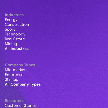
Industries
Energy
Construction
Sport
Technology
Real Estate
Mining
All Industries
Company Types
Mid-market
Enterprise
Startup
All Company Types
Resources
Customer Stories