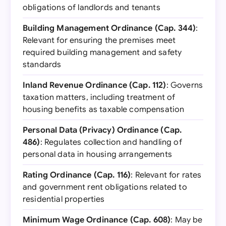
obligations of landlords and tenants
Building Management Ordinance (Cap. 344)
:
Relevant for ensuring the premises meet
required building management and safety
standards
Inland Revenue Ordinance (Cap. 112)
: Governs
taxation matters, including treatment of
housing benefits as taxable compensation
Personal Data (Privacy) Ordinance (Cap.
486)
: Regulates collection and handling of
personal data in housing arrangements
Rating Ordinance (Cap. 116)
: Relevant for rates
and government rent obligations related to
residential properties
Minimum Wage Ordinance (Cap. 608)
: May be