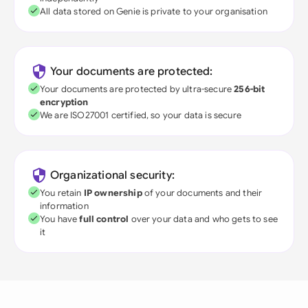
All data stored on Genie is private to your organisation
Your documents are protected:
Your documents are protected by ultra-secure
256-bit
encryption
We are ISO27001 certified, so your data is secure
Organizational security:
You retain
IP ownership
of your documents and their
information
You have
full control
over your data and who gets to see
it