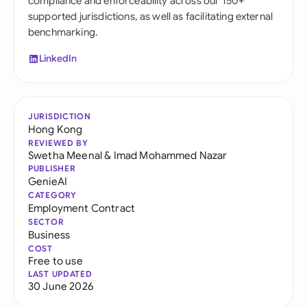
compliance and enforceability across our 150+
supported jurisdictions, as well as facilitating external
benchmarking.
LinkedIn
JURISDICTION
Hong Kong
REVIEWED BY
Swetha Meenal
&
Imad Mohammed Nazar
PUBLISHER
GenieAI
CATEGORY
Employment Contract
SECTOR
Business
COST
Free to use
LAST UPDATED
30 June 2026