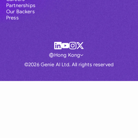
Partnerships
Our Backers
Press
Hong Kong
©2026 Genie AI Ltd. All rights reserved
Global
Australia
Brasil
Canada
France