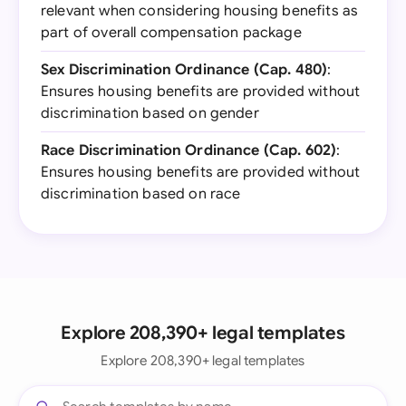
relevant when considering housing benefits as
part of overall compensation package
Sex Discrimination Ordinance (Cap. 480)
:
Ensures housing benefits are provided without
discrimination based on gender
Race Discrimination Ordinance (Cap. 602)
:
Ensures housing benefits are provided without
discrimination based on race
Explore 208,390+ legal templates
Explore 208,390+ legal templates