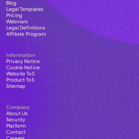
Blog
Legal Templates
Pricing
Webinars
Legal Definitions
Affiliate Program
Information
Privacy Notice
Cookie Notice
Website ToS
Product ToS
Sitemap
Company
About Us
Security
Platform
Contact
Careers