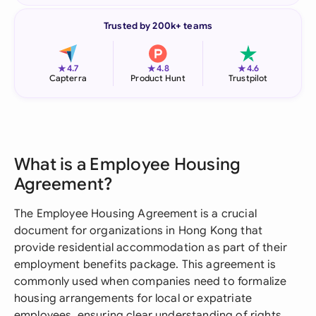
Trusted by 200k+ teams
★
★
★
4.7
4.8
4.6
Capterra
Product Hunt
Trustpilot
What is a Employee Housing
Agreement?
The Employee Housing Agreement is a crucial
document for organizations in Hong Kong that
provide residential accommodation as part of their
employment benefits package. This agreement is
commonly used when companies need to formalize
housing arrangements for local or expatriate
employees, ensuring clear understanding of rights