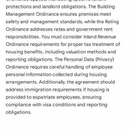
protections and landlord obligations. The Building
Management Ordinance ensures premises meet
safety and management standards, while the Rating
Ordinance addresses rates and government rent
responsibilities. You must consider Inland Revenue
Ordinance requirements for proper tax treatment of
housing benefits, including valuation methods and
reporting obligations. The Personal Data (Privacy)
Ordinance requires careful handling of employee
personal information collected during housing
arrangements. Additionally, the agreement should
address immigration requirements if housing is
provided to expatriate employees, ensuring
compliance with visa conditions and reporting
obligations.