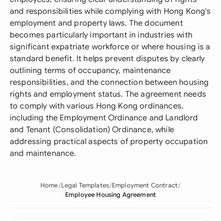
and responsibilities while complying with Hong Kong's
employment and property laws. The document
becomes particularly important in industries with
significant expatriate workforce or where housing is a
standard benefit. It helps prevent disputes by clearly
outlining terms of occupancy, maintenance
responsibilities, and the connection between housing
rights and employment status. The agreement needs
to comply with various Hong Kong ordinances,
including the Employment Ordinance and Landlord
and Tenant (Consolidation) Ordinance, while
addressing practical aspects of property occupation
and maintenance.
Home
Legal Templates
Employment Contract
Employee Housing Agreement