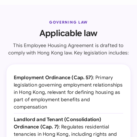
GOVERNING LAW
Applicable law
This Employee Housing Agreement is drafted to
comply with Hong Kong law. Key legislation includes:
Employment Ordinance (Cap. 57)
: Primary
legislation governing employment relationships
in Hong Kong, relevant for defining housing as
part of employment benefits and
compensation
Landlord and Tenant (Consolidation)
Ordinance (Cap. 7)
: Regulates residential
tenancies in Hong Kong, including rights and