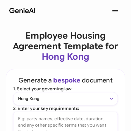
Employee Housing
Agreement Template for
Hong Kong
Generate a
bespoke
document
1. Select your governing law:
Hong Kong
2. Enter your key requirements: