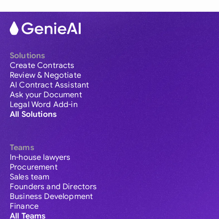
Solutions
Create Contracts
Review & Negotiate
AI Contract Assistant
Ask your Document
Legal Word Add-in
All Solutions
Teams
In-house lawyers
Procurement
Sales team
Founders and Directors
Business Development
Finance
All Teams