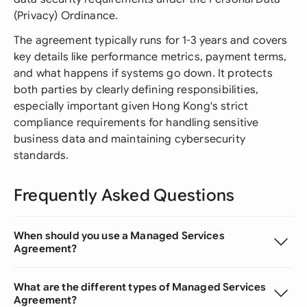
(Privacy) Ordinance.
The agreement typically runs for 1-3 years and covers
key details like performance metrics, payment terms,
and what happens if systems go down. It protects
both parties by clearly defining responsibilities,
especially important given Hong Kong's strict
compliance requirements for handling sensitive
business data and maintaining cybersecurity
standards.
Frequently Asked Questions
When should you use a Managed Services
Agreement?
What are the different types of Managed Services
Agreement?