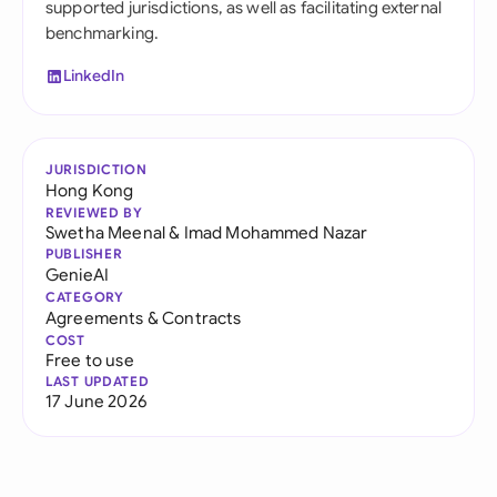
supported jurisdictions, as well as facilitating external
benchmarking.
LinkedIn
JURISDICTION
Hong Kong
REVIEWED BY
Swetha Meenal
&
Imad Mohammed Nazar
PUBLISHER
GenieAI
CATEGORY
Agreements & Contracts
COST
Free to use
LAST UPDATED
17 June 2026