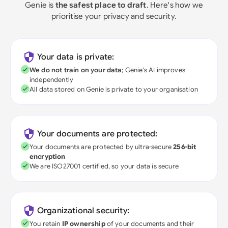
Genie is
the safest place to draft
. Here's how we
prioritise your privacy and security.
Your data is private:
We do not train on your data
; Genie's AI improves
independently
All data stored on Genie is private to your organisation
Your documents are protected:
Your documents are protected by ultra-secure
256-bit
encryption
We are ISO27001 certified, so your data is secure
Organizational security:
You retain
IP ownership
of your documents and their