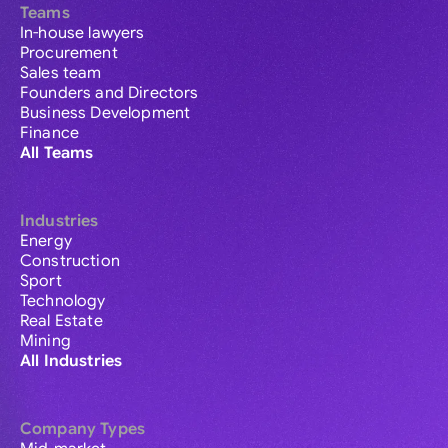
Teams
In-house lawyers
Procurement
Sales team
Founders and Directors
Business Development
Finance
All Teams
Industries
Energy
Construction
Sport
Technology
Real Estate
Mining
All Industries
Company Types