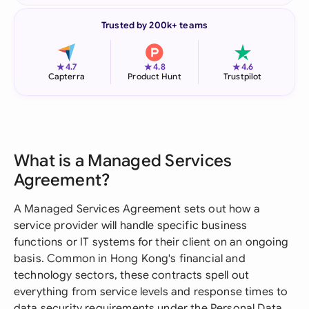
Trusted by 200k+ teams
★
★
★
4.7
4.8
4.6
Capterra
Product Hunt
Trustpilot
What is a Managed Services
Agreement?
A Managed Services Agreement sets out how a
service provider will handle specific business
functions or IT systems for their client on an ongoing
basis. Common in Hong Kong's financial and
technology sectors, these contracts spell out
everything from service levels and response times to
data security requirements under the Personal Data