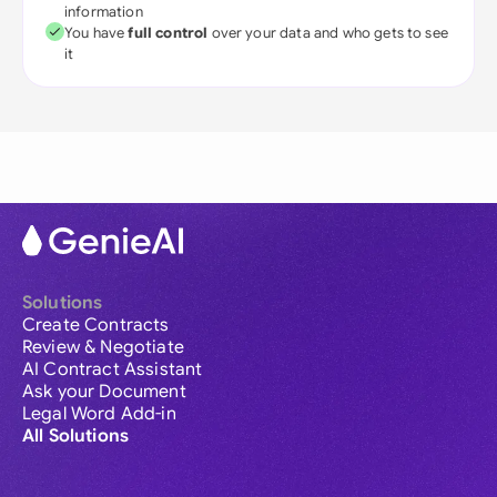
information
You have
full control
over your data and who gets to see
it
Solutions
Create Contracts
Review & Negotiate
AI Contract Assistant
Ask your Document
Legal Word Add-in
All Solutions