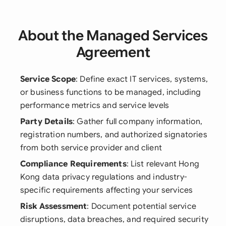
About the Managed Services
Agreement
Service Scope
: Define exact IT services, systems,
or business functions to be managed, including
performance metrics and service levels
Party Details
: Gather full company information,
registration numbers, and authorized signatories
from both service provider and client
Compliance Requirements
: List relevant Hong
Kong data privacy regulations and industry-
specific requirements affecting your services
Risk Assessment
: Document potential service
disruptions, data breaches, and required security