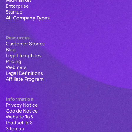
Mid-market
Enterprise
Startup
All Company Types
Resources
Customer Stories
Blog
Legal Templates
Pricing
Webinars
Legal Definitions
Affiliate Program
Information
Privacy Notice
Cookie Notice
Website ToS
Product ToS
Sitemap