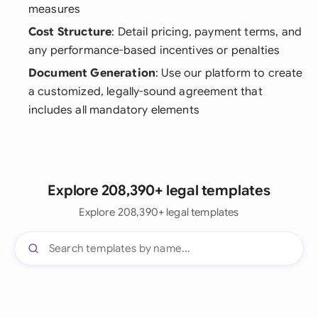
measures
Cost Structure
: Detail pricing, payment terms, and
any performance-based incentives or penalties
Document Generation
: Use our platform to create
a customized, legally-sound agreement that
includes all mandatory elements
Explore 208,390+ legal templates
Explore 208,390+ legal templates