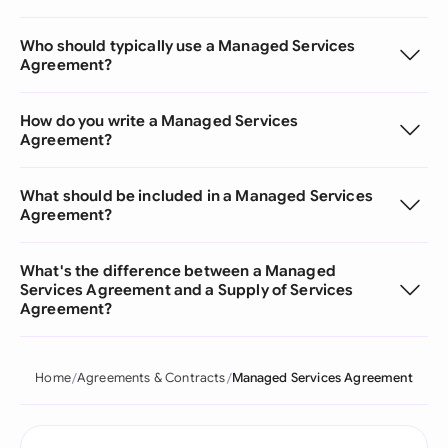
Who should typically use a Managed Services
Agreement?
How do you write a Managed Services
Agreement?
What should be included in a Managed Services
Agreement?
What's the difference between a Managed
Services Agreement and a Supply of Services
Agreement?
Home
Agreements & Contracts
Managed Services Agreement