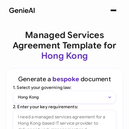
Managed Services
Agreement Template for
Hong Kong
Generate a
bespoke
document
1. Select your governing law:
Hong Kong
2. Enter your key requirements: