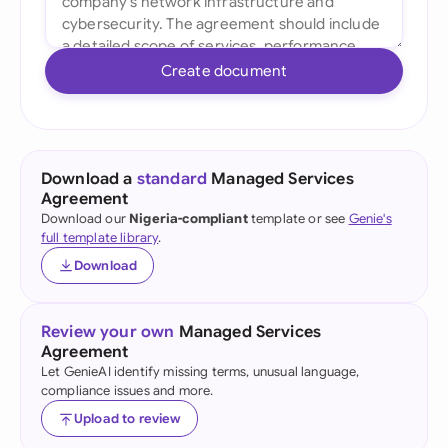
Create document
Download a
standard
Managed Services
Agreement
Download our
Nigeria-compliant
template or see
Genie's
full template library
.
Download
Review your own
Managed Services
Agreement
Let GenieAI identify missing terms, unusual language,
compliance issues and more.
Upload to review