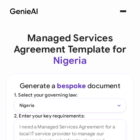
Managed Services
Agreement Template for
Nigeria
Generate a
bespoke
document
1. Select your governing law:
Nigeria
2. Enter your key requirements: