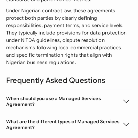
Under Nigerian contract law, these agreements
protect both parties by clearly defining
responsibilities, payment terms, and service levels.
They typically include provisions for data protection
under NITDA guidelines, dispute resolution
mechanisms following local commercial practices,
and specific termination rights that align with
Nigerian business regulations.
Frequently Asked Questions
When should you use a Managed Services
Agreement?
What are the different types of Managed Services
Agreement?