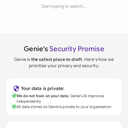
Start typing to search...
Genie's
Security Promise
Genie is
the safest place to draft
. Here's how we
prioritise your privacy and security.
Your data is private:
We do not train on your data
; Genie's AI improves
independently
All data stored on Genie is private to your organisation