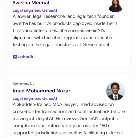
Swetha Meenal
Legal Engineer, GenieAI
A lawyer, legal researcher and legal tech founder,
Swetha has built AI products deployed inside Tier 1
firms and enterprises. She ensures GenieAI's
alignment with the latest regulation and executes
testing on the legal robustness of Genie output.
LinkedIn
Reviewed by
Imad Mohammed Nazar
Legal Engineer, GenieAI
A Skadden-trained M&A lawyer, Imad advised on
cross-border transactions and contractual risk before
moving into legal AI. He reviews GenieAI's output for
compliance and enforceability across our 150+
supported jurisdictions, as well as facilitating external