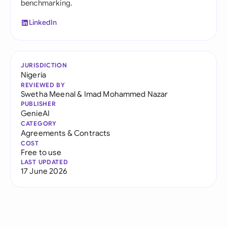
benchmarking.
LinkedIn
JURISDICTION
Nigeria
REVIEWED BY
Swetha Meenal
&
Imad Mohammed Nazar
PUBLISHER
GenieAI
CATEGORY
Agreements & Contracts
COST
Free to use
LAST UPDATED
17 June 2026