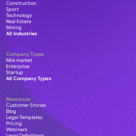
Construction
Sport
Technology
Real Estate
Mining
All Industries
Company Types
Mid-market
Enterprise
Startup
All Company Types
Resources
Customer Stories
Blog
Legal Templates
Pricing
Webinars
Legal Definitions