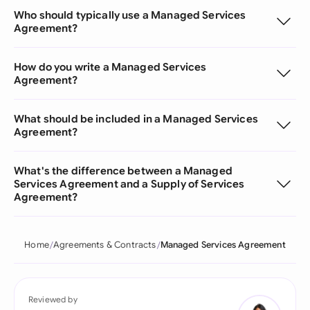
Who should typically use a Managed Services
Agreement?
How do you write a Managed Services
Agreement?
What should be included in a Managed Services
Agreement?
What's the difference between a Managed
Services Agreement and a Supply of Services
Agreement?
Home
Agreements & Contracts
Managed Services Agreement
Reviewed by