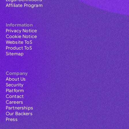
Affiliate Program
Information
Privacy Notice
Cookie Notice
Website ToS
Product ToS
Sitemap
Company
About Us
Security
Platform
Contact
Careers
Partnerships
Our Backers
Press