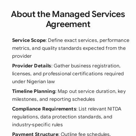
About the Managed Services
Agreement
Service Scope
: Define exact services, performance
metrics, and quality standards expected from the
provider
Provider Details
: Gather business registration,
licenses, and professional certifications required
under Nigerian law
Timeline Planning
: Map out service duration, key
milestones, and reporting schedules
Compliance Requirements
: List relevant NITDA
regulations, data protection standards, and
industry-specific rules
Payment Structure
: Outline fee schedules,