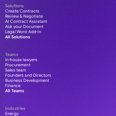
Solutions
Create Contracts
Review & Negotiate
AI Contract Assistant
Ask your Document
Legal Word Add-in
All Solutions
Teams
In-house lawyers
Procurement
Sales team
Founders and Directors
Business Development
Finance
All Teams
Industries
Energy