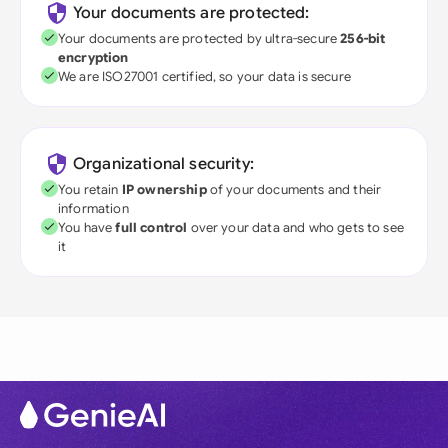
Your documents are protected:
Your documents are protected by ultra-secure
256-bit
encryption
We are ISO27001 certified, so your data is secure
Organizational security:
You retain
IP ownership
of your documents and their
information
You have
full control
over your data and who gets to see
it