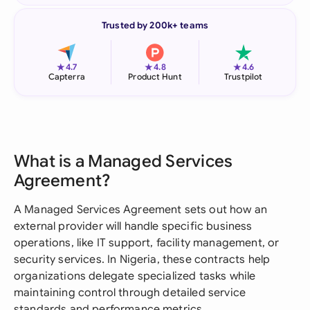
Trusted by 200k+ teams
★
★
★
4.7
4.8
4.6
Capterra
Product Hunt
Trustpilot
What is a Managed Services
Agreement?
A Managed Services Agreement sets out how an
external provider will handle specific business
operations, like IT support, facility management, or
security services. In Nigeria, these contracts help
organizations delegate specialized tasks while
maintaining control through detailed service
standards and performance metrics.