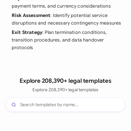
payment terms, and currency considerations
Risk Assessment
: Identify potential service
disruptions and necessary contingency measures
Exit Strategy
: Plan termination conditions,
transition procedures, and data handover
protocols
Explore 208,390+ legal templates
Explore 208,390+ legal templates