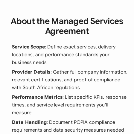
About the Managed Services
Agreement
Service Scope
: Define exact services, delivery
locations, and performance standards your
business needs
Provider Details
: Gather full company information,
relevant certifications, and proof of compliance
with South African regulations
Performance Metrics
: List specific KPIs, response
times, and service level requirements you'll
measure
Data Handling
: Document POPIA compliance
requirements and data security measures needed