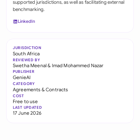
supported jurisdictions, as well as facilitating external
benchmarking.
LinkedIn
JURISDICTION
South Africa
REVIEWED BY
Swetha Meenal
&
Imad Mohammed Nazar
PUBLISHER
GenieAI
CATEGORY
Agreements & Contracts
COST
Free to use
LAST UPDATED
17 June 2026