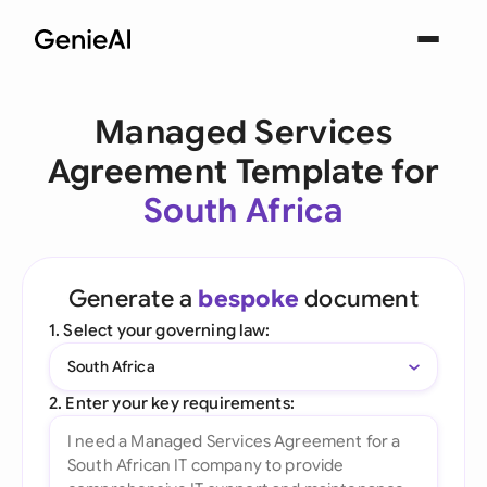
Managed Services
Agreement Template for
South Africa
Generate a
bespoke
document
1. Select your governing law:
South Africa
2. Enter your key requirements: