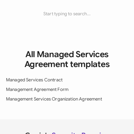
Start typing to search...
All Managed Services
Agreement templates
Managed Services Contract
Management Agreement Form
Management Services Organization Agreement