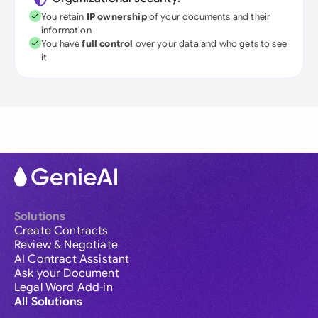
You retain
IP ownership
of your documents and their
information
You have
full control
over your data and who gets to see
it
Solutions
Create Contracts
Review & Negotiate
AI Contract Assistant
Ask your Document
Legal Word Add-in
All Solutions