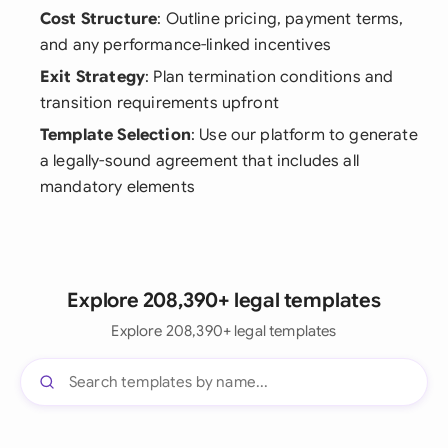
Cost Structure
: Outline pricing, payment terms,
and any performance-linked incentives
Exit Strategy
: Plan termination conditions and
transition requirements upfront
Template Selection
: Use our platform to generate
a legally-sound agreement that includes all
mandatory elements
Explore 208,390+ legal templates
Explore 208,390+ legal templates