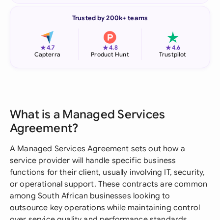
Trusted by 200k+ teams
★
★
★
4.7
4.8
4.6
Capterra
Product Hunt
Trustpilot
What is a Managed Services
Agreement?
A Managed Services Agreement sets out how a
service provider will handle specific business
functions for their client, usually involving IT, security,
or operational support. These contracts are common
among South African businesses looking to
outsource key operations while maintaining control
over service quality and performance standards.