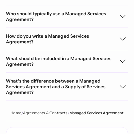
Who should typically use a Managed Services
Agreement?
How do you write a Managed Services
Agreement?
What should be included in a Managed Services
Agreement?
What's the difference between a Managed
Services Agreement and a Supply of Services
Agreement?
Home
Agreements & Contracts
Managed Services Agreement