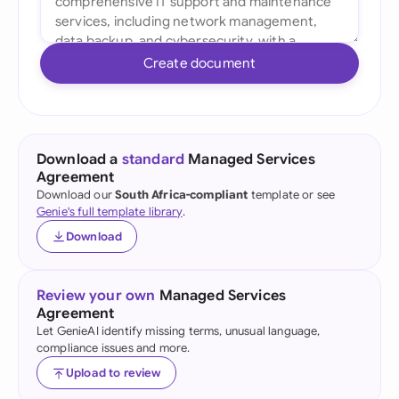
Create document
Download a
standard
Managed Services
Agreement
Download our
South Africa-compliant
template or see
Genie's full template library
.
Download
Review your own
Managed Services
Agreement
Let GenieAI identify missing terms, unusual language,
compliance issues and more.
Upload to review