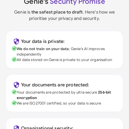
Genie's
Security Promise
Genie is
the safest place to draft
. Here's how we
prioritise your privacy and security.
Your data is private:
We do not train on your data
; Genie's AI improves
independently
All data stored on Genie is private to your organisation
Your documents are protected:
Your documents are protected by ultra-secure
256-bit
encryption
We are ISO27001 certified, so your data is secure
Organizational security: