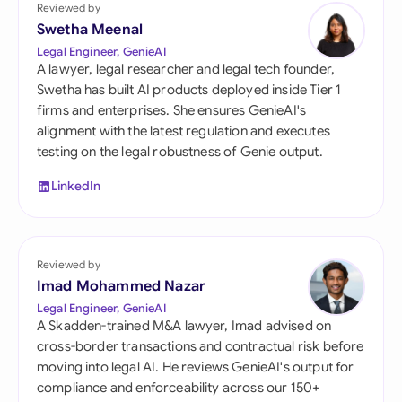
Reviewed by
Swetha Meenal
Legal Engineer, GenieAI
A lawyer, legal researcher and legal tech founder,
Swetha has built AI products deployed inside Tier 1
firms and enterprises. She ensures GenieAI's
alignment with the latest regulation and executes
testing on the legal robustness of Genie output.
LinkedIn
Reviewed by
Imad Mohammed Nazar
Legal Engineer, GenieAI
A Skadden-trained M&A lawyer, Imad advised on
cross-border transactions and contractual risk before
moving into legal AI. He reviews GenieAI's output for
compliance and enforceability across our 150+