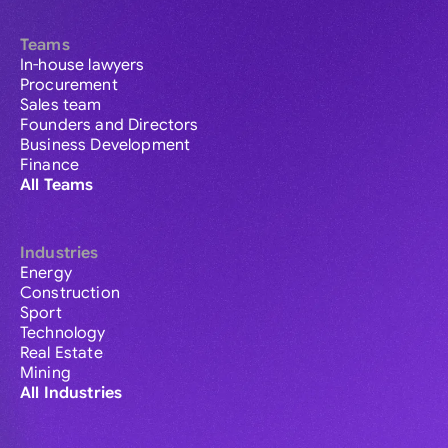
Teams
In-house lawyers
Procurement
Sales team
Founders and Directors
Business Development
Finance
All Teams
Industries
Energy
Construction
Sport
Technology
Real Estate
Mining
All Industries