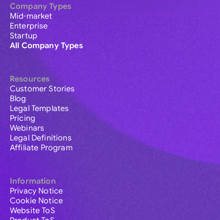
Company Types
Mid-market
Enterprise
Startup
All Company Types
Resources
Customer Stories
Blog
Legal Templates
Pricing
Webinars
Legal Definitions
Affiliate Program
Information
Privacy Notice
Cookie Notice
Website ToS