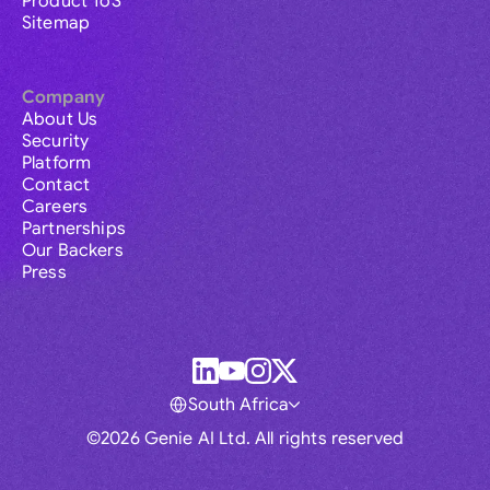
Product ToS
Sitemap
Company
About Us
Security
Platform
Contact
Careers
Partnerships
Our Backers
Press
South Africa
©2026 Genie AI Ltd. All rights reserved
Global