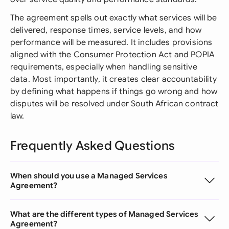
The agreement spells out exactly what services will be
delivered, response times, service levels, and how
performance will be measured. It includes provisions
aligned with the Consumer Protection Act and POPIA
requirements, especially when handling sensitive
data. Most importantly, it creates clear accountability
by defining what happens if things go wrong and how
disputes will be resolved under South African contract
law.
Frequently Asked Questions
When should you use a Managed Services
Agreement?
What are the different types of Managed Services
Agreement?