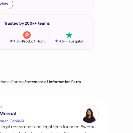
eview
onesia
land
Trusted by 200k+ teams
ia
★
★
4.8
—
Product Hunt
4.6
—
Trustpilot
aysia
herlands
 Zealand
Home
Forms
Statement of Information Form
eria
istan
by
lippines
 Meenal
neer, GenieAI
ar
 legal researcher and legal tech founder, Swetha