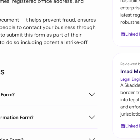
has built
ames, registered office address, and
Sau
enterpris
latest re
Sin
document – it helps prevent fraud, ensures
robustnes
 people to contact your business through
Sou
Linked
to submit this form as part of their
 to do so including potential strike-off
Esp
Swi
Reviewed 
ns
Uni
Imad M
Legal Engi
Uni
A Skadde
border tr
n Form?
Uni
into lega
and enfor
jurisdict
formation Form?
Linked