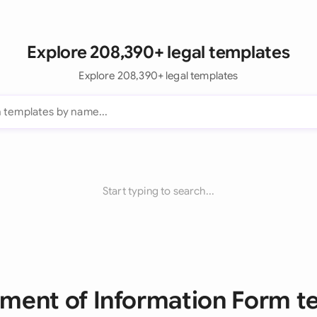
Explore 208,390+ legal templates
Explore 208,390+ legal templates
Start typing to search...
ement of Information Form 