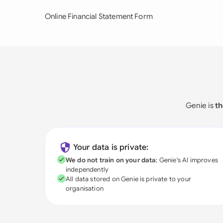
Online Financial Statement Form
Genie is
th
Your data is private:
We do not train on your data
; Genie's AI improves
independently
All data stored on Genie is private to your
organisation