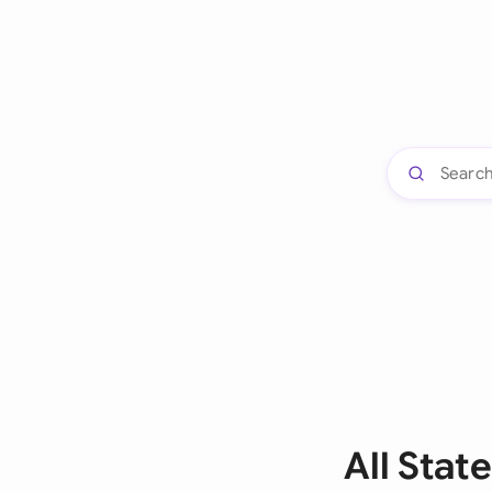
All Stat