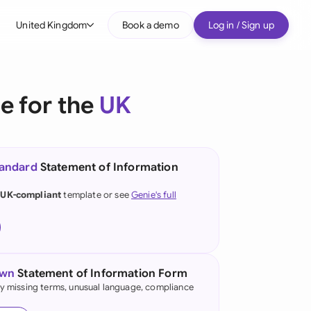
United Kingdom
Book a demo
Log in / Sign up
bal
tralia
e for the
UK
il
nada
tandard
Statement of Information
nce
ypes
 UK-compliant
template or see
Genie's full
many (English)
many (German)
g Kong
own
Statement of Information Form
fy missing terms, unusual language, compliance
a