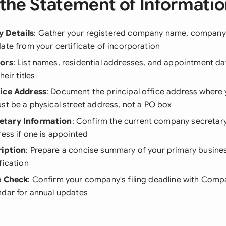
the Statement of Informati
 Details
: Gather your registered company name, company
ate from your certificate of incorporation
tors
: List names, residential addresses, and appointment dat
heir titles
fice Address
: Document the principal office address where
st be a physical street address, not a PO box
tary Information
: Confirm the current company secretar
ress if one is appointed
ription
: Prepare a concise summary of your primary busines
fication
e Check
: Confirm your company's filing deadline with Com
ndar for annual updates