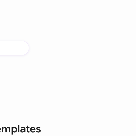
templates