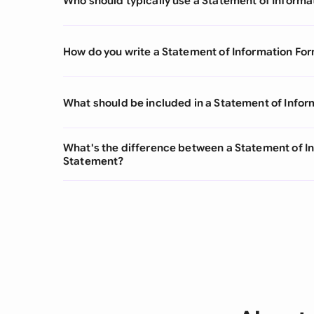
Who should typically use a Statement of Informa
How do you write a Statement of Information Fo
What should be included in a Statement of Info
What's the difference between a Statement of I
Statement?