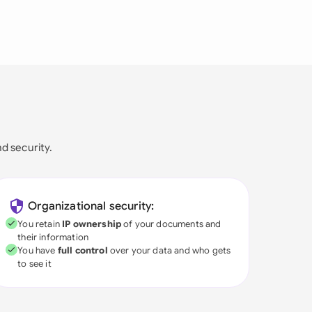
nd security.
Organizational security:
You retain
IP ownership
of your documents and
their information
You have
full control
over your data and who gets
to see it