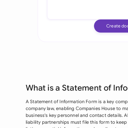
Create do
What is a Statement of Inf
A Statement of Information Form is a key com
company law, enabling Companies House to mai
business's key personnel and contact details. A
liability partnerships must file this form to keep