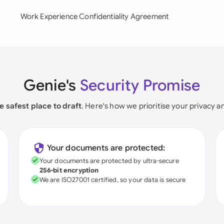
Work Experience Confidentiality Agreement
Genie's
Security Promise
e safest place to draft
. Here's how we prioritise your privacy a
Your documents are protected:
Your documents are protected by ultra-secure
256-bit encryption
We are ISO27001 certified, so your data is secure