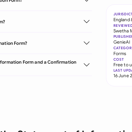
tion Form?
JURISDIC
England 
rm?
REVIEWE
Swetha 
PUBLISHE
GenieAI
rmation Form?
CATEGOR
Forms
COST
nformation Form and a Confirmation
Free to 
LAST UPD
16 June 