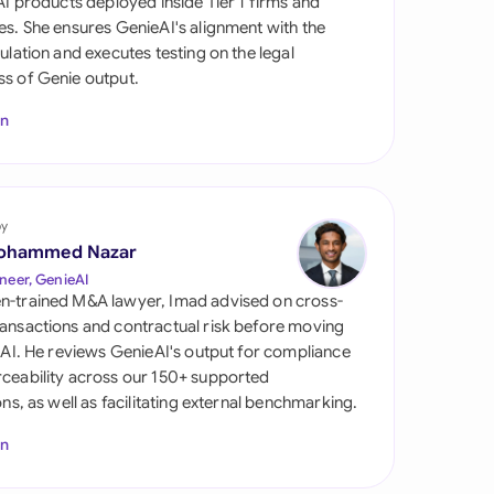
 AI products deployed inside Tier 1 firms and
di Arabia
es. She ensures GenieAI's alignment with the
gulation and executes testing on the legal
gapore
s of Genie output.
th Africa
In
aña
tzerland
by
ted Arab Emirates
ohammed Nazar
neer, GenieAI
ted Kingdom
n-trained M&A lawyer, Imad advised on cross-
ansactions and contractual risk before moving
ted States
l AI. He reviews GenieAI's output for compliance
ceability across our 150+ supported
ions, as well as facilitating external benchmarking.
In