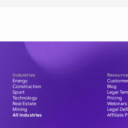
Industries
Resource
Energy
Customer
Construction
Blog
Sport
Legal Tem
Technology
Pricing
Real Estate
Webinars
Mining
Legal Def
All Industries
Affiliate