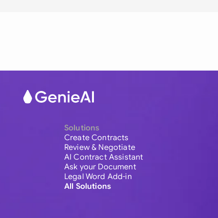
Solutions
Create Contracts
Review & Negotiate
AI Contract Assistant
Ask your Document
Legal Word Add-in
All Solutions