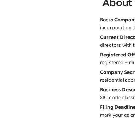
About 
Basic Company
incorporation d
Current Direc
directors with t
Registered Of
registered – mu
Company Secre
residential add
Business Desc
SIC code classi
Filing Deadlin
mark your cale