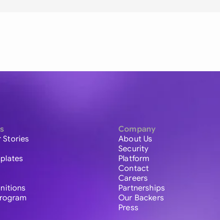
s
Company
 Stories
About Us
Security
plates
Platform
Contact
Careers
initions
Partnerships
 Program
Our Backers
Press