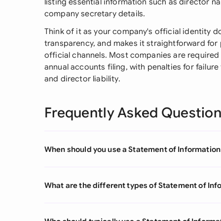
listing essential information such as director n
company secretary details.
Think of it as your company's official identity 
transparency, and makes it straightforward for
official channels. Most companies are required 
annual accounts filing, with penalties for failure
and director liability.
Frequently Asked Questio
When should you use a Statement of Informatio
What are the different types of Statement of In