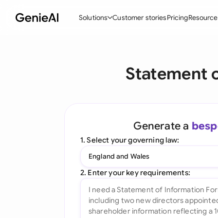
Solutions
Customer stories
Pricing
Resource
By Feature
By Indu
Lega
Statement o
Create Contracts
Ene
N
Review & Negotiate
Cons
A
AI Contract Assistant
Tec
S
Generate a
besp
Ask your Document
Real
M
1. Select your governing law:
Word Add-in
Mini
E
England and Wales
All features
All 
L
2. Enter your key requirements:
A