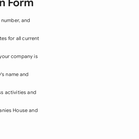
on Form
 number, and
es for all current
 your company is
y's name and
s activities and
panies House and