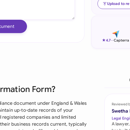
Upload to r
Ind
Ire
cument
Ital
★
4.7
—
Capterra
Mal
Net
New
Nig
ormation Form?
Pak
pliance document under England & Wales
Reviewed 
Phi
ntain up-to-date records of your
Swetha
ll registered companies and limited
Legal Engi
Qat
 their business records current, typically
A lawyer,