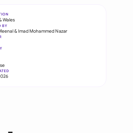
TION
& Wales
D BY
Meenal
&
Imad Mohammed Nazar
R
Y
use
ATED
2026