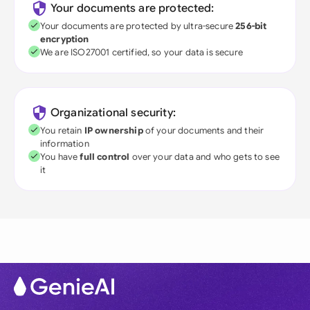
Your documents are protected:
Your documents are protected by ultra-secure
256-bit
encryption
We are ISO27001 certified, so your data is secure
Organizational security:
You retain
IP ownership
of your documents and their
information
You have
full control
over your data and who gets to see
it