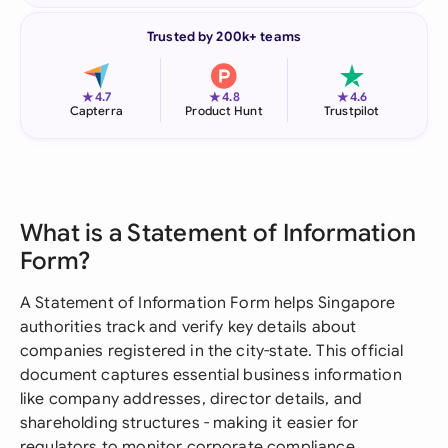
Trusted by 200k+ teams
★
★
★
4.7
4.8
4.6
Capterra
Product Hunt
Trustpilot
What is a Statement of Information
Form?
A Statement of Information Form helps Singapore
authorities track and verify key details about
companies registered in the city-state. This official
document captures essential business information
like company addresses, director details, and
shareholding structures - making it easier for
regulators to monitor corporate compliance.