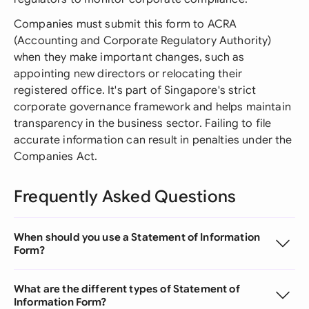
Companies must submit this form to ACRA
(Accounting and Corporate Regulatory Authority)
when they make important changes, such as
appointing new directors or relocating their
registered office. It's part of Singapore's strict
corporate governance framework and helps maintain
transparency in the business sector. Failing to file
accurate information can result in penalties under the
Companies Act.
Frequently Asked Questions
When should you use a Statement of Information
Form?
What are the different types of Statement of
Information Form?