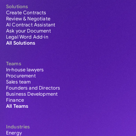
Solutions
Create Contracts
Review & Negotiate
AI Contract Assistant
Ask your Document
Legal Word Add-in
All Solutions
Teams
In-house lawyers
Procurement
Sales team
Founders and Directors
Business Development
Finance
All Teams
Industries
Energy