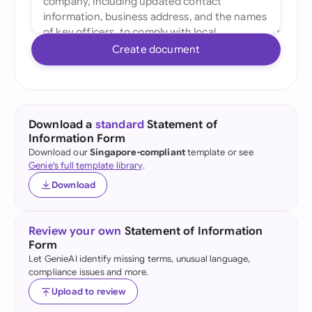
Create document
Download a
standard
Statement of
Information Form
Download our
Singapore-compliant
template or see
Genie's full template library
.
Download
Review your own
Statement of Information
Form
Let GenieAI identify missing terms, unusual language,
compliance issues and more.
Upload to review