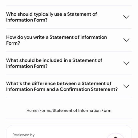
Who should typically use a Statement of
Information Form?
How do you write a Statement of Information
Form?
What should be included in a Statement of
Information Form?
What's the difference between a Statement of
Information Form and a Confirmation Statement?
Home
Forms
Statement of Information Form
Reviewed by