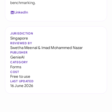
benchmarking.
LinkedIn
JURISDICTION
Singapore
REVIEWED BY
Swetha Meenal
&
Imad Mohammed Nazar
PUBLISHER
GenieAI
CATEGORY
Forms
COST
Free to use
LAST UPDATED
16 June 2026