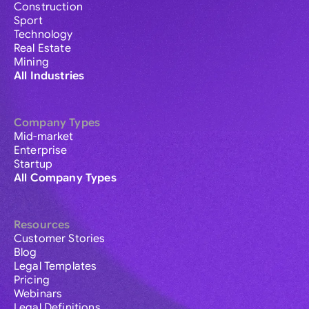
Construction
Sport
Technology
Real Estate
Mining
All Industries
Company Types
Mid-market
Enterprise
Startup
All Company Types
Resources
Customer Stories
Blog
Legal Templates
Pricing
Webinars
Legal Definitions