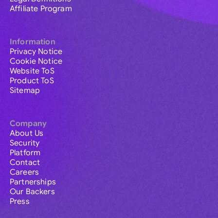
Affiliate Program
Information
Privacy Notice
Cookie Notice
Website ToS
Product ToS
Sitemap
Company
About Us
Security
Platform
Contact
Careers
Partnerships
Our Backers
Press