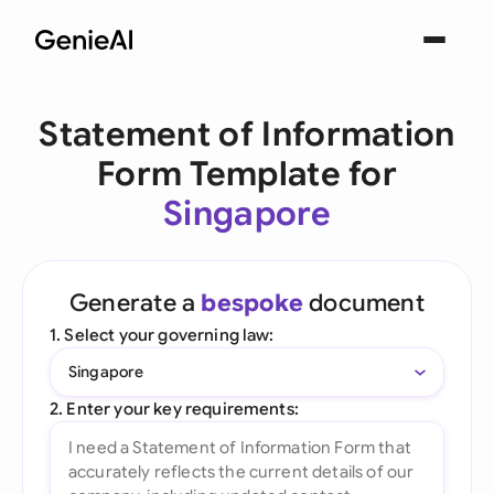
Statement of Information
Form Template for
Singapore
Generate a
bespoke
document
1. Select your governing law:
Singapore
2. Enter your key requirements: