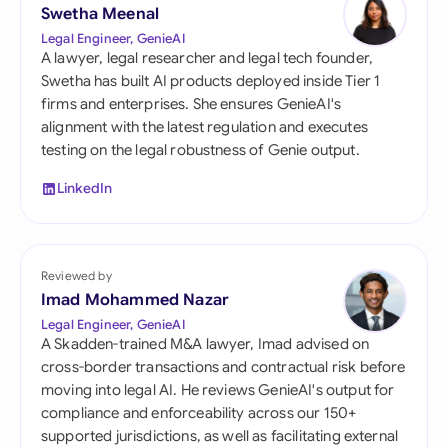
Swetha Meenal
Legal Engineer, GenieAI
A lawyer, legal researcher and legal tech founder,
Swetha has built AI products deployed inside Tier 1
firms and enterprises. She ensures GenieAI's
alignment with the latest regulation and executes
testing on the legal robustness of Genie output.
LinkedIn
Reviewed by
Imad Mohammed Nazar
Legal Engineer, GenieAI
A Skadden-trained M&A lawyer, Imad advised on
cross-border transactions and contractual risk before
moving into legal AI. He reviews GenieAI's output for
compliance and enforceability across our 150+
supported jurisdictions, as well as facilitating external