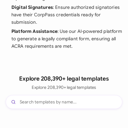
Digital Signatures
: Ensure authorized signatories
have their CorpPass credentials ready for
submission.
Platform Assistance
: Use our AI-powered platform
to generate a legally compliant form, ensuring all
ACRA requirements are met.
Explore 208,390+ legal templates
Explore 208,390+ legal templates