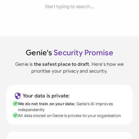
Start typing to search...
Genie's
Security Promise
Genie is
the safest place to draft
. Here's how we
prioritise your privacy and security.
Your data is private:
We do not train on your data
; Genie's AI improves
independently
All data stored on Genie is private to your organisation