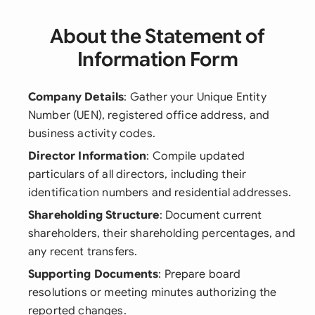
About the Statement of
Information Form
Company Details
: Gather your Unique Entity
Number (UEN), registered office address, and
business activity codes.
Director Information
: Compile updated
particulars of all directors, including their
identification numbers and residential addresses.
Shareholding Structure
: Document current
shareholders, their shareholding percentages, and
any recent transfers.
Supporting Documents
: Prepare board
resolutions or meeting minutes authorizing the
reported changes.