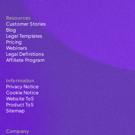
Resources
Customer Stories
Blog
Legal Templates
Pricing
Webinars
Legal Definitions
Affiliate Program
Information
Privacy Notice
Cookie Notice
Website ToS
Product ToS
Sitemap
Company