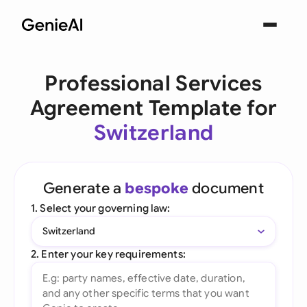
Professional Services
Agreement Template for
Switzerland
Generate a
bespoke
document
1. Select your governing law:
Switzerland
2. Enter your key requirements: