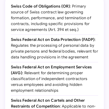
Swiss Code of Obligations (OR)
: Primary
source of Swiss contract law governing
formation, performance, and termination of
contracts, including specific provisions for
service agreements (Art. 394 et seq.)
Swiss Federal Act on Data Protection (FADP)
:
Regulates the processing of personal data by
private persons and federal bodies, relevant for
data handling provisions in the agreement
Swiss Federal Act on Employment Services
(AVG)
: Relevant for determining proper
classification of independent contractors
versus employees and avoiding hidden
employment relationships
Swiss Federal Act on Cartels and Other
Restraints of Competition
: Applicable to non-