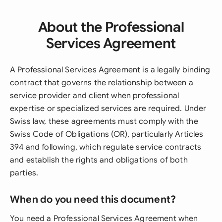
About the Professional
Services Agreement
A Professional Services Agreement is a legally binding
contract that governs the relationship between a
service provider and client when professional
expertise or specialized services are required. Under
Swiss law, these agreements must comply with the
Swiss Code of Obligations (OR), particularly Articles
394 and following, which regulate service contracts
and establish the rights and obligations of both
parties.
When do you need this document?
You need a Professional Services Agreement when