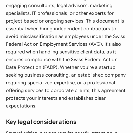
engaging consultants, legal advisors, marketing
specialists, IT professionals, or other experts for
project-based or ongoing services. This document is
essential when hiring independent contractors to
avoid misclassification as employees under the Swiss
Federal Act on Employment Services (AVG). It's also
required when handling sensitive client data, as it
ensures compliance with the Swiss Federal Act on
Data Protection (FADP). Whether you're a startup
seeking business consulting, an established company
requiring specialized expertise, or a professional
offering services to corporate clients, this agreement
protects your interests and establishes clear
expectations.
Key legal considerations