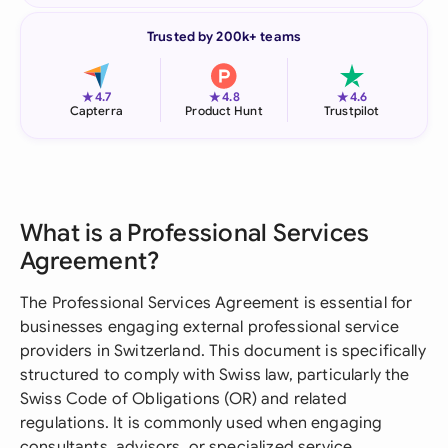
Trusted by 200k+ teams
★
★
★
4.7
4.8
4.6
Capterra
Product Hunt
Trustpilot
What is a Professional Services
Agreement?
The Professional Services Agreement is essential for
businesses engaging external professional service
providers in Switzerland. This document is specifically
structured to comply with Swiss law, particularly the
Swiss Code of Obligations (OR) and related
regulations. It is commonly used when engaging
consultants, advisors, or specialized service