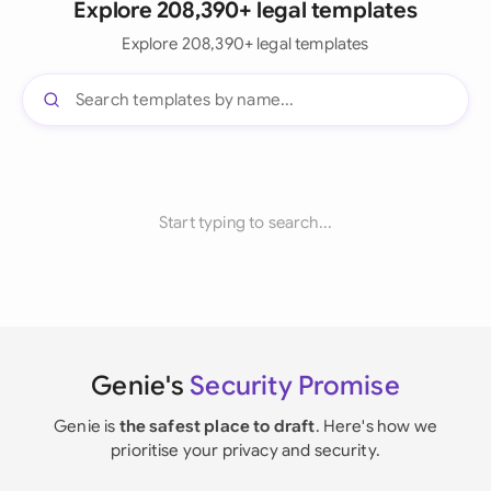
Explore 208,390+ legal templates
Explore 208,390+ legal templates
Start typing to search...
Genie's
Security Promise
Genie is
the safest place to draft
. Here's how we
prioritise your privacy and security.