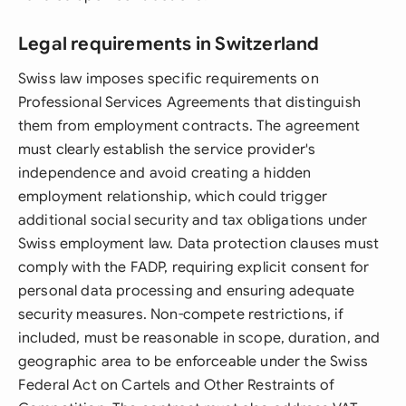
Legal requirements in Switzerland
Swiss law imposes specific requirements on
Professional Services Agreements that distinguish
them from employment contracts. The agreement
must clearly establish the service provider's
independence and avoid creating a hidden
employment relationship, which could trigger
additional social security and tax obligations under
Swiss employment law. Data protection clauses must
comply with the FADP, requiring explicit consent for
personal data processing and ensuring adequate
security measures. Non-compete restrictions, if
included, must be reasonable in scope, duration, and
geographic area to be enforceable under the Swiss
Federal Act on Cartels and Other Restraints of