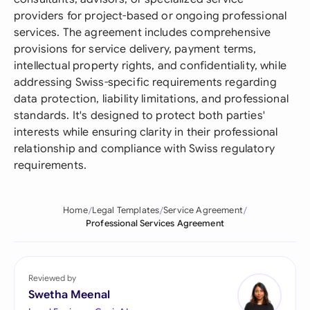
providers for project-based or ongoing professional
services. The agreement includes comprehensive
provisions for service delivery, payment terms,
intellectual property rights, and confidentiality, while
addressing Swiss-specific requirements regarding
data protection, liability limitations, and professional
standards. It's designed to protect both parties'
interests while ensuring clarity in their professional
relationship and compliance with Swiss regulatory
requirements.
Home
Legal Templates
Service Agreement
Professional Services Agreement
Reviewed by
Swetha Meenal