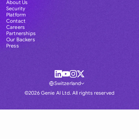
About Us
Security
Platform
Contact
Careers
Partnerships
Our Backers
Press
Switzerland
©2026 Genie AI Ltd. All rights reserved
Global
Australia
Brasil