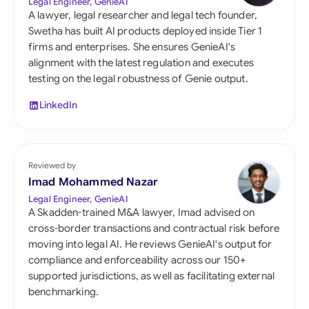
Legal Engineer, GenieAI
A lawyer, legal researcher and legal tech founder,
Swetha has built AI products deployed inside Tier 1
firms and enterprises. She ensures GenieAI's
alignment with the latest regulation and executes
testing on the legal robustness of Genie output.
LinkedIn
Reviewed by
Imad Mohammed Nazar
Legal Engineer, GenieAI
A Skadden-trained M&A lawyer, Imad advised on
cross-border transactions and contractual risk before
moving into legal AI. He reviews GenieAI's output for
compliance and enforceability across our 150+
supported jurisdictions, as well as facilitating external
benchmarking.