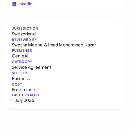
LinkedIn
JURISDICTION
Switzerland
REVIEWED BY
Swetha Meenal
&
Imad Mohammed Nazar
PUBLISHER
GenieAI
CATEGORY
Service Agreement
SECTOR
Business
COST
Free to use
LAST UPDATED
1 July 2026