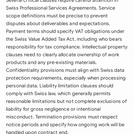
Several critical clauses require careful attention in
Swiss Professional Services Agreements. Service
scope definitions must be precise to prevent
disputes about deliverables and expectations.
Payment terms should specify VAT obligations under
the Swiss Value Added Tax Act, including who bears
responsibility for tax compliance. Intellectual property
clauses need to clearly allocate ownership of work
products and any pre-existing materials.
Confidentiality provisions must align with Swiss data
protection requirements, especially when processing
personal data. Liability limitation clauses should
comply with Swiss law, which generally permits
reasonable limitations but not complete exclusions of
liability for gross negligence or intentional
misconduct. Termination provisions must respect
notice periods and specify how ongoing work will be
handled upon contract end.