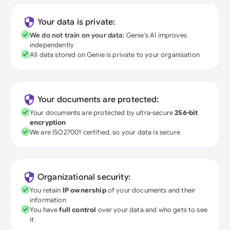
Your data is private:
We do not train on your data
; Genie's AI improves
independently
All data stored on Genie is private to your organisation
Your documents are protected:
Your documents are protected by ultra-secure
256-bit
encryption
We are ISO27001 certified, so your data is secure
Organizational security:
You retain
IP ownership
of your documents and their
information
You have
full control
over your data and who gets to see
it