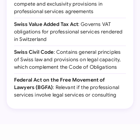
compete and exclusivity provisions in
professional services agreements
Swiss Value Added Tax Act
: Governs VAT
obligations for professional services rendered
in Switzerland
Swiss Civil Code
: Contains general principles
of Swiss law and provisions on legal capacity,
which complement the Code of Obligations
Federal Act on the Free Movement of
Lawyers (BGFA)
: Relevant if the professional
services involve legal services or consulting