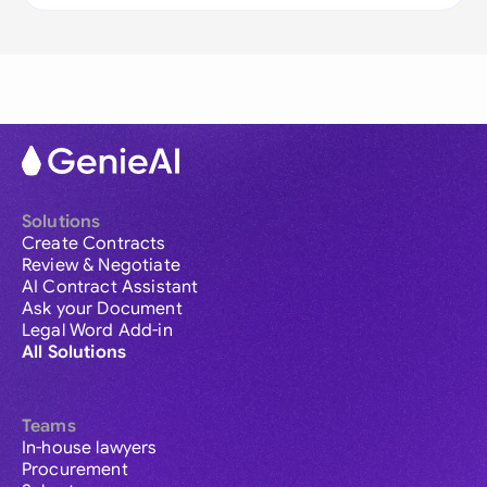
Solutions
Create Contracts
Review & Negotiate
AI Contract Assistant
Ask your Document
Legal Word Add-in
All Solutions
Teams
In-house lawyers
Procurement