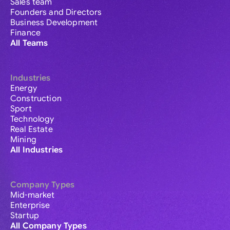
Sales team
Founders and Directors
Business Development
Finance
All Teams
Industries
Energy
Construction
Sport
Technology
Real Estate
Mining
All Industries
Company Types
Mid-market
Enterprise
Startup
All Company Types