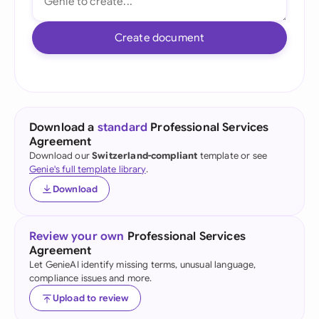
Create document
Download a
standard
Professional Services
Agreement
Download our
Switzerland-compliant
template or see
Genie's full template library
.
Download
Review your own
Professional Services
Agreement
Let GenieAI identify missing terms, unusual language,
compliance issues and more.
Upload to review