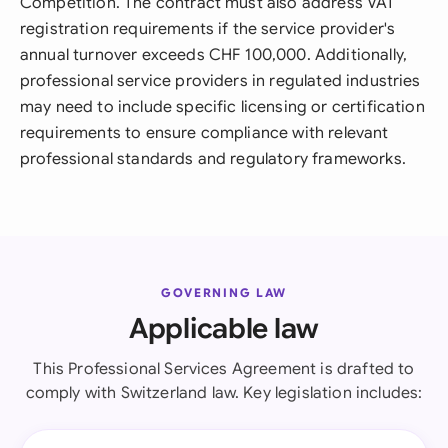
Competition. The contract must also address VAT
registration requirements if the service provider's
annual turnover exceeds CHF 100,000. Additionally,
professional service providers in regulated industries
may need to include specific licensing or certification
requirements to ensure compliance with relevant
professional standards and regulatory frameworks.
GOVERNING LAW
Applicable law
This Professional Services Agreement is drafted to
comply with Switzerland law. Key legislation includes: