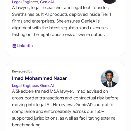
Legal Engineer, GenieAI
A lawyer, legal researcher and legal tech founder,
Swetha has built AI products deployed inside Tier 1
firms and enterprises. She ensures GenieAI's
alignment with the latest regulation and executes
testing on the legal robustness of Genie output.
LinkedIn
Reviewed by
Imad Mohammed Nazar
Legal Engineer, GenieAI
A Skadden-trained M&A lawyer, Imad advised on
cross-border transactions and contractual risk before
moving into legal AI. He reviews GenieAI's output for
compliance and enforceability across our 150+
supported jurisdictions, as well as facilitating external
benchmarking.