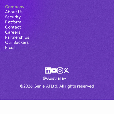
Company
About Us
Security
Platform
Contact
Careers
Partnerships
Our Backers
Press
Australia
©2026 Genie AI Ltd. All rights reserved
Global
Australia