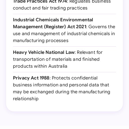
Trade Practices Act 1974
: Regulates business
conduct and fair trading practices
Industrial Chemicals Environmental
Management (Register) Act 2021
: Governs the
use and management of industrial chemicals in
manufacturing processes
Heavy Vehicle National Law
: Relevant for
transportation of materials and finished
products within Australia
Privacy Act 1988
: Protects confidential
business information and personal data that
may be exchanged during the manufacturing
relationship