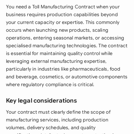
You need a Toll Manufacturing Contract when your
business requires production capabilities beyond
your current capacity or expertise. This commonly
occurs when launching new products, scaling
operations, entering seasonal markets, or accessing
specialised manufacturing technologies. The contract
is essential for maintaining quality control while
leveraging external manufacturing expertise,
particularly in industries like pharmaceuticals, food
and beverage, cosmetics, or automotive components
where regulatory compliance is critical.
Key legal considerations
Your contract must clearly define the scope of
manufacturing services, including production
volumes, delivery schedules, and quality