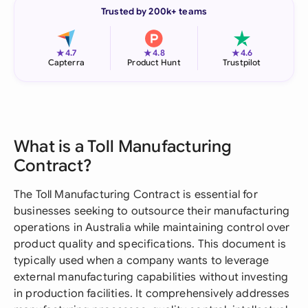
Trusted by 200k+ teams
★
★
★
4.7
4.8
4.6
Capterra
Product Hunt
Trustpilot
What is a Toll Manufacturing
Contract?
The Toll Manufacturing Contract is essential for
businesses seeking to outsource their manufacturing
operations in Australia while maintaining control over
product quality and specifications. This document is
typically used when a company wants to leverage
external manufacturing capabilities without investing
in production facilities. It comprehensively addresses