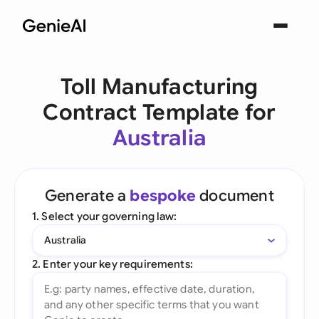
Toll Manufacturing
Contract Template for
Australia
Generate a
bespoke
document
1. Select your governing law:
Australia
2. Enter your key requirements: