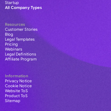
Startup
All Company Types
Resources
Customer Stories
Blog
Legal Templates
Pricing
Webinars
Legal Definitions
Affiliate Program
Information
Privacy Notice
Cookie Notice
Website ToS
Product ToS
Sitemap