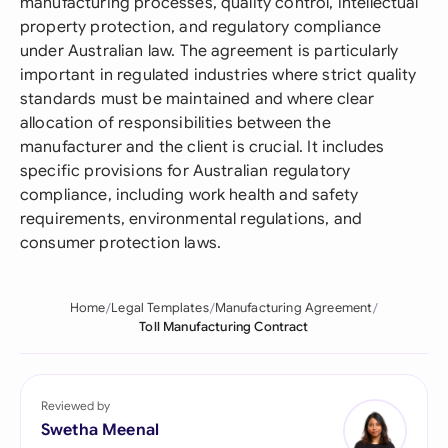
manufacturing processes, quality control, intellectual
property protection, and regulatory compliance
under Australian law. The agreement is particularly
important in regulated industries where strict quality
standards must be maintained and where clear
allocation of responsibilities between the
manufacturer and the client is crucial. It includes
specific provisions for Australian regulatory
compliance, including work health and safety
requirements, environmental regulations, and
consumer protection laws.
Home
Legal Templates
Manufacturing Agreement
Toll Manufacturing Contract
Reviewed by
Swetha Meenal