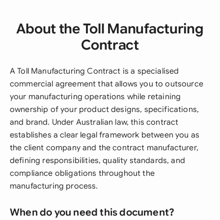
About the Toll Manufacturing
Contract
A Toll Manufacturing Contract is a specialised
commercial agreement that allows you to outsource
your manufacturing operations while retaining
ownership of your product designs, specifications,
and brand. Under Australian law, this contract
establishes a clear legal framework between you as
the client company and the contract manufacturer,
defining responsibilities, quality standards, and
compliance obligations throughout the
manufacturing process.
When do you need this document?