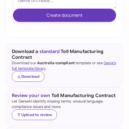
Create document
Download a
standard
Toll Manufacturing
Contract
Download our
Australia-compliant
template or see
Genie's
full template library
.
Download
Review your own
Toll Manufacturing Contract
Let GenieAI identify missing terms, unusual language,
compliance issues and more.
Upload to review