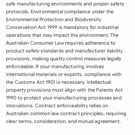
safe manufacturing environments and proper safety
protocols. Environmental compliance under the
Environmental Protection and Biodiversity
Conservation Act 1999 is mandatory for industrial
operations that may impact the environment. The
Australian Consumer Law requires adherence to
product safety standards and manufacturer liability
provisions, making quality control measures legally
enforceable. If your manufacturing involves
international materials or exports, compliance with
the Customs Act 1901 is necessary. Intellectual
property provisions must align with the Patents Act
1990 to protect your manufacturing processes and
innovations. Contract enforceability relies on
Australian common law contract principles, requiring
clear terms, consideration, and mutual agreement.