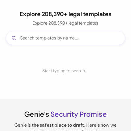
Explore 208,390+ legal templates
Explore 208,390+ legal templates
Start typing to search...
Genie's
Security Promise
Genie is
the safest place to draft
. Here's how we