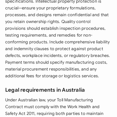
specifications. Intellectual property protection is
crucial—ensure your proprietary formulations,
processes, and designs remain confidential and that
you retain ownership rights. Quality control
provisions should establish inspection procedures,
testing requirements, and remedies for non-
conforming products. Include comprehensive liability
and indemnity clauses to protect against product
defects, workplace incidents, or regulatory breaches.
Payment terms should specify manufacturing costs,
material procurement responsibilities, and any
additional fees for storage or logistics services.
Legal requirements in Australia
Under Australian law, your Toll Manufacturing
Contract must comply with the Work Health and
Safety Act 2011, requiring both parties to maintain