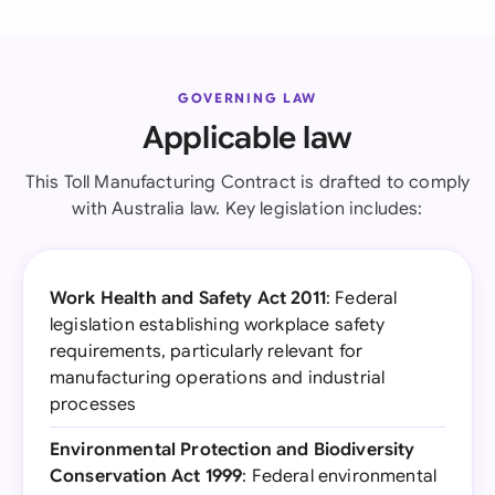
GOVERNING LAW
Applicable law
This Toll Manufacturing Contract is drafted to comply
with Australia law. Key legislation includes:
Work Health and Safety Act 2011
: Federal
legislation establishing workplace safety
requirements, particularly relevant for
manufacturing operations and industrial
processes
Environmental Protection and Biodiversity
Conservation Act 1999
: Federal environmental