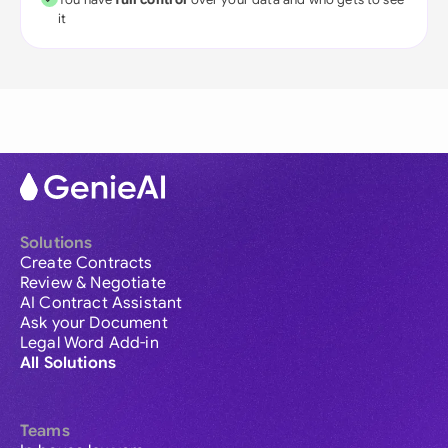
it
Solutions
Create Contracts
Review & Negotiate
AI Contract Assistant
Ask your Document
Legal Word Add-in
All Solutions
Teams