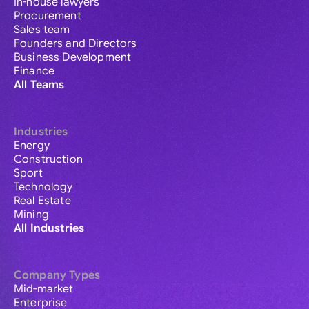
In-house lawyers
Procurement
Sales team
Founders and Directors
Business Development
Finance
All Teams
Industries
Energy
Construction
Sport
Technology
Real Estate
Mining
All Industries
Company Types
Mid-market
Enterprise