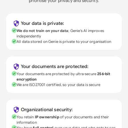
prioritise your privacy and security.
Your data is private:
We do not train on your data
; Genie's AI improves
independently
All data stored on Genie is private to your organisation
Your documents are protected:
Your documents are protected by ultra-secure
256-bit
encryption
We are ISO27001 certified, so your data is secure
Organizational security:
You retain
IP ownership
of your documents and their
information
You have
full control
over your data and who gets to see