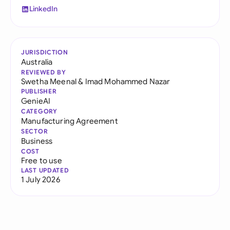
LinkedIn
JURISDICTION
Australia
REVIEWED BY
Swetha Meenal
&
Imad Mohammed Nazar
PUBLISHER
GenieAI
CATEGORY
Manufacturing Agreement
SECTOR
Business
COST
Free to use
LAST UPDATED
1 July 2026