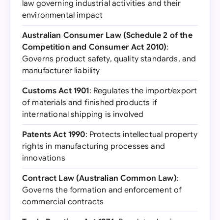
law governing industrial activities and their
environmental impact
Australian Consumer Law (Schedule 2 of the
Competition and Consumer Act 2010)
:
Governs product safety, quality standards, and
manufacturer liability
Customs Act 1901
: Regulates the import/export
of materials and finished products if
international shipping is involved
Patents Act 1990
: Protects intellectual property
rights in manufacturing processes and
innovations
Contract Law (Australian Common Law)
:
Governs the formation and enforcement of
commercial contracts